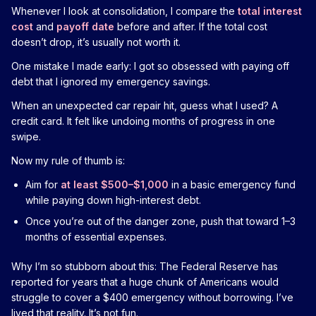
Whenever I look at consolidation, I compare the
total interest
cost
and
payoff date
before and after. If the total cost
doesn’t drop, it’s usually not worth it.
One mistake I made early: I got so obsessed with paying off
debt that I ignored my emergency savings.
When an unexpected car repair hit, guess what I used? A
credit card. It felt like undoing months of progress in one
swipe.
Now my rule of thumb is:
Aim for
at least $500–$1,000
in a basic emergency fund
while paying down high-interest debt.
Once you’re out of the danger zone, push that toward 1–3
months of essential expenses.
Why I’m so stubborn about this: The Federal Reserve has
reported for years that a huge chunk of Americans would
struggle to cover a $400 emergency without borrowing. I’ve
lived that reality. It’s not fun.