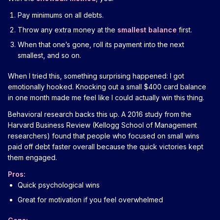
Pay minimums on all debts.
Throw any extra money at the
smallest balance
first.
When that one’s gone, roll its payment into the next
smallest, and so on.
When I tried this, something surprising happened: I got
emotionally hooked. Knocking out a small $400 card balance
in one month made me feel like I could actually win this thing.
Behavioral research backs this up. A 2016 study from the
Harvard Business Review (Kellogg School of Management
researchers) found that people who focused on small wins
paid off debt faster overall because the quick victories kept
them engaged.
Pros:
Quick psychological wins
Great for motivation if you feel overwhelmed