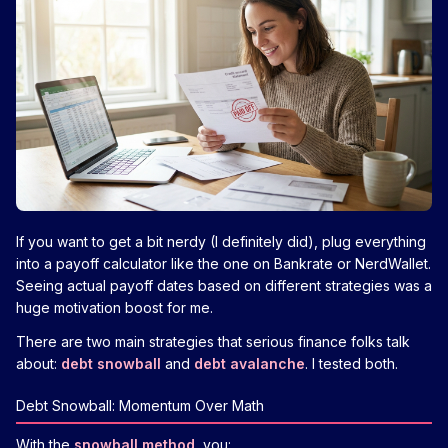
If you want to get a bit nerdy (I definitely did), plug everything
into a payoff calculator like the one on Bankrate or NerdWallet.
Seeing actual payoff dates based on different strategies was a
huge motivation boost for me.
There are two main strategies that serious finance folks talk
about:
debt snowball
and
debt avalanche
. I tested both.
Debt Snowball: Momentum Over Math
With the
snowball method
, you: