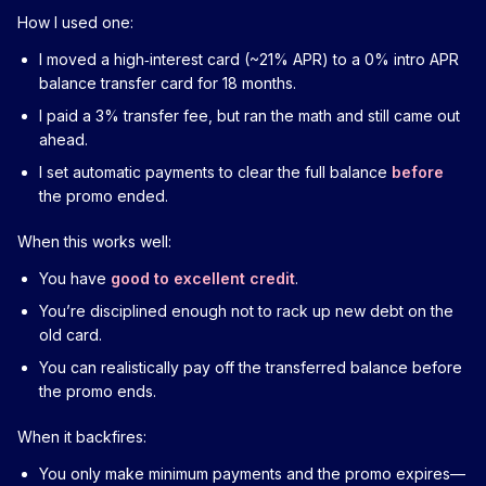
How I used one:
I moved a high‑interest card (~21% APR) to a 0% intro APR
balance transfer card for 18 months.
I paid a 3% transfer fee, but ran the math and still came out
ahead.
I set automatic payments to clear the full balance
before
the promo ended.
When this works well:
You have
good to excellent credit
.
You’re disciplined enough not to rack up new debt on the
old card.
You can realistically pay off the transferred balance before
the promo ends.
When it backfires:
You only make minimum payments and the promo expires—