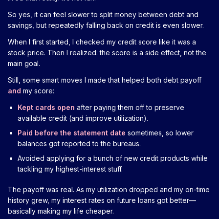
So yes, it can feel slower to split money between debt and
savings, but repeatedly falling back on credit is even slower.
When I first started, I checked my credit score like it was a
stock price. Then I realized: the score is a side effect, not the
main goal.
Still, some smart moves I made that helped both debt payoff
and
my score:
Kept cards open
after paying them off to preserve
available credit (and improve utilization).
Paid before the statement date
sometimes, so lower
balances got reported to the bureaus.
Avoided applying for a bunch of new credit products while
tackling my highest-interest stuff.
The payoff was real. As my utilization dropped and my on-time
history grew, my interest rates on future loans got better—
basically making my life cheaper.