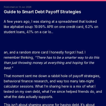
Published on 13 Jan 2026
Guide to Smart Debt Payoff Strategies
A few years ago, I was staring at a spreadsheet that looked
like alphabet soup: 19.99% APR on one credit card, 6.2% on
student loans, 4.1% on a car lo...
an, and a random store card I honestly forgot I had. I
remember thinking,
"There has to be a smarter way to do this
than just throwing money at everything and hoping for the
best."
That moment sent me down a rabbit hole of payoff strategies,
behavioral finance research, and way too many late‑night
calculator sessions. What I’m sharing here is a mix of what I
tested on my own debt, what I’ve since helped friends do, and
what the data actually supports.
This isn’t about shaming anyone for having debt. It’s about