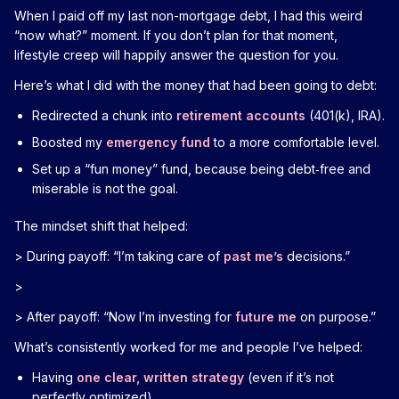
When I paid off my last non-mortgage debt, I had this weird
“now what?” moment. If you don’t plan for that moment,
lifestyle creep will happily answer the question for you.
Here’s what I did with the money that had been going to debt:
Redirected a chunk into
retirement accounts
(401(k), IRA).
Boosted my
emergency fund
to a more comfortable level.
Set up a “fun money” fund, because being debt‑free and
miserable is not the goal.
The mindset shift that helped:
> During payoff: “I’m taking care of
past me’s
decisions.”
>
> After payoff: “Now I’m investing for
future me
on purpose.”
What’s consistently worked for me and people I’ve helped:
Having
one clear, written strategy
(even if it’s not
perfectly optimized)