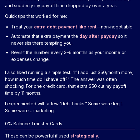
and suddenly my payoff time dropped by over a year.
Quick tips that worked for me:
Treat your
extra debt payment like rent
—non‑negotiable.
Automate that extra payment the
day after payday
so it
never sits there tempting you.
Revisit the number every 3–6 months as your income or
expenses change.
I also liked running a simple test: “If I add just $50/month more,
how much time do I shave off?” The answer was often
shocking. For one credit card, that extra $50 cut my payoff
time by 11 months.
I experimented with a few “debt hacks.” Some were legit.
Some were… marketing.
0% Balance Transfer Cards
These can be powerful if used
strategically
.