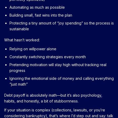
Automating as much as possible
Building small, fast wins into the plan
Protecting a tiny amount of “joy spending” so the process is
sustainable
What hasn’t worked:
Relying on willpower alone
Constantly switching strategies every month
Pretending motivation will stay high without tracking real
progress
Ignoring the emotional side of money and calling everything
“just math”
Debt payoff is absolutely math—but it’s also psychology,
habits, and honestly, a bit of stubbornness.
If your situation is complex (collections, lawsuits, or you’re
considering bankruptcy), that’s where I’d step out and say: talk