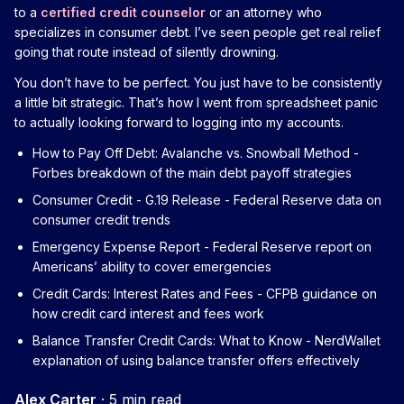
to a
certified credit counselor
or an attorney who
specializes in consumer debt. I’ve seen people get real relief
going that route instead of silently drowning.
You don’t have to be perfect. You just have to be consistently
a little bit strategic. That’s how I went from spreadsheet panic
to actually looking forward to logging into my accounts.
How to Pay Off Debt: Avalanche vs. Snowball Method
-
Forbes breakdown of the main debt payoff strategies
Consumer Credit - G.19 Release
- Federal Reserve data on
consumer credit trends
Emergency Expense Report
- Federal Reserve report on
Americans’ ability to cover emergencies
Credit Cards: Interest Rates and Fees
- CFPB guidance on
how credit card interest and fees work
Balance Transfer Credit Cards: What to Know
- NerdWallet
explanation of using balance transfer offers effectively
Alex Carter
·
5 min read