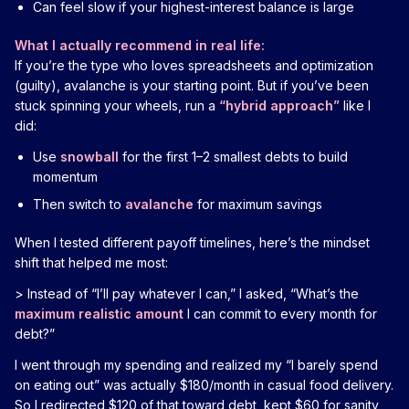
Can feel slow if your highest-interest balance is large
What I actually recommend in real life:
If you’re the type who loves spreadsheets and optimization
(guilty), avalanche is your starting point. But if you’ve been
stuck spinning your wheels, run a
“hybrid approach”
like I
did:
Use
snowball
for the first 1–2 smallest debts to build
momentum
Then switch to
avalanche
for maximum savings
When I tested different payoff timelines, here’s the mindset
shift that helped me most:
> Instead of “I’ll pay whatever I can,” I asked, “What’s the
maximum realistic amount
I can commit to every month for
debt?”
I went through my spending and realized my “I barely spend
on eating out” was actually $180/month in casual food delivery.
So I redirected $120 of that toward debt, kept $60 for sanity,