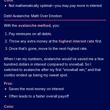
Cons:
Not mathematically optimal—you may pay more in interest
Debt Avalanche: Math Over Emotion
With the
avalanche method
, you:
Pay minimums on all debts.
Throw any extra money at the
highest interest rate
first.
Once that’s gone, move to the next-highest rate.
When I ran my numbers, avalanche would’ve saved me a few
hundred dollars in interest compared to snowball. So I
switched to avalanche after my first “snowball win,” and that
combo ended up being my sweet spot.
Pros:
Saves the most money on interest
Often leads to a faster overall payoff
Cons: