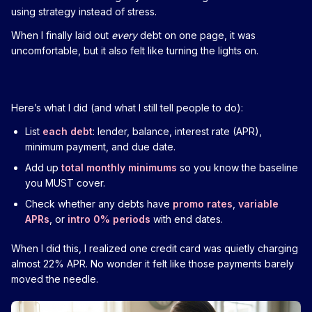
using strategy instead of stress.
When I finally laid out
every
debt on one page, it was
uncomfortable, but it also felt like turning the lights on.
Here’s what I did (and what I still tell people to do):
List
each debt
: lender, balance, interest rate (APR),
minimum payment, and due date.
Add up
total monthly minimums
so you know the baseline
you MUST cover.
Check whether any debts have
promo rates
,
variable
APRs
, or
intro 0% periods
with end dates.
When I did this, I realized one credit card was quietly charging
almost 22% APR. No wonder it felt like those payments barely
moved the needle.