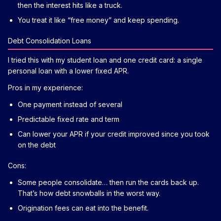
then the interest hits like a truck.
You treat it like “free money” and keep spending.
Debt Consolidation Loans
I tried this with my student loan and one credit card: a single
personal loan with a lower fixed APR.
Pros in my experience:
One payment instead of several
Predictable fixed rate and term
Can lower your APR if your credit improved since you took
on the debt
Cons:
Some people consolidate… then run the cards back up.
That’s how debt snowballs in the worst way.
Origination fees can eat into the benefit.