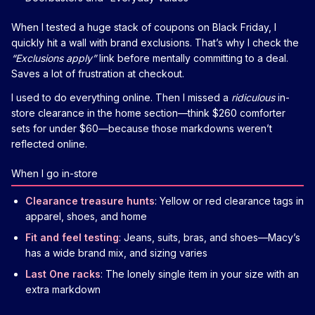
When I tested a huge stack of coupons on Black Friday, I
quickly hit a wall with brand exclusions. That’s why I check the
“Exclusions apply”
link before mentally committing to a deal.
Saves a lot of frustration at checkout.
I used to do everything online. Then I missed a
ridiculous
in-
store clearance in the home section—think $260 comforter
sets for under $60—because those markdowns weren’t
reflected online.
When I go in-store
Clearance treasure hunts
: Yellow or red clearance tags in
apparel, shoes, and home
Fit and feel testing
: Jeans, suits, bras, and shoes—Macy’s
has a wide brand mix, and sizing varies
Last One racks
: The lonely single item in your size with an
extra markdown