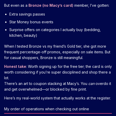
But even as a
Bronze (no Macy’s card)
member, I’ve gotten:
Extra savings passes
Star Money bonus events
Surprise offers on categories I actually buy (bedding,
kitchen, beauty)
When I tested Bronze vs my friend’s Gold tier, she got more
frequent percentage-off promos, especially on sale items. But
for casual shoppers, Bronze is still meaningful.
Honest take
: Worth signing up for the free tier; the card is only
worth considering if you’re super disciplined and shop there a
lot.
There’s an art to coupon stacking at Macy’s. You
can
overdo it
and get overwhelmed—or blocked by fine print.
Here’s my real-world system that actually works at the register.
My order of operations when checking out online