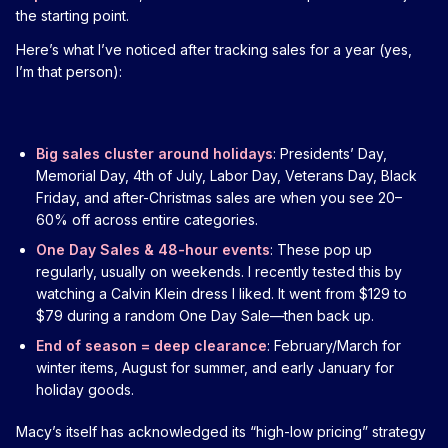
the starting point.
Here’s what I’ve noticed after tracking sales for a year (yes,
I’m that person):
Big sales cluster around holidays
: Presidents’ Day,
Memorial Day, 4th of July, Labor Day, Veterans Day, Black
Friday, and after-Christmas sales are when you see 20–
60% off across entire categories.
One Day Sales & 48-hour events
: These pop up
regularly, usually on weekends. I recently tested this by
watching a Calvin Klein dress I liked. It went from $129 to
$79 during a random One Day Sale—then back up.
End of season = deep clearance
: February/March for
winter items, August for summer, and early January for
holiday goods.
Macy’s itself has acknowledged its “high-low pricing” strategy