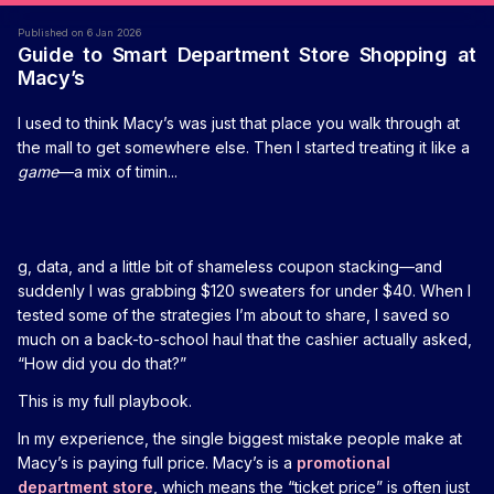
Published on 6 Jan 2026
Guide to Smart Department Store Shopping at
Macy’s
I used to think Macy’s was just that place you walk through at
the mall to get somewhere else. Then I started treating it like a
game
—a mix of timin...
g, data, and a little bit of shameless coupon stacking—and
suddenly I was grabbing $120 sweaters for under $40. When I
tested some of the strategies I’m about to share, I saved so
much on a back-to-school haul that the cashier actually asked,
“How did you do that?”
This is my full playbook.
In my experience, the single biggest mistake people make at
Macy’s is paying full price. Macy’s is a
promotional
department store
, which means the “ticket price” is often just