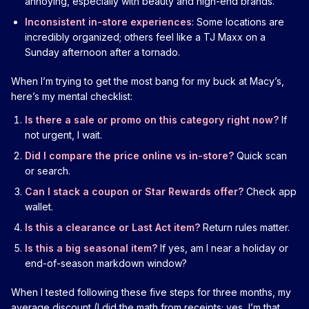
annoying, especially with beauty and high-end brands.
Inconsistent in-store experiences
: Some locations are
incredibly organized; others feel like a TJ Maxx on a
Sunday afternoon after a tornado.
When I’m trying to get the most bang for my buck at Macy’s,
here’s my mental checklist:
Is there a sale or promo on this category right now?
If
not urgent, I wait.
Did I compare the price online vs in-store?
Quick scan
or search.
Can I stack a coupon or Star Rewards offer?
Check app
wallet.
Is this a clearance or Last Act item?
Return rules matter.
Is this a big seasonal item?
If yes, am I near a holiday or
end-of-season markdown window?
When I tested following these five steps for three months, my
average discount (I did the math from receipts; yes, I’m that