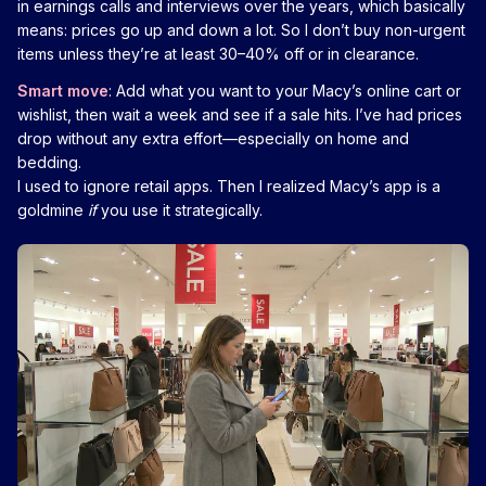
in earnings calls and interviews over the years, which basically
means: prices go up and down a lot. So I don’t buy non-urgent
items unless they’re at least 30–40% off or in clearance.
Smart move
: Add what you want to your Macy’s online cart or
wishlist, then wait a week and see if a sale hits. I’ve had prices
drop without any extra effort—especially on home and
bedding.
I used to ignore retail apps. Then I realized Macy’s app is a
goldmine
if
you use it strategically.