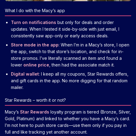
What I do with the Macy’s app
Turn on notifications
but only for deals and order
updates. When I tested it side-by-side with just email, I
consistently saw app-only or early access deals.
Store mode in the app
: When I’m in a Macy’s store, I open
the app, switch to that store’s location, and check for in-
store promos. I’ve literally scanned an item and found a
lower
online price
, then had the associate match it.
Digital wallet
: I keep all my coupons, Star Rewards offers,
and gift cards in the app. No more digging for that random
mailer.
Star Rewards – worth it or not?
Macy’s
Star Rewards
loyalty program is tiered (Bronze, Silver,
Gold, Platinum) and linked to whether you have a Macy’s card.
I’m not here to push store cards—use them only if you pay in
full and like tracking yet another account.