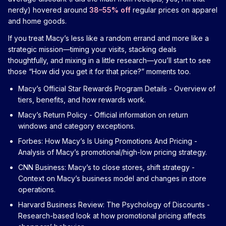
nerdy) hovered around
38–55% off
regular prices on apparel
and home goods.
If you treat Macy’s less like a random errand and more like a
strategic mission—timing your visits, stacking deals
thoughtfully, and mixing in a little research—you’ll start to see
those “How did you get it for that price?” moments too.
Macy’s Official Star Rewards Program Details
- Overview of
tiers, benefits, and how rewards work.
Macy’s Return Policy
- Official information on return
windows and category exceptions.
Forbes: How Macy’s Is Using Promotions And Pricing
-
Analysis of Macy’s promotional/high-low pricing strategy.
CNN Business: Macy’s to close stores, shift strategy
-
Context on Macy’s business model and changes in store
operations.
Harvard Business Review: The Psychology of Discounts
-
Research-based look at how promotional pricing affects