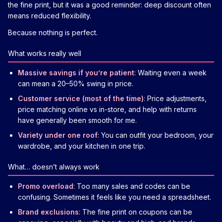
the fine print, but it was a good reminder: deep discount often
means reduced flexibility.
Because nothing is perfect.
What works really well
Massive savings if you’re patient
: Waiting even a week
can mean a 20–50% swing in price.
Customer service (most of the time)
: Price adjustments,
price matching online vs in-store, and help with returns
have generally been smooth for me.
Variety under one roof
: You can outfit your bedroom, your
wardrobe, and your kitchen in one trip.
What… doesn’t always work
Promo overload
: Too many sales and codes can be
confusing. Sometimes it feels like you need a spreadsheet.
Brand exclusions
: The fine print on coupons can be