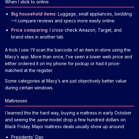
When I stick to online
Big household items
: Luggage, small appliances, bedding
—I compare reviews and specs more easily online.
Price comparing
: I cross-check Amazon, Target, and
brand sites in another tab.
A trick I use: I’ll scan the barcode of an item in-store using the
Macy’s app. More than once, I’ve seen a lower web price and
either ordered it on my phone for pickup or had it price-
matched at the register.
Some categories at Macy’s are just objectively better value
during certain windows.
Mattresses
I learned this the hard way, buying a mattress in early October
and seeing the
same
model drop a few hundred dollars on
Black Friday. Major mattress deals usually show up around:
Presidents’ Day