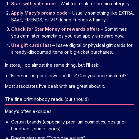
Start with sale price
– Wait for a sale or promo category.
Apply Macy’s promo code
– Usually something like EXTRA,
SAVE, FRIENDS, or VIP during Friends & Family.
Check for Star Money or rewards offers
– Sometimes
you earn later; sometimes you can apply a reward now.
Use gift cards last
– I save digital or physical gift cards for
already-discounted items or big-ticket purchases.
In store, I do almost the same thing, but I’ll ask:
> “Is the online price lower on this? Can you price-match it?”
Most associates I’ve dealt with are great about it.
The fine print nobody reads (but should)
Macy’s often excludes:
Certain brands (especially premium cosmetics, designer
handbags, some shoes)
Doorbusters and “Everyday Values”