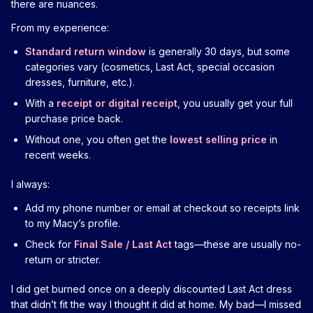
there are nuances.
From my experience:
Standard return window
is generally 30 days, but some
categories vary (cosmetics, Last Act, special occasion
dresses, furniture, etc.).
With a
receipt or digital receipt
, you usually get your full
purchase price back.
Without one, you often get the
lowest selling price
in
recent weeks.
I always:
Add my phone number or email at checkout so receipts link
to my Macy’s profile.
Check for
Final Sale / Last Act
tags—these are usually no-
return or stricter.
I did get burned once on a deeply discounted Last Act dress
that didn’t fit the way I thought it did at home. My bad—I missed