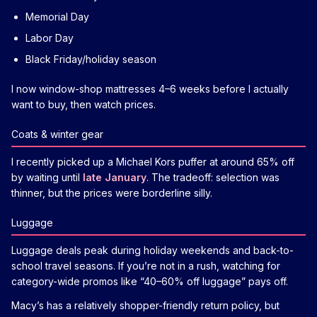
Memorial Day
Labor Day
Black Friday/holiday season
I now window-shop mattresses 4–6 weeks before I actually
want to buy, then watch prices.
Coats & winter gear
I recently picked up a Michael Kors puffer at around 65% off
by waiting until
late January
. The tradeoff: selection was
thinner, but the prices were borderline silly.
Luggage
Luggage deals peak during holiday weekends and back-to-
school travel seasons. If you’re not in a rush, watching for
category-wide promos like “40–60% off luggage” pays off.
Macy’s has a relatively shopper-friendly return policy, but