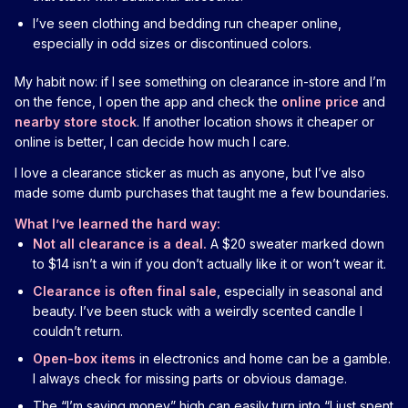
I’ve seen clothing and bedding run cheaper online,
especially in odd sizes or discontinued colors.
My habit now: if I see something on clearance in-store and I’m
on the fence, I open the app and check the
online price
and
nearby store stock
. If another location shows it cheaper or
online is better, I can decide how much I care.
I love a clearance sticker as much as anyone, but I’ve also
made some dumb purchases that taught me a few boundaries.
What I’ve learned the hard way:
Not all clearance is a deal.
A $20 sweater marked down
to $14 isn’t a win if you don’t actually like it or won’t wear it.
Clearance is often final sale
, especially in seasonal and
beauty. I’ve been stuck with a weirdly scented candle I
couldn’t return.
Open-box items
in electronics and home can be a gamble.
I always check for missing parts or obvious damage.
The “I’m saving money” high can easily turn into “I just spent