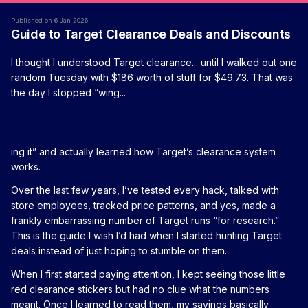
Published on 6 Jan 2026
Guide to Target Clearance Deals and Discounts
I thought I understood Target clearance... until I walked out one
random Tuesday with $186 worth of stuff for $49.73. That was
the day I stopped “wing...
ing it” and actually learned how Target’s clearance system
works.
Over the last few years, I’ve tested every hack, talked with
store employees, tracked price patterns, and yes, made a
frankly embarrassing number of Target runs “for research.”
This is the guide I wish I’d had when I started hunting Target
deals instead of just hoping to stumble on them.
When I first started paying attention, I kept seeing those little
red clearance stickers but had no clue what the numbers
meant. Once I learned to read them, my savings basically