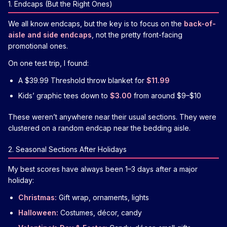
1. Endcaps (But the Right Ones)
We all know endcaps, but the key is to focus on the
back-of-
aisle and side endcaps
, not the pretty front-facing
promotional ones.
On one test trip, I found:
A $39.99 Threshold throw blanket for
$11.99
Kids’ graphic tees down to
$3.00
from around $9–$10
These weren’t anywhere near their usual sections. They were
clustered on a random endcap near the bedding aisle.
2. Seasonal Sections After Holidays
My best scores have always been 1–3 days after a major
holiday:
Christmas:
Gift wrap, ornaments, lights
Halloween:
Costumes, décor, candy