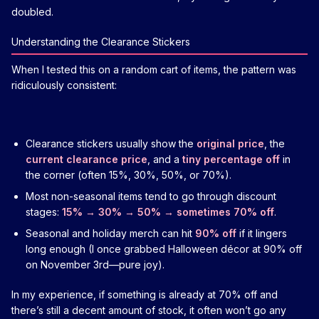
doubled.
Understanding the Clearance Stickers
When I tested this on a random cart of items, the pattern was
ridiculously consistent:
Clearance stickers usually show the
original price
, the
current clearance price
, and a
tiny percentage off
in
the corner (often 15%, 30%, 50%, or 70%).
Most non-seasonal items tend to go through discount
stages:
15% → 30% → 50% → sometimes 70% off
.
Seasonal and holiday merch can hit
90% off
if it lingers
long enough (I once grabbed Halloween décor at 90% off
on November 3rd—pure joy).
In my experience, if something is already at 70% off and
there’s still a decent amount of stock, it often won’t go any