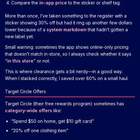
Compare the
in-app price
to the sticker or shelf tag.
More than once, I’ve taken something to the register with a
sticker showing 30% off but had it ring up another few dollars
lower because of a
system markdown
that hadn’t gotten a
new label yet.
Small warning: sometimes the app shows online-only pricing
that doesn’t match in-store, so I always check whether it says
“in this store”
or not.
This is where clearance gets a bit nerdy—in a good way.
When I stacked correctly, I saved over 80% on a small haul.
Target Circle Offers
Target Circle (their free rewards program) sometimes has
category-wide offers
like:
“Spend $50 on home, get $10 gift card”
“20% off one clothing item”