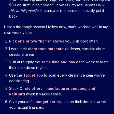
$80 on stuff I didn’t need.” I now ask myself:
Would I buy
this at full price?
If the answer is a hard no, I usually put it
back.
Here’s the rough system I follow now, that’s worked well in my
own weekly trips:
Pick one or two “home” stores
you visit most often.
Learn their
clearance hotspots
: endcaps, specific aisles,
seasonal areas.
Visit at roughly the
same time and day
each week to learn
their markdown rhythm.
Use the
Target app
to scan every clearance item you’re
considering.
Stack
Circle offers, manufacturer coupons, and
RedCard
when it makes sense.
Give yourself a
budget per trip
so the thrill doesn’t wreck
your actual finances.