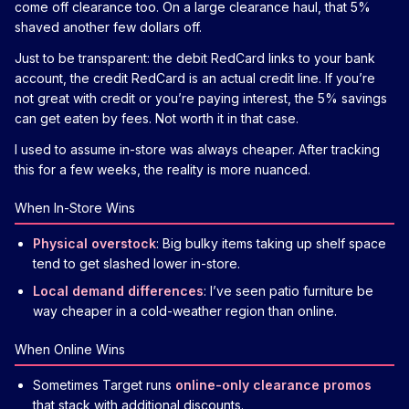
come off clearance too. On a large clearance haul, that 5%
shaved another few dollars off.
Just to be transparent: the debit RedCard links to your bank
account, the credit RedCard is an actual credit line. If you’re
not great with credit or you’re paying interest, the 5% savings
can get eaten by fees. Not worth it in that case.
I used to assume in-store was always cheaper. After tracking
this for a few weeks, the reality is more nuanced.
When In-Store Wins
Physical overstock
: Big bulky items taking up shelf space
tend to get slashed lower in-store.
Local demand differences
: I’ve seen patio furniture be
way cheaper in a cold-weather region than online.
When Online Wins
Sometimes Target runs
online-only clearance promos
that stack with additional discounts.