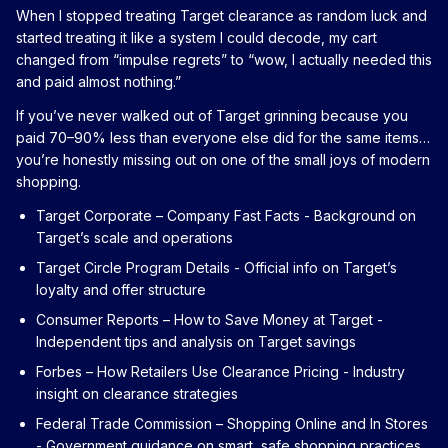
When I stopped treating Target clearance as random luck and
started treating it like a system I could decode, my cart
changed from “impulse regrets” to “wow, I actually needed this
and paid almost nothing.”
If you’ve never walked out of Target grinning because you
paid 70–90% less than everyone else did for the same items…
you’re honestly missing out on one of the small joys of modern
shopping.
Target Corporate – Company Fast Facts
- Background on
Target’s scale and operations
Target Circle Program Details
- Official info on Target’s
loyalty and offer structure
Consumer Reports – How to Save Money at Target
-
Independent tips and analysis on Target savings
Forbes – How Retailers Use Clearance Pricing
- Industry
insight on clearance strategies
Federal Trade Commission – Shopping Online and In Stores
- Government guidance on smart, safe shopping practices