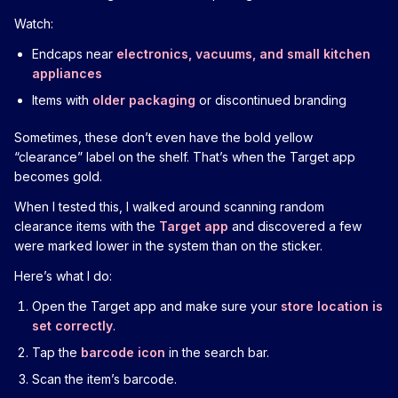
Watch:
Endcaps near
electronics, vacuums, and small kitchen
appliances
Items with
older packaging
or discontinued branding
Sometimes, these don’t even have the bold yellow
“clearance” label on the shelf. That’s when the Target app
becomes gold.
When I tested this, I walked around scanning random
clearance items with the
Target app
and discovered a few
were marked lower in the system than on the sticker.
Here’s what I do:
Open the Target app and make sure your
store location is
set correctly
.
Tap the
barcode icon
in the search bar.
Scan the item’s barcode.