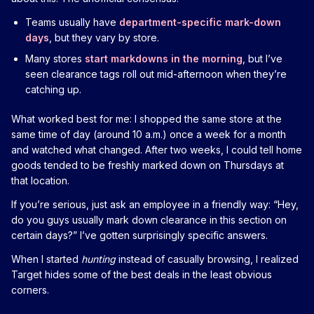
Teams usually have
department-specific mark-down
days
, but they vary by store.
Many stores
start markdowns in the morning
, but I’ve
seen clearance tags roll out mid-afternoon when they’re
catching up.
What worked best for me: I shopped the same store at the
same time of day (around 10 a.m.) once a week for a month
and watched what changed. After two weeks, I could tell home
goods tended to be freshly marked down on Thursdays at
that location.
If you’re serious, just ask an employee in a friendly way: “Hey,
do you guys usually mark down clearance in this section on
certain days?” I’ve gotten surprisingly specific answers.
When I started
hunting
instead of casually browsing, I realized
Target hides some of the best deals in the least obvious
corners.