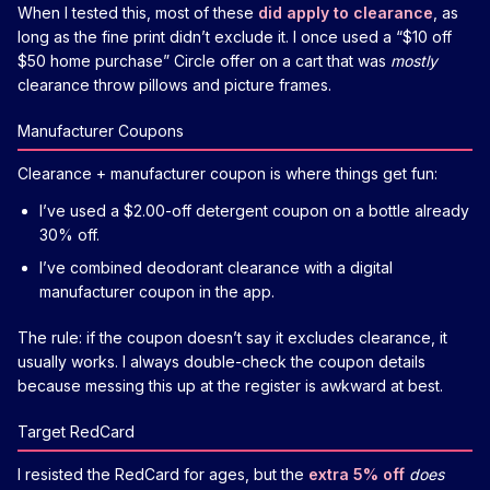
When I tested this, most of these
did apply to clearance
, as
long as the fine print didn’t exclude it. I once used a “$10 off
$50 home purchase” Circle offer on a cart that was
mostly
clearance throw pillows and picture frames.
Manufacturer Coupons
Clearance + manufacturer coupon is where things get fun:
I’ve used a $2.00-off detergent coupon on a bottle already
30% off.
I’ve combined deodorant clearance with a digital
manufacturer coupon in the app.
The rule: if the coupon doesn’t say it excludes clearance, it
usually works. I always double-check the coupon details
because messing this up at the register is awkward at best.
Target RedCard
I resisted the RedCard for ages, but the
extra 5% off
does