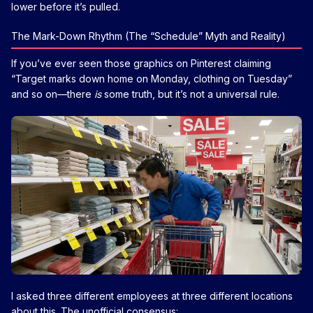
lower before it’s pulled.
The Mark-Down Rhythm (The “Schedule” Myth and Reality)
If you’ve ever seen those graphics on Pinterest claiming
“Target marks down home on Monday, clothing on Tuesday”
and so on—there
is
some truth, but it’s not a universal rule.
I asked three different employees at three different locations
about this. The unofficial consensus: