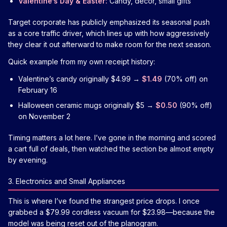
Valentine’s Day & Easter:
Candy, décor, small gifts
Target corporate has publicly emphasized its seasonal push
as a core traffic driver, which lines up with how aggressively
they clear it out afterward to make room for the next season.
Quick example from my own receipt history:
Valentine’s candy originally $4.99 →
$1.49
(70% off) on
February 16
Halloween ceramic mugs originally $5 →
$0.50
(90% off)
on November 2
Timing matters a lot here. I’ve gone in the morning and scored
a cart full of deals, then watched the section be almost empty
by evening.
3. Electronics and Small Appliances
This is where I’ve found the strangest price drops. I once
grabbed a $79.99 cordless vacuum for $23.98—because the
model was being reset out of the planogram.