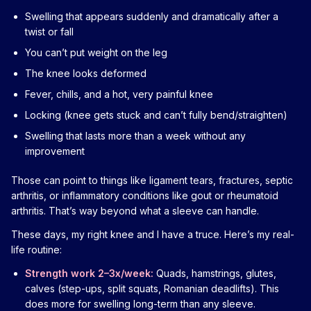
Swelling that appears suddenly and dramatically after a
twist or fall
You can’t put weight on the leg
The knee looks deformed
Fever, chills, and a hot, very painful knee
Locking (knee gets stuck and can’t fully bend/straighten)
Swelling that lasts more than a week without any
improvement
Those can point to things like ligament tears, fractures, septic
arthritis, or inflammatory conditions like gout or rheumatoid
arthritis. That’s way beyond what a sleeve can handle.
These days, my right knee and I have a truce. Here’s my real-
life routine:
Strength work 2–3x/week:
Quads, hamstrings, glutes,
calves (step-ups, split squats, Romanian deadlifts). This
does more for swelling long-term than any sleeve.