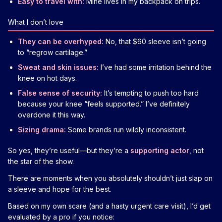
Easy to travel with:
Mine lives in my backpack on trips.
What I don’t love
They can be overhyped:
No, that $60 sleeve isn’t going
to “regrow cartilage.”
Sweat and skin issues:
I’ve had some irritation behind the
knee on hot days.
False sense of security:
It’s tempting to push too hard
because your knee “feels supported.” I’ve definitely
overdone it this way.
Sizing drama:
Some brands run wildly inconsistent.
So yes, they’re useful—but they’re a
supporting actor
, not
the star of the show.
There are moments when you absolutely shouldn’t just slap on
a sleeve and hope for the best.
Based on my own scare (and a hasty urgent care visit), I’d get
evaluated by a pro if you notice: