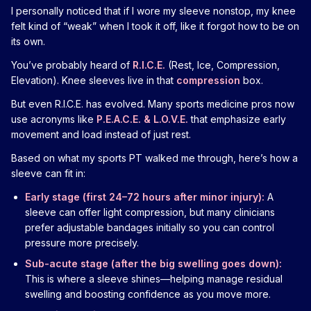
I personally noticed that if I wore my sleeve nonstop, my knee
felt kind of “weak” when I took it off, like it forgot how to be on
its own.
You’ve probably heard of
R.I.C.E.
(Rest, Ice, Compression,
Elevation). Knee sleeves live in that
compression
box.
But even R.I.C.E. has evolved. Many sports medicine pros now
use acronyms like
P.E.A.C.E. & L.O.V.E.
that emphasize early
movement and load instead of just rest.
Based on what my sports PT walked me through, here’s how a
sleeve can fit in:
Early stage (first 24–72 hours after minor injury):
A
sleeve can offer light compression, but many clinicians
prefer adjustable bandages initially so you can control
pressure more precisely.
Sub-acute stage (after the big swelling goes down):
This is where a sleeve shines—helping manage residual
swelling and boosting confidence as you move more.