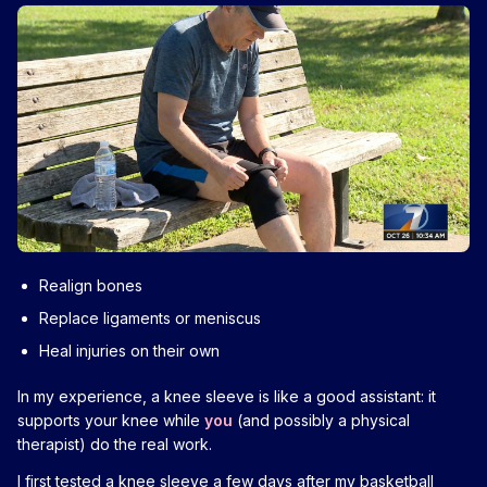
Realign bones
Replace ligaments or meniscus
Heal injuries on their own
In my experience, a knee sleeve is like a good assistant: it
supports your knee while
you
(and possibly a physical
therapist) do the real work.
I first tested a knee sleeve a few days after my basketball