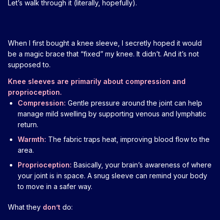
Let’s walk through it (literally, hopefully).
When I first bought a knee sleeve, I secretly hoped it would
be a magic brace that “fixed” my knee. It didn’t. And it’s not
supposed to.
Knee sleeves are primarily about compression and
proprioception.
Compression:
Gentle pressure around the joint can help
manage mild swelling by supporting venous and lymphatic
return.
Warmth:
The fabric traps heat, improving blood flow to the
area.
Proprioception:
Basically, your brain’s awareness of where
your joint is in space. A snug sleeve can remind your body
to move in a safer way.
What they
don’t
do: