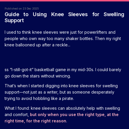
Published on 23 Dec 2025
Guide to Using Knee Sleeves for Swelling
Support
I used to think knee sleeves were just for powerlifters and
people who own way too many shaker bottles. Then my right
knee ballooned up after a reckle...
ss “I-still-got-it” basketball game in my mid-30s. I could barely
go down the stairs without wincing.
That’s when I started digging into knee sleeves for swelling
support—not just as a writer, but as someone desperately
trying to avoid hobbling like a pirate.
What I found: knee sleeves can absolutely help with swelling
and comfort,
but only when you use the right type, at the
right time, for the right reason
.