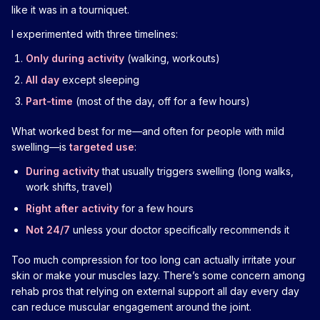
like it was in a tourniquet.
I experimented with three timelines:
Only during activity
(walking, workouts)
All day
except sleeping
Part-time
(most of the day, off for a few hours)
What worked best for me—and often for people with mild
swelling—is
targeted use
:
During activity
that usually triggers swelling (long walks,
work shifts, travel)
Right after activity
for a few hours
Not 24/7
unless your doctor specifically recommends it
Too much compression for too long can actually irritate your
skin or make your muscles lazy. There’s some concern among
rehab pros that relying on external support all day every day
can reduce muscular engagement around the joint.