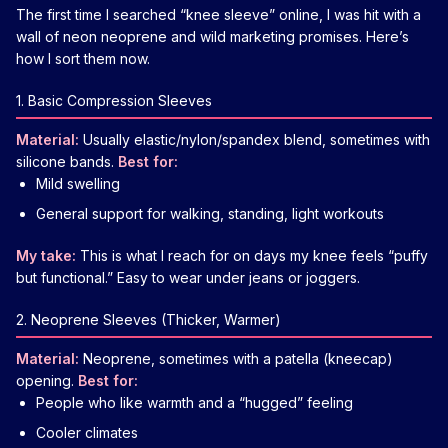
The first time I searched “knee sleeve” online, I was hit with a
wall of neon neoprene and wild marketing promises. Here’s
how I sort them now.
1. Basic Compression Sleeves
Material:
Usually elastic/nylon/spandex blend, sometimes with
silicone bands.
Best for:
Mild swelling
General support for walking, standing, light workouts
My take:
This is what I reach for on days my knee feels “puffy
but functional.” Easy to wear under jeans or joggers.
2. Neoprene Sleeves (Thicker, Warmer)
Material:
Neoprene, sometimes with a patella (kneecap)
opening.
Best for:
People who like warmth and a “hugged” feeling
Cooler climates