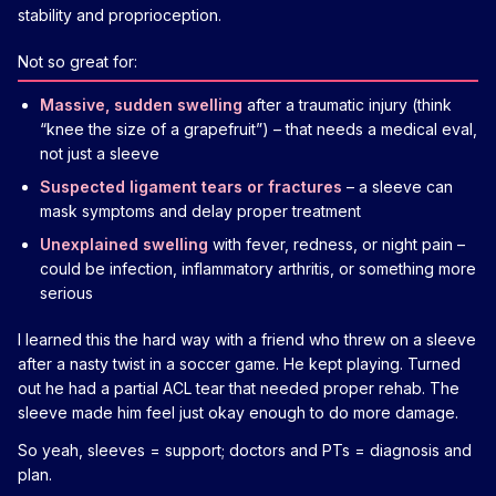
stability and proprioception.
Not so great for:
Massive, sudden swelling
after a traumatic injury (think
“knee the size of a grapefruit”) – that needs a medical eval,
not just a sleeve
Suspected ligament tears or fractures
– a sleeve can
mask symptoms and delay proper treatment
Unexplained swelling
with fever, redness, or night pain –
could be infection, inflammatory arthritis, or something more
serious
I learned this the hard way with a friend who threw on a sleeve
after a nasty twist in a soccer game. He kept playing. Turned
out he had a partial ACL tear that needed proper rehab. The
sleeve made him feel just okay enough to do more damage.
So yeah, sleeves = support; doctors and PTs = diagnosis and
plan.