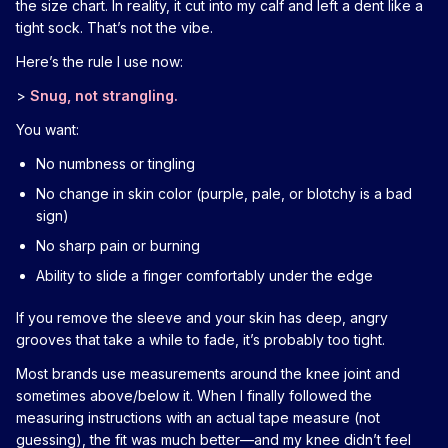
the size chart. In reality, it cut into my calf and left a dent like a
tight sock. That’s not the vibe.
Here’s the rule I use now:
>
Snug, not strangling.
You want:
No numbness or tingling
No change in skin color (purple, pale, or blotchy is a bad
sign)
No sharp pain or burning
Ability to slide a finger comfortably under the edge
If you remove the sleeve and your skin has deep, angry
grooves that take a while to fade, it’s probably too tight.
Most brands use measurements around the knee joint and
sometimes above/below it. When I finally followed the
measuring instructions with an actual tape measure (not
guessing), the fit was much better—and my knee didn’t feel