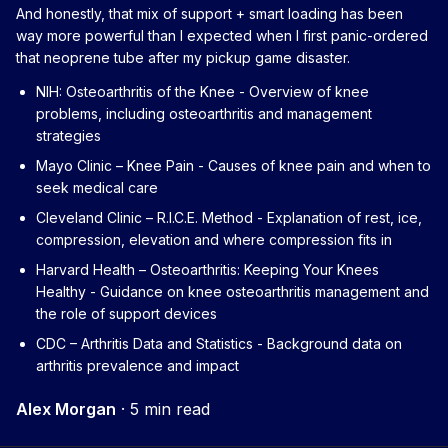
And honestly, that mix of support + smart loading has been
way more powerful than I expected when I first panic-ordered
that neoprene tube after my pickup game disaster.
NIH: Osteoarthritis of the Knee
- Overview of knee
problems, including osteoarthritis and management
strategies
Mayo Clinic – Knee Pain
- Causes of knee pain and when to
seek medical care
Cleveland Clinic – R.I.C.E. Method
- Explanation of rest, ice,
compression, elevation and where compression fits in
Harvard Health – Osteoarthritis: Keeping Your Knees
Healthy
- Guidance on knee osteoarthritis management and
the role of support devices
CDC – Arthritis Data and Statistics
- Background data on
arthritis prevalence and impact
Alex Morgan
·
5 min read