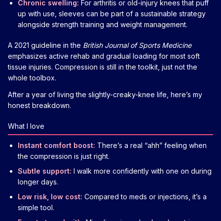
Chronic swelling:
For arthritis or old-injury knees that puff
up with use, sleeves can be part of a sustainable strategy
alongside strength training and weight management.
A 2021 guideline in the
British Journal of Sports Medicine
emphasizes active rehab and gradual loading for most soft
tissue injuries. Compression is still in the toolkit, just not the
whole toolbox.
After a year of living the slightly-creaky-knee life, here’s my
honest breakdown.
What I love
Instant comfort boost:
There’s a real “ahh” feeling when
the compression is just right.
Subtle support:
I walk more confidently with one on during
longer days.
Low risk, low cost:
Compared to meds or injections, it’s a
simple tool.