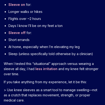
Sleeve on
for:
Longer walks or hikes
Flights over ~2 hours
Days I know I’ll be on my feet a ton
Sleeve off
for:
Short errands
At home, especially when I’m elevating my leg
Sleep (unless specifically told otherwise by a clinician)
When I tested this “situational” approach versus wearing a
sleeve all day, I had
less irritation
and my knee felt stronger
over time.
If you take anything from my experience, let it be this:
> Use knee sleeves as a smart tool to manage swelling—not
as a crutch that replaces movement, strength, or proper
medical care.