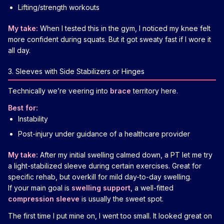
Lifting/strength workouts
My take:
When I tested this in the gym, I noticed my knee felt
more confident during squats. But it got sweaty fast if I wore it
all day.
3. Sleeves with Side Stabilizers or Hinges
Technically we’re veering into
brace
territory here.
Best for:
Instability
Post-injury under guidance of a healthcare provider
My take:
After my initial swelling calmed down, a PT let me try
a light-stabilized sleeve during certain exercises. Great for
specific rehab, but overkill for mild day-to-day swelling.
If your main goal is
swelling support
, a well-fitted
compression sleeve
is usually the sweet spot.
The first time I put mine on, I went too small. It looked great on