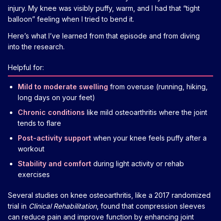
injury. My knee was visibly puffy, warm, and I had that “tight
balloon” feeling when I tried to bend it.
Here’s what I’ve learned from that episode and from diving
into the research.
Helpful for:
Mild to moderate swelling
from overuse (running, hiking,
long days on your feet)
Chronic conditions
like mild osteoarthritis where the joint
tends to flare
Post-activity support
when your knee feels puffy after a
workout
Stability and comfort
during light activity or rehab
exercises
Several studies on knee osteoarthritis, like a 2017 randomized
trial in
Clinical Rehabilitation
, found that compression sleeves
can reduce pain and improve function by enhancing joint