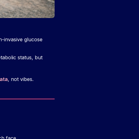
-invasive glucose
abolic status, but
ata
, not vibes.
ch face