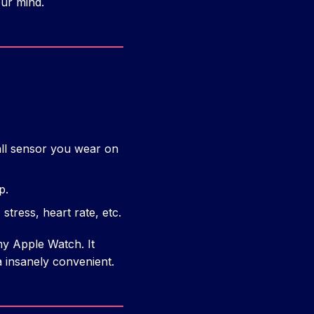
our mind.
l sensor you wear on
p.
, stress, heart rate, etc.
my Apple Watch. It
 insanely convenient.