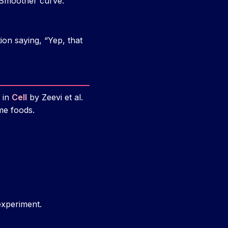
 Smoother curve.
ion saying, “Yep, that
y in
Cell
by Zeevi et al.
me foods.
experiment.