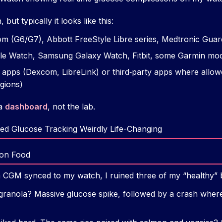
ut typically it looks like this:
 (G6/G7), Abbott FreeStyle Libre series, Medtronic Guard
e Watch, Samsung Galaxy Watch, Fitbit, some Garmin mod
l apps (Dexcom, LibreLink) or third‑party apps where allowe
gions)
 a
dashboard
, not the lab.
ed Glucose Tracking Weirdly Life-Changing
 on Food
a CGM synced to my watch, I ruined three of my “healthy” b
granola? Massive glucose spike, followed by a crash wher