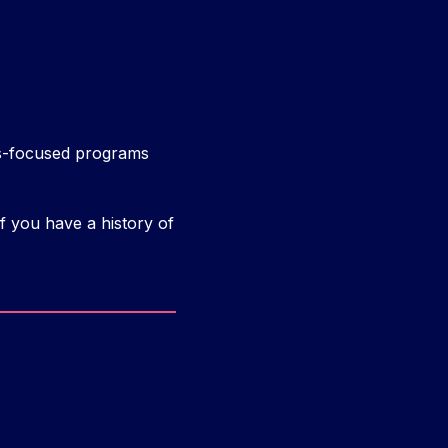
ess-focused programs
f you have a history of