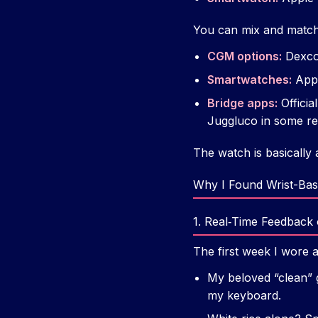
You can mix and match, b
CGM options:
Dexcom
Smartwatches:
Appl
Bridge apps:
Officia
Juggluco in some re
The watch is basically
Why I Found Wrist-Bas
1. Real‑Time Feedback
The first week I wore 
My beloved “clean” 
my keyboard.