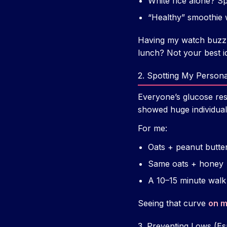
White rice alone? S
“Healthy” smoothie w
Having my watch buzz wh
lunch? Not your best i
2. Spotting My Persona
Everyone’s glucose resp
showed huge individual
For me:
Oats + peanut butter
Same oats + honey =
A 10–15 minute walk 
Seeing that curve
on m
3. Preventing Lows (Es