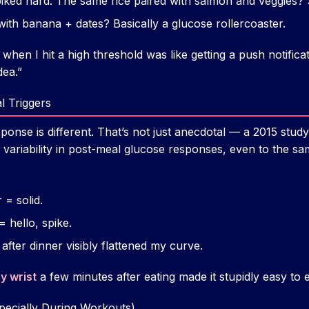
piked hard. The same rice paired with salmon and veggies?
ith banana + dates? Basically a glucose rollercoaster.
en I hit a high threshold was like getting a push notificat
dea.”
l Triggers
onse is different. That’s not just anecdotal — a 2015 stud
 variability in post-meal glucose responses, even to the sa
 = solid.
 hello, spike.
after dinner visibly flattened my curve.
y wrist
a few minutes after eating made it stupidly easy to 
pecially During Workouts)