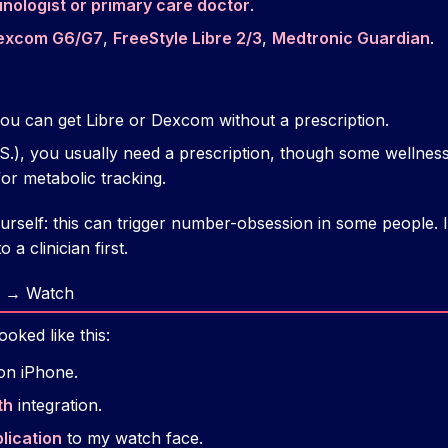
nologist or primary care doctor
.
excom G6/G7
,
FreeStyle Libre 2/3
,
Medtronic Guardian
.
ou can get Libre or Dexcom without a prescription.
U.S.), you usually need a prescription, though some welln
r metabolic tracking.
urself: this can trigger number-obsession in some people. I
 a clinician first.
 → Watch
oked like this:
on iPhone.
th
integration.
lication
to my watch face.