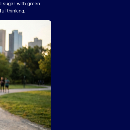
 sugar with green
ul thinking.