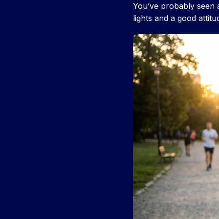
You’ve probably seen 
lights and a good attit