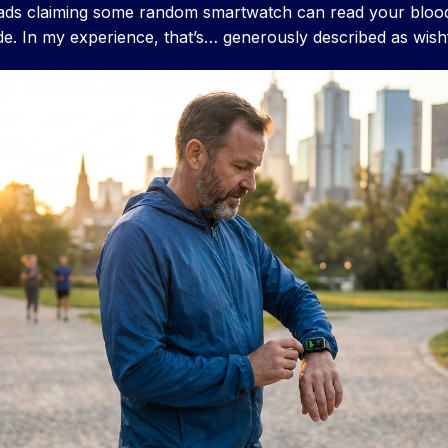
ads claiming some random smartwatch can read your blood
ude. In my experience, that’s… generously described as wishf