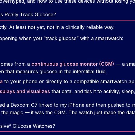
 overhyped, and how to use these devices without losing y
s Really Track Glucose?
y. At least not yet, not in a clinically reliable way.
appening when you “track glucose” with a smartwatch:
omes from a
continuous glucose monitor (CGM)
— a smal
that measures glucose in the interstitial fluid.
a
to your phone or directly to a compatible smartwatch ap
splays and visualizes
that data, and ties it to activity, sleep
used a Dexcom G7 linked to my iPhone and then pushed to 
 the magic — it was the CGM. The watch just made the data
sive” Glucose Watches?