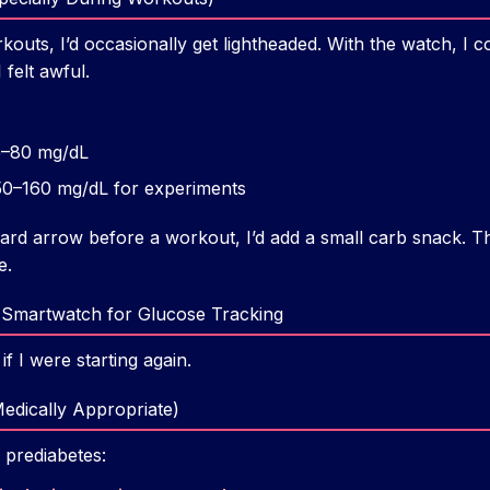
kouts, I’d occasionally get lightheaded. With the watch, I 
 felt awful.
–80 mg/dL
0–160 mg/dL for experiments
ard arrow before a workout, I’d add a small carb snack. 
e.
 Smartwatch for Glucose Tracking
if I were starting again.
Medically Appropriate)
 prediabetes: