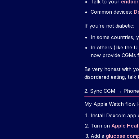
Talk to your
endocri
Common devices:
D
If you’re not diabetic:
In some countries, y
In others (like the 
now provide CGMs fo
Be very honest with yo
disordered eating, talk to
2. Sync CGM → Phone
My Apple Watch flow lo
Install Dexcom app 
Turn on
Apple Heal
Add a
glucose comp