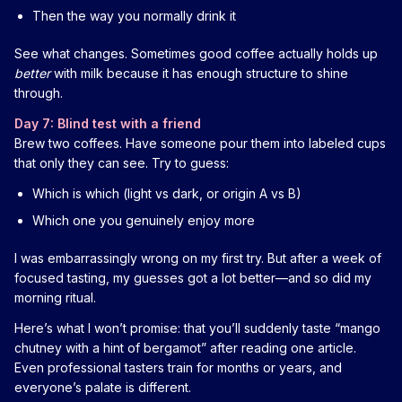
Then the way you normally drink it
See what changes. Sometimes good coffee actually holds up
better
with milk because it has enough structure to shine
through.
Day 7: Blind test with a friend
Brew two coffees. Have someone pour them into labeled cups
that only they can see. Try to guess:
Which is which (light vs dark, or origin A vs B)
Which one you genuinely enjoy more
I was embarrassingly wrong on my first try. But after a week of
focused tasting, my guesses got a lot better—and so did my
morning ritual.
Here’s what I won’t promise: that you’ll suddenly taste “mango
chutney with a hint of bergamot” after reading one article.
Even professional tasters train for months or years, and
everyone’s palate is different.