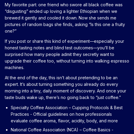
My favorite part: one friend who swore all black coffee was
“disgusting” ended up loving a lighter Ethiopian when we
brewed it gently and cooled it down. Now she sends me
pictures of random bags she finds, asking “Is this one a fruity
one?”
If you post or share this kind of experiment—especially your
honest tasting notes and blind test outcomes—you’ll be
surprised how many people admit they secretly want to
upgrade their coffee too, without turning into walking espresso
machines.
At the end of the day, this isn’t about pretending to be an
expert. It’s about turning something you already do every
morning into a tiny, daily moment of discovery. And once your
taste buds wake up, there’s no going back to “just coffee.”
Specialty Coffee Association – Cupping Protocols & Best
Practices
- Official guidelines on how professionals
evaluate coffee aroma, flavor, acidity, body, and more
National Coffee Association (NCA) – Coffee Basics
-