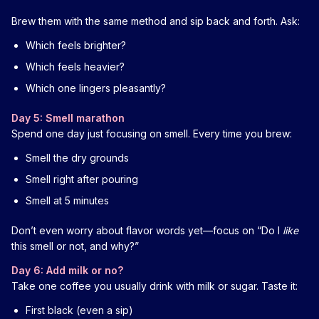
Brew them with the same method and sip back and forth. Ask:
Which feels brighter?
Which feels heavier?
Which one lingers pleasantly?
Day 5: Smell marathon
Spend one day just focusing on smell. Every time you brew:
Smell the dry grounds
Smell right after pouring
Smell at 5 minutes
Don’t even worry about flavor words yet—focus on “Do I
like
this smell or not, and why?”
Day 6: Add milk or no?
Take one coffee you usually drink with milk or sugar. Taste it:
First black (even a sip)