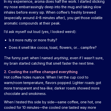
In my experience, aroma does half the work. I started sticking
my nose embarrassingly deep into the mug and taking slow
inhales before every sip. When coffee’s freshly brewed
(especially around 4–8 minutes after), you get those volatile
aromatic compounds at their peak.
I’d ask myself out loud (yes, I looked weird):
Is it more nutty or more fruity?
Does it smell like cocoa, toast, flowers, or… campfire?
The funny part: when I named
anything
, even if I wasn’t sure,
my brain started catching that smell faster the next time.
2. Cooling the coffee changed everything
Hot coffee hides nuance. When I let the cup cool to
warm/room temperature, flavors popped. Lighter roasts got
more transparent and tea-like; darker roasts showed more
chocolate and smokiness.
When I tested this side by side—same coffee, one hot, one
cooled for 10 minutes—the cooled one tasted way more