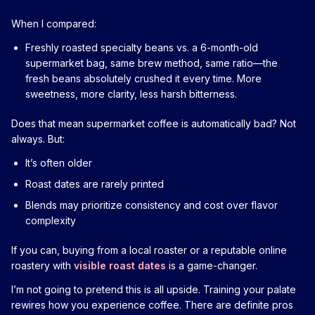
When I compared:
Freshly roasted specialty beans vs. a 6-month-old
supermarket bag, same brew method, same ratio—the
fresh beans absolutely crushed it every time. More
sweetness, more clarity, less harsh bitterness.
Does that mean supermarket coffee is automatically bad? Not
always. But:
It’s often older
Roast dates are rarely printed
Blends may prioritize consistency and cost over flavor
complexity
If you can, buying from a local roaster or a reputable online
roastery with
visible roast dates
is a game-changer.
I’m not going to pretend this is all upside. Training your palate
rewires how you experience coffee. There are definite pros