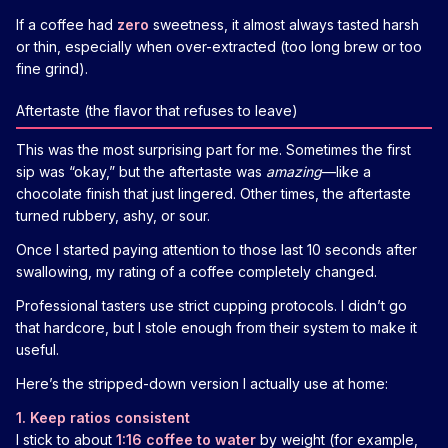
If a coffee had
zero
sweetness, it almost always tasted harsh
or thin, especially when over-extracted (too long brew or too
fine grind).
Aftertaste (the flavor that refuses to leave)
This was the most surprising part for me. Sometimes the first
sip was “okay,” but the aftertaste was
amazing
—like a
chocolate finish that just lingered. Other times, the aftertaste
turned rubbery, ashy, or sour.
Once I started paying attention to those last 10 seconds after
swallowing, my rating of a coffee completely changed.
Professional tasters use strict cupping protocols. I didn’t go
that hardcore, but I stole enough from their system to make it
useful.
Here’s the stripped-down version I actually use at home:
1. Keep ratios consistent
I stick to about
1:16 coffee to water
by weight (for example,