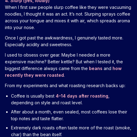
4. Slurp (yes, loudly)
When I first saw people slurp coffee like they were vacuuming
noodles, I thought it was an act. It’s not. Slurping sprays coffee
across your tongue and mixes it with air, which spreads aroma
into your nose.
Once I got past the awkwardness, I genuinely tasted more.
Especially acidity and sweetness.
I used to obsess over gear. Maybe I needed a more
expensive machine? Better kettle? But when I tested it, the
biggest difference always came from the
beans
and
how
recently they were roasted
.
From my experiments and what roasting research backs up:
Coffee is usually best
4–14 days after roasting
,
depending on style and roast level.
After about a month, even sealed, most coffees lose their
top notes and taste flatter.
Extremely dark roasts often taste more of the roast (smoke,
char) than the bean itself.