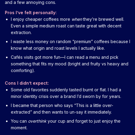
and a few annoying cons.
Pros I’ve felt personally:
I enjoy cheaper coffees more
when
they’re brewed well.
Even a simple medium roast can taste great with decent
extraction.
I waste less money on random “premium” coffees because I
know what origin and roast levels I actually like.
Cafés visits got more fun—I can read a menu and pick
something that fits my mood (bright and fruity vs heavy and
comforting).
Cons I didn’t expect:
Some old favorites suddenly tasted burnt or flat. I had a
minor identity crisis over a brand I’d sworn by for years.
I became that person who says “This is a little over-
extracted” and then wants to un-say it immediately.
You can
overthink
your cup and forget to just enjoy the
moment.