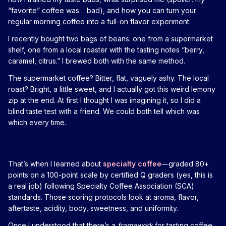
“favorite” coffee was… bad), and how you can turn your
regular morning coffee into a full-on flavor experiment.
I recently bought two bags of beans: one from a supermarket
shelf, one from a local roaster with the tasting notes “berry,
caramel, citrus.” I brewed both with the same method.
The supermarket coffee? Bitter, flat, vaguely ashy. The local
roast? Bright, a little sweet, and I actually got this weird lemony
zip at the end. At first I thought I was imagining it, so I did a
blind taste test with a friend. We could both tell which was
which every time.
That’s when I learned about
specialty coffee
—graded 80+
points on a 100-point scale by certified Q graders (yes, this is
a real job) following Specialty Coffee Association (SCA)
standards. Those scoring protocols look at aroma, flavor,
aftertaste, acidity, body, sweetness, and uniformity.
Once I understood that there’s a
framework
for tasting coffee,