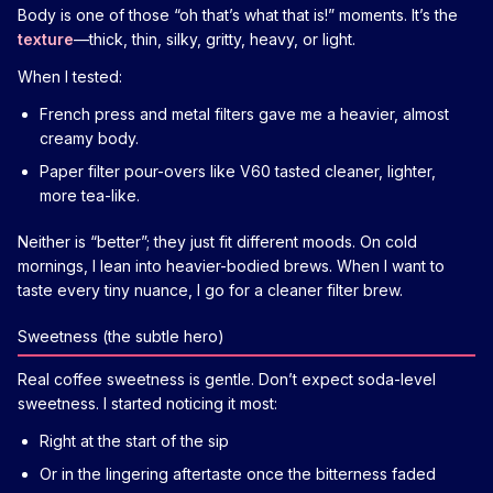
Body is one of those “oh that’s what that is!” moments. It’s the
texture
—thick, thin, silky, gritty, heavy, or light.
When I tested:
French press and metal filters gave me a heavier, almost
creamy body.
Paper filter pour-overs like V60 tasted cleaner, lighter,
more tea-like.
Neither is “better”; they just fit different moods. On cold
mornings, I lean into heavier-bodied brews. When I want to
taste every tiny nuance, I go for a cleaner filter brew.
Sweetness (the subtle hero)
Real coffee sweetness is gentle. Don’t expect soda-level
sweetness. I started noticing it most:
Right at the start of the sip
Or in the lingering aftertaste once the bitterness faded