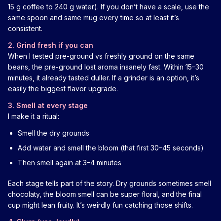
15 g coffee to 240 g water). If you don’t have a scale, use the
same spoon and same mug every time so at least it’s
consistent.
2. Grind fresh if you can
When I tested pre-ground vs freshly ground on the same
beans, the pre-ground lost aroma insanely fast. Within 15–30
minutes, it already tasted duller. If a grinder is an option, it’s
easily the biggest flavor upgrade.
3. Smell at every stage
I make it a ritual:
Smell the dry grounds
Add water and smell the bloom (that first 30–45 seconds)
Then smell again at 3–4 minutes
Each stage tells part of the story. Dry grounds sometimes smell
chocolaty, the bloom smell can be super floral, and the final
cup might lean fruity. It’s weirdly fun catching those shifts.