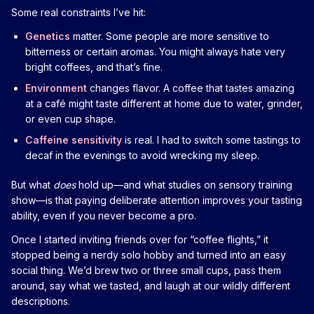
Some real constraints I’ve hit:
Genetics
matter. Some people are more sensitive to
bitterness or certain aromas. You might always hate very
bright coffees, and that’s fine.
Environment
changes flavor. A coffee that tastes amazing
at a café might taste different at home due to water, grinder,
or even cup shape.
Caffeine sensitivity
is real. I had to switch some tastings to
decaf in the evenings to avoid wrecking my sleep.
But what
does
hold up—and what studies on sensory training
show—is that paying deliberate attention improves your tasting
ability, even if you never become a pro.
Once I started inviting friends over for “coffee flights,” it
stopped being a nerdy solo hobby and turned into an easy
social thing. We’d brew two or three small cups, pass them
around, say what we tasted, and laugh at our wildly different
descriptions.