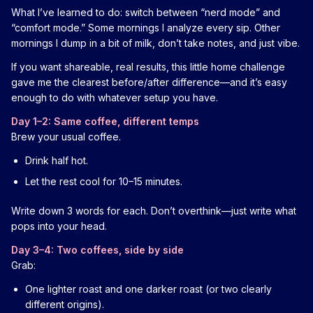
What I’ve learned to do: switch between “nerd mode” and
“comfort mode.” Some mornings I analyze every sip. Other
mornings I dump in a bit of milk, don’t take notes, and just vibe.
If you want shareable, real results, this little home challenge
gave me the clearest before/after difference—and it’s easy
enough to do with whatever setup you have.
Day 1–2: Same coffee, different temps
Brew your usual coffee.
Drink half hot.
Let the rest cool for 10–15 minutes.
Write down 3 words for each. Don’t overthink—just write what
pops into your head.
Day 3–4: Two coffees, side by side
Grab:
One lighter roast and one darker roast (or two clearly
different origins).