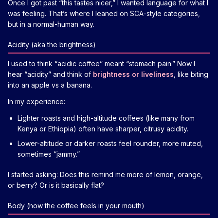
Once I got past “this tastes nicer,” I wanted language for what I
was feeling. That’s where I leaned on SCA-style categories,
but in a normal-human way.
Acidity (aka the brightness)
I used to think “acidic coffee” meant “stomach pain.” Now I
hear “acidity” and think of
brightness or liveliness
, like biting
into an apple vs a banana.
In my experience:
Lighter roasts and high-altitude coffees (like many from
Kenya or Ethiopia) often have sharper, citrusy acidity.
Lower-altitude or darker roasts feel rounder, more muted,
sometimes “jammy.”
I started asking: Does this remind me more of lemon, orange,
or berry? Or is it basically flat?
Body (how the coffee feels in your mouth)