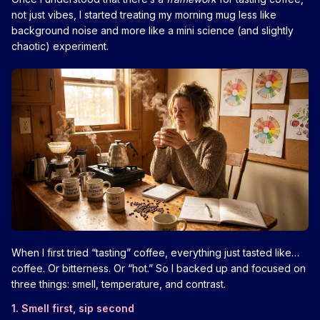
not just vibes, I started treating my morning mug less like
background noise and more like a mini science (and slightly
chaotic) experiment.
When I first tried “tasting” coffee, everything just tasted like…
coffee. Or bitterness. Or “hot.” So I backed up and focused on
three things: smell, temperature, and contrast.
1. Smell first, sip second