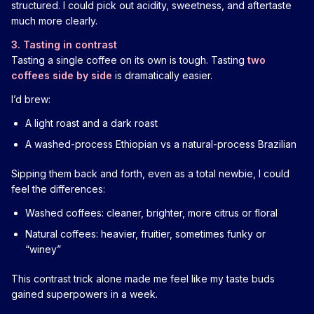
structured. I could pick out acidity, sweetness, and aftertaste
much more clearly.
3. Tasting in contrast
Tasting a single coffee on its own is tough. Tasting
two
coffees side by side
is dramatically easier.
I’d brew:
A light roast and a dark roast
A washed-process Ethiopian vs a natural-process Brazilian
Sipping them back and forth, even as a total newbie, I could
feel the differences:
Washed coffees: cleaner, brighter, more citrus or floral
Natural coffees: heavier, fruitier, sometimes funky or
“winey”
This contrast trick alone made me feel like my taste buds
gained superpowers in a week.