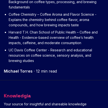
Background on coffee types, processing, and brewing
fundamentals
Coffee Chemistry – Coffee Aroma and Flavor Science
-
Explains the chemistry behind coffee flavor, aroma
compounds, and how brewing impacts taste
Harvard T.H. Chan School of Public Health – Coffee and
Health
- Evidence-based overview of coffee’s health
impacts, caffeine, and moderate consumption
UC Davis Coffee Center
- Research and educational
resources on coffee science, sensory analysis, and
brewing studies
Michael Torres
·
12 min read
Knowledgia
Your source for insightful and shareable knowledge