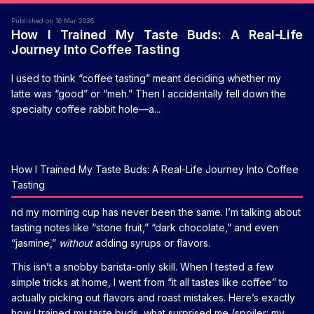
Published on 16 Mar 2026
How I Trained My Taste Buds: A Real-Life
Journey Into Coffee Tasting
I used to think “coffee tasting” meant deciding whether my
latte was “good” or “meh.” Then I accidentally fell down the
specialty coffee rabbit hole—a...
How I Trained My Taste Buds: A Real-Life Journey Into Coffee
Tasting
nd my morning cup has never been the same. I’m talking about
tasting notes like “stone fruit,” “dark chocolate,” and even
“jasmine,”
without
adding syrups or flavors.
This isn’t a snobby barista-only skill. When I tested a few
simple tricks at home, I went from “it all tastes like coffee” to
actually picking out flavors and roast mistakes. Here’s exactly
how I trained my taste buds, what surprised me (spoiler: my