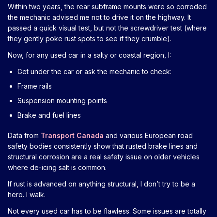
Within two years, the rear subframe mounts were so corroded
the mechanic advised me not to drive it on the highway. It
passed a quick visual test, but not the screwdriver test (where
they gently poke rust spots to see if they crumble).
Now, for any used car in a salty or coastal region, I:
Get under the car or ask the mechanic to check:
Frame rails
Suspension mounting points
Brake and fuel lines
Data from
Transport Canada
and various European road
safety bodies consistently show that rusted brake lines and
structural corrosion are a real safety issue on older vehicles
where de-icing salt is common.
If rust is advanced on anything structural, I don’t try to be a
hero. I walk.
Not every used car has to be flawless. Some issues are totally