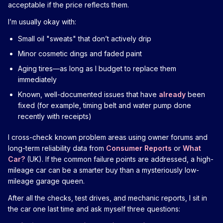
acceptable if the price reflects them.
I’m usually okay with:
Small oil "sweats" that don’t actively drip
Minor cosmetic dings and faded paint
Aging tires—as long as I budget to replace them
immediately
Known, well-documented issues that have
already
been
fixed (for example, timing belt and water pump done
recently with receipts)
I cross-check known problem areas using owner forums and
long-term reliability data from
Consumer Reports
or
What
Car?
(UK). If the common failure points are addressed, a high-
mileage car can be a smarter buy than a mysteriously low-
mileage garage queen.
After all the checks, test drives, and mechanic reports, I sit in
the car one last time and ask myself three questions: