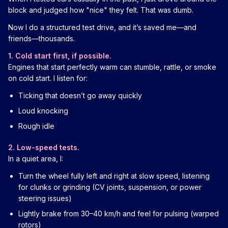
block and judged how "nice" they felt. That was dumb.
Now I do a structured test drive, and it’s saved me—and
friends—thousands.
1. Cold start first, if possible.
Engines that start perfectly warm can stumble, rattle, or smoke
on cold start. I listen for:
Ticking that doesn’t go away quickly
Loud knocking
Rough idle
2. Low-speed tests.
In a quiet area, I:
Turn the wheel fully left and right at slow speed, listening
for clunks or grinding (CV joints, suspension, or power
steering issues)
Lightly brake from 30–40 km/h and feel for pulsing (warped
rotors)