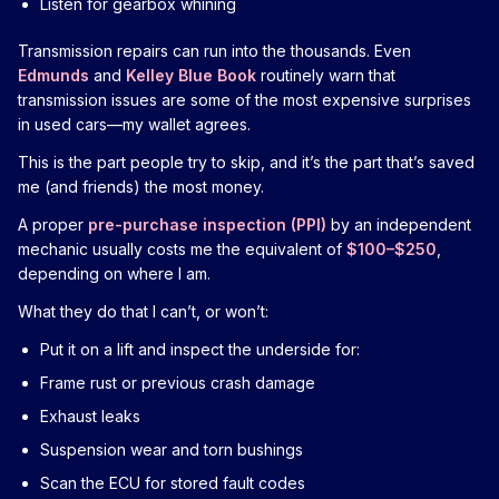
Listen for gearbox whining
Transmission repairs can run into the thousands. Even
Edmunds
and
Kelley Blue Book
routinely warn that
transmission issues are some of the most expensive surprises
in used cars—my wallet agrees.
This is the part people try to skip, and it’s the part that’s saved
me (and friends) the most money.
A proper
pre-purchase inspection (PPI)
by an independent
mechanic usually costs me the equivalent of
$100–$250
,
depending on where I am.
What they do that I can’t, or won’t:
Put it on a lift and inspect the underside for:
Frame rust or previous crash damage
Exhaust leaks
Suspension wear and torn bushings
Scan the ECU for stored fault codes