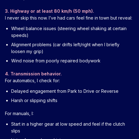
3. Highway or at least 80 km/h (50 mph).
I never skip this now. I’ve had cars feel fine in town but reveal:
Wheel balance issues (steering wheel shaking at certain
speeds)
Alignment problems (car drifts left/right when I briefly
loosen my grip)
Wind noise from poorly repaired bodywork
4. Transmission behavior.
For automatics, I check for:
Delayed engagement from Park to Drive or Reverse
Harsh or slipping shifts
For manuals, I:
Start in a higher gear at low speed and feel if the clutch
slips