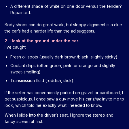
A different shade of white on one door versus the fender?
Repainted.
Body shops can do great work, but sloppy alignment is a clue
the car’s had a harder life than the ad suggests.
2. I look at the ground under the car.
I’ve caught:
Fresh oil spots (usually dark brown/black, slightly sticky)
Coolant drips (often green, pink, or orange and slightly
sweet-smelling)
Transmission fluid (reddish, slick)
If the seller has conveniently parked on gravel or cardboard, I
get suspicious. I once saw a guy move his car
then
invite me to
look, which told me exactly what I needed to know.
When I slide into the driver’s seat, I ignore the stereo and
fancy screen at first.