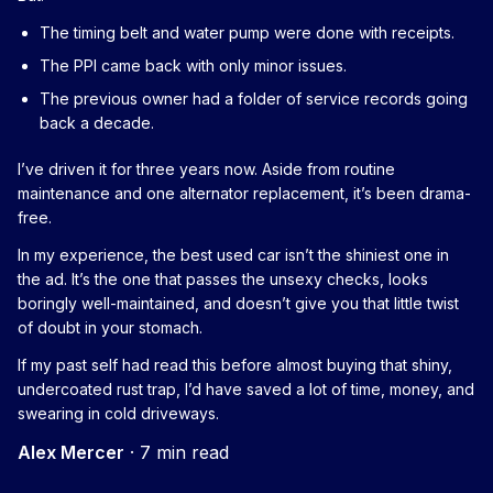
The timing belt and water pump were done with receipts.
The PPI came back with only minor issues.
The previous owner had a folder of service records going
back a decade.
I’ve driven it for three years now. Aside from routine
maintenance and one alternator replacement, it’s been drama-
free.
In my experience, the best used car isn’t the shiniest one in
the ad. It’s the one that passes the unsexy checks, looks
boringly well-maintained, and doesn’t give you that little twist
of doubt in your stomach.
If my past self had read this before almost buying that shiny,
undercoated rust trap, I’d have saved a lot of time, money, and
swearing in cold driveways.
Alex Mercer
·
7 min read