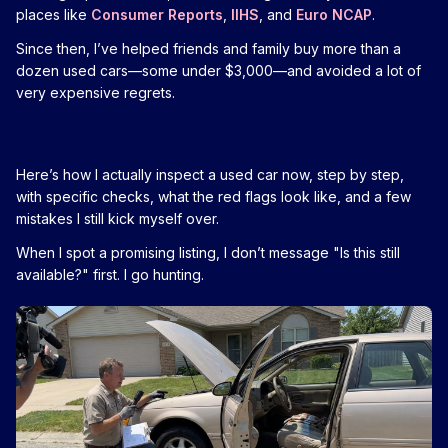
places like
Consumer Reports
,
IIHS
, and
Euro NCAP
.
Since then, I’ve helped friends and family buy more than a
dozen used cars—some under $3,000—and avoided a lot of
very expensive regrets.
Here’s how I actually inspect a used car now, step by step,
with specific checks, what the red flags look like, and a few
mistakes I still kick myself over.
When I spot a promising listing, I don’t message "Is this still
available?" first. I go hunting.