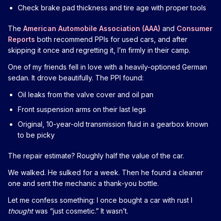
Check brake pad thickness and tire age with proper tools
The
American Automobile Association (AAA)
and
Consumer
Reports
both recommend PPIs for used cars, and after
skipping it once and regretting it, I’m firmly in their camp.
One of my friends fell in love with a heavily-optioned German
sedan. It drove beautifully. The PPI found:
Oil leaks from the valve cover and oil pan
Front suspension arms on their last legs
Original, 10-year-old transmission fluid in a gearbox known
to be picky
The repair estimate? Roughly half the value of the car.
We walked. He sulked for a week. Then he found a cleaner
one and sent the mechanic a thank-you bottle.
Let me confess something: I once bought a car with rust I
thought
was “just cosmetic.” It wasn’t.