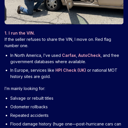
1. I run the VIN.
If the seller refuses to share the VIN, I move on. Red flag
number one.
In North America, I’ve used
Carfax
,
AutoCheck
, and free
government databases where available.
In Europe, services like
HPI Check (UK)
or national MOT
history sites are gold.
I’m mainly looking for:
Salvage or rebuilt titles
Odometer rollbacks
Repeated accidents
Flood damage history (huge one—post-hurricane cars can