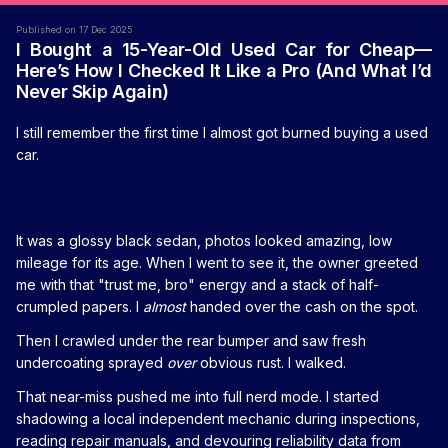
Published on 17 Dec 2025
I Bought a 15-Year-Old Used Car for Cheap—
Here’s How I Checked It Like a Pro (And What I’d
Never Skip Again)
I still remember the first time I almost got burned buying a used
car.
It was a glossy black sedan, photos looked amazing, low
mileage for its age. When I went to see it, the owner greeted
me with that "trust me, bro" energy and a stack of half-
crumpled papers. I
almost
handed over the cash on the spot.
Then I crawled under the rear bumper and saw fresh
undercoating sprayed
over
obvious rust. I walked.
That near-miss pushed me into full nerd mode. I started
shadowing a local independent mechanic during inspections,
reading repair manuals, and devouring reliability data from