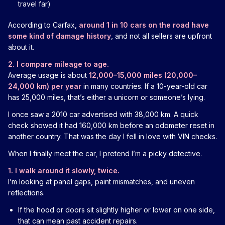
travel far)
According to Carfax,
around 1 in 10 cars on the road have
some kind of damage history
, and not all sellers are upfront
about it.
2. I compare mileage to age.
Average usage is about
12,000–15,000 miles (20,000–
24,000 km) per year
in many countries. If a 10-year-old car
has 25,000 miles, that’s either a unicorn or someone’s lying.
I once saw a 2010 car advertised with 38,000 km. A quick
check showed it had 160,000 km before an odometer reset in
another country. That was the day I fell in love with VIN checks.
When I finally meet the car, I pretend I’m a picky detective.
1. I walk around it slowly, twice.
I’m looking at panel gaps, paint mismatches, and uneven
reflections.
If the hood or doors sit slightly higher or lower on one side,
that can mean past accident repairs.