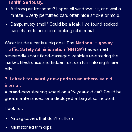
1. I sniff. Seriously.
A strong air freshener? I open all windows, sit, and wait a
minute. Overly perfumed cars often hide smoke or mold.
Damp, musty smell? Could be a leak. I’ve found soaked
carpets under innocent-looking rubber mats.
Water inside a car is a big deal. The
National Highway
Traffic Safety Administration (NHTSA)
has warned
repeatedly about flood-damaged vehicles re-entering the
market. Electronics and hidden rust can turn into nightmare
bills.
2. I check for weirdly new parts in an otherwise old
interior.
A brand-new steering wheel on a 15-year-old car? Could be
great maintenance… or a deployed airbag at some point.
I look for:
Airbag covers that don’t sit flush
Mismatched trim clips