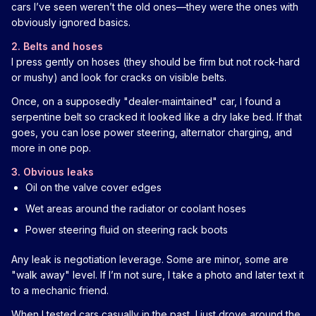
cars I’ve seen weren’t the old ones—they were the ones with
obviously ignored basics.
2. Belts and hoses
I press gently on hoses (they should be firm but not rock-hard
or mushy) and look for cracks on visible belts.
Once, on a supposedly "dealer-maintained" car, I found a
serpentine belt so cracked it looked like a dry lake bed. If that
goes, you can lose power steering, alternator charging, and
more in one pop.
3. Obvious leaks
Oil on the valve cover edges
Wet areas around the radiator or coolant hoses
Power steering fluid on steering rack boots
Any leak is negotiation leverage. Some are minor, some are
"walk away" level. If I’m not sure, I take a photo and later text it
to a mechanic friend.
When I tested cars casually in the past, I just drove around the