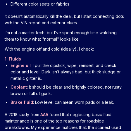
Different color seats or fabrics
It doesn’t automatically kill the deal, but I start connecting dots
with the VIN report and exterior clues.
I’m not a master tech, but I’ve spent enough time watching
them to know what "normal" looks like.
With the engine off and cold (ideally), I check:
1. Fluids
Engine oil
: I pull the dipstick, wipe, reinsert, and check
color and level. Dark isn’t always bad, but thick sludge or
metallic glitter is.
Coolant
: It should be clear and brightly colored, not rusty
brown or full of gunk.
Brake fluid
: Low level can mean worn pads or a leak.
A 2018 study from
AAA
found that neglecting basic fluid
maintenance is one of the top reasons for roadside
breakdowns. My experience matches that: the scariest used