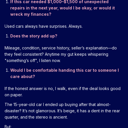
If this car needed $1,000–$1,500 of unexpected
repairs in the next year, would I be okay, or would it
wreck my finances?
Used cars always have surprises. Always.
Does the story add up?
Mileage, condition, service history, seller’s explanation—do
they feel consistent? Anytime my gut keeps whispering
"something’s off", I listen now.
Would I be comfortable handing this car to someone I
care about?
If the honest answer is no, I walk, even if the deal looks good
on paper.
The 15-year-old car I ended up buying after that almost-
disaster? It’s not glamorous. It’s beige, it has a dent in the rear
quarter, and the stereo is ancient.
But: