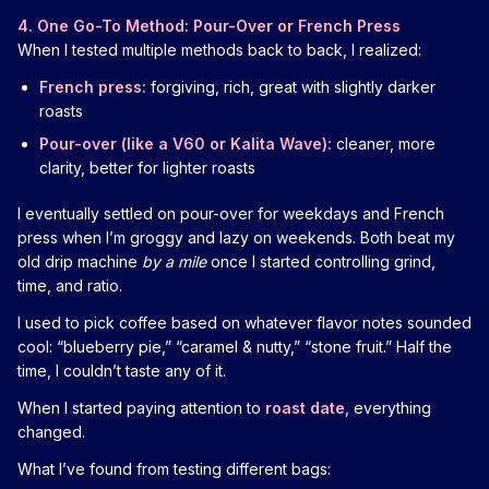
4. One Go-To Method: Pour-Over or French Press
When I tested multiple methods back to back, I realized:
French press:
forgiving, rich, great with slightly darker
roasts
Pour-over (like a V60 or Kalita Wave):
cleaner, more
clarity, better for lighter roasts
I eventually settled on pour-over for weekdays and French
press when I’m groggy and lazy on weekends. Both beat my
old drip machine
by a mile
once I started controlling grind,
time, and ratio.
I used to pick coffee based on whatever flavor notes sounded
cool: “blueberry pie,” “caramel & nutty,” “stone fruit.” Half the
time, I couldn’t taste any of it.
When I started paying attention to
roast date
, everything
changed.
What I’ve found from testing different bags: