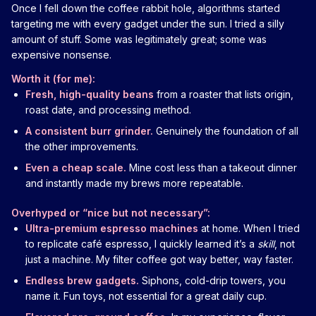
Once I fell down the coffee rabbit hole, algorithms started
targeting me with every gadget under the sun. I tried a silly
amount of stuff. Some was legitimately great; some was
expensive nonsense.
Worth it (for me):
Fresh, high-quality beans
from a roaster that lists origin,
roast date, and processing method.
A consistent burr grinder.
Genuinely the foundation of all
the other improvements.
Even a cheap scale.
Mine cost less than a takeout dinner
and instantly made my brews more repeatable.
Overhyped or “nice but not necessary”:
Ultra-premium espresso machines
at home. When I tried
to replicate café espresso, I quickly learned it’s a
skill
, not
just a machine. My filter coffee got way better, way faster.
Endless brew gadgets.
Siphons, cold-drip towers, you
name it. Fun toys, not essential for a great daily cup.