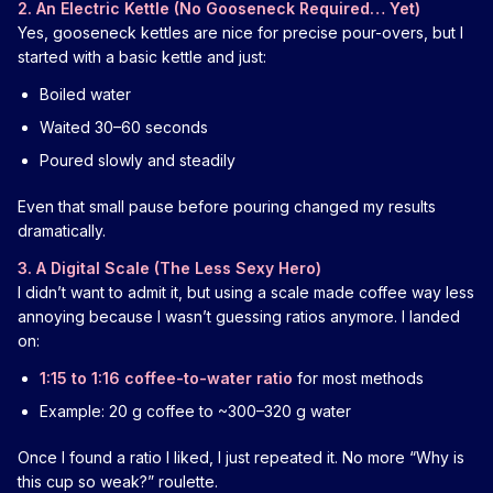
2. An Electric Kettle (No Gooseneck Required… Yet)
Yes, gooseneck kettles are nice for precise pour-overs, but I
started with a basic kettle and just:
Boiled water
Waited 30–60 seconds
Poured slowly and steadily
Even that small pause before pouring changed my results
dramatically.
3. A Digital Scale (The Less Sexy Hero)
I didn’t want to admit it, but using a scale made coffee way less
annoying because I wasn’t guessing ratios anymore. I landed
on:
1:15 to 1:16 coffee-to-water ratio
for most methods
Example: 20 g coffee to ~300–320 g water
Once I found a ratio I liked, I just repeated it. No more “Why is
this cup so weak?” roulette.