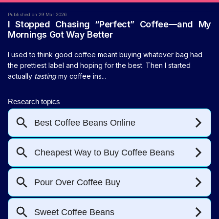
Published on 29 Mar 2026
I Stopped Chasing “Perfect” Coffee—and My
Mornings Got Way Better
I used to think good coffee meant buying whatever bag had
the prettiest label and hoping for the best. Then I started
actually
tasting
my coffee ins...