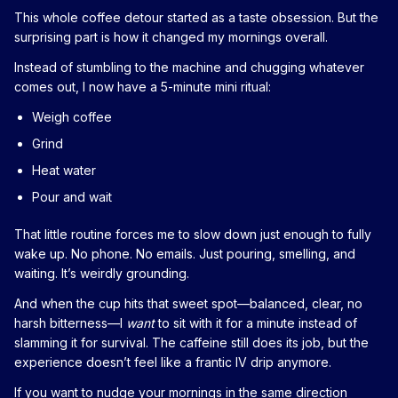
This whole coffee detour started as a taste obsession. But the
surprising part is how it changed my mornings overall.
Instead of stumbling to the machine and chugging whatever
comes out, I now have a 5-minute mini ritual:
Weigh coffee
Grind
Heat water
Pour and wait
That little routine forces me to slow down just enough to fully
wake up. No phone. No emails. Just pouring, smelling, and
waiting. It’s weirdly grounding.
And when the cup hits that sweet spot—balanced, clear, no
harsh bitterness—I
want
to sit with it for a minute instead of
slamming it for survival. The caffeine still does its job, but the
experience doesn’t feel like a frantic IV drip anymore.
If you want to nudge your mornings in the same direction