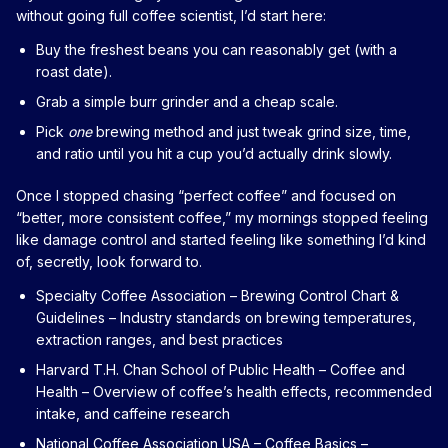
without going full coffee scientist, I’d start here:
Buy the freshest beans you can reasonably get (with a
roast date).
Grab a simple burr grinder and a cheap scale.
Pick
one
brewing method and just tweak grind size, time,
and ratio until you hit a cup you’d actually drink slowly.
Once I stopped chasing “perfect coffee” and focused on
“better, more consistent coffee,” my mornings stopped feeling
like damage control and started feeling like something I’d kind
of, secretly, look forward to.
Specialty Coffee Association – Brewing Control Chart &
Guidelines
– Industry standards on brewing temperatures,
extraction ranges, and best practices
Harvard T.H. Chan School of Public Health – Coffee and
Health
– Overview of coffee’s health effects, recommended
intake, and caffeine research
National Coffee Association USA – Coffee Basics
–