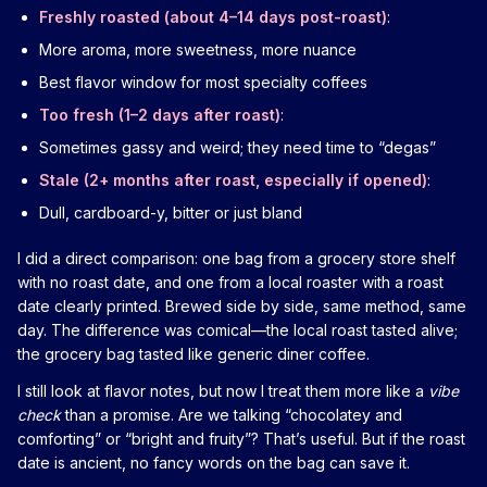
Freshly roasted (about 4–14 days post-roast)
:
More aroma, more sweetness, more nuance
Best flavor window for most specialty coffees
Too fresh (1–2 days after roast)
:
Sometimes gassy and weird; they need time to “degas”
Stale (2+ months after roast, especially if opened)
:
Dull, cardboard-y, bitter or just bland
I did a direct comparison: one bag from a grocery store shelf
with no roast date, and one from a local roaster with a roast
date clearly printed. Brewed side by side, same method, same
day. The difference was comical—the local roast tasted alive;
the grocery bag tasted like generic diner coffee.
I still look at flavor notes, but now I treat them more like a
vibe
check
than a promise. Are we talking “chocolatey and
comforting” or “bright and fruity”? That’s useful. But if the roast
date is ancient, no fancy words on the bag can save it.