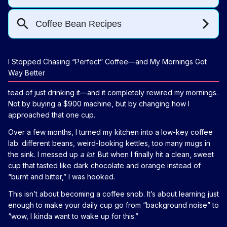
I Stopped Chasing “Perfect” Coffee—and My Mornings Got
Way Better
tead of just drinking it—and it completely rewired my mornings.
Not by buying a $900 machine, but by changing how I
approached that one cup.
Over a few months, I turned my kitchen into a low-key coffee
lab: different beans, weird-looking kettles, too many mugs in
the sink. I messed up
a lot
. But when I finally hit a clean, sweet
cup that tasted like dark chocolate and orange instead of
“burnt and bitter,” I was hooked.
This isn’t about becoming a coffee snob. It’s about learning just
enough to make your daily cup go from “background noise” to
“wow, I kinda want to wake up for this.”