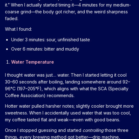
it.” When I actually started timing it—4 minutes for my medium-
coarse grind—the body got richer, and the weird sharpness
faded.
What I found:
Under 3 minutes: sour, unfinished taste
Over 6 minutes: bitter and muddy
Water Temperature
I thought water was just… water. Then I started letting it cool
30–60 seconds after boiling, landing somewhere around 92–
96°C (197–205°F), which aligns with what the SCA (Specialty
Coffee Association) recommends.
Hotter water pulled harsher notes; slightly cooler brought more
sweetness. When I accidentally used water that was too cool,
my coffee tasted flat and weak—even with good beans.
Once I stopped guessing and started
controlling
those three
things, every brewing method got better—drip machine,