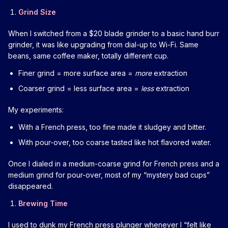
Grind Size
When I switched from a $20 blade grinder to a basic hand burr
grinder, it was like upgrading from dial-up to Wi-Fi. Same
beans, same coffee maker, totally different cup.
Finer grind = more surface area =
more
extraction
Coarser grind = less surface area =
less
extraction
My experiments:
With a French press, too fine made it sludgey and bitter.
With pour-over, too coarse tasted like hot flavored water.
Once I dialed in a medium-coarse grind for French press and a
medium grind for pour-over, most of my “mystery bad cups”
disappeared.
Brewing Time
I used to dunk my French press plunger whenever I “felt like