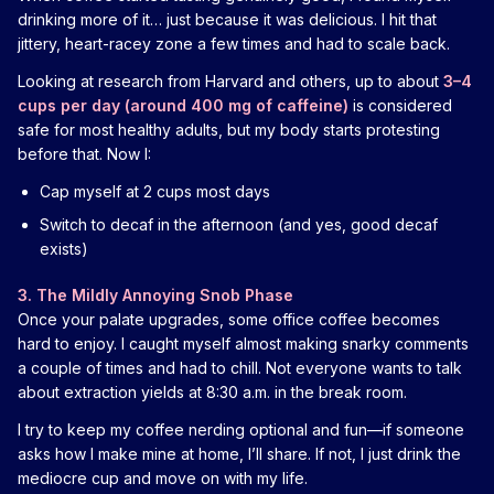
drinking more of it… just because it was delicious. I hit that
jittery, heart-racey zone a few times and had to scale back.
Looking at research from Harvard and others, up to about
3–4
cups per day (around 400 mg of caffeine)
is considered
safe for most healthy adults, but my body starts protesting
before that. Now I:
Cap myself at 2 cups most days
Switch to decaf in the afternoon (and yes, good decaf
exists)
3. The Mildly Annoying Snob Phase
Once your palate upgrades, some office coffee becomes
hard to enjoy. I caught myself almost making snarky comments
a couple of times and had to chill. Not everyone wants to talk
about extraction yields at 8:30 a.m. in the break room.
I try to keep my coffee nerding optional and fun—if someone
asks how I make mine at home, I’ll share. If not, I just drink the
mediocre cup and move on with my life.