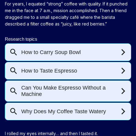
For years, I equated “strong” coffee with quality. If it punched
me in the face at 7 a.m., mission accomplished. Then a friend
dragged me to a small specialty café where the barista
described a filter coffee as “juicy, like red berries.”
I rolled my eyes internally… and then I tasted it.