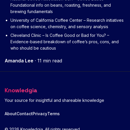
Foundational info on beans, roasting, freshness, and
brewing fundamentals
University of California Coffee Center
– Research initiatives
on coffee science, chemistry, and sensory analysis
Cleveland Clinic – Is Coffee Good or Bad for You?
–
Evidence-based breakdown of coffee’s pros, cons, and
who should be cautious
Amanda Lee
·
11 min read
Knowledgia
Your source for insightful and shareable knowledge
About
Contact
Privacy
Terms
© 2026 Knowledgia. All rights reserved.