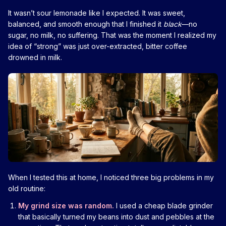
It wasn’t sour lemonade like I expected. It was sweet,
balanced, and smooth enough that I finished it
black
—no
sugar, no milk, no suffering. That was the moment I realized my
idea of “strong” was just over-extracted, bitter coffee
drowned in milk.
When I tested this at home, I noticed three big problems in my
old routine:
My grind size was random.
I used a cheap blade grinder
that basically turned my beans into dust and pebbles at the