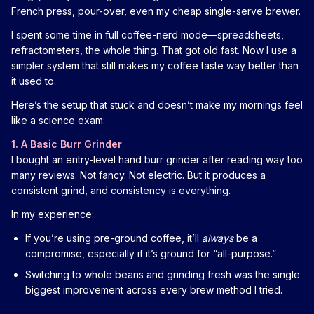
French press, pour-over, even my cheap single-serve brewer.
I spent some time in full coffee-nerd mode—spreadsheets,
refractometers, the whole thing. That got old fast. Now I use a
simpler system that still makes my coffee taste way better than
it used to.
Here’s the setup that stuck and doesn’t make my mornings feel
like a science exam:
1. A Basic Burr Grinder
I bought an entry-level hand burr grinder after reading way too
many reviews. Not fancy. Not electric. But it produces a
consistent grind, and consistency is everything.
In my experience:
If you’re using pre-ground coffee, it’ll
always
be a
compromise, especially if it’s ground for “all-purpose.”
Switching to whole beans and grinding fresh was the single
biggest improvement across every brew method I tried.