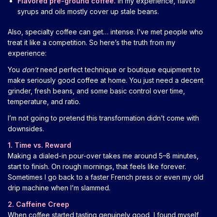
Flavored pre-ground coffee.
In my experience, flavor
syrups and oils mostly cover up stale beans.
Also, specialty coffee can get… intense. I’ve met people who
treat it like a competition. So here’s the truth from my
experience:
You
don’t
need perfect technique or boutique equipment to
make seriously good coffee at home. You just need a decent
grinder, fresh beans, and some basic control over time,
temperature, and ratio.
I’m not going to pretend this transformation didn’t come with
downsides.
1. Time vs. Reward
Making a dialed-in pour-over takes me around 5–8 minutes,
start to finish. On rough mornings, that feels like forever.
Sometimes I go back to a faster French press or even my old
drip machine when I’m slammed.
2. Caffeine Creep
When coffee started tasting genuinely good, I found myself