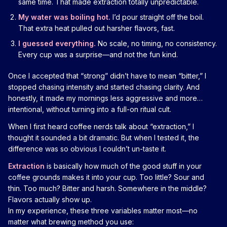
same time. That made extraction totally unpredictable.
My water was boiling hot.
I’d pour straight off the boil.
That extra heat pulled out harsher flavors, fast.
I guessed everything.
No scale, no timing, no consistency.
Every cup was a surprise—and not the fun kind.
Once I accepted that “strong” didn’t have to mean “bitter,” I
stopped chasing intensity and started chasing clarity. And
honestly, it made my mornings less aggressive and more…
intentional, without turning into a full-on ritual cult.
When I first heard coffee nerds talk about “extraction,” I
thought it sounded a bit dramatic. But when I tested it, the
difference was so obvious I couldn’t un-taste it.
Extraction
is basically how much of the good stuff in your
coffee grounds makes it into your cup. Too little? Sour and
thin. Too much? Bitter and harsh. Somewhere in the middle?
Flavors actually show up.
In my experience, these three variables matter most—no
matter what brewing method you use: