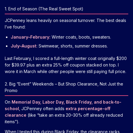
1. End of Season (The Real Sweet Spot)
JCPenney leans heavily on seasonal turnover. The best deals
I’ve found:
January–February:
Winter coats, boots, sweaters.
July–August:
Swimwear, shorts, summer dresses.
Last February, I scored a full-length winter coat originally $200
for $39.97 plus an extra 25% off coupon stacked on top. I
wore it in March while other people were still paying full price.
2. Big “Event” Weekends – But Shop Clearance, Not Just the
Promo
On
Memorial Day, Labor Day, Black Friday, and back-to-
school
, JCPenney often adds
extra percentage-off
clearance
(like “take an extra 20–30% off already reduced
items”).
When I tested this during Black Friday, the clearance racks