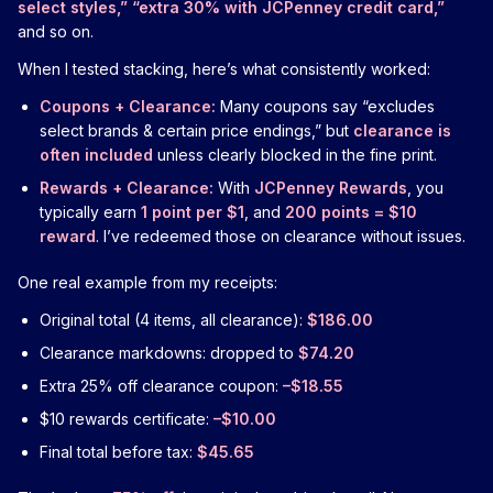
select styles,” “extra 30% with JCPenney credit card,”
and so on.
When I tested stacking, here’s what consistently worked:
Coupons + Clearance:
Many coupons say “excludes
select brands & certain price endings,” but
clearance is
often included
unless clearly blocked in the fine print.
Rewards + Clearance:
With
JCPenney Rewards
, you
typically earn
1 point per $1
, and
200 points = $10
reward
. I’ve redeemed those on clearance without issues.
One real example from my receipts:
Original total (4 items, all clearance):
$186.00
Clearance markdowns: dropped to
$74.20
Extra 25% off clearance coupon:
–$18.55
$10 rewards certificate:
–$10.00
Final total before tax:
$45.65