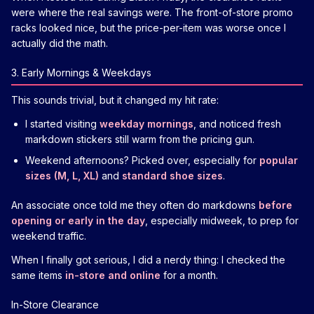
were where the real savings were. The front-of-store promo
racks looked nice, but the price-per-item was worse once I
actually did the math.
3. Early Mornings & Weekdays
This sounds trivial, but it changed my hit rate:
I started visiting
weekday mornings
, and noticed fresh
markdown stickers still warm from the pricing gun.
Weekend afternoons? Picked over, especially for
popular
sizes (M, L, XL)
and
standard shoe sizes
.
An associate once told me they often do markdowns
before
opening or early in the day
, especially midweek, to prep for
weekend traffic.
When I finally got serious, I did a nerdy thing: I checked the
same items
in-store and online
for a month.
In-Store Clearance