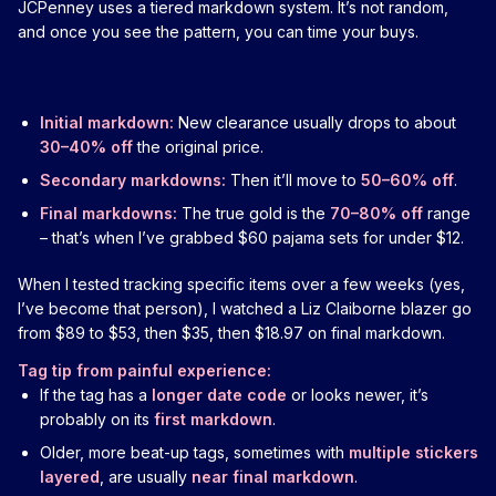
JCPenney uses a tiered markdown system. It’s not random,
and once you see the pattern, you can time your buys.
Initial markdown:
New clearance usually drops to about
30–40% off
the original price.
Secondary markdowns:
Then it’ll move to
50–60% off
.
Final markdowns:
The true gold is the
70–80% off
range
– that’s when I’ve grabbed $60 pajama sets for under $12.
When I tested tracking specific items over a few weeks (yes,
I’ve become that person), I watched a Liz Claiborne blazer go
from $89 to $53, then $35, then $18.97 on final markdown.
Tag tip from painful experience:
If the tag has a
longer date code
or looks newer, it’s
probably on its
first markdown
.
Older, more beat-up tags, sometimes with
multiple stickers
layered
, are usually
near final markdown
.