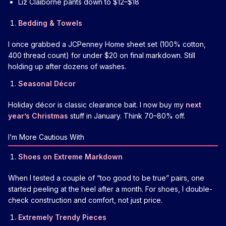
Liz Claiborne pants down to $12–$18
Bedding & Towels
I once grabbed a JCPenney Home sheet set (100% cotton,
400 thread count) for under $20 on final markdown. Still
holding up after dozens of washes.
Seasonal Décor
Holiday décor is classic clearance bait. I now buy my
next
year’s Christmas
stuff in January. Think 70–80% off.
I’m More Cautious With
Shoes on Extreme Markdown
When I tested a couple of “too good to be true” pairs, one
started peeling at the heel after a month. For shoes, I double-
check construction and comfort, not just price.
Extremely Trendy Pieces