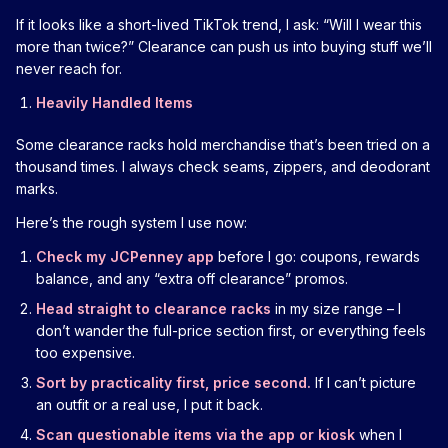
If it looks like a short-lived TikTok trend, I ask: “Will I wear this
more than twice?” Clearance can push us into buying stuff we’ll
never reach for.
Heavily Handled Items
Some clearance racks hold merchandise that’s been tried on a
thousand times. I always check seams, zippers, and deodorant
marks.
Here’s the rough system I use now:
Check my JCPenney app
before I go: coupons, rewards
balance, and any “extra off clearance” promos.
Head straight to clearance racks
in my size range – I
don’t wander the full-price section first, or everything feels
too expensive.
Sort by practicality first, price second.
If I can’t picture
an outfit or a real use, I put it back.
Scan questionable items via the app or kiosk
when I