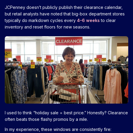
JCPenney doesn’t publicly publish their clearance calendar,
but retail analysts have noted that big-box department stores
typically do markdown cycles every
4–6 weeks
to clear
inventory and reset floors for new seasons.
I used to think “holiday sale = best price.” Honestly? Clearance
often beats those flashy promos by a mile.
In my experience, these windows are consistently fire: