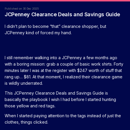
Published on 30 Dec 2025
JCPenney Clearance Deals and Savings Guide
I didn’t plan to become “that” clearance shopper, but
JCPenney kind of forced my hand.
I still remember walking into a JCPenney a few months ago
with a boring mission: grab a couple of basic work shirts. Forty
minutes later I was at the register with $247 worth of stuff that
rang up… $81. At that moment, I realized their clearance game
is wildly underrated.
This JCPenney Clearance Deals and Savings Guide is
basically the playbook I wish I had before I started hunting
those yellow and red tags.
When I started paying attention to the tags instead of just the
clothes, things clicked.