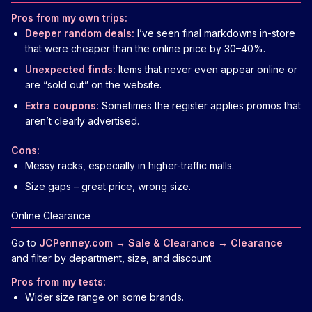
Pros from my own trips:
Deeper random deals:
I’ve seen final markdowns in-store
that were cheaper than the online price by 30–40%.
Unexpected finds:
Items that never even appear online or
are “sold out” on the website.
Extra coupons:
Sometimes the register applies promos that
aren’t clearly advertised.
Cons:
Messy racks, especially in higher-traffic malls.
Size gaps – great price, wrong size.
Online Clearance
Go to
JCPenney.com → Sale & Clearance → Clearance
and filter by department, size, and discount.
Pros from my tests:
Wider size range on some brands.