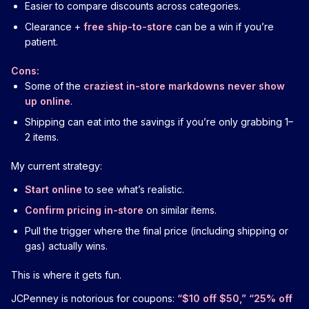
Easier to compare discounts across categories.
Clearance +
free ship-to-store
can be a win if you’re
patient.
Cons:
Some of the
craziest in-store markdowns never show
up online
.
Shipping can eat into the savings if you’re only grabbing 1–
2 items.
My current strategy:
Start online
to see what’s realistic.
Confirm pricing in-store
on similar items.
Pull the trigger where the final price (including shipping or
gas) actually wins.
This is where it gets fun.
JCPenney is notorious for coupons:
“$10 off $50,” “25% off