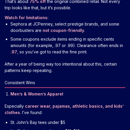
That’s about
75% off
the original combined retail. Not every
trip looks like that, but it’s possible.
Watch for limitations:
Sephora at JCPenney, select prestige brands, and some
doorbusters are
not coupon-friendly
.
Some coupons exclude items ending in specific cents
amounts (for example, .97 or .99). Clearance often ends in
.97
, so you’ve got to read the fine print.
After a year of being way too intentional about this, certain
patterns keep repeating.
Consistent Wins
Men’s & Women’s Apparel
Especially
career wear, pajamas, athletic basics, and kids’
clothes
. I’ve found:
St. John’s Bay tees under $5