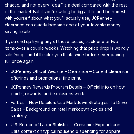
chaotic, and not every “deal” is a deal compared with the rest
of the market. But if you’re willing to dig a little and be honest
with yourself about what you’ll actually use, JCPenney
clearance can quietly become one of your favorite money-
saving habits.
If you end up trying any of these tactics, track one or two
items over a couple weeks. Watching that price drop is weirdly
satisfying—and it’ll make you think twice before ever paying
full price again.
JCPenney Official Website – Clearance
– Current clearance
offerings and promotional fine print.
JCPenney Rewards Program Details
– Official info on how
points, rewards, and exclusions work.
Forbes – How Retailers Use Markdown Strategies To Drive
Sales
– Background on retail markdown cycles and
strategy.
U.S. Bureau of Labor Statistics – Consumer Expenditures
–
Data context on typical household spending for apparel