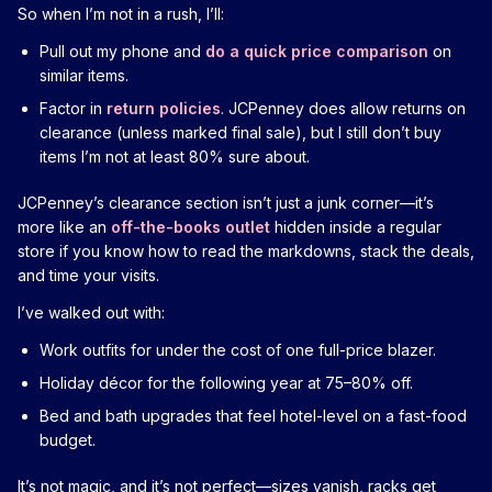
So when I’m not in a rush, I’ll:
Pull out my phone and
do a quick price comparison
on
similar items.
Factor in
return policies
. JCPenney does allow returns on
clearance (unless marked final sale), but I still don’t buy
items I’m not at least 80% sure about.
JCPenney’s clearance section isn’t just a junk corner—it’s
more like an
off-the-books outlet
hidden inside a regular
store if you know how to read the markdowns, stack the deals,
and time your visits.
I’ve walked out with:
Work outfits for under the cost of one full-price blazer.
Holiday décor for the following year at 75–80% off.
Bed and bath upgrades that feel hotel-level on a fast-food
budget.
It’s not magic, and it’s not perfect—sizes vanish, racks get