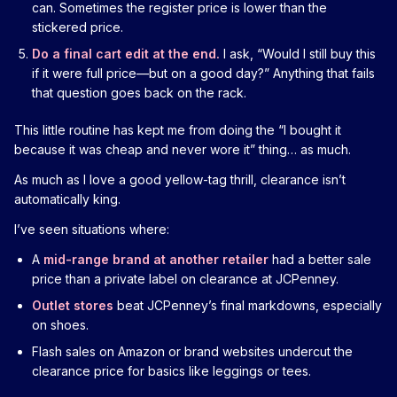
can. Sometimes the register price is lower than the
stickered price.
Do a final cart edit at the end.
I ask, “Would I still buy this
if it were full price—but on a good day?” Anything that fails
that question goes back on the rack.
This little routine has kept me from doing the “I bought it
because it was cheap and never wore it” thing… as much.
As much as I love a good yellow-tag thrill, clearance isn’t
automatically king.
I’ve seen situations where:
A
mid-range brand at another retailer
had a better sale
price than a private label on clearance at JCPenney.
Outlet stores
beat JCPenney’s final markdowns, especially
on shoes.
Flash sales on Amazon or brand websites undercut the
clearance price for basics like leggings or tees.