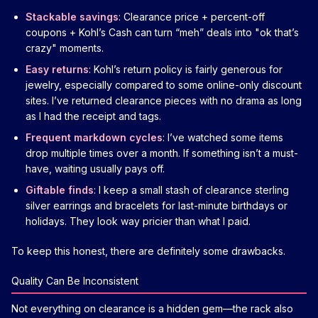
Stackable savings
: Clearance price + percent-off
coupons + Kohl’s Cash can turn “meh” deals into "ok that’s
crazy" moments.
Easy returns
: Kohl’s return policy is fairly generous for
jewelry, especially compared to some online-only discount
sites. I’ve returned clearance pieces with no drama as long
as I had the receipt and tags.
Frequent markdown cycles
: I’ve watched some items
drop multiple times over a month. If something isn’t a must-
have, waiting usually pays off.
Giftable finds
: I keep a small stash of clearance sterling
silver earrings and bracelets for last-minute birthdays or
holidays. They look way pricier than what I paid.
To keep this honest, there are definitely some drawbacks.
Quality Can Be Inconsistent
Not everything on clearance is a hidden gem—the rack also