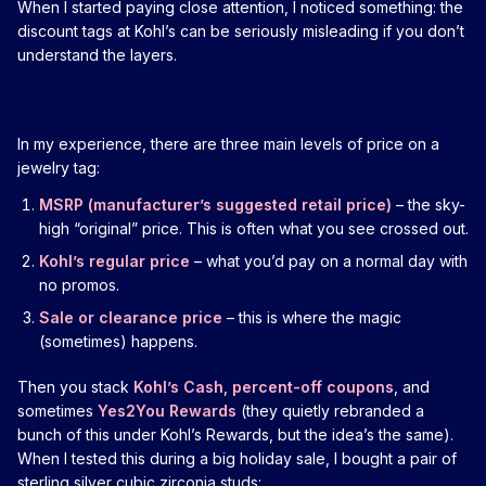
When I started paying close attention, I noticed something: the
discount tags at Kohl’s can be seriously misleading if you don’t
understand the layers.
In my experience, there are three main levels of price on a
jewelry tag:
MSRP (manufacturer’s suggested retail price)
– the sky-
high “original” price. This is often what you see crossed out.
Kohl’s regular price
– what you’d pay on a normal day with
no promos.
Sale or clearance price
– this is where the magic
(sometimes) happens.
Then you stack
Kohl’s Cash
,
percent-off coupons
, and
sometimes
Yes2You Rewards
(they quietly rebranded a
bunch of this under Kohl’s Rewards, but the idea’s the same).
When I tested this during a big holiday sale, I bought a pair of
sterling silver cubic zirconia studs: