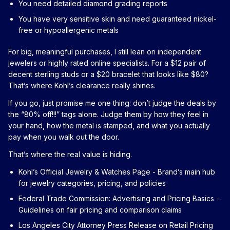
You need detailed diamond grading reports
You have very sensitive skin and need guaranteed nickel-
free or hypoallergenic metals
For big, meaningful purchases, I still lean on independent
jewelers or highly rated online specialists. For a $12 pair of
decent sterling studs or a $20 bracelet that looks like $80?
That’s where Kohl’s clearance really shines.
If you go, just promise me one thing: don’t judge the deals by
the “80% off!!!” tags alone. Judge them by how they feel in
your hand, how the metal is stamped, and what you actually
pay when you walk out the door.
That’s where the real value is hiding.
Kohl’s Official Jewelry & Watches Page
- Brand’s main hub
for jewelry categories, pricing, and policies
Federal Trade Commission: Advertising and Pricing Basics
-
Guidelines on fair pricing and comparison claims
Los Angeles City Attorney Press Release on Retail Pricing