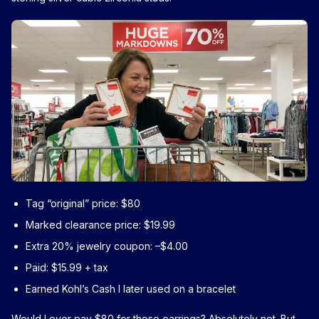
Tag “original” price: $80
Marked clearance price: $19.99
Extra 20% jewelry coupon: –$4.00
Paid: $15.99 + tax
Earned Kohl’s Cash I later used on a bracelet
Would I ever pay $80 for those earrings? Absolutely not. But