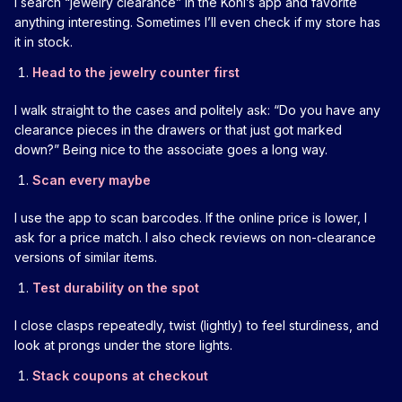
I search “jewelry clearance” in the Kohl’s app and favorite
anything interesting. Sometimes I’ll even check if my store has
it in stock.
Head to the jewelry counter first
I walk straight to the cases and politely ask: “Do you have any
clearance pieces in the drawers or that just got marked
down?” Being nice to the associate goes a long way.
Scan every maybe
I use the app to scan barcodes. If the online price is lower, I
ask for a price match. I also check reviews on non-clearance
versions of similar items.
Test durability on the spot
I close clasps repeatedly, twist (lightly) to feel sturdiness, and
look at prongs under the store lights.
Stack coupons at checkout