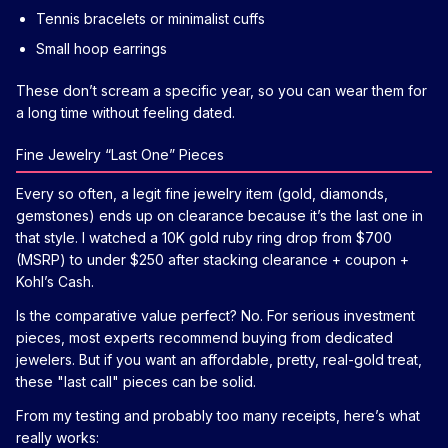
Tennis bracelets or minimalist cuffs
Small hoop earrings
These don’t scream a specific year, so you can wear them for
a long time without feeling dated.
Fine Jewelry “Last One” Pieces
Every so often, a legit fine jewelry item (gold, diamonds,
gemstones) ends up on clearance because it’s the last one in
that style. I watched a 10K gold ruby ring drop from $700
(MSRP) to under $250 after stacking clearance + coupon +
Kohl’s Cash.
Is the comparative value perfect? No. For serious investment
pieces, most experts recommend buying from dedicated
jewelers. But if you want an affordable, pretty, real-gold treat,
these "last call" pieces can be solid.
From my testing and probably too many receipts, here’s what
really works: