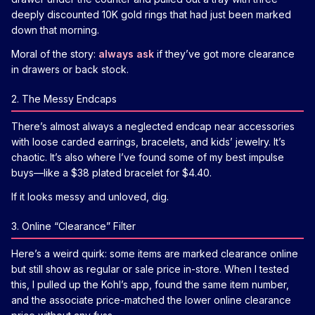
deeply discounted 10K gold rings that had just been marked
down that morning.
Moral of the story:
always ask
if they’ve got more clearance
in drawers or back stock.
2. The Messy Endcaps
There’s almost always a neglected endcap near accessories
with loose carded earrings, bracelets, and kids’ jewelry. It’s
chaotic. It’s also where I’ve found some of my best impulse
buys—like a $38 plated bracelet for $4.40.
If it looks messy and unloved, dig.
3. Online “Clearance” Filter
Here’s a weird quirk: some items are marked clearance online
but still show as regular or sale price in-store. When I tested
this, I pulled up the Kohl’s app, found the same item number,
and the associate price-matched the lower online clearance