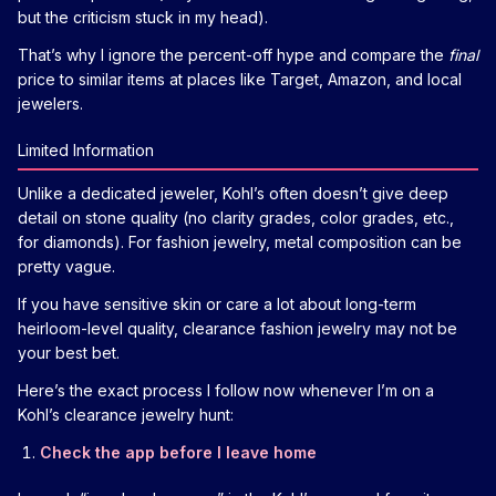
but the criticism stuck in my head).
That’s why I ignore the percent-off hype and compare the
final
price to similar items at places like Target, Amazon, and local
jewelers.
Limited Information
Unlike a dedicated jeweler, Kohl’s often doesn’t give deep
detail on stone quality (no clarity grades, color grades, etc.,
for diamonds). For fashion jewelry, metal composition can be
pretty vague.
If you have sensitive skin or care a lot about long-term
heirloom-level quality, clearance fashion jewelry may not be
your best bet.
Here’s the exact process I follow now whenever I’m on a
Kohl’s clearance jewelry hunt:
Check the app before I leave home