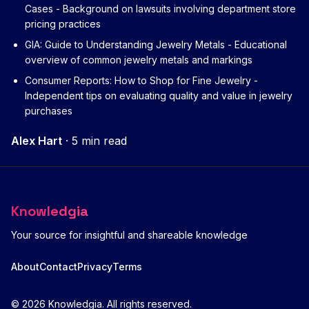
Cases
- Background on lawsuits involving department store
pricing practices
GIA: Guide to Understanding Jewelry Metals
- Educational
overview of common jewelry metals and markings
Consumer Reports: How to Shop for Fine Jewelry
-
Independent tips on evaluating quality and value in jewelry
purchases
Alex Hart
·
5 min read
Knowledgia
Your source for insightful and shareable knowledge
About
Contact
Privacy
Terms
© 2026 Knowledgia. All rights reserved.