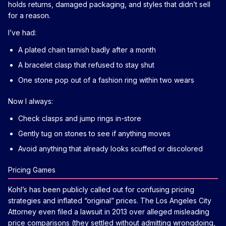
holds returns, damaged packaging, and styles that didn’t sell
for a reason.
I’ve had:
A plated chain tarnish badly after a month
A bracelet clasp that refused to stay shut
One stone pop out of a fashion ring within two wears
Now I always:
Check clasps and jump rings in-store
Gently tug on stones to see if anything moves
Avoid anything that already looks scuffed or discolored
Pricing Games
Kohl’s has been publicly called out for confusing pricing
strategies and inflated “original” prices. The Los Angeles City
Attorney even filed a lawsuit in 2013 over alleged misleading
price comparisons (they settled without admitting wrongdoing,