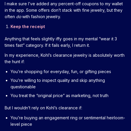
I make sure I’ve added any percent-off coupons to my wallet
in the app. Some offers don’t stack with fine jewelry, but they
often
do
with fashion jewelry.
Keep the receipt
Anything that feels slightly iffy goes in my mental “wear it 3
times fast” category. If it fails early, I return it.
In my experience, Kohl’s clearance jewelry is absolutely worth
the hunt if:
You’re shopping for everyday, fun, or gifting pieces
You’re willing to inspect quality and skip anything
questionable
You treat the “original price” as marketing, not truth
But I wouldn’t rely on Kohl’s clearance if:
You’re buying an engagement ring or sentimental heirloom-
level piece