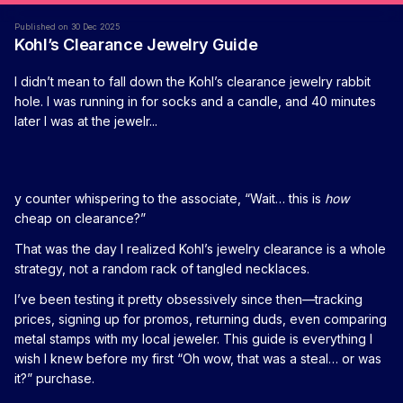
Published on 30 Dec 2025
Kohl’s Clearance Jewelry Guide
I didn’t mean to fall down the Kohl’s clearance jewelry rabbit
hole. I was running in for socks and a candle, and 40 minutes
later I was at the jewelr...
y counter whispering to the associate, “Wait… this is
how
cheap on clearance?”
That was the day I realized Kohl’s jewelry clearance is a whole
strategy, not a random rack of tangled necklaces.
I’ve been testing it pretty obsessively since then—tracking
prices, signing up for promos, returning duds, even comparing
metal stamps with my local jeweler. This guide is everything I
wish I knew before my first “Oh wow, that was a steal… or was
it?” purchase.