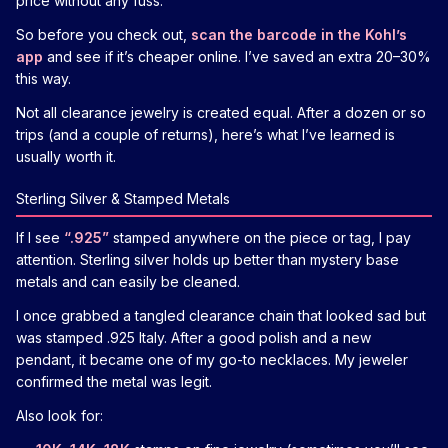
price without any fuss.
So before you check out,
scan the barcode in the Kohl’s
app
and see if it’s cheaper online. I’ve saved an extra 20–30%
this way.
Not all clearance jewelry is created equal. After a dozen or so
trips (and a couple of returns), here’s what I’ve learned is
usually worth it.
Sterling Silver & Stamped Metals
If I see
“.925”
stamped anywhere on the piece or tag, I pay
attention. Sterling silver holds up better than mystery base
metals and can easily be cleaned.
I once grabbed a tangled clearance chain that looked sad but
was stamped .925 Italy. After a good polish and a new
pendant, it became one of my go-to necklaces. My jeweler
confirmed the metal was legit.
Also look for: