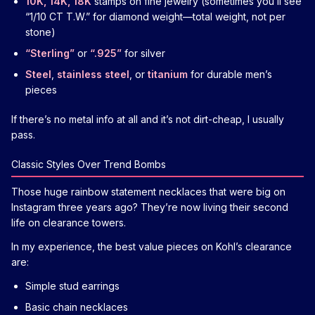
10K, 14K, 18K
stamps on fine jewelry (sometimes you’ll see
“1/10 CT T.W.” for diamond weight—total weight, not per
stone)
“Sterling”
or
“.925”
for silver
Steel
,
stainless steel
, or
titanium
for durable men’s
pieces
If there’s no metal info at all and it’s not dirt-cheap, I usually
pass.
Classic Styles Over Trend Bombs
Those huge rainbow statement necklaces that were big on
Instagram three years ago? They’re now living their second
life on clearance towers.
In my experience, the best value pieces on Kohl’s clearance
are:
Simple stud earrings
Basic chain necklaces