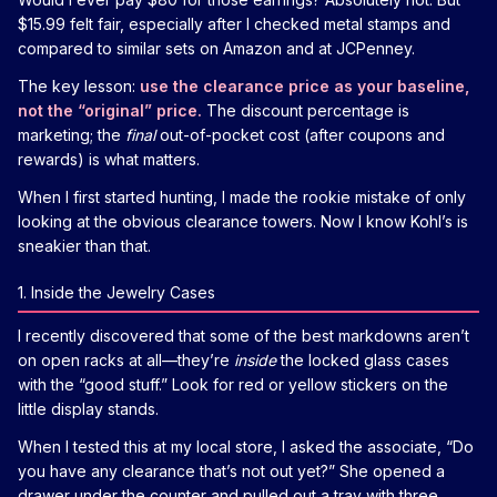
$15.99 felt fair, especially after I checked metal stamps and
compared to similar sets on Amazon and at JCPenney.
The key lesson:
use the clearance price as your baseline,
not the “original” price.
The discount percentage is
marketing; the
final
out-of-pocket cost (after coupons and
rewards) is what matters.
When I first started hunting, I made the rookie mistake of only
looking at the obvious clearance towers. Now I know Kohl’s is
sneakier than that.
1. Inside the Jewelry Cases
I recently discovered that some of the best markdowns aren’t
on open racks at all—they’re
inside
the locked glass cases
with the “good stuff.” Look for red or yellow stickers on the
little display stands.
When I tested this at my local store, I asked the associate, “Do
you have any clearance that’s not out yet?” She opened a
drawer under the counter and pulled out a tray with three