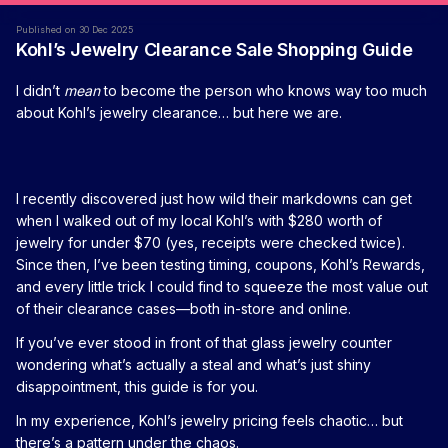
Published on 30 Dec 2025
Kohl’s Jewelry Clearance Sale Shopping Guide
I didn’t
mean
to become the person who knows way too much
about Kohl’s jewelry clearance… but here we are.
I recently discovered just how wild their markdowns can get
when I walked out of my local Kohl’s with $280 worth of
jewelry for under $70 (yes, receipts were checked twice).
Since then, I’ve been testing timing, coupons, Kohl’s Rewards,
and every little trick I could find to squeeze the most value out
of their clearance cases—both in-store and online.
If you’ve ever stood in front of that glass jewelry counter
wondering what’s actually a steal and what’s just shiny
disappointment, this guide is for you.
In my experience, Kohl’s jewelry pricing feels chaotic… but
there’s a pattern under the chaos.