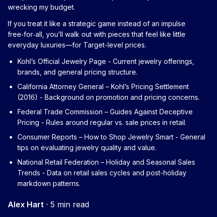
wrecking my budget.
If you treat it like a strategic game instead of an impulse
free‑for‑all, you’ll walk out with pieces that feel like little
everyday luxuries—for Target-level prices.
Kohl’s Official Jewelry Page
- Current jewelry offerings,
brands, and general pricing structure.
California Attorney General – Kohl’s Pricing Settlement
(2016)
- Background on promotion and pricing concerns.
Federal Trade Commission – Guides Against Deceptive
Pricing
- Rules around regular vs. sale prices in retail.
Consumer Reports – How to Shop Jewelry Smart
- General
tips on evaluating jewelry quality and value.
National Retail Federation – Holiday and Seasonal Sales
Trends
- Data on retail sales cycles and post-holiday
markdown patterns.
Alex Hart
·
5 min read