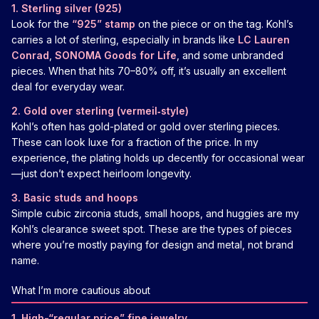
1. Sterling silver (925)
Look for the
“925” stamp
on the piece or on the tag. Kohl’s
carries a lot of sterling, especially in brands like
LC Lauren
Conrad
,
SONOMA Goods for Life
, and some unbranded
pieces. When that hits 70–80% off, it’s usually an excellent
deal for everyday wear.
2. Gold over sterling (vermeil‑style)
Kohl’s often has gold-plated or gold over sterling pieces.
These can look luxe for a fraction of the price. In my
experience, the plating holds up decently for occasional wear
—just don’t expect heirloom longevity.
3. Basic studs and hoops
Simple cubic zirconia studs, small hoops, and huggies are my
Kohl’s clearance sweet spot. These are the types of pieces
where you’re mostly paying for design and metal, not brand
name.
What I’m more cautious about
1. High-“regular price” fine jewelry