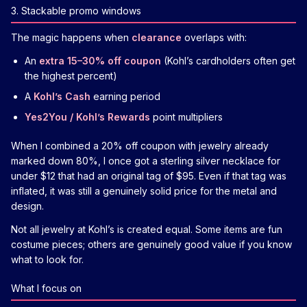
3. Stackable promo windows
The magic happens when
clearance
overlaps with:
An
extra 15–30% off coupon
(Kohl’s cardholders often get
the highest percent)
A
Kohl’s Cash
earning period
Yes2You / Kohl’s Rewards
point multipliers
When I combined a 20% off coupon with jewelry already
marked down 80%, I once got a sterling silver necklace for
under $12 that had an original tag of $95. Even if that tag was
inflated, it was still a genuinely solid price for the metal and
design.
Not all jewelry at Kohl’s is created equal. Some items are fun
costume pieces; others are genuinely good value if you know
what to look for.
What I focus on