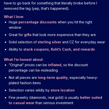
have to go back for something that literally broke before I
removed the tag (yep, that’s happened).
What I love:
Huge
percentage discounts
when you hit the right
window
Great for
gifts
that look more expensive than they are
Solid selection of
sterling silver
and CZ for everyday wear
Ability to
stack coupons, Kohl’s Cash, and rewards
What I’m honest about:
“Original” prices can be
inflated
, so the discount
percentage can be misleading
Not all pieces are
long-term quality
, especially heavy-
plated fashion items
Selection varies wildly by
store location
Fine jewelry (diamonds, real gold) is usually
better suited
to casual wear
than serious investment