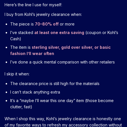
Here’s the line I use for myself:
I buy from Kohl’s jewelry clearance when:
The piece is
70–80% off
or more
I’ve stacked
at least one extra saving
(coupon or Kohl’s
Cash)
The item is
sterling silver, gold over silver, or basic
fashion I’ll wear often
I’ve done a quick mental comparison with other retailers
I skip it when:
The clearance price is still high for the materials
I can’t stack anything extra
It’s a “maybe I’ll wear this one day” item (those become
clutter, fast)
When I shop this way, Kohl’s jewelry clearance is honestly one
of my favorite ways to refresh my accessory collection without