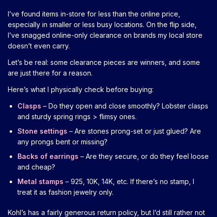
I’ve found items in-store for less than the online price,
especially in smaller or less busy locations. On the flip side,
I’ve snagged online-only clearance on brands my local store
doesn’t even carry.
Let’s be real: some clearance pieces are winners, and some
are just there for a reason.
Here’s what I physically check before buying:
Clasps
– Do they open and close smoothly? Lobster clasps
and sturdy spring rings > flimsy ones.
Stone settings
– Are stones prong-set or just glued? Are
any prongs bent or missing?
Backs of earrings
– Are they secure, or do they feel loose
and cheap?
Metal stamps
– 925, 10K, 14K, etc. If there’s no stamp, I
treat it as fashion jewelry only.
Kohl’s has a fairly generous return policy, but I’d still rather not