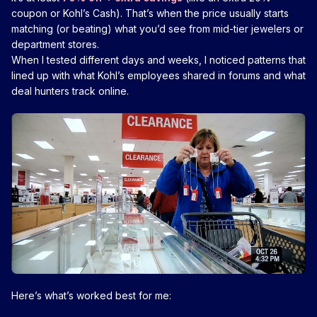
coupon or Kohl’s Cash). That’s when the price usually starts
matching (or beating) what you’d see from mid-tier jewelers or
department stores.
When I tested different days and weeks, I noticed patterns that
lined up with what Kohl’s employees shared in forums and what
deal hunters track online.
Here’s what’s worked best for me: