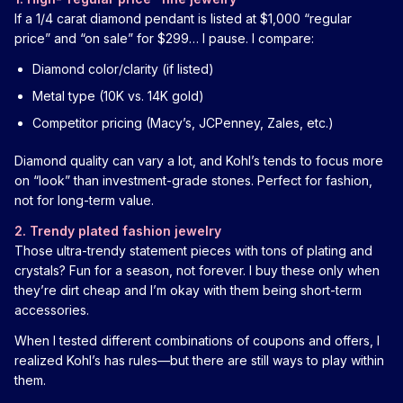
If a 1/4 carat diamond pendant is listed at $1,000 “regular
price” and “on sale” for $299… I pause. I compare:
Diamond color/clarity (if listed)
Metal type (10K vs. 14K gold)
Competitor pricing (Macy’s, JCPenney, Zales, etc.)
Diamond quality can vary a lot, and Kohl’s tends to focus more
on “look” than investment-grade stones. Perfect for fashion,
not for long-term value.
2. Trendy plated fashion jewelry
Those ultra-trendy statement pieces with tons of plating and
crystals? Fun for a season, not forever. I buy these only when
they’re dirt cheap and I’m okay with them being short-term
accessories.
When I tested different combinations of coupons and offers, I
realized Kohl’s has rules—but there are still ways to play within
them.