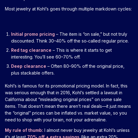
Most jewelry at Kohl’s goes through multiple markdown cycles:
Initial promo pricing
– The item is “on sale,” but not truly
discounted. Think 30–40% off the so‑called regular price.
Red tag clearance
– This is where it starts to get
interesting. You’ll see 60–70% off.
Deep clearance
– Often 80–90% off the original price,
plus stackable offers.
Kohl’s is famous for its promotional pricing model. In fact, this
was serious enough that in 2016, Kohl’s settled a lawsuit in
California about “misleading original prices” on some sale
items. That doesn’t mean there aren’t real deals—it just means
the “original” prices can be inflated vs. market value, so you
need to shop with your brain, not your adrenaline.
My rule of thumb:
I almost never buy jewelry at Kohl’s unless
it’s at least
70% off + extra savings
(like an extra 20%