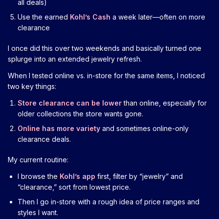
all deals)
Use the earned
Kohl’s Cash
a week later—often on more
clearance
I once did this over two weekends and basically turned one
splurge into an extended jewelry refresh.
When I tested online vs. in-store for the same items, I noticed
two key things:
Store clearance can be lower
than online, especially for
older collections the store wants gone.
Online has more variety
and sometimes online-only
clearance deals.
My current routine:
I browse the
Kohl’s app
first, filter by “jewelry” and
“clearance,” sort from lowest price.
Then I go in-store with a rough idea of price ranges and
styles I want.