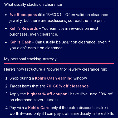
What usually stacks on clearance
% off coupons
(like 15–30%) – Often valid on clearance
jewelry, but there are exclusions, so read the fine print.
Kohl’s Rewards
– You earn 5% in rewards on most
purchases, even clearance.
Kohl’s Cash
– Can usually be
spent
on clearance, even if
you didn’t earn it on clearance.
My personal stacking strategy
Here’s how I structure a “power trip” jewelry clearance run:
Shop during a
Kohl’s Cash earning
window
Target items that are
70–80% off clearance
Apply the
highest % off coupon
I have (I’ve used 30% off
on clearance several times)
Pay with a
Kohl’s Card
only if the extra discounts make it
worth it—and only if I can pay it off immediately (interest kills