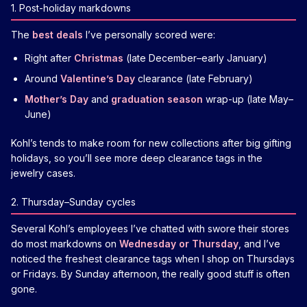
1. Post-holiday markdowns
The
best deals
I’ve personally scored were:
Right after
Christmas
(late December–early January)
Around
Valentine’s Day
clearance (late February)
Mother’s Day
and
graduation season
wrap-up (late May–
June)
Kohl’s tends to make room for new collections after big gifting
holidays, so you’ll see more deep clearance tags in the
jewelry cases.
2. Thursday–Sunday cycles
Several Kohl’s employees I’ve chatted with swore their stores
do most markdowns on
Wednesday or Thursday
, and I’ve
noticed the freshest clearance tags when I shop on Thursdays
or Fridays. By Sunday afternoon, the really good stuff is often
gone.