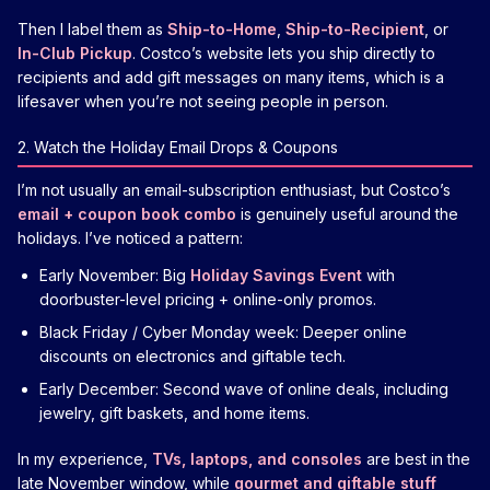
Then I label them as
Ship-to-Home
,
Ship-to-Recipient
, or
In-Club Pickup
. Costco’s website lets you ship directly to
recipients and add gift messages on many items, which is a
lifesaver when you’re not seeing people in person.
2. Watch the Holiday Email Drops & Coupons
I’m not usually an email-subscription enthusiast, but Costco’s
email + coupon book combo
is genuinely useful around the
holidays. I’ve noticed a pattern:
Early November: Big
Holiday Savings Event
with
doorbuster-level pricing + online-only promos.
Black Friday / Cyber Monday week: Deeper online
discounts on electronics and giftable tech.
Early December: Second wave of online deals, including
jewelry, gift baskets, and home items.
In my experience,
TVs, laptops, and consoles
are best in the
late November window, while
gourmet and giftable stuff