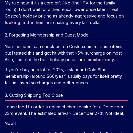
My rule now: if it’s a core gift (like “the” TV for the family
room), I don’t wait for a theoretical lower price later. I treat
Costco’s holiday pricing as already-aggressive and focus on
locking in the item
, not chasing every last dollar.
2. Forgetting Membership and Guest Mode
Non-members can check out on Costco.com for some items,
but I tested this and got hit with that ~5% surcharge on most.
Also, some of the best holiday prices are
member-only
.
If you’re buying a lot for 2025, a standard Gold Star
membership (around $60/year) usually pays for itself pretty
fast in saved surcharges and better prices.
3. Cutting Shipping Too Close
I once tried to order a gourmet cheesecake for a December
23rd event. The estimated arrival? December 27th. Not ideal.
Now I: