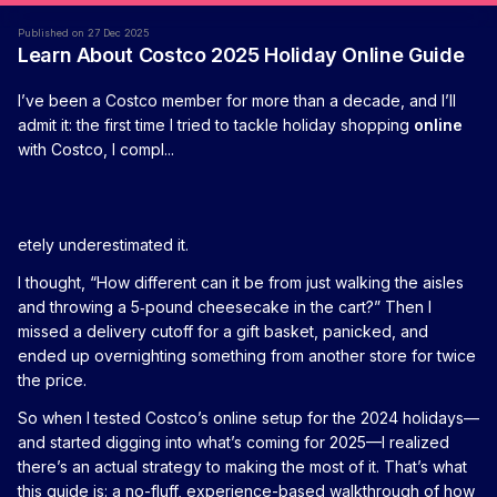
Published on 27 Dec 2025
Learn About Costco 2025 Holiday Online Guide
I’ve been a Costco member for more than a decade, and I’ll
admit it: the first time I tried to tackle holiday shopping
online
with Costco, I compl...
etely underestimated it.
I thought, “How different can it be from just walking the aisles
and throwing a 5‑pound cheesecake in the cart?” Then I
missed a delivery cutoff for a gift basket, panicked, and
ended up overnighting something from another store for twice
the price.
So when I tested Costco’s online setup for the 2024 holidays—
and started digging into what’s coming for 2025—I realized
there’s an actual strategy to making the most of it. That’s what
this guide is: a no-fluff, experience-based walkthrough of how