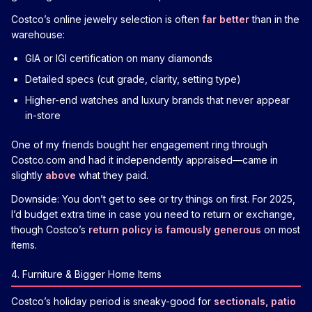
Costco’s online jewelry selection is often
far better
than in the
warehouse:
GIA or IGI certification on many diamonds
Detailed specs (cut grade, clarity, setting type)
Higher-end watches and luxury brands that never appear
in-store
One of my friends bought her engagement ring through
Costco.com and had it independently appraised—came in
slightly
above
what they paid.
Downside: You don’t get to see or try things on first. For 2025,
I’d budget extra time in case you need to return or exchange,
though Costco’s
return policy is famously generous
on most
items.
4. Furniture & Bigger Home Items
Costco’s holiday period is sneaky-good for
sectionals, patio