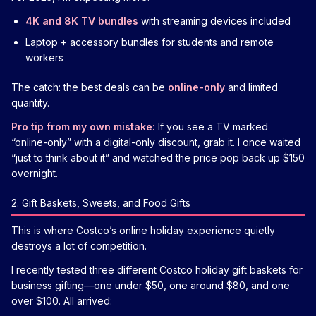
4K and 8K TV bundles
with streaming devices included
Laptop + accessory bundles for students and remote
workers
The catch: the best deals can be
online-only
and limited
quantity.
Pro tip from my own mistake:
If you see a TV marked
“online-only” with a digital-only discount, grab it. I once waited
“just to think about it” and watched the price pop back up $150
overnight.
2. Gift Baskets, Sweets, and Food Gifts
This is where Costco’s online holiday experience quietly
destroys a lot of competition.
I recently tested three different Costco holiday gift baskets for
business gifting—one under $50, one around $80, and one
over $100. All arrived: