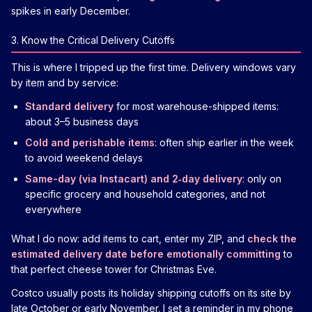
spikes in early December.
3. Know the Critical Delivery Cutoffs
This is where I tripped up the first time. Delivery windows vary
by item and by service:
Standard delivery
for most warehouse-shipped items:
about 3–5 business days
Cold and perishable items
: often ship earlier in the week
to avoid weekend delays
Same-day (via Instacart) and 2‑day delivery
: only on
specific grocery and household categories, and not
everywhere
What I do now: add items to cart, enter my ZIP, and
check the
estimated delivery date before emotionally committing
to
that perfect cheese tower for Christmas Eve.
Costco usually posts its holiday shipping cutoffs on its site by
late October or early November. I set a reminder in my phone