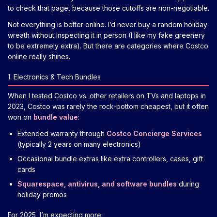
to check that page, because those cutoffs are non-negotiable.
Not everything is better online. I’d never buy a random holiday
wreath without inspecting it in person (I like my fake greenery
to be extremely extra). But there are categories where Costco
online really shines.
1. Electronics & Tech Bundles
When I tested Costco vs. other retailers on TVs and laptops in
2023, Costco was rarely the rock-bottom cheapest, but it often
won on
bundle value
:
Extended warranty through
Costco Concierge Services
(typically 2 years on many electronics)
Occasional bundle extras like extra controllers, cases, gift
cards
Squarespace, antivirus, and software bundles
during
holiday promos
For 2025, I’m expecting more: