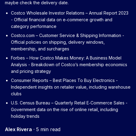
maybe check the delivery date.
Costco Wholesale Investor Relations – Annual Report 2023
- Official financial data on e‑commerce growth and
category performance
Costco.com – Customer Service & Shipping Information
-
Official policies on shipping, delivery windows,
membership, and surcharges
Forbes – How Costco Makes Money: A Business Model
Analysis
- Breakdown of Costco’s membership economics
and pricing strategy
Consumer Reports – Best Places To Buy Electronics
-
Independent insights on retailer value, including warehouse
clubs
U.S. Census Bureau – Quarterly Retail E‑Commerce Sales
-
Government data on the rise of online retail, including
holiday trends
Alex Rivera
·
5 min read