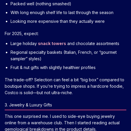
Packed well (nothing smashed)
With long enough shelf life to last through the season
Looking more expensive than they actually were
For 2025, expect:
Large holiday
snack towers
and chocolate assortments
Regional specialty baskets (Italian, French, or “gourmet
sampler” styles)
Fruit & nut gifts with slightly healthier profiles
The trade-off? Selection can feel a bit “big box” compared to
boutique shops. If you’re trying to impress a hardcore foodie,
Costco is solid—but not ultra-niche.
3. Jewelry & Luxury Gifts
This one surprised me. I used to side-eye buying jewelry
online from a warehouse club. Then I started reading actual
gemological breakdowns in the product details.