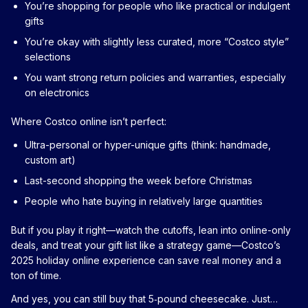
You’re shopping for people who like practical or indulgent
gifts
You’re okay with slightly less curated, more “Costco style”
selections
You want strong return policies and warranties, especially
on electronics
Where Costco online isn’t perfect:
Ultra-personal or hyper-unique gifts (think: handmade,
custom art)
Last-second shopping the week before Christmas
People who hate buying in relatively large quantities
But if you play it right—watch the cutoffs, lean into online-only
deals, and treat your gift list like a strategy game—Costco’s
2025 holiday online experience can save real money and a
ton of time.
And yes, you can still buy that 5‑pound cheesecake. Just…