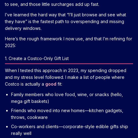
to see, and those little surcharges add up fast.
I’ve learned the hard way that “I’ll just browse and see what
they have” is the fastest path to overspending and missing
delivery windows.
Here’s the rough framework I now use, and that I’m refining for
2025:
1. Create a Costco-Only Gift List
When I tested this approach in 2023, my spending dropped
and my stress level followed. I make a list of people where
Costco is actually a
good
fit:
Family members who love food, wine, or snacks (hello,
mega gift baskets)
Friends who moved into new homes—kitchen gadgets,
throws, cookware
Co-workers and clients—corporate-style edible gifts ship
really well