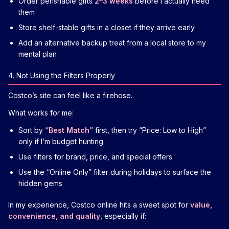
Order perishable gifts
2–3 weeks
before I actually need
them
Store shelf-stable gifts in a closet if they arrive early
Add an alternative backup treat from a local store to my
mental plan
4. Not Using the Filters Properly
Costco’s site can feel like a firehose.
What works for me:
Sort by
“Best Match”
first, then try “Price: Low to High”
only if I’m budget hunting
Use filters for brand, price, and special offers
Use the “Online Only” filter during holidays to surface the
hidden gems
In my experience, Costco online hits a sweet spot for
value,
convenience, and quality
, especially if: