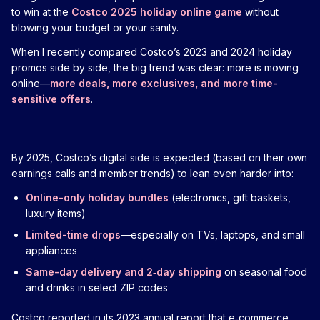
to win at the
Costco 2025 holiday online game
without
blowing your budget or your sanity.
When I recently compared Costco’s 2023 and 2024 holiday
promos side by side, the big trend was clear: more is moving
online—
more deals, more exclusives, and more time-
sensitive offers
.
By 2025, Costco’s digital side is expected (based on their own
earnings calls and member trends) to lean even harder into:
Online-only holiday bundles
(electronics, gift baskets,
luxury items)
Limited-time drops
—especially on TVs, laptops, and small
appliances
Same-day delivery and 2‑day shipping
on seasonal food
and drinks in select ZIP codes
Costco reported in its 2023 annual report that e‑commerce