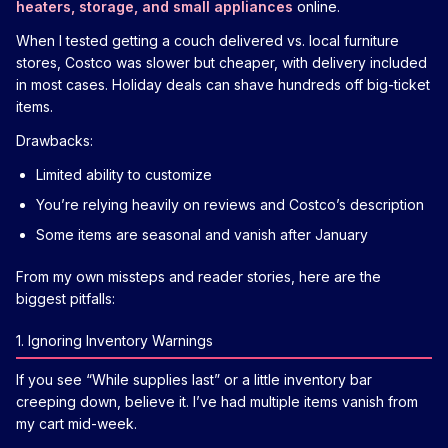
heaters, storage, and small appliances
online.
When I tested getting a couch delivered vs. local furniture
stores, Costco was slower but cheaper, with delivery included
in most cases. Holiday deals can shave hundreds off big-ticket
items.
Drawbacks:
Limited ability to customize
You’re relying heavily on reviews and Costco’s description
Some items are seasonal and vanish after January
From my own missteps and reader stories, here are the
biggest pitfalls:
1. Ignoring Inventory Warnings
If you see “While supplies last” or a little inventory bar
creeping down, believe it. I’ve had multiple items vanish from
my cart mid-week.