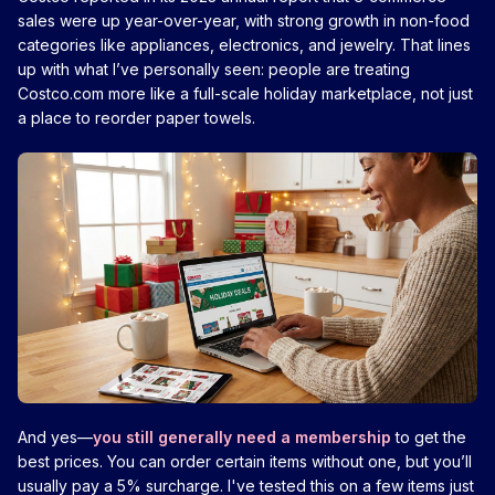
sales were up year-over-year, with strong growth in non-food
categories like appliances, electronics, and jewelry. That lines
up with what I’ve personally seen: people are treating
Costco.com more like a full-scale holiday marketplace, not just
a place to reorder paper towels.
And yes—
you still generally need a membership
to get the
best prices. You can order certain items without one, but you’ll
usually pay a 5% surcharge. I've tested this on a few items just