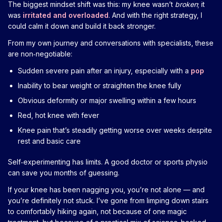
The biggest mindset shift was this: my knee wasn’t
broken
; it
was
irritated and overloaded
. And with the right strategy, I
could calm it down and build it back stronger.
From my own journey and conversations with specialists, these
are non‑negotiable:
Sudden severe pain after an injury, especially with a
pop
Inability to bear weight or straighten the knee fully
Obvious deformity or major swelling within a few hours
Red, hot knee with fever
Knee pain that’s steadily getting worse over weeks despite
rest and basic care
Self‑experimenting has limits. A good doctor or sports physio
can save you months of guessing.
If your knee has been nagging you, you’re not alone — and
you’re definitely not stuck. I’ve gone from limping down stairs
to comfortably hiking again, not because of one magic