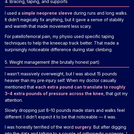
4. Bracing, taping, and supports
I used a
simple neoprene sleeve
during runs and long walks.
It didn’t magically fix anything, but it gave a sense of stability
and warmth that made movement less scary.
For patellofemoral pain, my physio used specific taping
techniques to help the kneecap track better. That made a
surprisingly noticeable difference during stair climbing.
5. Weight management (the brutally honest part)
I wasn’t massively overweight, but I was about 15 pounds
heavier than my pre‑injury self. When my doctor casually
mentioned that
each extra pound can translate to roughly
3–4 extra pounds of pressure across the knee
, that got my
attention.
Slowly dropping just 8–10 pounds made stairs and walks feel
different. I didn’t expect it to be that noticeable — it was.
I was honestly terrified of the word
surgery
. But after digging
into the data and talking to a couple of orthopedic surgeons, I