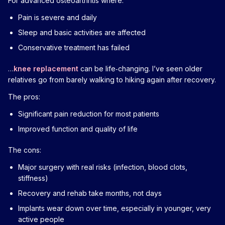
For advanced osteoarthritis where:
Pain is severe and daily
Sleep and basic activities are affected
Conservative treatment has failed
…
knee replacement
can be life‑changing. I’ve seen older
relatives go from barely walking to hiking again after recovery.
The pros:
Significant pain reduction for most patients
Improved function and quality of life
The cons:
Major surgery with real risks (infection, blood clots,
stiffness)
Recovery and rehab take months, not days
Implants wear down over time, especially in younger, very
active people