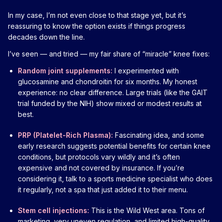
In my case, I’m not even close to that stage yet, but it’s
reassuring to know the option exists if things progress
decades down the line.
I’ve seen — and tried — my fair share of “miracle” knee fixes:
Random joint supplements:
I experimented with
glucosamine and chondroitin for six months. My honest
experience: no clear difference. Large trials (like the GAIT
trial funded by the NIH) show mixed or modest results at
best.
PRP (Platelet-Rich Plasma):
Fascinating idea, and some
early research suggests potential benefits for certain knee
conditions, but protocols vary wildly and it’s often
expensive and not covered by insurance. If you’re
considering it, talk to a sports medicine specialist who does
it regularly, not a spa that just added it to their menu.
Stem cell injections:
This is the Wild West area. Tons of
marketing, very uneven regulation, and limited high-quality