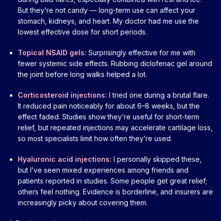
But they’re not candy — long-term use can affect your
stomach, kidneys, and heart. My doctor had me use the
lowest effective dose for short periods.
Topical NSAID gels:
Surprisingly effective for me with
fewer systemic side effects. Rubbing diclofenac gel around
the joint before long walks helped a lot.
Corticosteroid injections:
I tried one during a brutal flare.
It reduced pain noticeably for about 6–8 weeks, but the
effect faded. Studies show they’re useful for short-term
relief, but repeated injections may accelerate cartilage loss,
so most specialists limit how often they’re used.
Hyaluronic acid injections:
I personally skipped these,
but I’ve seen mixed experiences among friends and
patients reported in studies. Some people get great relief;
others feel nothing. Evidence is borderline, and insurers are
increasingly picky about covering them.