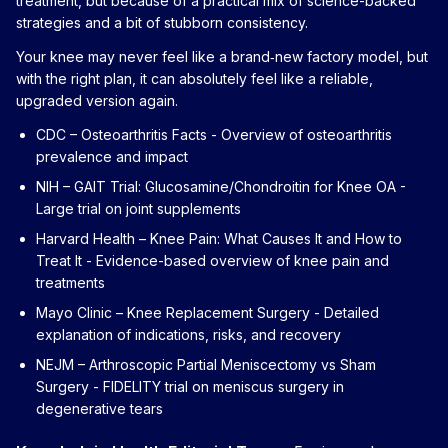
treatment, but because of a practical mix of science-backed
strategies and a bit of stubborn consistency.
Your knee may never feel like a brand‑new factory model, but
with the right plan, it can absolutely feel like a reliable,
upgraded version again.
CDC – Osteoarthritis Facts
- Overview of osteoarthritis
prevalence and impact
NIH – GAIT Trial: Glucosamine/Chondroitin for Knee OA
-
Large trial on joint supplements
Harvard Health – Knee Pain: What Causes It and How to
Treat It
- Evidence-based overview of knee pain and
treatments
Mayo Clinic – Knee Replacement Surgery
- Detailed
explanation of indications, risks, and recovery
NEJM – Arthroscopic Partial Meniscectomy vs Sham
Surgery
- FIDELITY trial on meniscus surgery in
degenerative tears