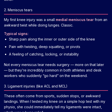
2. Meniscus tears
My first knee injury was a small
medial meniscus tear
from an
awkward twist while doing lunges. Classic.
Typical signs:
Sharp pain along the inner or outer side of the knee
Pain with twisting, deep squatting, or pivots
A feeling of catching, locking, or instability
Not every meniscus tear needs surgery — more on that later
— but they’re incredibly common in both athletes and desk
workers who suddenly “go hard” on the weekend.
3. Ligament injuries (like ACL and MCL)
These often come from sports, sudden stops, or awkward
landings. When I tested my knee on a simple hop test with my
physio, she could immediately tell my ligaments were intact,