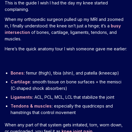
This is the guide I wish I had the day my knee started
complaining.
When my orthopedic surgeon pulled up my MRI and zoomed
in, I finally understood: the knee isn’t just a hinge; it’s a
busy
intersection
of bones, cartilage, ligaments, tendons, and
muscles.
Here’s the quick anatomy tour I wish someone gave me earlier:
Bones:
femur (thigh), tibia (shin), and patella (kneecap)
Cartilage:
smooth tissue on bone surfaces + the menisci
(C‑shaped shock absorbers)
Ligaments:
ACL, PCL, MCL, LCL that stabilize the joint
Tendons & muscles:
especially the quadriceps and
hamstrings that control movement
When any part of that system gets irritated, torn, worn down,
or overloaded, you feel it as
knee joint pain
.