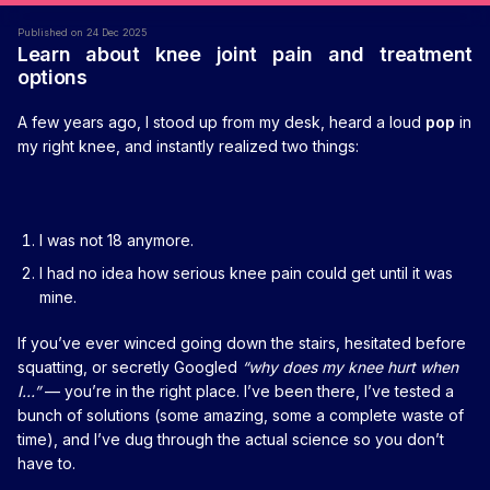
Published on 24 Dec 2025
Learn about knee joint pain and treatment
options
A few years ago, I stood up from my desk, heard a loud
pop
in
my right knee, and instantly realized two things:
I was not 18 anymore.
I had no idea how serious knee pain could get until it was
mine.
If you’ve ever winced going down the stairs, hesitated before
squatting, or secretly Googled
“why does my knee hurt when
I…”
— you’re in the right place. I’ve been there, I’ve tested a
bunch of solutions (some amazing, some a complete waste of
time), and I’ve dug through the actual science so you don’t
have to.