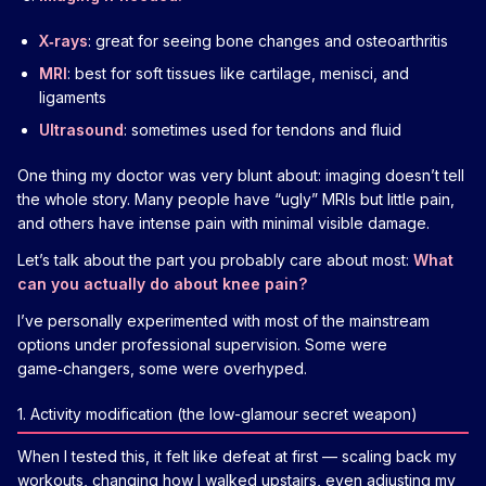
X‑rays
: great for seeing bone changes and osteoarthritis
MRI
: best for soft tissues like cartilage, menisci, and
ligaments
Ultrasound
: sometimes used for tendons and fluid
One thing my doctor was very blunt about: imaging doesn’t tell
the whole story. Many people have “ugly” MRIs but little pain,
and others have intense pain with minimal visible damage.
Let’s talk about the part you probably care about most:
What
can you actually do about knee pain?
I’ve personally experimented with most of the mainstream
options under professional supervision. Some were
game‑changers, some were overhyped.
1. Activity modification (the low-glamour secret weapon)
When I tested this, it felt like defeat at first — scaling back my
workouts, changing how I walked upstairs, even adjusting my