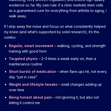
evidence so far. My own rule: if a clinic markets stem cells
as a guaranteed cure for everything from arthritis to aging, I
walk away.
If I strip away the noise and focus on what consistently helped
my knee (and what’s supported by solid research), it’s this
combo:
Regular, smart movement
– walking, cycling, and strength
training with good form
Targeted physio
– 2–3 times a week early on, then a
maintenance routine
Short bursts of medication
– when flare‑ups hit, not every
day “just in case”
Weight and lifestyle tweaks
– small changes adding up
over time
Being honest about pain
– not ignoring it, but also not
letting it control me