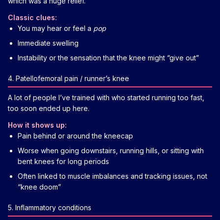
which was a huge relief.
Classic clues:
You may hear or feel a
pop
Immediate swelling
Instability or the sensation that the knee might “give out”
4. Patellofemoral pain / runner’s knee
A lot of people I’ve trained with who started running too fast,
too soon ended up here.
How it shows up:
Pain behind or around the kneecap
Worse when going downstairs, running hills, or sitting with
bent knees for long periods
Often linked to muscle imbalances and tracking issues, not
“knee doom”
5. Inflammatory conditions