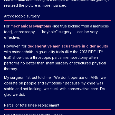
realized the picture is more nuanced.
Arthroscopic surgery
For
mechanical symptoms
(like true locking from a meniscus
tear), arthroscopy — “keyhole” surgery — can be very
effective.
However, for
degenerative meniscus tears in older adults
with osteoarthritis, high‑quality trials (like the 2013 FIDELITY
trial) show that arthroscopic partial meniscectomy often
performs no better than sham surgery or structured physical
therapy.
My surgeon flat‑out told me: “We don’t operate on MRIs, we
operate on people and symptoms.” Because my knee was
stable and not locking, we stuck with conservative care. I’m
glad we did.
Partial or total knee replacement