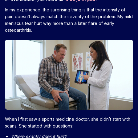
In my experience, the surprising thing is that the intensity of
pain doesn’t always match the severity of the problem. My mild
meniscus tear hurt way more than a later flare of early
osteoarthritis.
When I first saw a sports medicine doctor, she didn’t start with
scans. She started with questions:
Where exactly does it hurt?