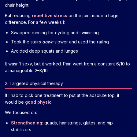
chair height.
But reducing
repetitive stress
on the joint made a huge
difference. For a few weeks I:
Swapped running for cycling and swimming
Took the stairs
down
slower and used the railing
Avoided deep squats and lunges
It wasn’t sexy, but it worked. Pain went from a constant 6/10 to
a manageable 2–3/10.
2. Targeted physical therapy
If I had to pick one treatment to put at the absolute top, it
would be
good physio
.
We focused on:
Strengthening
: quads, hamstrings, glutes, and hip
stabilizers