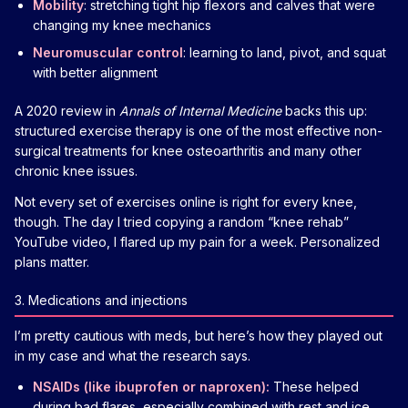
Mobility
: stretching tight hip flexors and calves that were
changing my knee mechanics
Neuromuscular control
: learning to land, pivot, and squat
with better alignment
A 2020 review in
Annals of Internal Medicine
backs this up:
structured exercise therapy is one of the most effective non-
surgical treatments for knee osteoarthritis and many other
chronic knee issues.
Not every set of exercises online is right for every knee,
though. The day I tried copying a random “knee rehab”
YouTube video, I flared up my pain for a week. Personalized
plans matter.
3. Medications and injections
I’m pretty cautious with meds, but here’s how they played out
in my case and what the research says.
NSAIDs (like ibuprofen or naproxen):
These helped
during bad flares, especially combined with rest and ice.