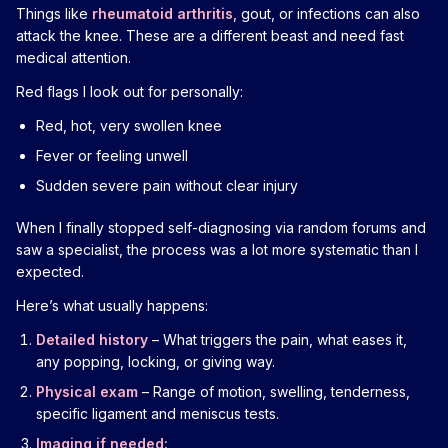
Things like
rheumatoid arthritis
, gout, or infections can also
attack the knee. These are a different beast and need fast
medical attention.
Red flags I look out for personally:
Red, hot, very swollen knee
Fever or feeling unwell
Sudden severe pain without clear injury
When I finally stopped self-diagnosing via random forums and
saw a specialist, the process was a lot more systematic than I
expected.
Here’s what usually happens:
Detailed history
– What triggers the pain, what eases it,
any popping, locking, or giving way.
Physical exam
– Range of motion, swelling, tenderness,
specific ligament and meniscus tests.
Imaging if needed: