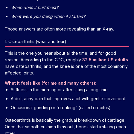
When does it hurt most?
What were you doing when it started?
Those answers are often more revealing than an X‑ray.
1. Osteoarthritis (wear and tear)
This is the one you hear about all the time, and for good
reason. According to the CDC, roughly
32.5 million US adults
have osteoarthritis, and the knee is one of the most commonly
affected joints.
What it feels like (for me and many others):
Stiffness in the morning or after sitting a long time
A dull, achy pain that improves a bit with gentle movement
Occasional grinding or “creaking” (called crepitus)
Osteoarthritis is basically the gradual breakdown of cartilage.
Once that smooth cushion thins out, bones start irritating each
other.