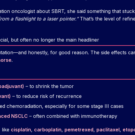
iation oncologist about SBRT, she said something that stuc
rom a flashlight to a laser pointer.”
That’s the level of refin
cial, but often no longer the main headliner
ation—and honestly, for good reason. The side effects can 
horse
.
oadjuvant)
– to shrink the tumor
vant)
– to reduce risk of recurrence
led chemoradiation, especially for some stage III cases
anced NSCLC
– often combined with immunotherapy
 like
cisplatin
,
carboplatin
,
pemetrexed
,
paclitaxel
,
etop