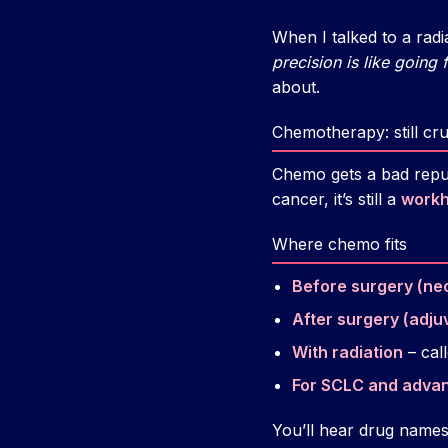
When I talked to a rad
precision is like going f
about.
Chemotherapy: still cru
Chemo gets a bad reput
cancer, it’s still a
work
Where chemo fits
Before surgery (ne
After surgery (adju
With radiation
– cal
For SCLC and adv
You’ll hear drug names