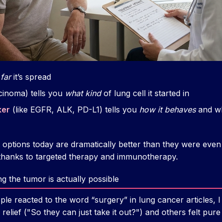
far
it’s spread
cinoma) tells you
what kind
of lung cell it started in
ker
(like EGFR, ALK, PD-L1) tells you
how it behaves
and wh
t options today are dramatically better than they were even
thanks to targeted therapy and immunotherapy.
 the tumor is actually possible
le reacted to the word “surgery” in lung cancer articles, I
relief ("So they can just take it out?") and others felt pure