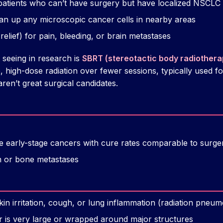
patients who can’t have surgery but have localized NSCLC
an up any microscopic cancer cells in nearby areas
lief) for pain, bleeding, or brain metastases
seeing in research is
SBRT (stereotactic body radiothera
e, high-dose radiation over fewer sessions, typically used fo
en’t great surgical candidates.
early-stage cancers with cure rates comparable to surgery
in or bone metastases
kin irritation, cough, or lung inflammation (radiation pneumo
or is very large or wrapped around major structures