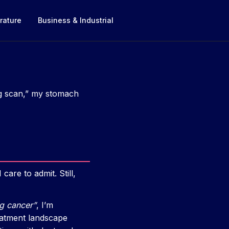
rature
Business & Industrial
ng scan,” my stomach
are to admit. Still,
ng cancer”
, I’m
reatment landscape