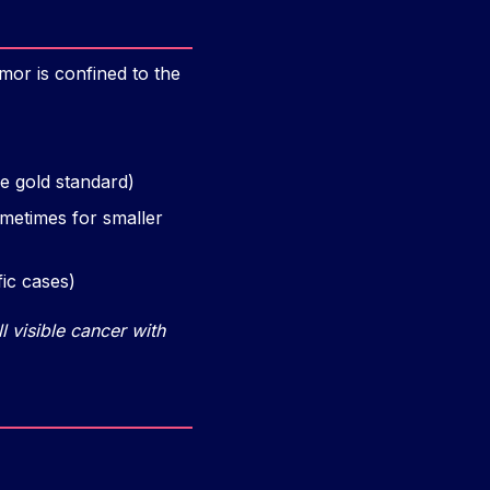
mor is confined to the
e gold standard)
ometimes for smaller
ic cases)
l visible cancer with