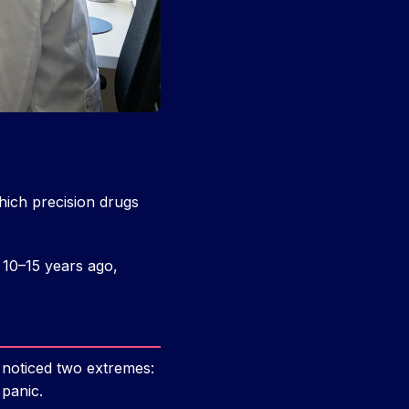
ich precision drugs
 10–15 years ago,
 noticed two extremes:
 panic.