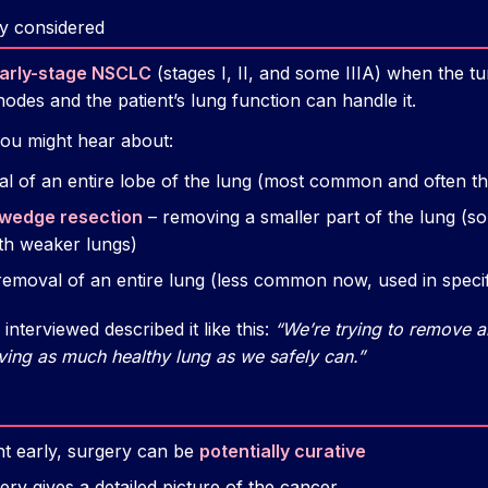
y considered
arly-stage NSCLC
(stages I, II, and some IIIA) when the tu
des and the patient’s lung function can handle it.
u might hear about:
l of an entire lobe of the lung (most common and often th
wedge resection
– removing a smaller part of the lung (s
th weaker lungs)
removal of an entire lung (less common now, used in specif
interviewed described it like this:
“We’re trying to remove al
ving as much healthy lung as we safely can.”
ht early, surgery can be
potentially curative
ery gives a detailed picture of the cancer