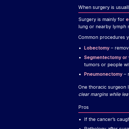
When surgery is usuall
Surgery is mainly for
e
lung or nearby lymph no
Common procedures yo
Lobectomy
– remova
Segmentectomy or 
tumors or people wi
Pneumonectomy
– 
One thoracic surgeon I 
clear margins while lea
Pros
If the cancer’s caug
Pathology after surg