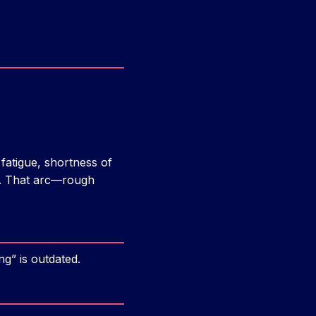
fatigue, shortness of
e). That arc—rough
g” is outdated.