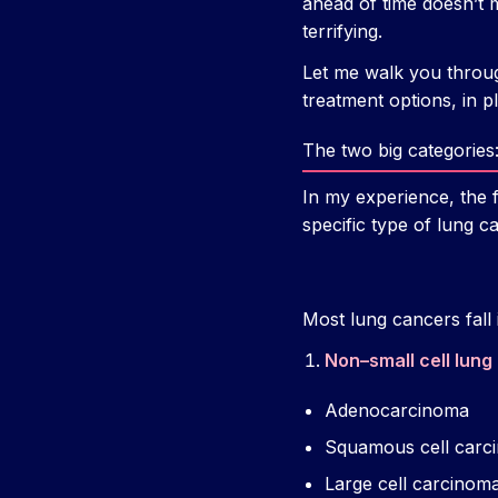
ahead of time doesn’t 
terrifying.
Let me walk you throu
treatment options, in p
The two big categorie
In my experience, the 
specific type of lung c
Most lung cancers fall 
Non–small cell lun
Adenocarcinoma
Squamous cell carc
Large cell carcinom