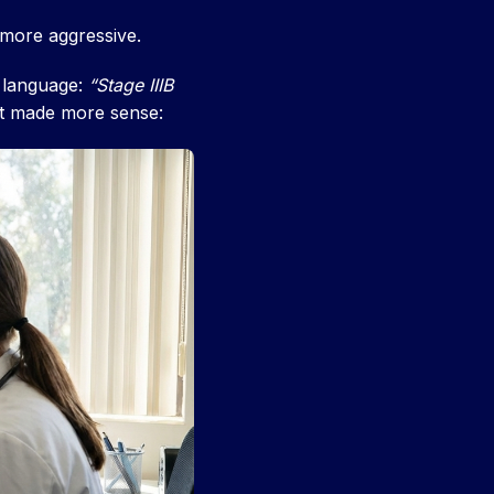
 more aggressive.
t language:
“Stage IIIB
it made more sense: