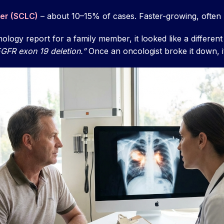
cer (SCLC)
– about 10–15% of cases. Faster-growing, often
hology report for a family member, it looked like a differen
GFR exon 19 deletion.”
Once an oncologist broke it down, 