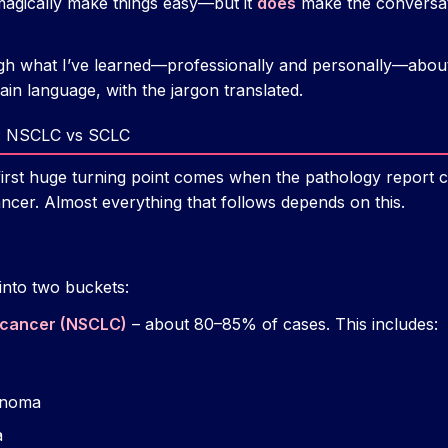
magically make things easy—but it
does
make the conversati
gh what I’ve learned—professionally and personally—abou
lain language, with the jargon translated.
s: NSCLC vs SCLC
first huge turning point comes when the pathology report 
ancer. Almost everything that follows depends on this.
into two buckets:
g cancer (NSCLC)
– about 80–85% of cases. This includes:
inoma
a