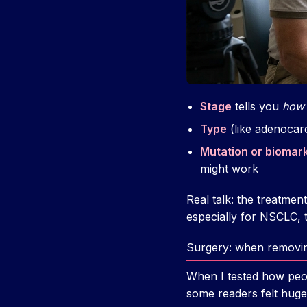
Stage
tells you
how 
Type
(like adenocar
Mutation or biomar
might work
Real talk: the treatmen
especially for NSCLC, 
Surgery: when removing
When I tested how peop
some readers felt huge 