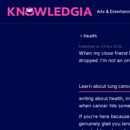
Arts & Entertai
Health
Published on 24 Dec 2025
When my close friend 
dropped. I’m not an onc
Learn about lung cance
writing about health, i
when cancer hits someo
If you’re here becaus
genuinely glad you lan