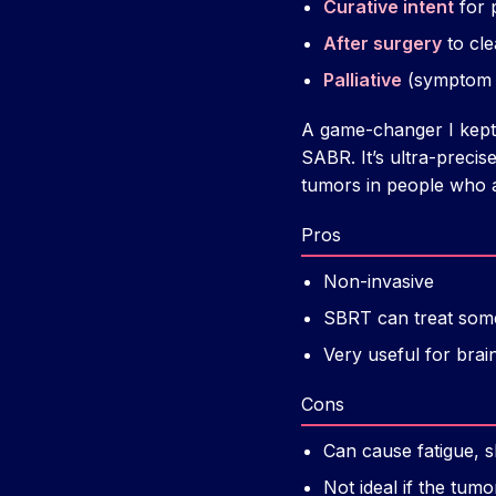
Curative intent
for 
After surgery
to cle
Palliative
(symptom re
A game-changer I kept 
SABR. It’s ultra-precis
tumors in people who ar
Pros
Non-invasive
SBRT can treat some 
Very useful for bra
Cons
Can cause fatigue, s
Not ideal if the tum