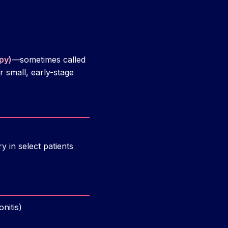
py)
—sometimes called
r small, early-stage
 in select patients
nitis)