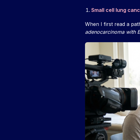
Small cell lung can
When I first read a pat
adenocarcinoma with E