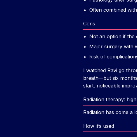
Often combined with
Cons
Not an option if the
Major surgery with 
Risk of complication
I watched Ravi go thro
breath—but six months 
start, noticeable imp
Radiation therapy: hig
Radiation has come a l
How it’s used