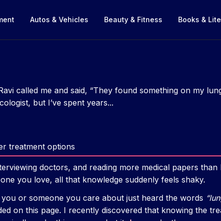
nment
Autos & Vehicles
Beauty & Fitness
Books & Lite
Ravi called me and said, “They found something on my lu
ologist, but I’ve spent years...
r treatment options
nterviewing doctors, and reading more medical papers than I c
ne you love, all that knowledge suddenly feels shaky.
e you or someone you care about just heard the words
“lu
ded on this page. I recently discovered that knowing the t