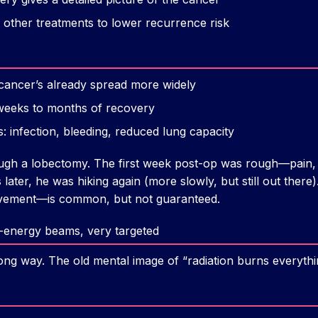
 other treatments to lower recurrence risk
 cancer’s already spread more widely
weeks to months of recovery
s: infection, bleeding, reduced lung capacity
ugh a lobectomy. The first week post-op was rough—pain, 
later, he was hiking again (more slowly, but still out ther
rovement—is common, but not guaranteed.
h-energy beams, very targeted
ong way. The old mental image of “radiation burns everythin