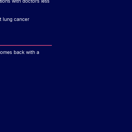
ons with doctors less
t lung cancer
comes back with a