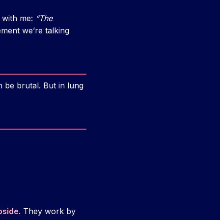
k with me:
“The
ement we’re talking
be brutal. But in lung
oside
. They work by