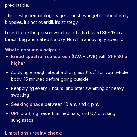
predictable.
This is why dermatologists get almost evangelical about early
biopsies. It’s not overkill. It’s strategy.
I used to be the person who tossed a half‑used SPF 15 in a
beach bag and called it a day. Now I’m annoyingly specific.
What’s genuinely helpful:
Broad‑spectrum sunscreen
(UVA + UVB) with
SPF 30 or
higher
Applying enough: about a shot glass (1 oz) for your whole
body, 15 minutes before going outside
Reapplying every 2 hours, and after swimming or heavy
sweating
Seeking shade
between 10 a.m. and 4 p.m.
UPF clothing
, wide‑brimmed hats, and UV‑blocking
sunglasses
Limitations / reality check: