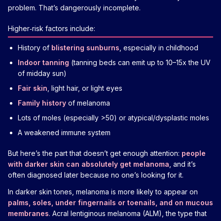
problem. That’s dangerously incomplete.
Higher‑risk factors include:
History of
blistering sunburns
, especially in childhood
Indoor tanning
(tanning beds can emit up to 10–15x the UV
of midday sun)
Fair skin
, light hair, or light eyes
Family history
of melanoma
Lots of moles (especially >50) or atypical/dysplastic moles
A weakened immune system
But here’s the part that doesn’t get enough attention:
people
with darker skin can absolutely get melanoma
, and it’s
often diagnosed later because no one’s looking for it.
In darker skin tones, melanoma is more likely to appear on
palms, soles, under fingernails or toenails, and on mucous
membranes
. Acral lentiginous melanoma (ALM), the type that