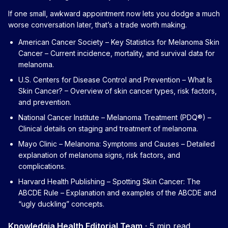
If one small, awkward appointment now lets you dodge a much
worse conversation later, that’s a trade worth making.
American Cancer Society – Key Statistics for Melanoma Skin
Cancer
– Current incidence, mortality, and survival data for
melanoma.
U.S. Centers for Disease Control and Prevention – What Is
Skin Cancer?
– Overview of skin cancer types, risk factors,
and prevention.
National Cancer Institute – Melanoma Treatment (PDQ®)
–
Clinical details on staging and treatment of melanoma.
Mayo Clinic – Melanoma: Symptoms and Causes
– Detailed
explanation of melanoma signs, risk factors, and
complications.
Harvard Health Publishing – Spotting Skin Cancer: The
ABCDE Rule
– Explanation and examples of the ABCDE and
“ugly duckling” concepts.
Knowledgia Health Editorial Team
·
5 min read