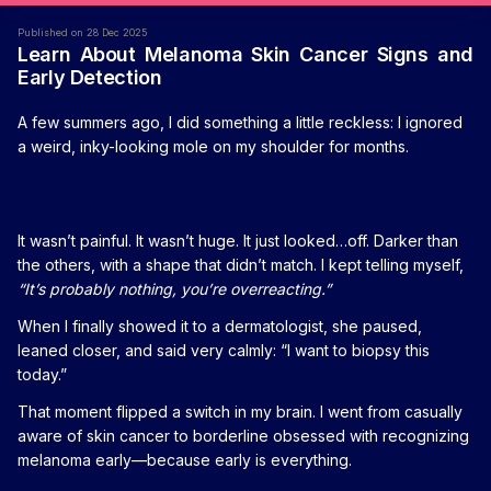
Published on 28 Dec 2025
Learn About Melanoma Skin Cancer Signs and
Early Detection
A few summers ago, I did something a little reckless: I ignored
a weird, inky-looking mole on my shoulder for months.
It wasn’t painful. It wasn’t huge. It just looked…off. Darker than
the others, with a shape that didn’t match. I kept telling myself,
“It’s probably nothing, you’re overreacting.”
When I finally showed it to a dermatologist, she paused,
leaned closer, and said very calmly: “I want to biopsy this
today.”
That moment flipped a switch in my brain. I went from casually
aware of skin cancer to borderline obsessed with recognizing
melanoma early—because early is everything.