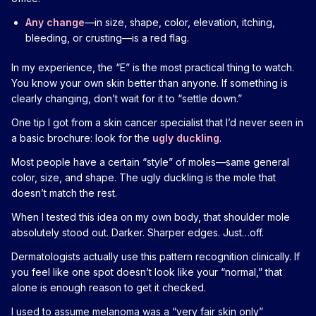
Any change
—in size, shape, color, elevation, itching,
bleeding, or crusting—is a red flag.
In my experience, the “E” is the most practical thing to watch.
You know your own skin better than anyone. If something is
clearly changing, don’t wait for it to “settle down.”
One tip I got from a skin cancer specialist that I’d never seen in
a basic brochure: look for the
ugly duckling
.
Most people have a certain “style” of moles—same general
color, size, and shape. The ugly duckling is the mole that
doesn’t match the rest.
When I tested this idea on my own body, that shoulder mole
absolutely stood out. Darker. Sharper edges. Just…off.
Dermatologists actually use this pattern recognition clinically. If
you feel like one spot doesn’t look like your “normal,” that
alone is enough reason to get it checked.
I used to assume melanoma was a “very fair skin only”