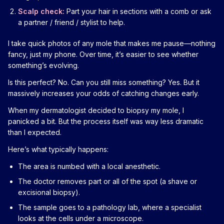
Scalp check:
Part your hair in sections with a comb or ask
a partner / friend / stylist to help.
I take quick photos of any mole that makes me pause—nothing
fancy, just my phone. Over time, it’s easier to see whether
something’s evolving.
Is this perfect? No. Can you still miss something? Yes. But it
massively increases your odds of catching changes early.
When my dermatologist decided to biopsy my mole, I
panicked a bit. But the process itself was way less dramatic
than I expected.
Here’s what typically happens:
The area is numbed with a local anesthetic.
The doctor removes part or all of the spot (a shave or
excisional biopsy).
The sample goes to a pathology lab, where a specialist
looks at the cells under a microscope.