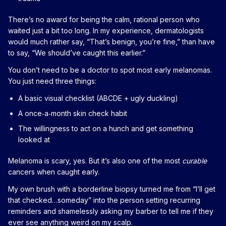
There’s no award for being the calm, rational person who
waited just a bit too long. In my experience, dermatologists
would much rather say, “That’s benign, you’re fine,” than have
to say, “We should’ve caught this earlier.”
You don’t need to be a doctor to spot most early melanomas.
You just need three things:
A basic visual checklist (ABCDE + ugly duckling)
A once‑a‑month skin check habit
The willingness to act on a hunch and get something
looked at
Melanoma is scary, yes. But it’s also one of the most
curable
cancers when caught early.
My own brush with a borderline biopsy turned me from “I’ll get
that checked…someday” into the person setting recurring
reminders and shamelessly asking my barber to tell me if they
ever see anything weird on my scalp.