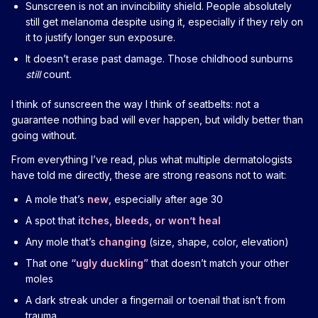
Sunscreen is not an invincibility shield. People absolutely
still get melanoma despite using it, especially if they rely on
it to justify longer sun exposure.
It doesn’t erase past damage. Those childhood sunburns
still
count.
I think of sunscreen the way I think of seatbelts: not a
guarantee nothing bad will ever happen, but wildly better than
going without.
From everything I’ve read, plus what multiple dermatologists
have told me directly, these are strong reasons not to wait:
A mole that’s
new
, especially after age 30
A spot that
itches, bleeds, or won’t heal
Any mole that’s
changing
(size, shape, color, elevation)
That one
“ugly duckling”
that doesn’t match your other
moles
A dark streak under a fingernail or toenail that isn’t from
trauma