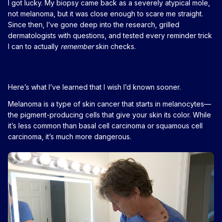
I got lucky. My biopsy came back as a severely atypical mole,
not melanoma, but it was close enough to scare me straight.
Since then, I’ve gone deep into the research, grilled
dermatologists with questions, and tested every reminder trick
I can to actually
remember
skin checks.
Here’s what I’ve learned that I wish I’d known sooner.
Melanoma is a type of skin cancer that starts in melanocytes—
the pigment-producing cells that give your skin its color. While
it’s less common than basal cell carcinoma or squamous cell
carcinoma, it’s much more dangerous.