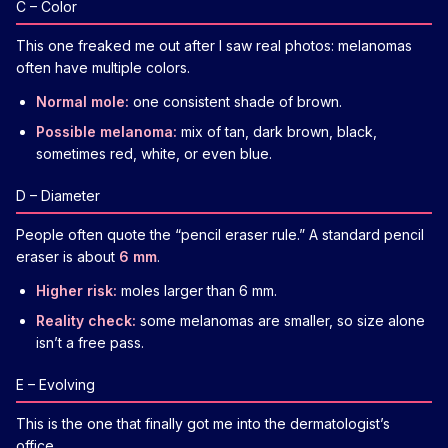
C – Color
This one freaked me out after I saw real photos: melanomas
often have multiple colors.
Normal mole:
one consistent shade of brown.
Possible melanoma:
mix of tan, dark brown, black,
sometimes red, white, or even blue.
D – Diameter
People often quote the “pencil eraser rule.” A standard pencil
eraser is about
6 mm
.
Higher risk:
moles larger than 6 mm.
Reality check:
some melanomas are smaller, so size alone
isn’t a free pass.
E – Evolving
This is the one that finally got me into the dermatologist’s
office.