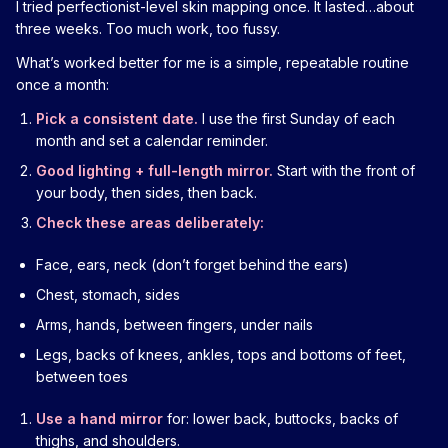
I tried perfectionist-level skin mapping once. It lasted…about
three weeks. Too much work, too fussy.
What’s worked better for me is a simple, repeatable routine
once a month:
Pick a consistent date.
I use the first Sunday of each
month and set a calendar reminder.
Good lighting + full-length mirror.
Start with the front of
your body, then sides, then back.
Check these areas deliberately:
Face, ears, neck (don’t forget behind the ears)
Chest, stomach, sides
Arms, hands, between fingers, under nails
Legs, backs of knees, ankles, tops and bottoms of feet,
between toes
Use a hand mirror
for: lower back, buttocks, backs of
thighs, and shoulders.