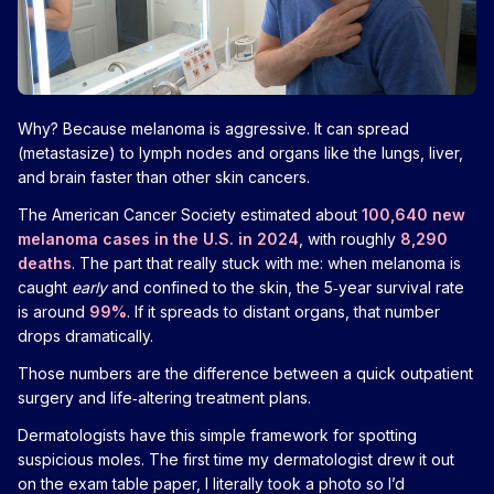
Why? Because melanoma is aggressive. It can spread
(metastasize) to lymph nodes and organs like the lungs, liver,
and brain faster than other skin cancers.
The American Cancer Society estimated about
100,640 new
melanoma cases in the U.S. in 2024
, with roughly
8,290
deaths
. The part that really stuck with me: when melanoma is
caught
early
and confined to the skin, the 5‑year survival rate
is around
99%
. If it spreads to distant organs, that number
drops dramatically.
Those numbers are the difference between a quick outpatient
surgery and life‑altering treatment plans.
Dermatologists have this simple framework for spotting
suspicious moles. The first time my dermatologist drew it out
on the exam table paper, I literally took a photo so I’d