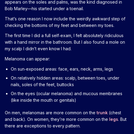
appears on the soles and palms, was the kind diagnosed in
Bob Marley—his started under a toenail.
That’s one reason I now include the weirdly awkward step of
checking the bottoms of my feet and between my toes.
The first time I did a full self‑exam, I felt absolutely ridiculous
with a hand mirror in the bathroom. But I also found a mole on
my scalp I didn’t even know I had.
Melanoma can appear:
On sun‑exposed areas: face, ears, neck, arms, legs
On relatively hidden areas: scalp, between toes, under
nails, soles of the feet, buttocks
On the eyes (ocular melanoma) and mucous membranes
(like inside the mouth or genitals)
On men, melanomas are more common on the
trunk
(chest
and back). On women, they’re more common on the
legs
. But
there are exceptions to every pattern.