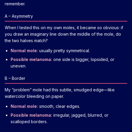
remember.
A – Asymmetry
When I tested this on my own moles, it became so obvious: if
you draw an imaginary line down the middle of the mole, do
the two halves match?
Normal mole:
usually pretty symmetrical.
Possible melanoma:
one side is bigger, lopsided, or
uneven.
B – Border
My “problem” mole had this subtle, smudged edge—like
watercolor bleeding on paper.
Normal mole:
smooth, clear edges.
Possible melanoma:
irregular, jagged, blurred, or
scalloped borders.