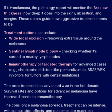
If it
is
melanoma, the pathology report will mention the
Breslow
thickness
(how deep it goes into the skin), ulceration, and
margins. These details guide how aggressive treatment needs
to be.
Treatment options
can include:
Wide local excision
– removing extra tissue around the
melanoma
Sentinel lymph node biopsy
– checking whether it’s
spread to nearby lymph nodes
Immunotherapy or targeted therapy
for advanced cases
(e.g., checkpoint inhibitors like pembrolizumab, BRAF/MEK
inhibitors for tumors with certain mutations)
The pros: treatment has advanced
a lot
in the last decade.
Survival rates and options for advanced melanoma have
improved thanks to immunotherapy.
The cons: once melanoma spreads, treatment can be intense,
with serious side effects, and outcomes are much less