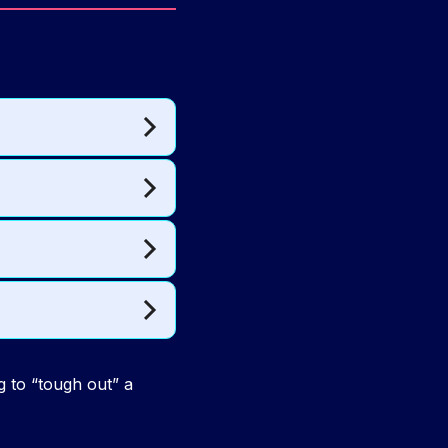
g to “tough out” a