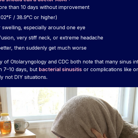
ore than 10 days without improvement
02°F / 38.9°C or higher)
r swelling, especially around one eye
usion, very stiff neck, or extreme headache
etter, then suddenly get much worse
of Otolaryngology and CDC both note that many sinus infe
n 7–10 days, but
bacterial sinusitis
or complications like orb
y not DIY situations.