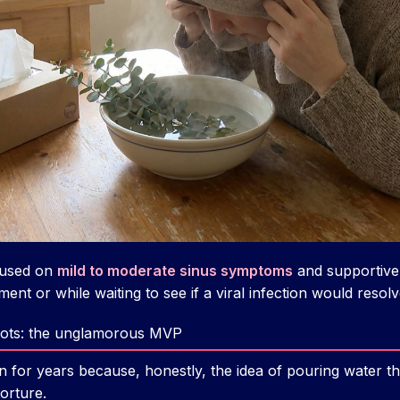
cused on
mild to moderate sinus symptoms
and supportive
ent or while waiting to see if a viral infection would resolv
 pots: the unglamorous MVP
tion for years because, honestly, the idea of pouring water
orture.