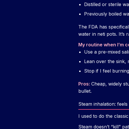
Distilled or sterile w
Previously boiled wa
The FDA has specifical
water in neti pots. It’s 
My routine when I’m c
Use a pre-mixed sali
Lean over the sink,
Stop if I feel burnin
Pros:
Cheap, widely stu
bullet.
Steam inhalation: fee
I used to do the class
Steam doesn’t “kill” pa