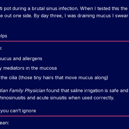
eti pot during a brutal sinus infection. When I tested this the 
 out one side. By day three, I was draining mucus I swear
elps
:
mucus and allergens
 mediators in the mucosa
the cilia (those tiny hairs that move mucus along)
ian Family Physician
found that saline irrigation is safe an
nosinusitis and acute sinusitis when used correctly.
e you can’t ignore
mean: