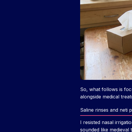
So, what follows is fo
alongside medical treatm
Saline rinses and neti
I resisted nasal irriga
sounded like medieval t