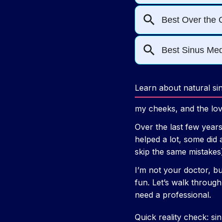
Learn about natural si
my cheeks, and the love
Over the last few years
helped a lot, some did 
skip the same mistakes
I’m not your doctor, bu
fun. Let’s walk throug
need a professional.
Quick reality check: si