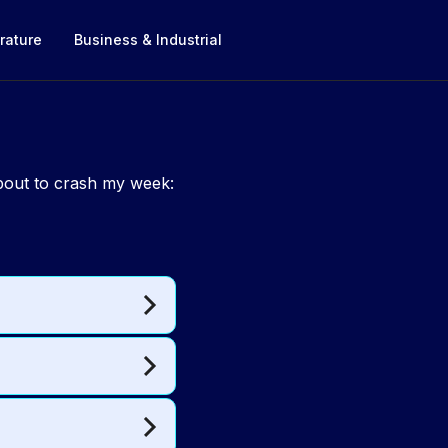
rature
Business & Industrial
about to crash my week: