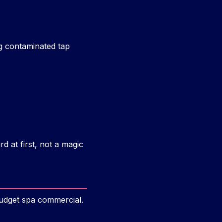
ng contaminated tap
d at first, not a magic
budget spa commercial.