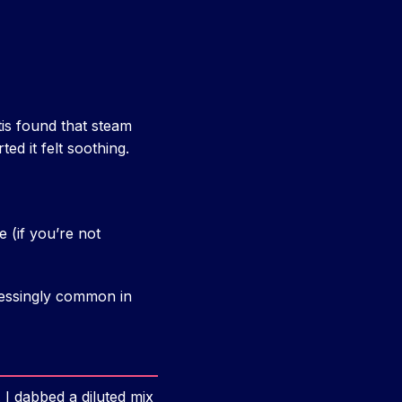
tis found that steam
ed it felt soothing.
e (if you’re not
tressingly common in
. I dabbed a diluted mix