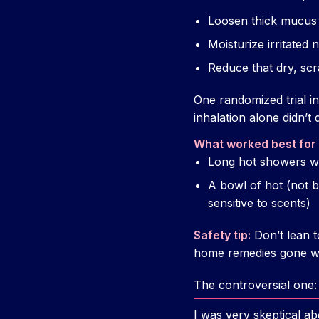
Loosen thick mucus
Moisturize irritated
Reduce that dry, scra
One randomized trial i
inhalation alone didn’t
What worked best for
Long hot showers w
A bowl of hot (not bo
sensitive to scents)
Safety tip:
Don’t lean t
home remedies gone w
The controversial one: 
I was very skeptical abo