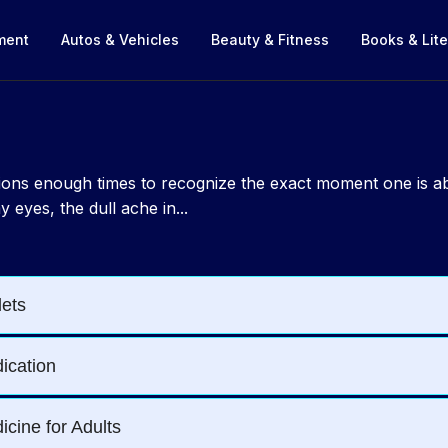
nment
Autos & Vehicles
Beauty & Fitness
Books & Lite
ections enough times to recognize the exact moment one is 
 eyes, the dull ache in...