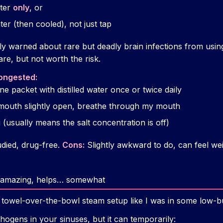
ater
only
, or
ter (then cooled), not just tap
ly warned about rare but deadly brain infections from usi
rare, but not worth the risk.
ongested:
ne packet with distilled water once or twice daily
 mouth slightly open, breathe through my mouth
g (usually means the salt concentration is off)
died, drug-free.
Cons:
Slightly awkward to do, can feel weir
ls amazing, helps… somewhat
ic towel-over-the-bowl steam setup like I was in some low-
thogens in your sinuses, but it can temporarily: