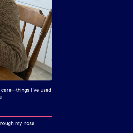
 care—things I’ve used
e.
 through my nose