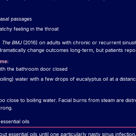
 nasal passages
tchy feeling in the throat
n
The BMJ
(2016) on adults with chronic or recurrent sinusi
 dramatically change outcomes long-term, but patients report
 me:
ith the bathroom door closed
iling) water with a few drops of eucalyptus oil at a distanc
oo close to boiling water. Facial burns from steam are dis
rong.
essential oils
ut essential oils until one particularly nasty sinus infection