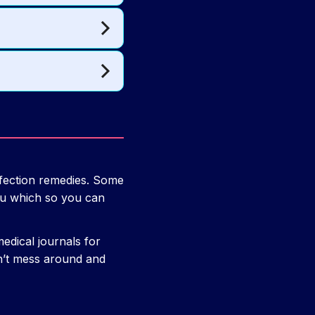
infection remedies. Some
you which so you can
medical journals for
n’t mess around and