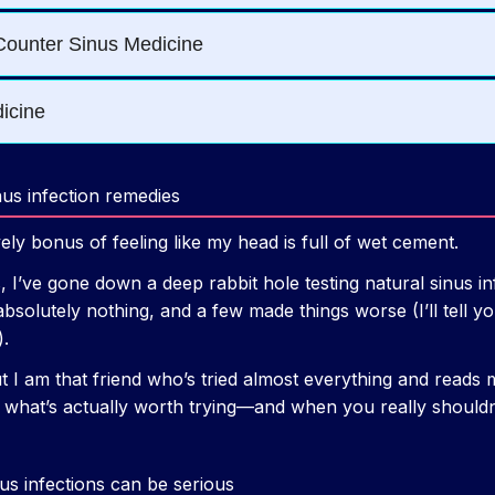
nus infection remedies
ly bonus of feeling like my head is full of wet cement.
, I’ve gone down a deep rabbit hole testing natural sinus 
absolutely nothing, and a few made things worse (I’ll tell 
).
t I am that friend who’s tried almost everything and reads 
h what’s actually worth trying—and when you really should
nus infections can be serious