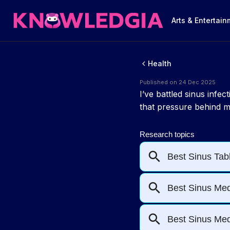
Arts & Entertai
Health
Published on 24 Dec 2025
I’ve battled sinus inf
that pressure behind my