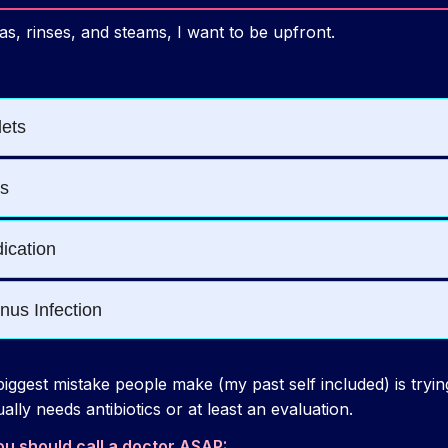
as, rinses, and steams, I want to be upfront.
iggest mistake people make (my past self included) is tryin
ually needs antibiotics or at least an evaluation.
ou should call a doctor ASAP: