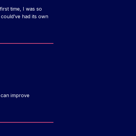
first time, I was so
 could’ve had its own
d can improve