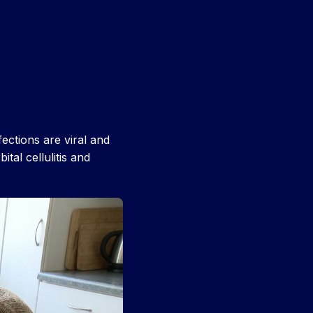
ctions are viral and
ital cellulitis and