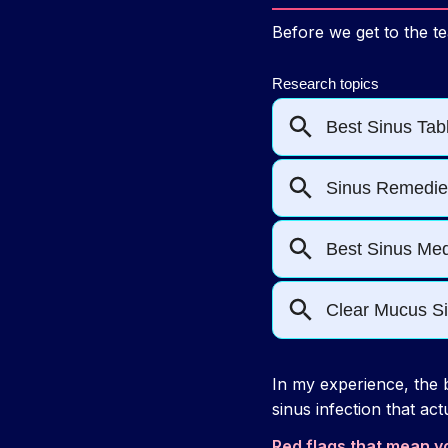
Before we get to the te
In my experience, the b
sinus infection that act
Red flags that mean y