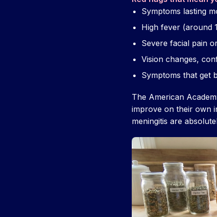
Symptoms lasting m
High fever (around 1
Severe facial pain o
Vision changes, conf
Symptoms that get b
The American Academy 
improve on their own i
meningitis are absolutel