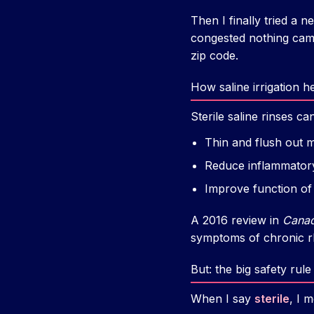
Then I finally tried a n
congested nothing came
zip code.
How saline irrigation h
Sterile saline rinses can
Thin and flush out 
Reduce inflammatory
Improve function of 
A 2016 review in
Canad
symptoms of chronic rhi
But: the big safety rul
When I say
sterile
, I 