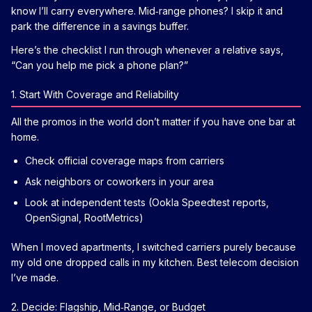
know I’ll carry everywhere. Mid‑range phones? I skip it and
park the difference in a savings buffer.
Here’s the checklist I run through whenever a relative says,
“Can you help me pick a phone plan?”
1. Start With Coverage and Reliability
All the promos in the world don’t matter if you have one bar at
home.
Check official coverage maps from carriers
Ask neighbors or coworkers in your area
Look at independent tests (Ookla Speedtest reports,
OpenSignal, RootMetrics)
When I moved apartments, I switched carriers purely because
my old one dropped calls in my kitchen. Best telecom decision
I’ve made.
2. Decide: Flagship, Mid‑Range, or Budget