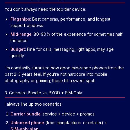
You don’t always need the top‑tier device:
Flagships
: Best cameras, performance, and longest
support windows
Mid‑range
: 80–90% of the experience for sometimes half
the price
Budget
: Fine for calls, messaging, light apps; may age
quickly
I’m constantly surprised how good mid‑range phones from the
past 2–3 years feel. If you’re not hardcore into mobile
photography or gaming, these hit a sweet spot.
3. Compare Bundle vs. BYOD + SIM‑Only
I always line up two scenarios:
Carrier bundle
: service + device + promos
Unlocked phone
(from manufacturer or retailer) +
SIM‑only plan