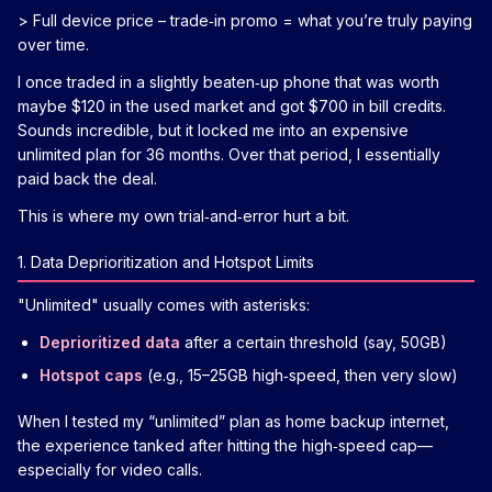
> Full device price – trade‑in promo = what you’re truly paying
over time.
I once traded in a slightly beaten‑up phone that was worth
maybe $120 in the used market and got $700 in bill credits.
Sounds incredible, but it locked me into an expensive
unlimited plan for 36 months. Over that period, I essentially
paid back the deal.
This is where my own trial‑and‑error hurt a bit.
1. Data Deprioritization and Hotspot Limits
"Unlimited" usually comes with asterisks:
Deprioritized data
after a certain threshold (say, 50GB)
Hotspot caps
(e.g., 15–25GB high‑speed, then very slow)
When I tested my “unlimited” plan as home backup internet,
the experience tanked after hitting the high‑speed cap—
especially for video calls.