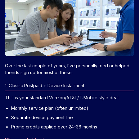
Over the last couple of years, I’ve personally tried or helped
friends sign up for most of these:
1. Classic Postpaid + Device Installment
This is your standard Verizon/AT&T/T‑Mobile style deal:
Monthly service plan (often unlimited)
Separate device payment line
Promo credits applied over 24–36 months