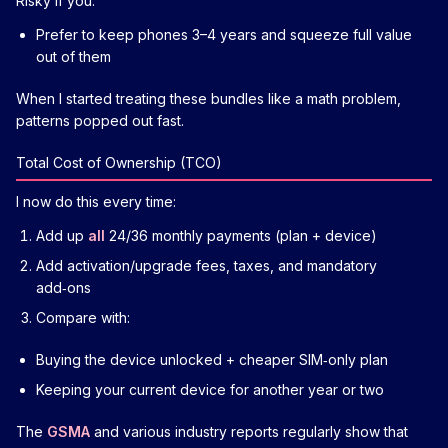
Risky if you:
Prefer to keep phones 3–4 years and squeeze full value
out of them
When I started treating these bundles like a math problem,
patterns popped out fast.
Total Cost of Ownership (TCO)
I now do this every time:
Add up
all
24/36 monthly payments (plan + device)
Add activation/upgrade fees, taxes, and mandatory
add‑ons
Compare with:
Buying the device unlocked + cheaper SIM‑only plan
Keeping your current device for another year or two
The
GSMA
and various industry reports regularly show that