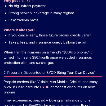
Why people like it:
No big upfront payment
Strong network coverage in many regions
Easy trade‑in paths
Where it bites you:
If you cancel early, those future promo credits vanish
Taxes, fees, and insurance quietly balloon the bill
When I ran the numbers on a friend’s “$30/mo phone,” it
turned into nearly $50/month once we added insurance,
protection plan, and surcharges.
2. Prepaid + Discounted or BYOD (Bring Your Own Device)
Prepaid carriers (like Visible, Mint Mobile, Cricket, and many
MVNOs) lean hard into
BYOD
or modest discounts on new
phones.
In my experience, prepaid + buying a mid‑range phone
outright can be 25–40% cheaper over two years than a