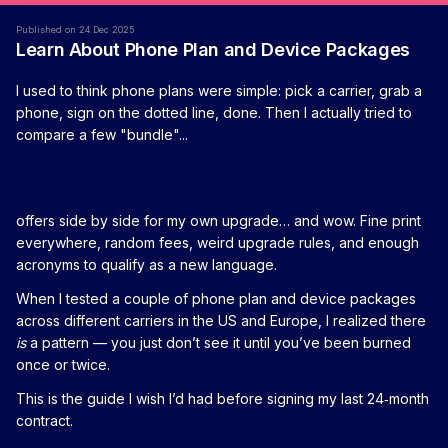
Published on 24 Dec 2025
Learn About Phone Plan and Device Packages
I used to think phone plans were simple: pick a carrier, grab a
phone, sign on the dotted line, done. Then I actually tried to
compare a few "bundle"...
offers side by side for my own upgrade… and wow. Fine print
everywhere, random fees, weird upgrade rules, and enough
acronyms to qualify as a new language.
When I tested a couple of phone plan and device packages
across different carriers in the US and Europe, I realized there
is
a pattern — you just don’t see it until you’ve been burned
once or twice.
This is the guide I wish I’d had before signing my last 24‑month
contract.