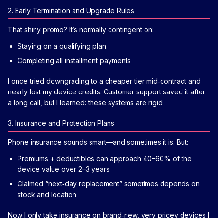
2. Early Termination and Upgrade Rules
That shiny promo? It’s normally contingent on:
Staying on a qualifying plan
Completing all installment payments
I once tried downgrading to a cheaper tier mid‑contract and
nearly lost my device credits. Customer support saved it after
a long call, but I learned: these systems are rigid.
3. Insurance and Protection Plans
Phone insurance sounds smart—and sometimes it is. But:
Premiums + deductibles can approach 40–60% of the
device value over 2–3 years
Claimed “next‑day replacement” sometimes depends on
stock and location
Now I only take insurance on brand‑new, very pricey devices I