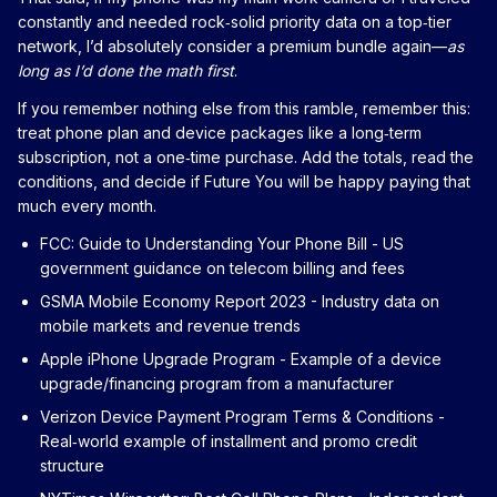
constantly and needed rock‑solid priority data on a top‑tier
network, I’d absolutely consider a premium bundle again—
as
long as I’d done the math first
.
If you remember nothing else from this ramble, remember this:
treat phone plan and device packages like a long‑term
subscription, not a one‑time purchase. Add the totals, read the
conditions, and decide if Future You will be happy paying that
much every month.
FCC: Guide to Understanding Your Phone Bill
- US
government guidance on telecom billing and fees
GSMA Mobile Economy Report 2023
- Industry data on
mobile markets and revenue trends
Apple iPhone Upgrade Program
- Example of a device
upgrade/financing program from a manufacturer
Verizon Device Payment Program Terms & Conditions
-
Real‑world example of installment and promo credit
structure