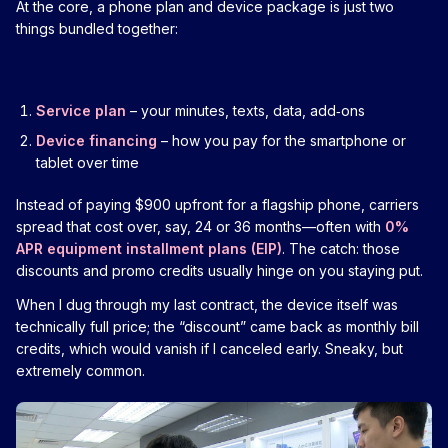
At the core, a phone plan and device package is just two
things bundled together:
Service plan
– your minutes, texts, data, add‑ons
Device financing
– how you pay for the smartphone or
tablet over time
Instead of paying $900 upfront for a flagship phone, carriers
spread that cost over, say, 24 or 36 months—often with
0%
APR equipment installment plans (EIP)
. The catch: those
discounts and promo credits usually hinge on you staying put.
When I dug through my last contract, the device itself was
technically full price; the “discount” came back as monthly bill
credits, which would vanish if I canceled early. Sneaky, but
extremely common.