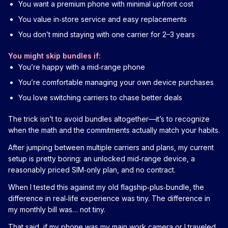
You want a premium phone with minimal upfront cost
You value in‑store service and easy replacements
You don’t mind staying with one carrier for 2–3 years
You might skip bundles if:
You’re happy with a mid‑range phone
You’re comfortable managing your own device purchases
You love switching carriers to chase better deals
The trick isn’t to avoid bundles altogether—it’s to recognize
when the math and the commitments actually match your habits.
After jumping between multiple carriers and plans, my current
setup is pretty boring: an unlocked mid‑range device, a
reasonably priced SIM‑only plan, and no contract.
When I tested this against my old flagship‑plus‑bundle, the
difference in real‑life experience was tiny. The difference in
my monthly bill was… not tiny.
That said, if my phone was my main work camera or I traveled