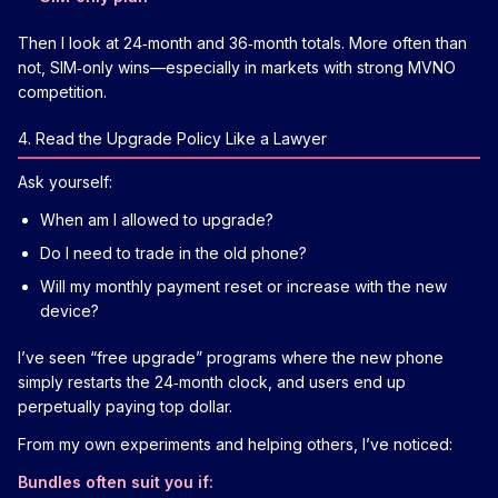
Then I look at 24‑month and 36‑month totals. More often than
not, SIM‑only wins—especially in markets with strong MVNO
competition.
4. Read the Upgrade Policy Like a Lawyer
Ask yourself:
When am I allowed to upgrade?
Do I need to trade in the old phone?
Will my monthly payment reset or increase with the new
device?
I’ve seen “free upgrade” programs where the new phone
simply restarts the 24‑month clock, and users end up
perpetually paying top dollar.
From my own experiments and helping others, I’ve noticed:
Bundles often suit you if: