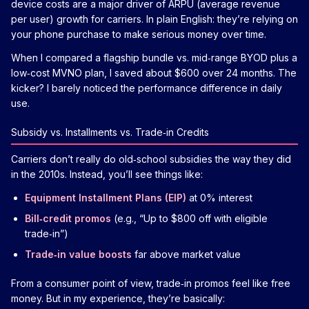
device costs are a major driver of ARPU (average revenue
per user) growth for carriers. In plain English: they’re relying on
your phone purchase to make serious money over time.
When I compared a flagship bundle vs. mid‑range BYOD plus a
low‑cost MVNO plan, I saved about $600 over 24 months. The
kicker? I barely noticed the performance difference in daily
use.
Subsidy vs. Installments vs. Trade‑in Credits
Carriers don’t really do old‑school subsidies the way they did
in the 2010s. Instead, you’ll see things like:
Equipment Installment Plans (EIP)
at 0% interest
Bill‑credit promos
(e.g., “Up to $800 off with eligible
trade‑in”)
Trade‑in value boosts
far above market value
From a consumer point of view, trade‑in promos feel like free
money. But in my experience, they’re basically: