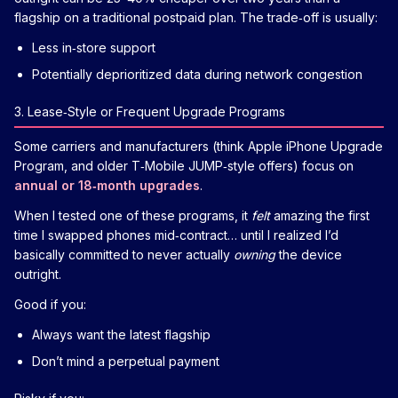
flagship on a traditional postpaid plan. The trade‑off is usually:
Less in‑store support
Potentially deprioritized data during network congestion
3. Lease‑Style or Frequent Upgrade Programs
Some carriers and manufacturers (think Apple iPhone Upgrade
Program, and older T‑Mobile JUMP‑style offers) focus on
annual or 18‑month upgrades
.
When I tested one of these programs, it
felt
amazing the first
time I swapped phones mid‑contract… until I realized I’d
basically committed to never actually
owning
the device
outright.
Good if you:
Always want the latest flagship
Don’t mind a perpetual payment