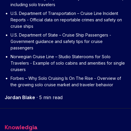
including solo travelers
U.S. Department of Transportation – Cruise Line Incident
Reports
- Official data on reportable crimes and safety on
cruise ships
U.S. Department of State – Cruise Ship Passengers
-
Government guidance and safety tips for cruise
passengers
Norwegian Cruise Line – Studio Staterooms for Solo
Travelers
- Example of solo cabins and amenities for single
cruisers
Forbes – Why Solo Cruising Is On The Rise
- Overview of
the growing solo cruise market and traveler behavior
Jordan Blake
·
5 min read
Knowledgia