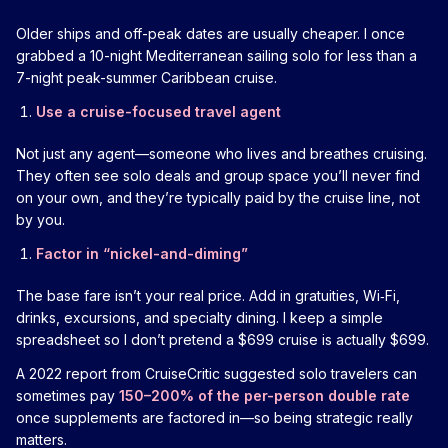
Older ships and off-peak dates are usually cheaper. I once
grabbed a 10-night Mediterranean sailing solo for less than a
7-night peak-summer Caribbean cruise.
Use a cruise-focused travel agent
Not just any agent—someone who lives and breathes cruising.
They often see solo deals and group space you’ll never find
on your own, and they’re typically paid by the cruise line, not
by you.
Factor in “nickel-and-diming”
The base fare isn’t your real price. Add in gratuities, Wi‑Fi,
drinks, excursions, and specialty dining. I keep a simple
spreadsheet so I don’t pretend a $699 cruise is actually $699.
A 2022 report from CruiseCritic suggested solo travelers can
sometimes pay
150–200% of the per-person double rate
once supplements are factored in—so being strategic really
matters.