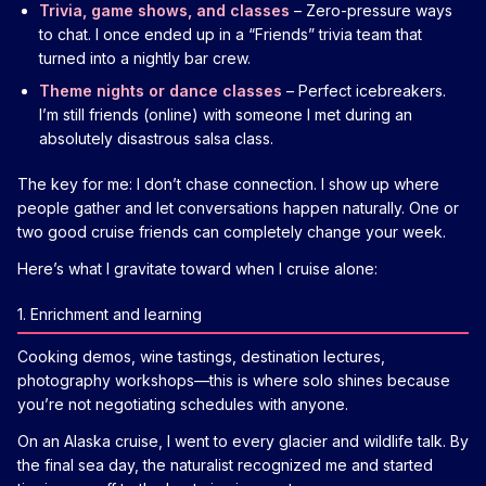
Trivia, game shows, and classes
– Zero-pressure ways
to chat. I once ended up in a “Friends” trivia team that
turned into a nightly bar crew.
Theme nights or dance classes
– Perfect icebreakers.
I’m still friends (online) with someone I met during an
absolutely disastrous salsa class.
The key for me: I don’t chase connection. I show up where
people gather and let conversations happen naturally. One or
two good cruise friends can completely change your week.
Here’s what I gravitate toward when I cruise alone:
1. Enrichment and learning
Cooking demos, wine tastings, destination lectures,
photography workshops—this is where solo shines because
you’re not negotiating schedules with anyone.
On an Alaska cruise, I went to every glacier and wildlife talk. By
the final sea day, the naturalist recognized me and started