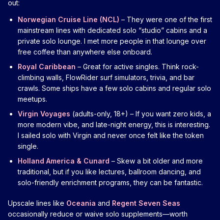
out:
Norwegian Cruise Line (NCL)
– They were one of the first
mainstream lines with dedicated solo “studio” cabins and a
private solo lounge. I met more people in that lounge over
free coffee than anywhere else onboard.
Royal Caribbean
– Great for active singles. Think rock-
climbing walls, FlowRider surf simulators, trivia, and bar
crawls. Some ships have a few solo cabins and regular solo
meetups.
Virgin Voyages
(adults-only, 18+) – If you want zero kids, a
more modern vibe, and late-night energy, this is interesting.
I sailed solo with Virgin and never once felt like the token
single.
Holland America & Cunard
– Skew a bit older and more
traditional, but if you like lectures, ballroom dancing, and
solo-friendly enrichment programs, they can be fantastic.
Upscale lines like
Oceania
and
Regent Seven Seas
occasionally reduce or waive solo supplements—worth