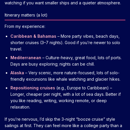
watching if you want smaller ships and a quieter atmosphere.
Itinerary matters (a lot)
From my experience:
Caribbean & Bahamas
– More party vibes, beach days,
shorter cruises (3–7 nights). Good if you’re newer to solo
travel.
Mediterranean
– Culture-heavy, great food, lots of ports.
Days are busy exploring; nights can be chill.
Alaska
– Very scenic, more nature-focused, lots of solo-
friendly excursions like whale watching and glacier hikes.
Repositioning cruises
(e.g., Europe to Caribbean) –
Longer, cheaper per night, with a lot of sea days. Better if
you like reading, writing, working remote, or deep
relaxation.
If you’re nervous, I’d skip the 3-night “booze cruise” style
sailings at first. They can feel more like a college party than a