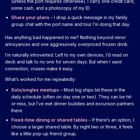
(unless the port requires otherwise). I carry one credit card,
some cash, and a photocopy of my ID.
Share your plans
– I drop a quick message in my family
group chat with the port name and tour I’m doing that day.
Has anything bad happened to me? Nothing beyond minor
annoyances and one aggressively overpriced frozen drink.
I’m naturally introverted. Left to my own devices, I’d read on
deck and talk to no one for seven days. But when I
want
connection, cruises make it easy.
What’s worked for me repeatedly:
Solo/singles meetups
– Most big ships list these in the
daily schedule (often on day one or two). They can be hit-
or-miss, but I’ve met dinner buddies and excursion partners
there.
Fixed-time dining or shared tables
– If there’s an option, I
choose a larger shared table. By night two or three, it feels
like a little pop-up friend group.