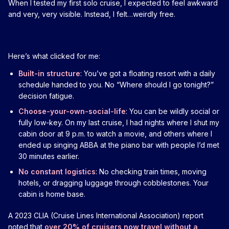
When I tested my first solo cruise, I expected to feel awkward
and very, very visible. Instead, I felt…weirdly free.
Here’s what clicked for me:
Built-in structure
: You’ve got a floating resort with a daily
schedule handed to you. No “Where should I go tonight?”
decision fatigue.
Choose-your-own-social-life
: You can be wildly social or
fully low-key. On my last cruise, I had nights where I shut my
cabin door at 9 p.m. to watch a movie, and others where I
ended up singing ABBA at the piano bar with people I’d met
30 minutes earlier.
No constant logistics
: No checking train times, moving
hotels, or dragging luggage through cobblestones. Your
cabin is home base.
A 2023 CLIA (Cruise Lines International Association) report
noted that
over 20% of cruisers now travel without a