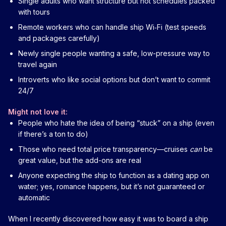
Single adults who want structure but not schedules packed
with tours
Remote workers who can handle ship Wi‑Fi (test speeds
and packages carefully)
Newly single people wanting a safe, low-pressure way to
travel again
Introverts who like social options but don’t want to commit
24/7
Might not love it:
People who hate the idea of being “stuck” on a ship (even
if there’s a ton to do)
Those who need total price transparency—cruises
can
be
great value, but the add-ons are real
Anyone expecting the ship to function as a dating app on
water; yes, romance happens, but it’s not guaranteed or
automatic
When I recently discovered how easy it was to board a ship