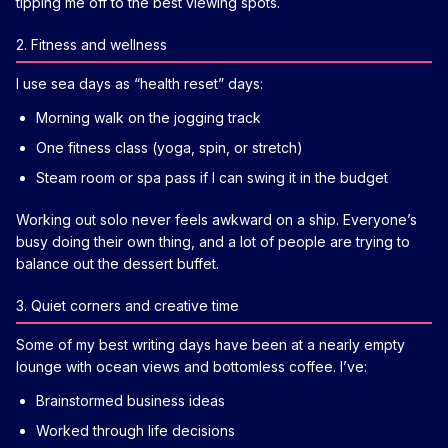
tipping me off to the best viewing spots.
2. Fitness and wellness
I use sea days as “health reset” days:
Morning walk on the jogging track
One fitness class (yoga, spin, or stretch)
Steam room or spa pass if I can swing it in the budget
Working out solo never feels awkward on a ship. Everyone’s
busy doing their own thing, and a lot of people are trying to
balance out the dessert buffet.
3. Quiet corners and creative time
Some of my best writing days have been at a nearly empty
lounge with ocean views and bottomless coffee. I’ve:
Brainstormed business ideas
Worked through life decisions