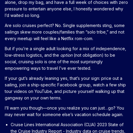
alone, drop my bag, and have a full week of choices with zero
pressure to entertain anyone else, I honestly wondered why
I’d waited so long.
Are solo cruises perfect? No. Single supplements sting, some
sailings skew more couples/families than “solo tribe,” and not
every meetup will feel like a Netflix rom-com.
But if you’re a single adult looking for a mix of independence,
low-stress logistics, and the
option
(not obligation) to be
social, cruising solo is one of the most surprisingly
empowering ways to travel I’ve ever tested.
If your gut’s already leaning yes, that’s your sign: price out a
sailing, join a ship-specific Facebook group, watch a few ship
tour videos on YouTube, and picture yourself walking up that
gangway on your own terms.
I’ll warn you though—once you realize you can just…go? You
may never wait for someone else’s vacation schedule again.
Cruise Lines International Association (CLIA) 2023 State of
the Cruise Industry Report
- Industry data on cruise trends,