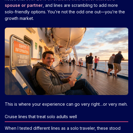
spouse or partner
, and lines are scrambling to add more
solo-friendly options. You’re not the odd one out—you’re the
growth market.
This is where your experience can go very right…or very meh.
Cruise lines that treat solo adults well
When I tested different lines as a solo traveler, these stood