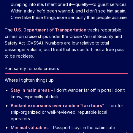
bumping into me. I mentioned it—quietly—to guest services.
Within a day, he’d been warned, and I didn’t see him again.
Crew take these things more seriously than people assume.
The
U.S. Department of Transportation
tracks reportable
crimes on cruise ships under the Cruise Vessel Security and
Safety Act (CVSSA). Numbers are low relative to total
passenger volume, but I treat that as comfort, not a free pass
to be reckless.
Port safety for solo cruisers
Where I tighten things up:
Stay in main areas
– I don’t wander far off in ports I don’t
know, especially at dusk.
Booked excursions over random “taxi tours”
– I prefer
ship-organized or well-reviewed, reputable local
operators.
Minimal valuables
– Passport stays in the cabin safe