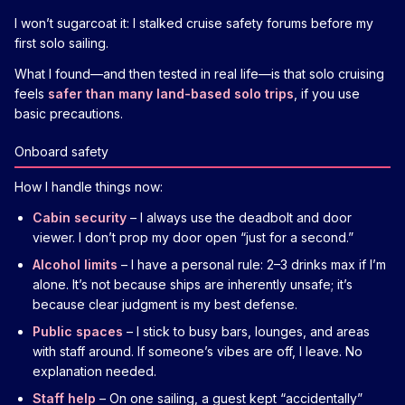
I won’t sugarcoat it: I stalked cruise safety forums before my
first solo sailing.
What I found—and then tested in real life—is that solo cruising
feels
safer than many land-based solo trips
, if you use
basic precautions.
Onboard safety
How I handle things now:
Cabin security
– I always use the deadbolt and door
viewer. I don’t prop my door open “just for a second.”
Alcohol limits
– I have a personal rule: 2–3 drinks max if I’m
alone. It’s not because ships are inherently unsafe; it’s
because clear judgment is my best defense.
Public spaces
– I stick to busy bars, lounges, and areas
with staff around. If someone’s vibes are off, I leave. No
explanation needed.
Staff help
– On one sailing, a guest kept “accidentally”