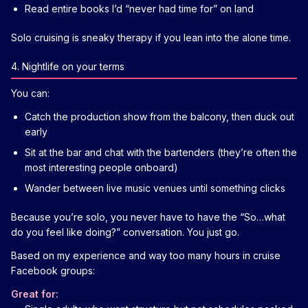
Read entire books I’d “never had time for” on land
Solo cruising is sneaky therapy if you lean into the alone time.
4. Nightlife on your terms
You can:
Catch the production show from the balcony, then duck out
early
Sit at the bar and chat with the bartenders (they’re often the
most interesting people onboard)
Wander between live music venues until something clicks
Because you’re solo, you never have to have the “So…what
do you feel like doing?” conversation. You just go.
Based on my experience and way too many hours in cruise
Facebook groups:
Great for: