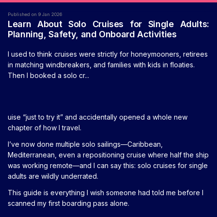
Published on 9 Jan 2026
Learn About Solo Cruises for Single Adults:
Planning, Safety, and Onboard Activities
I used to think cruises were strictly for honeymooners, retirees
in matching windbreakers, and families with kids in floaties.
Then I booked a solo cr...
uise “just to try it” and accidentally opened a whole new
chapter of how I travel.
I’ve now done multiple solo sailings—Caribbean,
Mediterranean, even a repositioning cruise where half the ship
was working remote—and I can say this: solo cruises for single
adults are wildly underrated.
This guide is everything I wish someone had told me before I
scanned my first boarding pass alone.