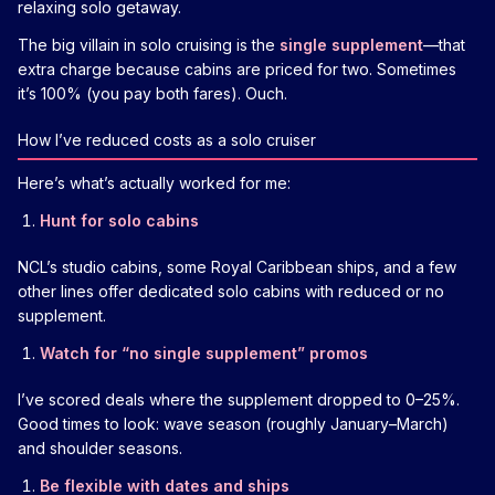
relaxing solo getaway.
The big villain in solo cruising is the
single supplement
—that
extra charge because cabins are priced for two. Sometimes
it’s 100% (you pay both fares). Ouch.
How I’ve reduced costs as a solo cruiser
Here’s what’s actually worked for me:
Hunt for solo cabins
NCL’s studio cabins, some Royal Caribbean ships, and a few
other lines offer dedicated solo cabins with reduced or no
supplement.
Watch for “no single supplement” promos
I’ve scored deals where the supplement dropped to 0–25%.
Good times to look: wave season (roughly January–March)
and shoulder seasons.
Be flexible with dates and ships