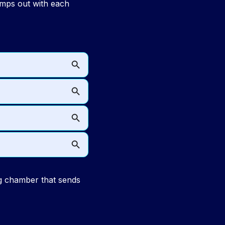
umps out with each
 chamber that sends