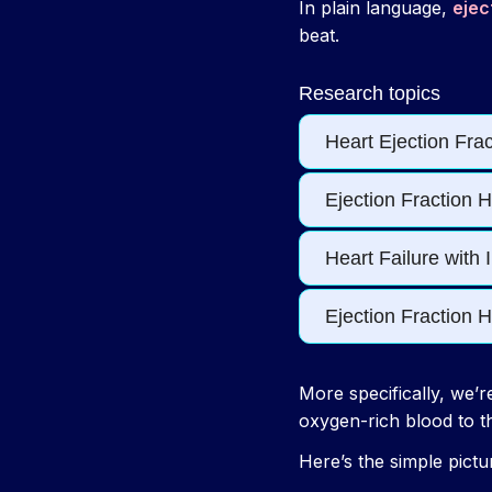
In plain language,
ejec
beat.
More specifically, we’r
oxygen-rich blood to t
Here’s the simple pictu