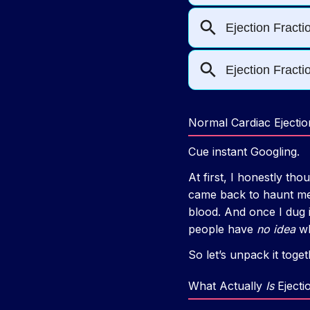
Normal Cardiac Ejectio
Cue instant Googling.
At first, I honestly tho
came back to haunt me
blood. And once I dug i
people have
no idea
wh
So let’s unpack it tog
What Actually
Is
Ejecti