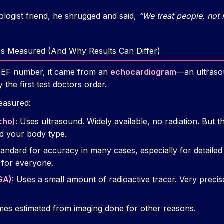
logist friend, he shrugged and said,
“We treat people, not
 Is Measured (And Why Results Can Differ)
y EF number, it came from an
echocardiogram
—an ultrasou
 the first test doctors order.
easured:
cho):
Uses ultrasound. Widely available, no radiation. But th
nd your body type.
andard for accuracy in many cases, especially for detailed
 for everyone.
GA):
Uses a small amount of radioactive tracer. Very precis
es estimated from imaging done for other reasons.