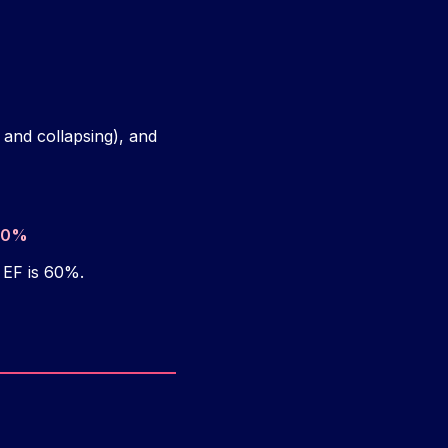
 and collapsing), and
100%
 EF is 60%.