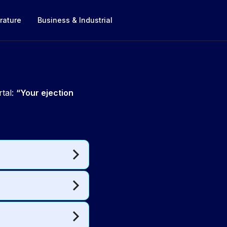
rature
Business & Industrial
rtal:
“Your ejection