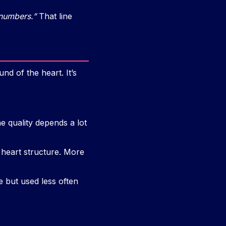
 numbers.”
That line
nd of the heart. It’s
e quality depends a lot
 heart structure. More
e but used less often