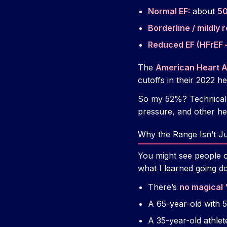
Normal EF:
about
5
Borderline / mildly 
Reduced EF (HFrEF –
The
American Heart A
cutoffs in their 2022 he
So my 52%? Technical
pressure, and other h
Why the Range Isn’t J
You might see people 
what I learned going do
There’s
no magical 
A 65-year-old with 
A 35-year-old athle