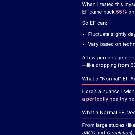
When I tested this mys
EF came back
55% on 
So EF can:
Fluctuate slightly da
Vary based on techn
A few percentage point
—like dropping from 
What a “Normal” EF Act
Here’s a nuance I wis
a perfectly healthy he
What a Normal EF
Doe
From large studies (li
JACC
and
Circulation
)