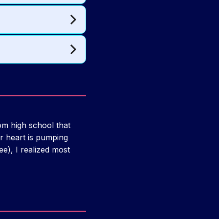
m high school that
r heart is pumping
ee), I realized most