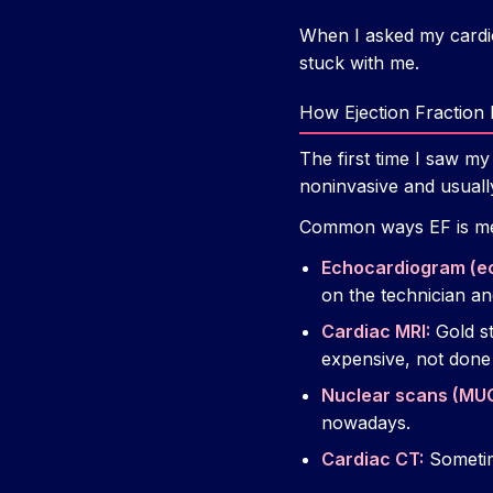
When I asked my cardio
stuck with me.
How Ejection Fraction
The first time I saw m
noninvasive and usually
Common ways EF is m
Echocardiogram (e
on the technician a
Cardiac MRI:
Gold st
expensive, not done
Nuclear scans (MU
nowadays.
Cardiac CT:
Sometim