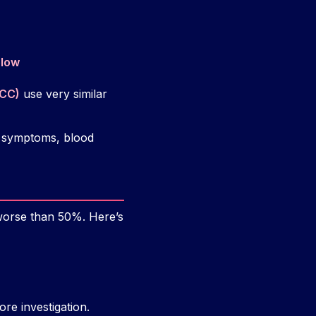
elow
ACC)
use very similar
e, symptoms, blood
worse than 50%. Here’s
re investigation.