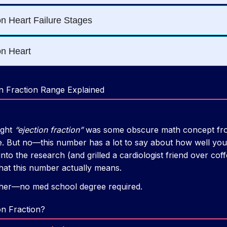
n Fraction Range Explained
ught
“ejection fraction”
was some obscure math concept fro
. But no—this number has a lot to say about how well you
nto the research (and grilled a cardiologist friend over coff
at this number actually means.
ether—no med school degree required.
on Fraction?