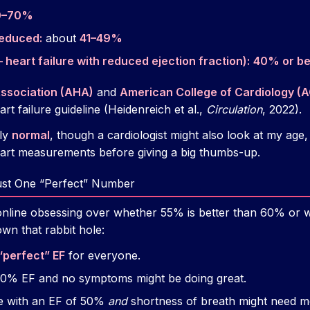
0–70%
reduced:
about
41–49%
 heart failure with reduced ejection fraction):
40% or b
ssociation (AHA)
and
American College of Cardiology (
art failure guideline (Heidenreich et al.,
Circulation
, 2022).
ly
normal
, though a cardiologist might also look at my ag
eart measurements before giving a big thumbs-up.
ust One “Perfect” Number
online obsessing over whether 55% is better than 60% or 
wn that rabbit hole:
“perfect” EF
for everyone.
50% EF and no symptoms might be doing great.
te with an EF of 50%
and
shortness of breath might need mo