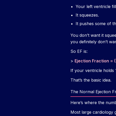
Your left ventricle fi
It squeezes.
It pushes some of tha
You don’t want it sque
you definitely don’t wa
So EF is:
>
Ejection Fraction = 
If your ventricle hold
That’s the basic idea.
The Normal Ejection F
Here’s where the numbe
Most large cardiology 