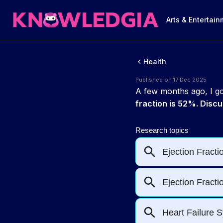
Arts & Entertai
Health
Published on 17 Dec 2025
A few months ago, I got
fraction is 52%. Discu