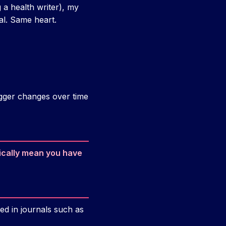
a health writer), my
al. Same heart.
bigger changes over time
ically mean you have
ed in journals such as