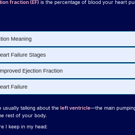
tion fraction (EF)
is the percentage of blood your heart p
e usually talking about the
left ventricle
—the main pumping
he rest of your body.
re I keep in my head: