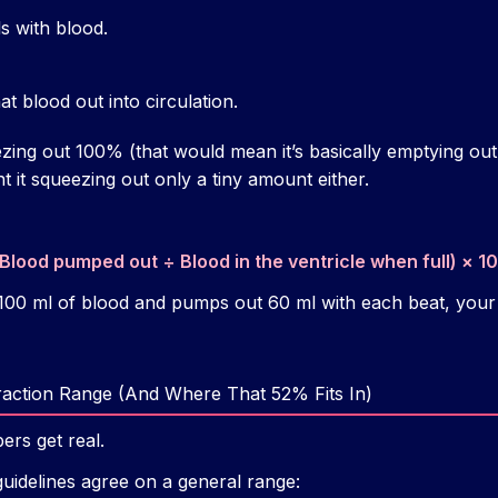
lls with blood.
t blood out into circulation.
ezing out 100% (that would mean it’s basically emptying out
nt it squeezing out only a tiny amount either.
(Blood pumped out ÷ Blood in the ventricle when full) × 
s 100 ml of blood and pumps out 60 ml with each beat, your
raction Range (And Where That 52% Fits In)
rs get real.
guidelines agree on a general range: