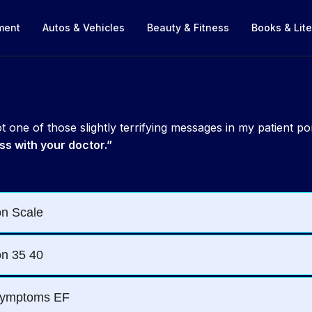
nment
Autos & Vehicles
Beauty & Fitness
Books & Lite
 one of those slightly terrifying messages in my patient po
ss with your doctor.”