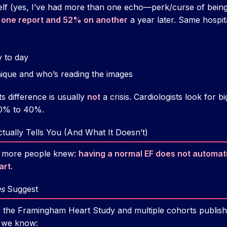
elf (yes, I’ve had more than one echo—perk/curse of being 
one report and 52% on another
a year later. Same hospit
y to day
ique and who’s reading the images
s difference is usually
not
a crisis. Cardiologists look for 
60% to 40%.
ually Tells You (And What It Doesn’t)
h more people knew:
having a normal EF does not automat
art.
s
Suggest
ke the Framingham Heart Study and multiple cohorts publish
, we know: