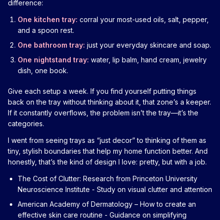
difference:
One kitchen tray:
corral your most-used oils, salt, pepper,
and a spoon rest.
One bathroom tray:
just your everyday skincare and soap.
One nightstand tray:
water, lip balm, hand cream, jewelry
dish, one book.
Give each setup a week. If you find yourself putting things
back on the tray without thinking about it, that zone’s a keeper.
If it constantly overflows, the problem isn’t the tray—it’s the
categories.
I went from seeing trays as “just decor” to thinking of them as
tiny, stylish boundaries that help my home function better. And
honestly, that’s the kind of design I love: pretty, but with a job.
The Cost of Clutter: Research from Princeton University
Neuroscience Institute
- Study on visual clutter and attention
American Academy of Dermatology – How to create an
effective skin care routine
- Guidance on simplifying