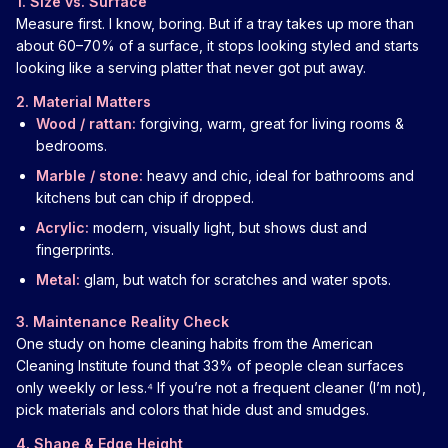
1. Size vs. Surface
Measure first. I know, boring. But if a tray takes up more than
about 60–70% of a surface, it stops looking styled and starts
looking like a serving platter that never got put away.
2. Material Matters
Wood / rattan:
forgiving, warm, great for living rooms &
bedrooms.
Marble / stone:
heavy and chic, ideal for bathrooms and
kitchens but can chip if dropped.
Acrylic:
modern, visually light, but shows dust and
fingerprints.
Metal:
glam, but watch for scratches and water spots.
3. Maintenance Reality Check
One study on home cleaning habits from the American
Cleaning Institute found that 33% of people clean surfaces
only weekly or less.⁴ If you’re not a frequent cleaner (I’m not),
pick materials and colors that hide dust and smudges.
4. Shape & Edge Height