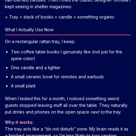
kept seeing in shelter magazines:
> Tray + stack of books + candle + something organic
What I Actually Use Now
On a rectangular rattan tray, I keep:
Two coffee table books I genuinely like (not just for the
spine color)
One candle and a lighter
A small ceramic bowl for remotes and earbuds
A small plant
When I tested this for a month, I noticed something weird:
guests stopped leaving stuff all over the table. They naturally
put drinks and phones on the open space
next to
the tray.
Why it works:
The tray acts like a “do not disturb” zone. My brain reads it as
a finished arrangement, so I’m less likely to toss random