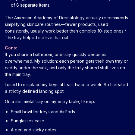
of 8 separate items.
The American Academy of Dermatology actually recommends
simplifying skincare routines—fewer products, used
consistently, usually work better than complex 10-step ones.²
The tray helped me live that out.
Cons:
If you share a bathroom, one tray quickly becomes
overwhelmed. My solution: each person gets their own tray or
caddy under the sink, and only the truly shared stuff lives on
the main tray.
I used to misplace my keys at least twice a week. So I created
a strictly defined landing spot.
On a slim metal tray on my entry table, I keep:
Small bowl for keys and AirPods
Sunglasses case
A pen and sticky notes