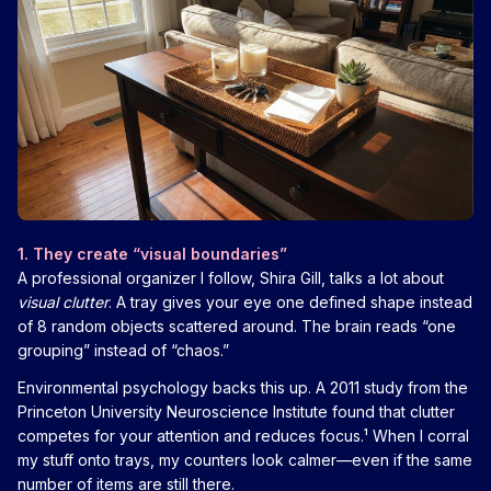
1. They create “visual boundaries”
A professional organizer I follow, Shira Gill, talks a lot about
visual clutter
. A tray gives your eye one defined shape instead
of 8 random objects scattered around. The brain reads “one
grouping” instead of “chaos.”
Environmental psychology backs this up. A 2011 study from the
Princeton University Neuroscience Institute found that clutter
competes for your attention and reduces focus.¹ When I corral
my stuff onto trays, my counters look calmer—even if the same
number of items are still there.