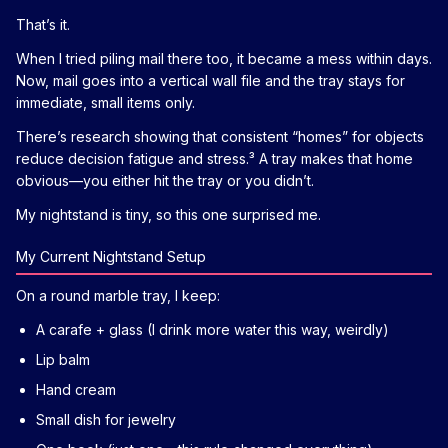
That’s it.
When I tried piling mail there too, it became a mess within days.
Now, mail goes into a vertical wall file and the tray stays for
immediate, small items only.
There’s research showing that consistent “homes” for objects
reduce decision fatigue and stress.³ A tray makes that home
obvious—you either hit the tray or you didn’t.
My nightstand is tiny, so this one surprised me.
My Current Nightstand Setup
On a round marble tray, I keep:
A carafe + glass (I drink more water this way, weirdly)
Lip balm
Hand cream
Small dish for jewelry