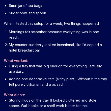
Small jar of tea bags
Sugar bowl and spoon
When I tested this setup for a week, two things happened:
Mornings felt smoother because everything was in one
reach.
My counter suddenly looked intentional, like I’d copied a
hotel breakfast bar.
What worked:
Using a tray that was big enough for everything I actually
use daily.
Adding one decorative item (a tiny plant). Without it, the tray
felt purely utilitarian and a bit sad.
What didn’t:
Storing mugs on the tray. It looked cluttered and stole
space. Wall hooks or a shelf work better for that.