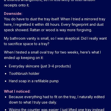
receipts onto it.
Downside:
You do have to dust the tray itself. When I tried a mirrored tray
here, I regretted it within 48 hours. Every fingerprint and dust
speck showed. Rattan or wood is way more forgiving.
My bathroom vanity is small, so I was skeptical. Did I really want
to sacrifice space to a tray?
When I tested a small oval tray for two weeks, here’s what I
ended up keeping on it:
Everyday skincare (just 3–4 products)
Toothbrush holder
Hand soap in a refillable pump
What I noticed:
Because everything had to fit on the tray, I naturally edited
down to what I truly use daily.
Wiping the counter was easier; I just lifted one tray instead