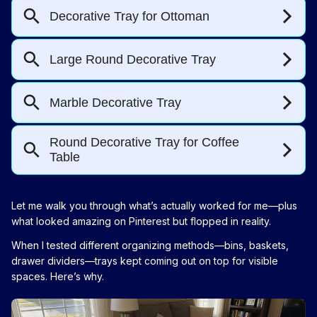
Let me walk you through what’s actually worked for me—plus
what looked amazing on Pinterest but flopped in reality.
When I tested different organizing methods—bins, baskets,
drawer dividers—trays kept coming out on top for visible
spaces. Here’s why.