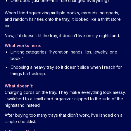
One book (just one—this rule changed everything)
When I tried squeezing multiple books, earbuds, notepads,
and random hair ties onto the tray, it looked like a thrift store
bin.
Now, if it doesn’t fit the tray, it doesn’t live on my nightstand.
What works here:
Limiting categories: “hydration, hands, lips, jewelry, one
book.”
Choosing a heavy tray so it doesn’t slide when I reach for
things half-asleep.
What doesn’t:
Charging cords on the tray. They make everything look messy.
I switched to a small cord organizer clipped to the side of the
nightstand instead.
After buying too many trays that didn’t work, I’ve landed on a
simple checklist.