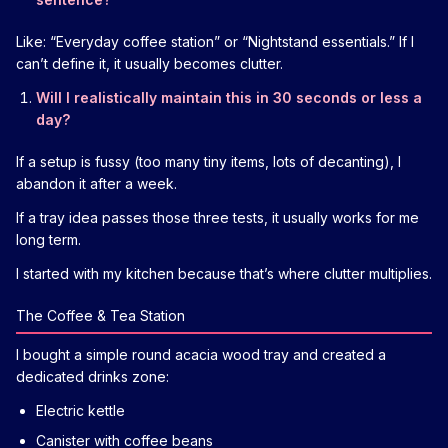
Like: “Everyday coffee station” or “Nightstand essentials.” If I
can’t define it, it usually becomes clutter.
Will I realistically maintain this in 30 seconds or less a
day?
If a setup is fussy (too many tiny items, lots of decanting), I
abandon it after a week.
If a tray idea passes those three tests, it usually works for me
long term.
I started with my kitchen because that’s where clutter multiplies.
The Coffee & Tea Station
I bought a simple round acacia wood tray and created a
dedicated drinks zone:
Electric kettle
Canister with coffee beans