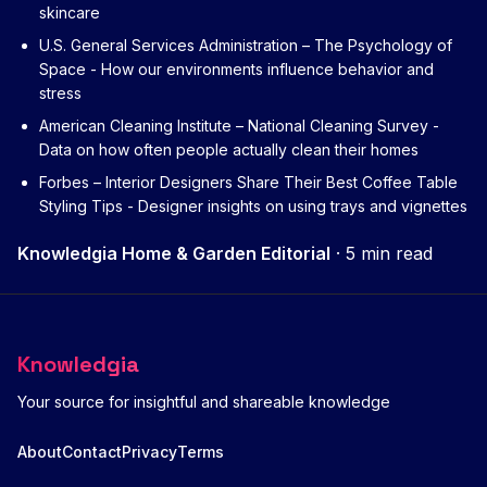
skincare
U.S. General Services Administration – The Psychology of
Space
- How our environments influence behavior and
stress
American Cleaning Institute – National Cleaning Survey
-
Data on how often people actually clean their homes
Forbes – Interior Designers Share Their Best Coffee Table
Styling Tips
- Designer insights on using trays and vignettes
Knowledgia Home & Garden Editorial
·
5 min read
Knowledgia
Your source for insightful and shareable knowledge
About
Contact
Privacy
Terms