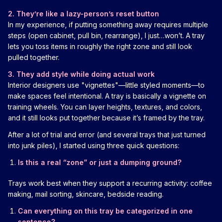
2. They’re like a lazy-person’s reset button
In my experience, if putting something away requires multiple
steps (open cabinet, pull bin, rearrange), I just…won’t. A tray
lets you toss items in roughly the right zone and still look
pulled together.
3. They add style while doing actual work
Interior designers use "vignettes"—little styled moments—to
make spaces feel intentional. A tray is basically a vignette on
training wheels. You can layer heights, textures, and colors,
and it still looks put together because it’s framed by the tray.
After a lot of trial and error (and several trays that just turned
into junk piles), I started using three quick questions:
Is this a real “zone” or just a dumping ground?
Trays work best when they support a recurring activity: coffee
making, mail sorting, skincare, bedside reading.
Can everything on this tray be categorized in one
sentence?