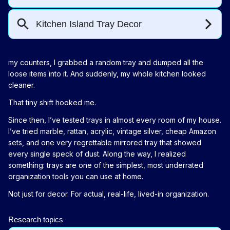
my counters, I grabbed a random tray and dumped all the
loose items into it. And suddenly, my whole kitchen looked
cleaner.
That tiny shift hooked me.
Since then, I’ve tested trays in almost every room of my house.
I’ve tried marble, rattan, acrylic, vintage silver, cheap Amazon
sets, and one very regrettable mirrored tray that showed
every single speck of dust. Along the way, I realized
something: trays are one of the simplest, most underrated
organization tools you can use at home.
Not just for decor. For actual, real-life, lived-in organization.