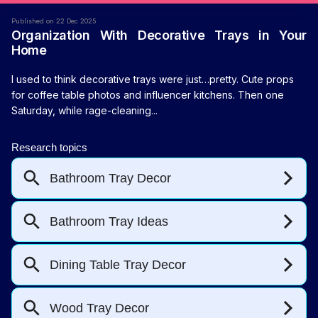
Published on 22 Dec 2025
Organization With Decorative Trays in Your
Home
I used to think decorative trays were just…pretty. Cute props
for coffee table photos and influencer kitchens. Then one
Saturday, while rage-cleaning...