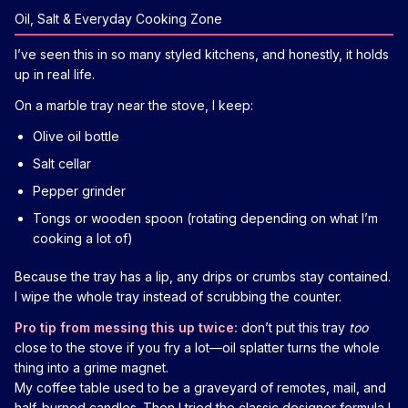
Oil, Salt & Everyday Cooking Zone
I’ve seen this in so many styled kitchens, and honestly, it holds
up in real life.
On a marble tray near the stove, I keep:
Olive oil bottle
Salt cellar
Pepper grinder
Tongs or wooden spoon (rotating depending on what I’m
cooking a lot of)
Because the tray has a lip, any drips or crumbs stay contained.
I wipe the whole tray instead of scrubbing the counter.
Pro tip from messing this up twice:
don’t put this tray
too
close to the stove if you fry a lot—oil splatter turns the whole
thing into a grime magnet.
My coffee table used to be a graveyard of remotes, mail, and
half-burned candles. Then I tried the classic designer formula I