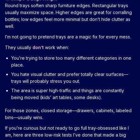
Round trays soften sharp furniture edges. Rectangular trays
usually maximize space. Higher edges are great for corralling
bottles; low edges feel more minimal but don’t hide clutter as
well.
I’m not going to pretend trays are a magic fix for every mess.
They usually
don’t
work when:
You’re trying to store too many different categories in one
place.
You hate visual clutter and prefer totally clear surfaces—
trays will probably stress you out.
The area is super high-traffic and things are constantly
being moved (kids’ art tables, some desks).
For those zones, closed storage—drawers, cabinets, labeled
bins—usually wins.
If you’re curious but not ready to go full tray-obsessed like I
am, here are three low-risk tests I’ve done that made a big