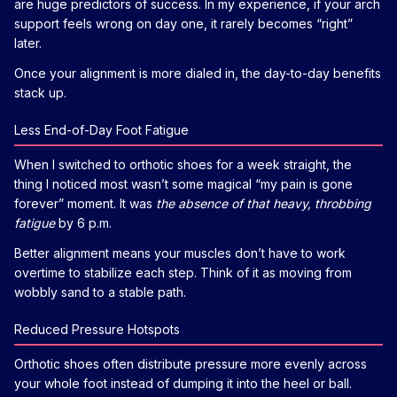
are huge predictors of success. In my experience, if your arch
support feels wrong on day one, it rarely becomes “right”
later.
Once your alignment is more dialed in, the day-to-day benefits
stack up.
Less End-of-Day Foot Fatigue
When I switched to orthotic shoes for a week straight, the
thing I noticed most wasn’t some magical “my pain is gone
forever” moment. It was
the absence of that heavy, throbbing
fatigue
by 6 p.m.
Better alignment means your muscles don’t have to work
overtime to stabilize each step. Think of it as moving from
wobbly sand to a stable path.
Reduced Pressure Hotspots
Orthotic shoes often distribute pressure more evenly across
your whole foot instead of dumping it into the heel or ball.