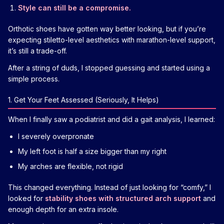
Style can still be a compromise.
Orthotic shoes have gotten way better looking, but if you’re
expecting stiletto-level aesthetics with marathon-level support,
it’s still a trade-off.
After a string of duds, I stopped guessing and started using a
simple process.
1. Get Your Feet Assessed (Seriously, It Helps)
When I finally saw a podiatrist and did a gait analysis, I learned:
I severely overpronate
My left foot is half a size bigger than my right
My arches are flexible, not rigid
This changed everything. Instead of just looking for “comfy,” I
looked for
stability shoes with structured arch support
and
enough depth for an extra insole.