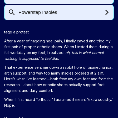
tage a protest.
After a year of nagging heel pain, I finally caved and tried my
first pair of proper orthotic shoes. When I tested them during a
full workday on my feet, I realized:
oh, this is what normal
walking is supposed to feel like.
That experience sent me down a rabbit hole of biomechanics,
arch support, and way too many insoles ordered at 2 a.m.
Here’s what I’ve learned—both from my own feet and from the
research—about how orthotic shoes actually support foot
alignment and daily comfort.
When I first heard “orthotic,” I assumed it meant “extra squishy.”
Nope.