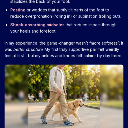
stabilizes the back of your foot.
Posting
or wedges that subtly tilt parts of the foot to
reduce overpronation (rolling in) or supination (rolling out).
Shock-absorbing midsoles
that reduce impact through
your heels and forefoot.
In my experience, the game-changer wasn’t “more softness”; it
was
better structure
. My first truly supportive pair felt weirdly
firm at first—but my ankles and knees felt calmer by day three.