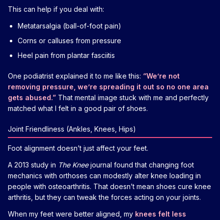
This can help if you deal with:
Metatarsalgia (ball-of-foot pain)
Corns or calluses from pressure
Heel pain from plantar fasciitis
One podiatrist explained it to me like this:
“We’re not
removing pressure, we’re spreading it out so no one area
gets abused.”
That mental image stuck with me and perfectly
matched what I felt in a good pair of shoes.
Joint Friendliness (Ankles, Knees, Hips)
Foot alignment doesn’t just affect your feet.
A 2013 study in
The Knee
journal found that changing foot
mechanics with orthoses can modestly alter knee loading in
people with osteoarthritis. That doesn’t mean shoes cure knee
arthritis, but they can tweak the forces acting on your joints.
When my feet were better aligned, my
knees felt less