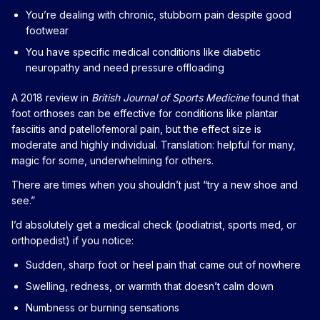
You’re dealing with chronic, stubborn pain despite good
footwear
You have specific medical conditions like diabetic
neuropathy and need pressure offloading
A 2018 review in
British Journal of Sports Medicine
found that
foot orthoses can be effective for conditions like plantar
fasciitis and patellofemoral pain, but the effect size is
moderate and highly individual. Translation: helpful for many,
magic for some, underwhelming for others.
There are times when you shouldn’t just “try a new shoe and
see.”
I’d absolutely get a medical check (podiatrist, sports med, or
orthopedist) if you notice:
Sudden, sharp foot or heel pain that came out of nowhere
Swelling, redness, or warmth that doesn’t calm down
Numbness or burning sensations