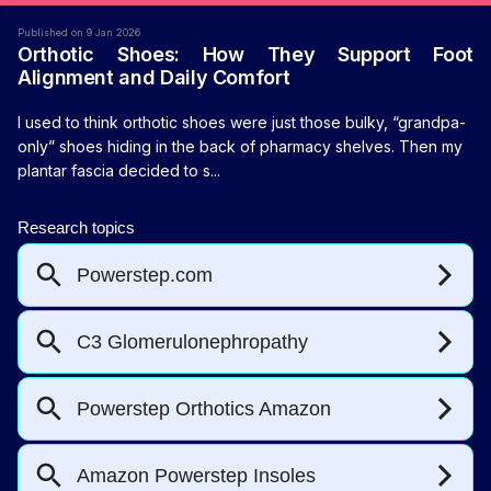
Published on 9 Jan 2026
Orthotic Shoes: How They Support Foot
Alignment and Daily Comfort
I used to think orthotic shoes were just those bulky, “grandpa-
only” shoes hiding in the back of pharmacy shelves. Then my
plantar fascia decided to s...