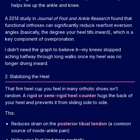
helps line up the ankle and knee.
A 2014 study in
Journal of Foot and Ankle Research
found that
functional orthoses can significantly reduce rearfoot eversion
angles (basically, the degree your heel tilts inward), which is a
key component of overpronation.
I didn’t need the graph to believe it—my knees stopped
aching halfway through long walks once my heel was no
longer diving inward.
2. Stabilizing the Heel
That firm heel cup you feel in many orthotic shoes isn’t
random. A
rigid or semi-rigid heel counter
hugs the back of
your heel and prevents it from sliding side to side.
This:
Reduces strain on the
posterior tibial tendon
(a common
source of inside-ankle pain)
Helps your foot land more neutrally