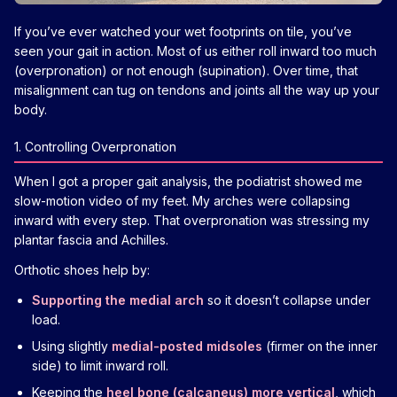
If you’ve ever watched your wet footprints on tile, you’ve
seen your gait in action. Most of us either roll inward too much
(overpronation) or not enough (supination). Over time, that
misalignment can tug on tendons and joints all the way up your
body.
1. Controlling Overpronation
When I got a proper gait analysis, the podiatrist showed me
slow-motion video of my feet. My arches were collapsing
inward with every step. That overpronation was stressing my
plantar fascia and Achilles.
Orthotic shoes help by:
Supporting the medial arch
so it doesn’t collapse under
load.
Using slightly
medial-posted midsoles
(firmer on the inner
side) to limit inward roll.
Keeping the
heel bone (calcaneus) more vertical
, which