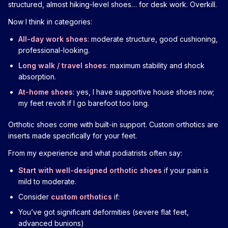
structured, almost hiking-level shoes… for desk work. Overkill.
Now I think in categories:
All-day work shoes
: moderate structure, good cushioning,
professional-looking.
Long walk / travel shoes
: maximum stability and shock
absorption.
At-home shoes
: yes, I have supportive house shoes now;
my feet revolt if I go barefoot too long.
Orthotic shoes come with built-in support. Custom orthotics are
inserts made specifically for your feet.
From my experience and what podiatrists often say:
Start with well-designed orthotic shoes
if your pain is
mild to moderate.
Consider
custom orthotics
if:
You’ve got significant deformities (severe flat feet,
advanced bunions)