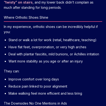
“twisty” on stairs
, and my lower back didn’t complain as
much after standing for long periods.
Where Orthotic Shoes Shine
In my experience, orthotic shoes can be incredibly helpful if
you:
Stand or walk a lot for work (retail, healthcare, teaching)
Have flat feet, overpronation, or very high arches
Deal with plantar fasciitis, mild bunions, or Achilles irritation
Want more stability as you age or after an injury
They can:
Improve comfort over long days
Reduce pain linked to poor alignment
Make walking feel more efficient and less tiring
The Downsides No One Mentions in Ads