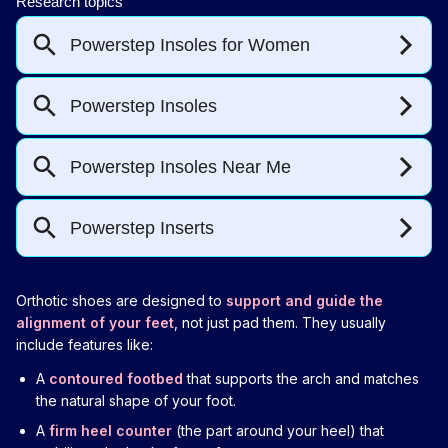
Orthotic shoes are designed to
support and guide the
alignment of your feet
, not just pad them. They usually
include features like:
A
contoured footbed
that supports the arch and matches
the natural shape of your foot.
A
firm heel counter
(the part around your heel) that