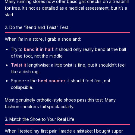
Many running stores now offer basic gait checks on a treadmill
for free. It’s not as detailed as a medical assessment, but it’s a
start.
2. Do the “Bend and Twist” Test
When I’m in a store, I grab a shoe and:
Try to
bend it in half
: it should only really bend at the ball
of the foot, not the middle.
Twist it
lengthwise: a little twist is fine, but it shouldn’t feel
like a dish rag.
Squeeze the
heel counter
: it should feel firm, not
collapsible.
Most genuinely orthotic-style shoes pass this test. Many
fashion sneakers fail spectacularly.
3. Match the Shoe to Your Real Life
When I tested my first pair, I made a mistake: I bought super