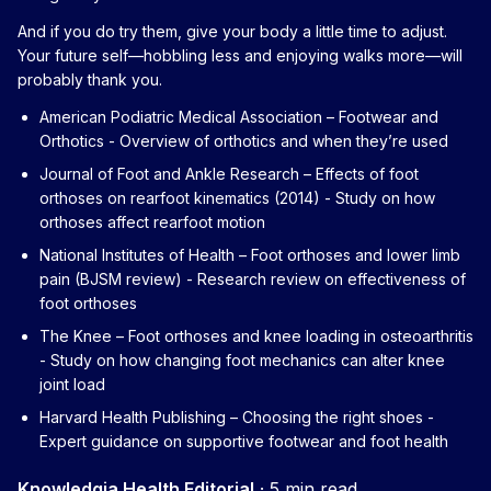
And if you do try them, give your body a little time to adjust.
Your future self—hobbling less and enjoying walks more—will
probably thank you.
American Podiatric Medical Association – Footwear and
Orthotics
- Overview of orthotics and when they’re used
Journal of Foot and Ankle Research – Effects of foot
orthoses on rearfoot kinematics (2014)
- Study on how
orthoses affect rearfoot motion
National Institutes of Health – Foot orthoses and lower limb
pain (BJSM review)
- Research review on effectiveness of
foot orthoses
The Knee – Foot orthoses and knee loading in osteoarthritis
- Study on how changing foot mechanics can alter knee
joint load
Harvard Health Publishing – Choosing the right shoes
-
Expert guidance on supportive footwear and foot health
Knowledgia Health Editorial
·
5 min read