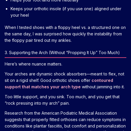
Keeps your orthotic insole (if you use one) aligned under
your heel
When I tested shoes with a floppy heel vs. a structured one on
the same day, I was surprised how quickly the instability from
the floppy pair tired out my ankles.
3. Supporting the Arch (Without “Propping It Up” Too Much)
Here’s where nuance matters.
Your arches are dynamic shock absorbers—meant to flex, not
sit on a rigid shelf. Good orthotic shoes offer
contoured
support that matches your arch type
without jamming into it.
Too little support, and you sink. Too much, and you get that
“rock pressing into my arch” pain.
Research from the American Podiatric Medical Association
suggests that properly fitted orthoses can reduce symptoms in
conditions like plantar fasciitis, but comfort and personalization