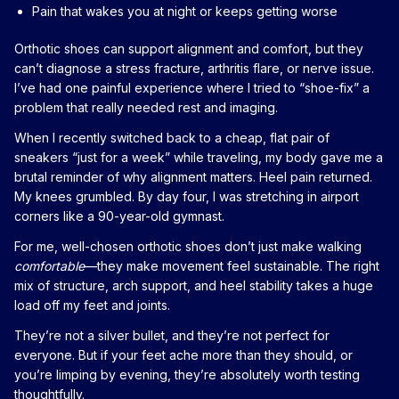
Pain that wakes you at night or keeps getting worse
Orthotic shoes can support alignment and comfort, but they
can’t diagnose a stress fracture, arthritis flare, or nerve issue.
I’ve had one painful experience where I tried to “shoe-fix” a
problem that really needed rest and imaging.
When I recently switched back to a cheap, flat pair of
sneakers “just for a week” while traveling, my body gave me a
brutal reminder of why alignment matters. Heel pain returned.
My knees grumbled. By day four, I was stretching in airport
corners like a 90-year-old gymnast.
For me, well-chosen orthotic shoes don’t just make walking
comfortable
—they make movement feel sustainable. The right
mix of structure, arch support, and heel stability takes a huge
load off my feet and joints.
They’re not a silver bullet, and they’re not perfect for
everyone. But if your feet ache more than they should, or
you’re limping by evening, they’re absolutely worth testing
thoughtfully.