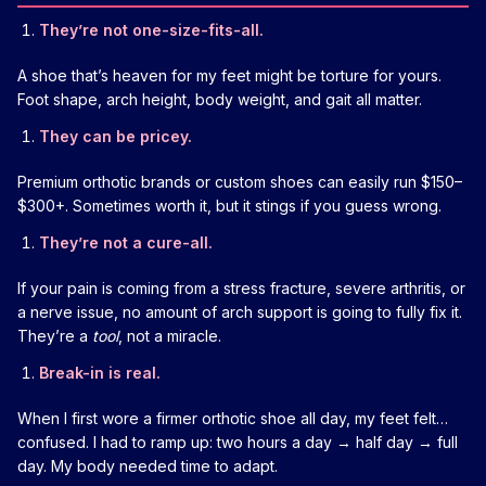
They’re not one-size-fits-all.
A shoe that’s heaven for my feet might be torture for yours.
Foot shape, arch height, body weight, and gait all matter.
They can be pricey.
Premium orthotic brands or custom shoes can easily run $150–
$300+. Sometimes worth it, but it stings if you guess wrong.
They’re not a cure-all.
If your pain is coming from a stress fracture, severe arthritis, or
a nerve issue, no amount of arch support is going to fully fix it.
They’re a
tool
, not a miracle.
Break-in is real.
When I first wore a firmer orthotic shoe all day, my feet felt…
confused. I had to ramp up: two hours a day → half day → full
day. My body needed time to adapt.