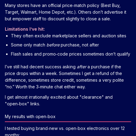
Many stores have an official price‑match policy (Best Buy,
Target, Walmart, Home Depot, etc.). Others don’t advertise it
but empower staff to discount slightly to close a sale.
Limitations I’ve hit:
They often exclude marketplace sellers and auction sites
Some only match
before
purchase, not after
Flash sales and promo‑code prices sometimes don’t qualify
I’ve still had decent success asking
after
a purchase if the
price drops within a week. Sometimes I get a refund of the
difference, sometimes store credit, sometimes a very polite
“no.” Worth the 3‑minute chat either way.
I get almost irrationally excited about "clearance" and
"open‑box" links.
My results with open‑box
I tested buying brand‑new vs. open‑box electronics over 12
months: