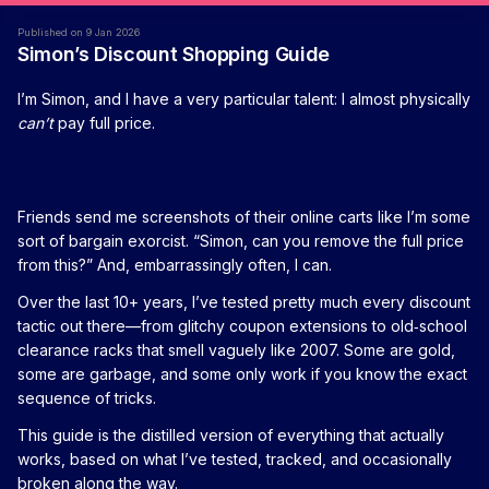
Published on 9 Jan 2026
Simon’s Discount Shopping Guide
I’m Simon, and I have a very particular talent: I almost physically
can’t
pay full price.
Friends send me screenshots of their online carts like I’m some
sort of bargain exorcist. “Simon, can you remove the full price
from this?” And, embarrassingly often, I can.
Over the last 10+ years, I’ve tested pretty much every discount
tactic out there—from glitchy coupon extensions to old‑school
clearance racks that smell vaguely like 2007. Some are gold,
some are garbage, and some only work if you know the exact
sequence of tricks.
This guide is the distilled version of everything that actually
works, based on what I’ve tested, tracked, and occasionally
broken along the way.