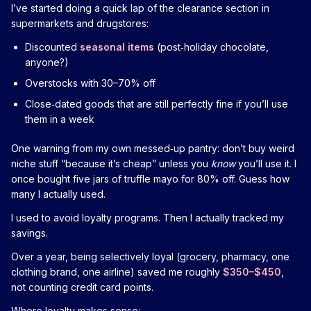
I’ve started doing a quick lap of the clearance section in
supermarkets and drugstores:
Discounted
seasonal items
(post‑holiday chocolate,
anyone?)
Overstocks with 30–70% off
Close‑dated goods that are still perfectly fine if you’ll use
them in a week
One warning from my own messed‑up pantry: don’t buy weird
niche stuff “because it’s cheap” unless you
know
you’ll use it. I
once bought five jars of truffle mayo for 80% off. Guess how
many I actually used.
I used to avoid loyalty programs. Then I actually tracked my
savings.
Over a year, being selectively loyal (grocery, pharmacy, one
clothing brand, one airline) saved me roughly
$350–$450
,
not counting credit card points.
Where loyalty makes sense: