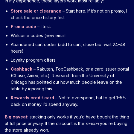
In my experience, these layers work most reliably:
Store sale or clearance
– Start here. If it’s not on promo, I
check the price history first.
Promo code
– I test:
Welcome codes (new email
Abandoned cart codes (add to cart, close tab, wait 24–48
hours)
Loyalty program offers
Cashback
– Rakuten, TopCashback, or a card issuer portal
(Chase, Amex, etc.). Research from the University of
Chicago has pointed out how much people leave on the
table by ignoring this.
Rewards credit card
– Not to overspend, but to get 1–5%
back on money I’d spend anyway.
Big caveat:
stacking only works if you’d have bought the thing
at full price anyway. If the discount is the
reason
you’re buying,
the store already won.