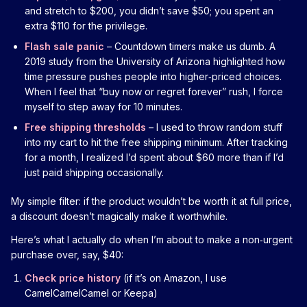
and stretch to $200, you didn’t save $50; you spent an
extra $110 for the privilege.
Flash sale panic
– Countdown timers make us dumb. A
2019 study from the University of Arizona highlighted how
time pressure pushes people into higher‑priced choices.
When I feel that “buy now or regret forever” rush, I force
myself to step away for 10 minutes.
Free shipping thresholds
– I used to throw random stuff
into my cart to hit the free shipping minimum. After tracking
for a month, I realized I’d spent about $60 more than if I’d
just paid shipping occasionally.
My simple filter: if the product wouldn’t be worth it at full price,
a discount doesn’t magically make it worthwhile.
Here’s what I actually do when I’m about to make a non‑urgent
purchase over, say, $40:
Check price history
(if it’s on Amazon, I use
CamelCamelCamel or Keepa)