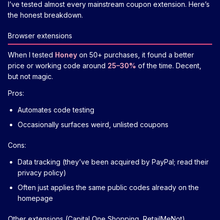
I’ve tested almost every mainstream coupon extension. Here’s
the honest breakdown.
Browser extensions
When I tested
Honey
on 50+ purchases, it found a better
price or working code around
25–30%
of the time. Decent,
but not magic.
Pros:
Automates code testing
Occasionally surfaces weird, unlisted coupons
Cons:
Data tracking (they’ve been acquired by PayPal; read their
privacy policy)
Often just applies the same public codes already on the
homepage
Other extensions (Capital One Shopping, RetailMeNot)