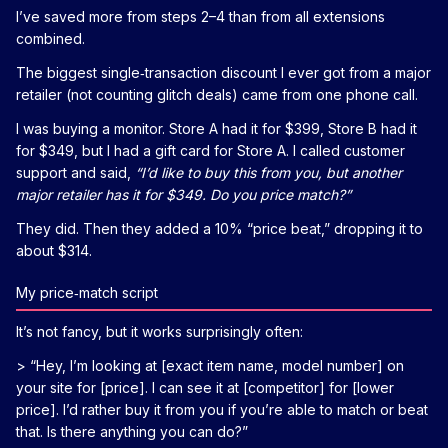
I’ve saved more from steps 2–4 than from all extensions
combined.
The biggest single‑transaction discount I ever got from a major
retailer (not counting glitch deals) came from one phone call.
I was buying a monitor. Store A had it for $399, Store B had it
for $349, but I had a gift card for Store A. I called customer
support and said,
“I’d like to buy this from you, but another
major retailer has it for $349. Do you price match?”
They did. Then they added a 10% “price beat,” dropping it to
about $314.
My price‑match script
It’s not fancy, but it works surprisingly often:
> “Hey, I’m looking at [exact item name, model number] on
your site for [price]. I can see it at [competitor] for [lower
price]. I’d rather buy it from you if you’re able to match or beat
that. Is there anything you can do?”