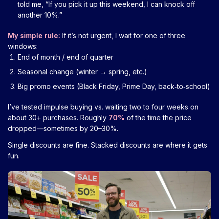
told me, “If you pick it up this weekend, I can knock off
another 10%.”
My simple rule:
If it’s not urgent, I wait for one of three
windows:
End of month / end of quarter
Seasonal change (winter → spring, etc.)
Big promo events (Black Friday, Prime Day, back‑to‑school)
I’ve tested impulse buying vs. waiting two to four weeks on
about 30+ purchases. Roughly
70%
of the time the price
dropped—sometimes by 20–30%.
Single discounts are fine. Stacked discounts are where it gets
fun.