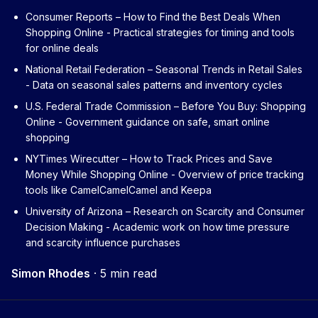
Consumer Reports – How to Find the Best Deals When
Shopping Online
- Practical strategies for timing and tools
for online deals
National Retail Federation – Seasonal Trends in Retail Sales
- Data on seasonal sales patterns and inventory cycles
U.S. Federal Trade Commission – Before You Buy: Shopping
Online
- Government guidance on safe, smart online
shopping
NYTimes Wirecutter – How to Track Prices and Save
Money While Shopping Online
- Overview of price tracking
tools like CamelCamelCamel and Keepa
University of Arizona – Research on Scarcity and Consumer
Decision Making
- Academic work on how time pressure
and scarcity influence purchases
Simon Rhodes
·
5 min read