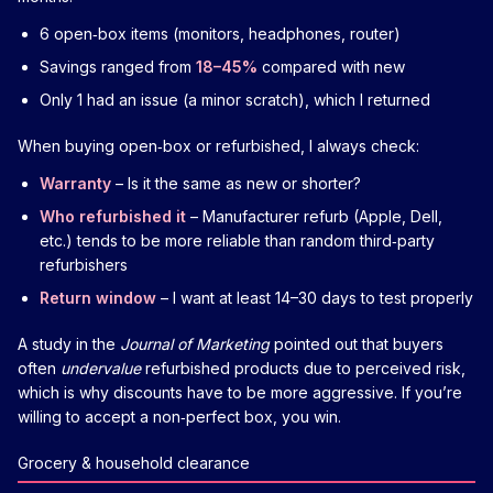
6 open‑box items (monitors, headphones, router)
Savings ranged from
18–45%
compared with new
Only 1 had an issue (a minor scratch), which I returned
When buying open‑box or refurbished, I always check:
Warranty
– Is it the same as new or shorter?
Who refurbished it
– Manufacturer refurb (Apple, Dell,
etc.) tends to be more reliable than random third‑party
refurbishers
Return window
– I want at least 14–30 days to test properly
A study in the
Journal of Marketing
pointed out that buyers
often
undervalue
refurbished products due to perceived risk,
which is why discounts have to be more aggressive. If you’re
willing to accept a non‑perfect box, you win.
Grocery & household clearance