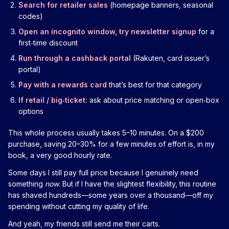
Search for retailer sales
(homepage banners, seasonal
codes)
Open an incognito window, try newsletter signup
for a
first‑time discount
Run through a cashback portal
(Rakuten, card issuer’s
portal)
Pay with a rewards card
that’s best for that category
If retail / big‑ticket:
ask about price matching or open‑box
options
This whole process usually takes 5–10 minutes. On a $200
purchase, saving 20–30% for a few minutes of effort is, in my
book, a very good hourly rate.
Some days I still pay full price because I genuinely need
something
now
. But if I have the slightest flexibility, this routine
has shaved hundreds—some years over a thousand—off my
spending without cutting my quality of life.
And yeah, my friends still send me their carts.