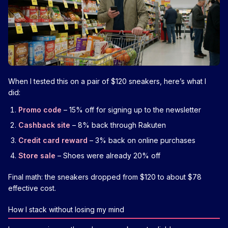
When I tested this on a pair of $120 sneakers, here’s what I
did:
Promo code
– 15% off for signing up to the newsletter
Cashback site
– 8% back through Rakuten
Credit card reward
– 3% back on online purchases
Store sale
– Shoes were already 20% off
Final math: the sneakers dropped from $120 to about $78
effective cost.
How I stack without losing my mind