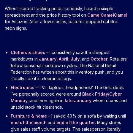
When I started tracking prices seriously, I used a simple
spreadsheet and the price history tool on
CamelCamelCamel
for Amazon. After a few months, patterns popped out like
neon signs.
Clothes & shoes
– I consistently saw the steepest
markdowns in
January
,
April
,
July
, and
October
. Retailers
follow seasonal markdown cycles. The National Retail
Federation has written about this inventory push, and you
literally see it in clearance tags.
Electronics
– TVs, laptops, headphones? The best deals
I’ve personally scored were around
Black Friday/Cyber
Monday
, and then again in
late January
when returns and
unsold stock hit clearance.
Furniture & home
– I saved 40% on a sofa by waiting until
end of the month
and
end of the quarter
. Many stores
give sales staff volume targets. The salesperson literally