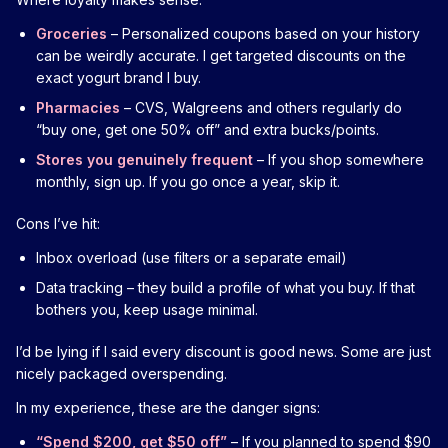
Groceries
– Personalized coupons based on your history
can be weirdly accurate. I get targeted discounts on the
exact yogurt brand I buy.
Pharmacies
– CVS, Walgreens and others regularly do
“buy one, get one 50% off” and extra bucks/points.
Stores you genuinely frequent
– If you shop somewhere
monthly, sign up. If you go once a year, skip it.
Cons I’ve hit:
Inbox overload (use filters or a separate email)
Data tracking – they build a profile of what you buy. If that
bothers you, keep usage minimal.
I’d be lying if I said every discount is good news. Some are just
nicely packaged overspending.
In my experience, these are the danger signs:
“Spend $200, get $50 off”
– If you planned to spend $90