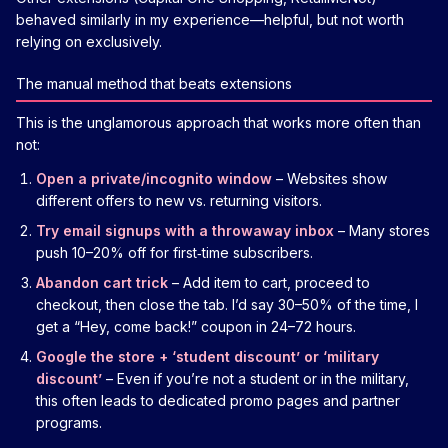
behaved similarly in my experience—helpful, but not worth
relying on exclusively.
The manual method that beats extensions
This is the unglamorous approach that works more often than
not:
Open a private/incognito window
– Websites show
different offers to new vs. returning visitors.
Try email signups with a throwaway inbox
– Many stores
push 10–20% off for first‑time subscribers.
Abandon cart trick
– Add item to cart, proceed to
checkout, then close the tab. I’d say 30–50% of the time, I
get a “Hey, come back!” coupon in 24–72 hours.
Google the store + ‘student discount’ or ‘military
discount’
– Even if you’re not a student or in the military,
this often leads to dedicated promo pages and partner
programs.