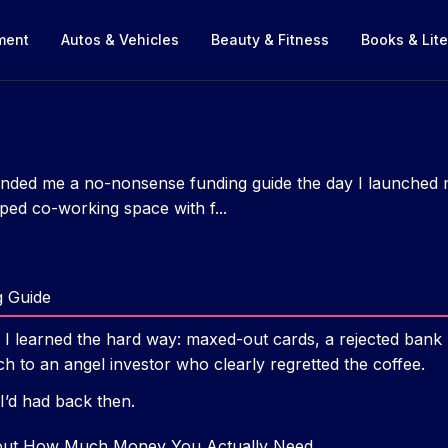
nment
Autos & Vehicles
Beauty & Fitness
Books & Lite
ded me a no-nonsense funding guide the day I launched my
ped co-working space with f...
g Guide
ad, I learned the hard way: maxed-out cards, a rejected bank
h to an angel investor who clearly regretted the coffee.
 I’d had back then.
bout How Much Money You Actually Need