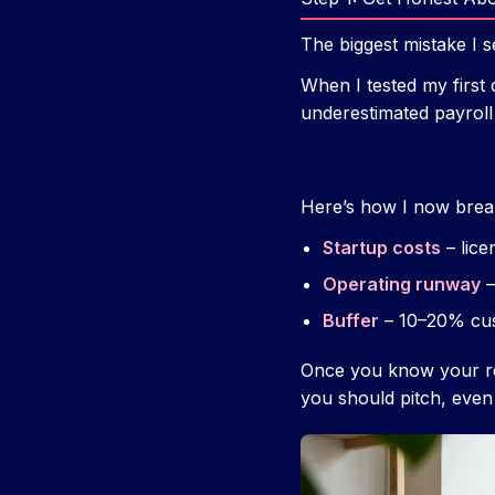
The biggest mistake I se
When I tested my first 
underestimated payroll
Here’s how I now break
Startup costs
– lice
Operating runway
–
Buffer
– 10–20% cu
Once you know your re
you should pitch, even