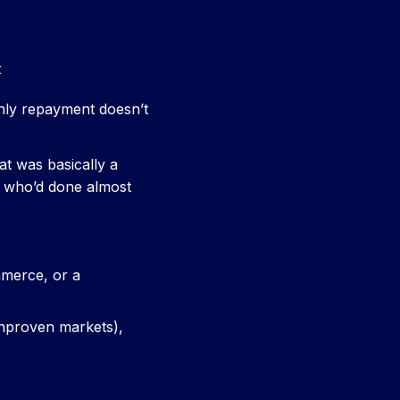
t
hly repayment doesn’t
t was basically a
er who’d done almost
mmerce, or a
unproven markets),