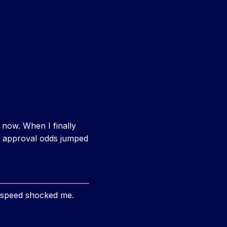
 now. When I finally
y approval odds jumped
e speed shocked me.