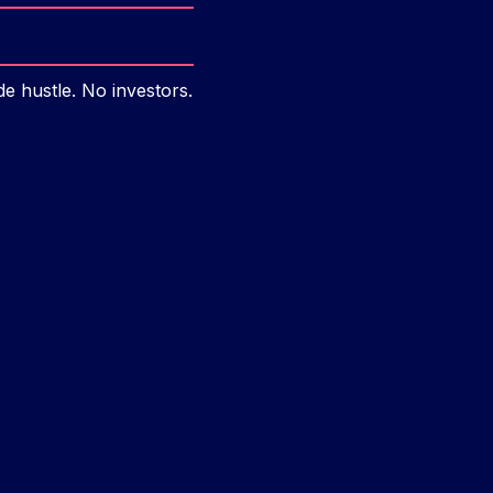
e hustle. No investors.