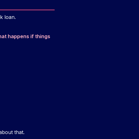
k loan.
at happens if things
about that.