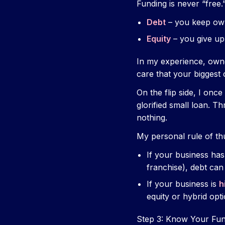
Funding is never “free.
Debt
– you keep own
Equity
– you give up
In my experience, owne
care that your biggest 
On the flip side, I on
glorified small loan. T
nothing.
My personal rule of t
If your business ha
franchise), debt can
If your business is
h
equity or hybrid opti
Step 3: Know Your Fun