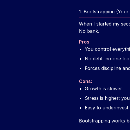
1. Bootstrapping (You
When I started my seco
No bank.
Pros:
You control everyth
No debt, no one loo
Forces discipline and 
Cons:
Growth is slower
Stress is higher; you
Easy to underinvest 
Bootstrapping works bea