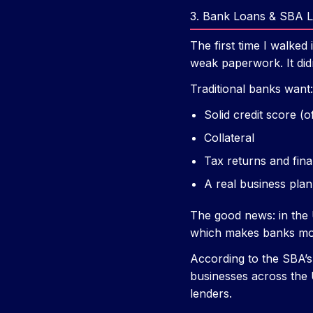
3. Bank Loans & SBA 
The first time I walke
weak paperwork. It didn
Traditional banks want:
Solid credit score (
Collateral
Tax returns and fina
A real business plan
The good news: in the 
which makes banks more
According to the SBA’s
businesses across the U
lenders.