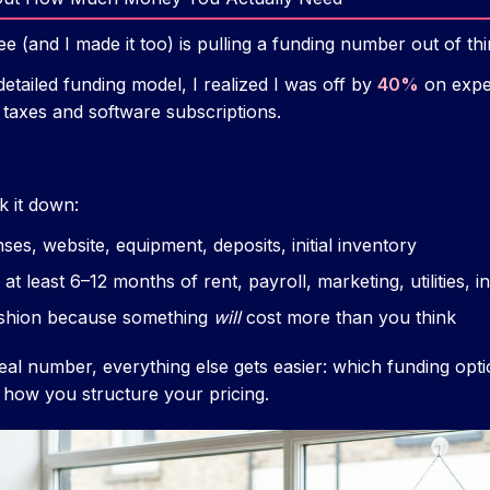
e (and I made it too) is pulling a funding number out of thin
detailed funding model, I realized I was off by
40%
on expen
 taxes and software subscriptions.
 it down:
nses, website, equipment, deposits, initial inventory
 at least 6–12 months of rent, payroll, marketing, utilities, 
shion because something
will
cost more than you think
al number, everything else gets easier: which funding op
 how you structure your pricing.