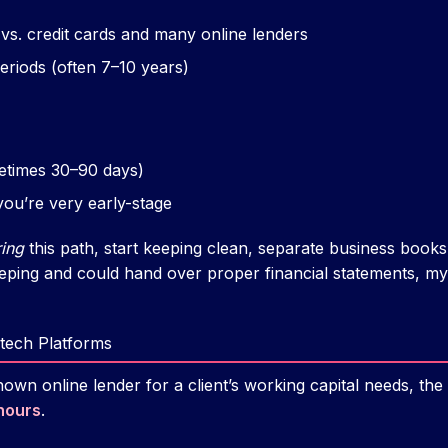
 vs. credit cards and many online lenders
riods (often 7–10 years)
etimes 30–90 days)
f you’re very early-stage
ing
this path, start keeping clean, separate business books
ping and could hand over proper financial statements, m
ntech Platforms
nown online lender for a client’s working capital needs, th
hours
.