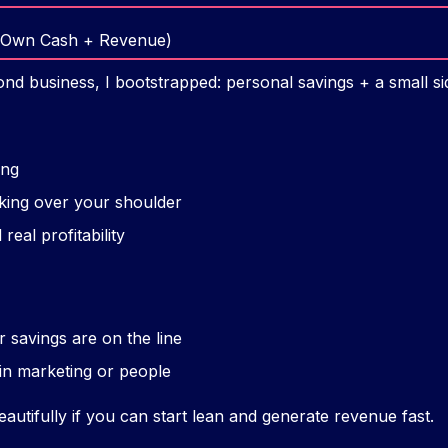
r Own Cash + Revenue)
nd business, I bootstrapped: personal savings + a small sid
ing
king over your shoulder
real profitability
r savings are on the line
in marketing or people
utifully if you can start lean and generate revenue fast.