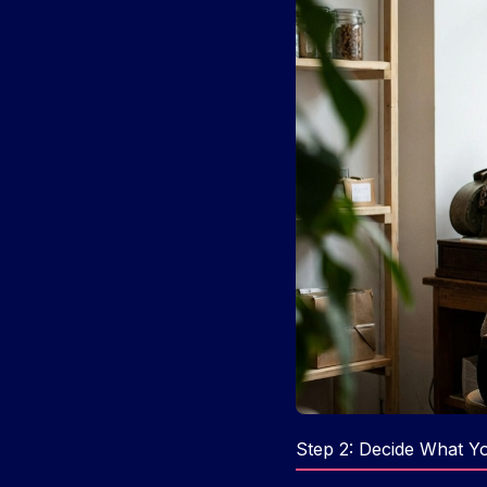
Step 2: Decide What You