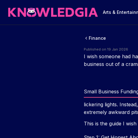
Arts & Entertai
Finance
Published on 19 Jan 2026
I wish someone had han
business out of a cram
Small Business Fundin
lickering lights. Inste
extremely awkward pitc
This is the guide I wish
Step 1: Get Honest A