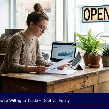
’re Willing to Trade – Debt vs. Equity