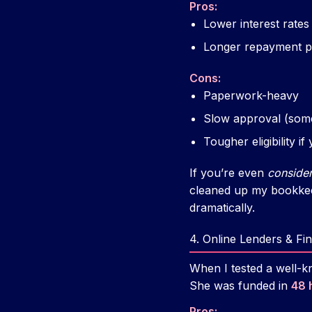
Pros:
Lower interest rates
Longer repayment pe
Cons:
Paperwork-heavy
Slow approval (som
Tougher eligibility i
If you’re even
consider
cleaned up my bookkee
dramatically.
4. Online Lenders & Fi
When I tested a well-k
She was funded in
48 
Pros: