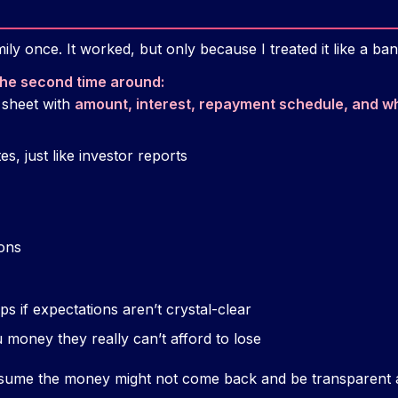
ly once. It worked, but only because I treated it like a ban
 the second time around:
 sheet with
amount, interest, repayment schedule, and wh
s, just like investor reports
ions
ps if expectations aren’t crystal-clear
money they really can’t afford to lose
assume the money might not come back and be transparent 