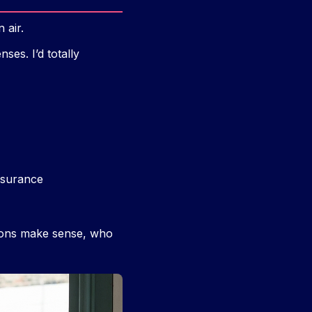
 air.
ses. I’d totally
insurance
tions make sense, who