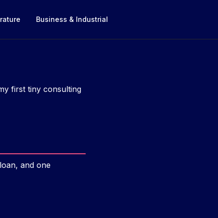
rature
Business & Industrial
 first tiny consulting
 loan, and one