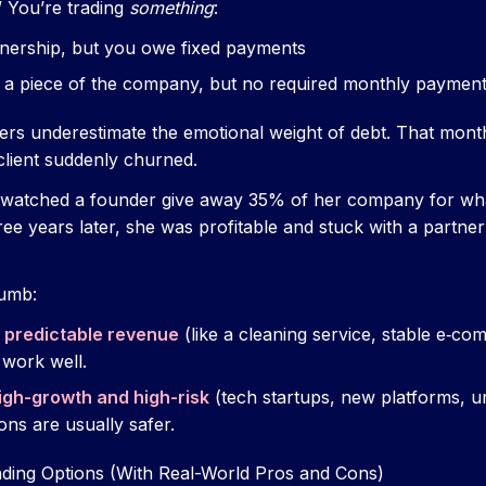
” You’re trading
something
:
ership, but you owe fixed payments
 a piece of the company, but no required monthly paymen
rs underestimate the emotional weight of debt. That mont
client suddenly churned.
ce watched a founder give away 35% of her company for wha
hree years later, she was profitable and stuck with a partn
humb:
s
predictable revenue
(like a cleaning service, stable e‑co
 work well.
igh-growth and high-risk
(tech startups, new platforms, 
ons are usually safer.
ding Options (With Real-World Pros and Cons)