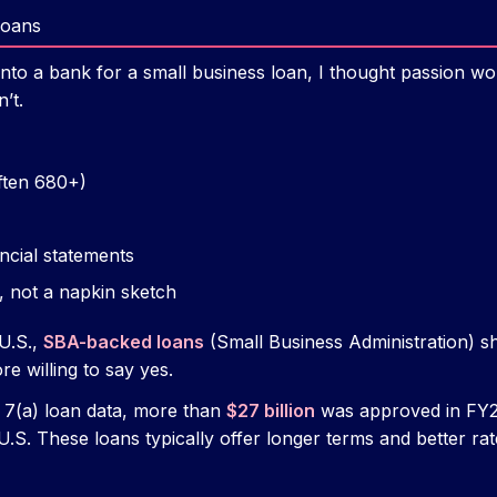
Loans
d into a bank for a small business loan, I thought passion 
’t.
often 680+)
ncial statements
, not a napkin sketch
U.S.,
SBA-backed loans
(Small Business Administration) sh
 willing to say yes.
 7(a) loan data, more than
$27 billion
was approved in FY2
.S. These loans typically offer longer terms and better ra