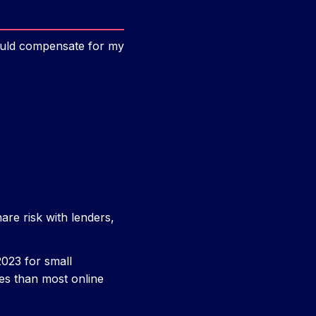
would compensate for my
are risk with lenders,
023 for small
tes than most online