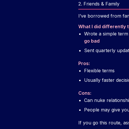
2. Friends & Family
I’ve borrowed from fami
What I did differently
Wrote a simple term
go bad
Sent quarterly update
Pros:
Flexible terms
Usually faster decis
Cons:
Can nuke relationshi
People may give you 
If you go this route, 