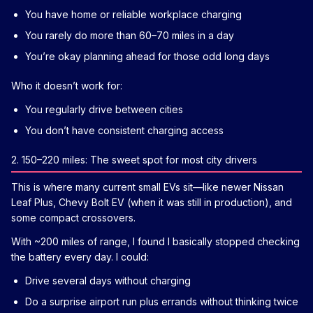
You have home or reliable workplace charging
You rarely do more than 60–70 miles in a day
You’re okay planning ahead for those odd long days
Who it doesn’t work for:
You regularly drive between cities
You don’t have consistent charging access
2. 150–220 miles: The sweet spot for most city drivers
This is where many current small EVs sit—like newer Nissan
Leaf Plus, Chevy Bolt EV (when it was still in production), and
some compact crossovers.
With ~200 miles of range, I found I basically stopped checking
the battery every day. I could:
Drive several days without charging
Do a surprise airport run plus errands without thinking twice