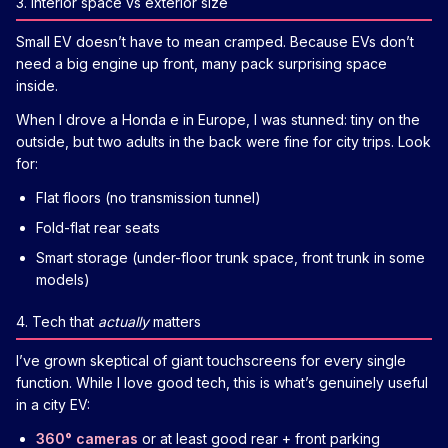
3. Interior space vs exterior size
Small EV doesn’t have to mean cramped. Because EVs don’t
need a big engine up front, many pack surprising space
inside.
When I drove a Honda e in Europe, I was stunned: tiny on the
outside, but two adults in the back were fine for city trips. Look
for:
Flat floors (no transmission tunnel)
Fold-flat rear seats
Smart storage (under-floor trunk space, front trunk in some
models)
4. Tech that
actually
matters
I’ve grown skeptical of giant touchscreens for every single
function. While I love good tech, this is what’s genuinely useful
in a city EV:
360° cameras
or at least good rear + front parking