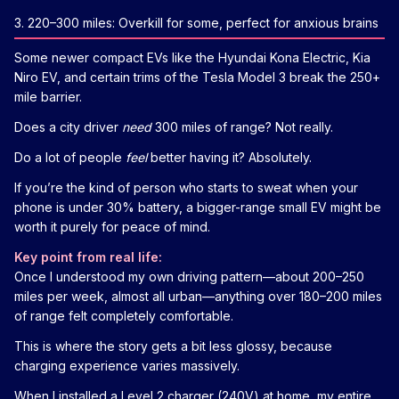
3. 220–300 miles: Overkill for some, perfect for anxious brains
Some newer compact EVs like the Hyundai Kona Electric, Kia
Niro EV, and certain trims of the Tesla Model 3 break the 250+
mile barrier.
Does a city driver
need
300 miles of range? Not really.
Do a lot of people
feel
better having it? Absolutely.
If you’re the kind of person who starts to sweat when your
phone is under 30% battery, a bigger-range small EV might be
worth it purely for peace of mind.
Key point from real life:
Once I understood my own driving pattern—about 200–250
miles per week, almost all urban—anything over 180–200 miles
of range felt completely comfortable.
This is where the story gets a bit less glossy, because
charging experience varies massively.
When I installed a Level 2 charger (240V) at home, my entire