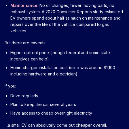
Maintenance
: No oil changes, fewer moving parts, no
exhaust system. A 2020 Consumer Reports study estimated
EV owners spend about half as much on maintenance and
repairs over the life of the vehicle compared to gas
vehicles.
But there are caveats:
Higher upfront price (though federal and some state
incentives can help)
Home charger installation cost (mine was around $1,100
including hardware and electrician)
If you:
Drive regularly
Plan to keep the car several years
Have access to cheap overnight electricity
…a small EV can absolutely come out cheaper overall.