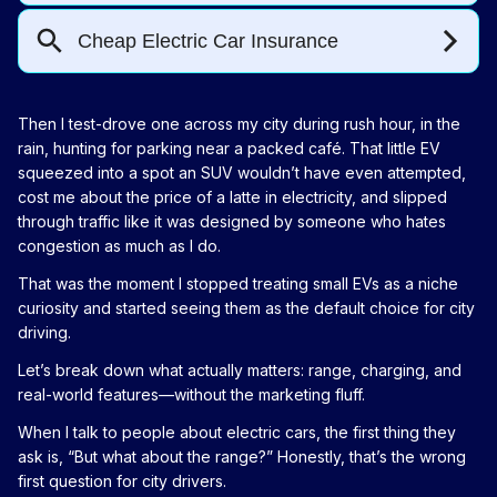
Then I test-drove one across my city during rush hour, in the
rain, hunting for parking near a packed café. That little EV
squeezed into a spot an SUV wouldn’t have even attempted,
cost me about the price of a latte in electricity, and slipped
through traffic like it was designed by someone who hates
congestion as much as I do.
That was the moment I stopped treating small EVs as a niche
curiosity and started seeing them as the default choice for city
driving.
Let’s break down what actually matters: range, charging, and
real-world features—without the marketing fluff.
When I talk to people about electric cars, the first thing they
ask is, “But what about the range?” Honestly, that’s the wrong
first question for city drivers.