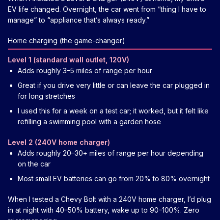
EV life changed. Overnight, the car went from “thing I have to
manage” to “appliance that’s always ready.”
Home charging (the game-changer)
Level 1 (standard wall outlet, 120V)
Adds roughly 3–5 miles of range per hour
Great if you drive very little or can leave the car plugged in
for long stretches
I used this for a week on a test car; it worked, but it felt like
refilling a swimming pool with a garden hose
Level 2 (240V home charger)
Adds roughly 20–30+ miles of range per hour depending
on the car
Most small EV batteries can go from 20% to 80% overnight
When I tested a Chevy Bolt with a 240V home charger, I’d plug
in at night with 40–50% battery, wake up to 90–100%. Zero