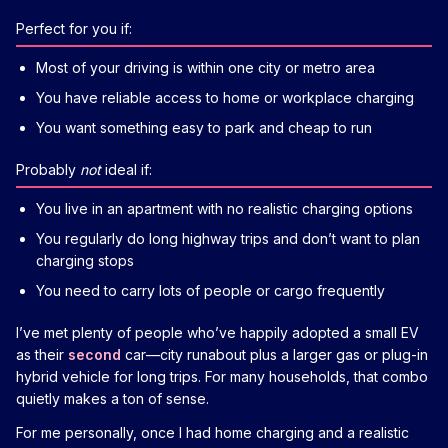
Perfect for you if:
Most of your driving is within one city or metro area
You have reliable access to home or workplace charging
You want something easy to park and cheap to run
Probably
not
ideal if:
You live in an apartment with no realistic charging options
You regularly do long highway trips and don’t want to plan
charging stops
You need to carry lots of people or cargo frequently
I’ve met plenty of people who’ve happily adopted a small EV
as their
second
car—city runabout plus a larger gas or plug-in
hybrid vehicle for long trips. For many households, that combo
quietly makes a ton of sense.
For me personally, once I had home charging and a realistic