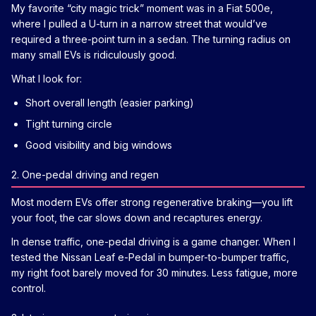
My favorite “city magic trick” moment was in a Fiat 500e,
where I pulled a U-turn in a narrow street that would’ve
required a three-point turn in a sedan. The turning radius on
many small EVs is ridiculously good.
What I look for:
Short overall length (easier parking)
Tight turning circle
Good visibility and big windows
2. One-pedal driving and regen
Most modern EVs offer strong regenerative braking—you lift
your foot, the car slows down and recaptures energy.
In dense traffic, one-pedal driving is a game changer. When I
tested the Nissan Leaf e-Pedal in bumper-to-bumper traffic,
my right foot barely moved for 30 minutes. Less fatigue, more
control.