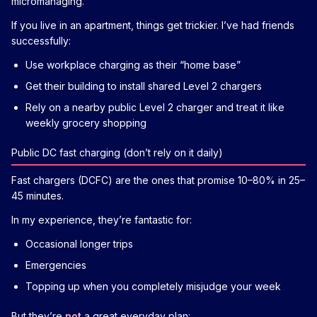
micromanaging.
If you live in an apartment, things get trickier. I’ve had friends
successfully:
Use workplace charging as their “home base”
Get their building to install shared Level 2 chargers
Rely on a nearby public Level 2 charger and treat it like
weekly grocery shopping
Public DC fast charging (don’t rely on it daily)
Fast chargers (DCFC) are the ones that promise 10–80% in 25–
45 minutes.
In my experience, they’re fantastic for:
Occasional longer trips
Emergencies
Topping up when you completely misjudge your week
But they’re
not
a great everyday plan: