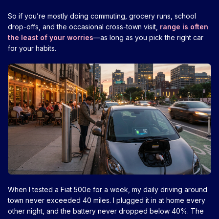
So if you’re mostly doing commuting, grocery runs, school
drop-offs, and the occasional cross-town visit,
range is often
the least of your worries
—as long as you pick the right car
for your habits.
When I tested a Fiat 500e for a week, my daily driving around
town never exceeded 40 miles. I plugged it in at home every
other night, and the battery never dropped below 40%. The