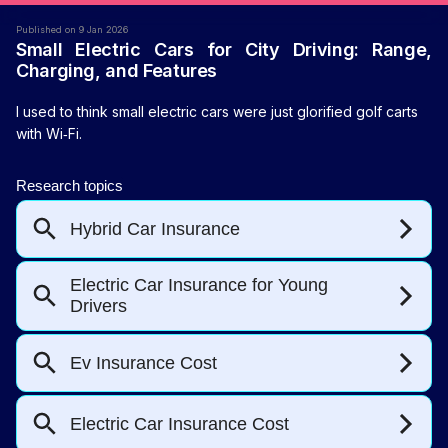
Published on 9 Jan 2026
Small Electric Cars for City Driving: Range,
Charging, and Features
I used to think small electric cars were just glorified golf carts
with Wi‑Fi.