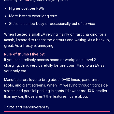
Higher cost per kWh
More battery wear long term
Stations can be busy or occasionally out of service
When I tested a small EV relying mainly on fast charging for a
month, I started to resent the detours and waiting. As a backup,
great. As a lifestyle, annoying.
Rule of thumb I live by:
If you can’t reliably access home or workplace Level 2
charging, think very carefully before committing to an EV as
your only car.
Manufacturers love to brag about 0–60 times, panoramic
roofs, and giant screens. When I’m weaving through tight side
streets and parallel parking in spots I’d swear are 10% smaller
than my car, those aren’t the features I care about.
1. Size and maneuverability