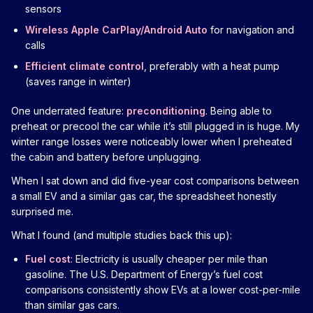
sensors
Wireless Apple CarPlay/Android Auto
for navigation and
calls
Efficient climate control
, preferably with a heat pump
(saves range in winter)
One underrated feature:
preconditioning
. Being able to
preheat or precool the car while it’s still plugged in is huge. My
winter range losses were noticeably lower when I preheated
the cabin and battery before unplugging.
When I sat down and did five-year cost comparisons between
a small EV and a similar gas car, the spreadsheet honestly
surprised me.
What I found (and multiple studies back this up):
Fuel cost
: Electricity is usually cheaper per mile than
gasoline. The U.S. Department of Energy’s fuel cost
comparisons consistently show EVs at a lower cost-per-mile
than similar gas cars.