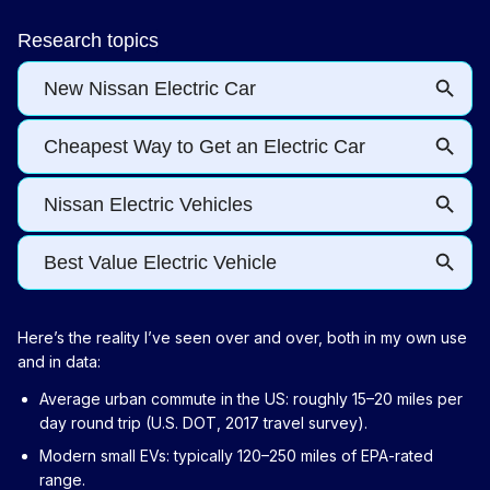
Here’s the reality I’ve seen over and over, both in my own use
and in data:
Average urban commute in the US: roughly 15–20 miles per
day round trip (U.S. DOT, 2017 travel survey).
Modern small EVs: typically 120–250 miles of EPA-rated
range.