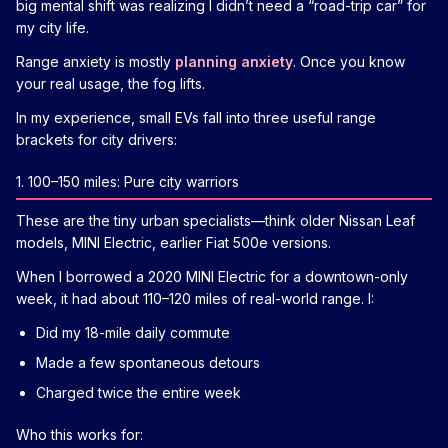
big mental shift was realizing I didn’t need a “road-trip car” for
my city life.
Range anxiety is mostly
planning anxiety
. Once you know
your real usage, the fog lifts.
In my experience, small EVs fall into three useful range
brackets for city drivers:
1. 100–150 miles: Pure city warriors
These are the tiny urban specialists—think older Nissan Leaf
models, MINI Electric, earlier Fiat 500e versions.
When I borrowed a 2020 MINI Electric for a downtown-only
week, it had about 110–120 miles of real-world range. I:
Did my 18-mile daily commute
Made a few spontaneous detours
Charged twice the entire week
Who this works for: