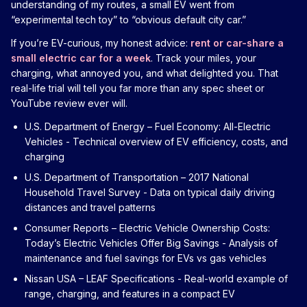
understanding of my routes, a small EV went from
“experimental tech toy” to “obvious default city car.”
If you’re EV-curious, my honest advice:
rent or car-share a
small electric car for a week
. Track your miles, your
charging, what annoyed you, and what delighted you. That
real-life trial will tell you far more than any spec sheet or
YouTube review ever will.
U.S. Department of Energy – Fuel Economy: All-Electric
Vehicles
- Technical overview of EV efficiency, costs, and
charging
U.S. Department of Transportation – 2017 National
Household Travel Survey
- Data on typical daily driving
distances and travel patterns
Consumer Reports – Electric Vehicle Ownership Costs:
Today’s Electric Vehicles Offer Big Savings
- Analysis of
maintenance and fuel savings for EVs vs gas vehicles
Nissan USA – LEAF Specifications
- Real-world example of
range, charging, and features in a compact EV