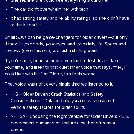
She felt like she could see everything around her.
The car didn’t overwhelm her with tech.
It had strong safety and reliability ratings, so she didn’t have
to think about it.
Small SUVs can be game-changers for older drivers—but only
if they fit
your
body,
your
eyes, and
your
daily life. Specs and
reviews (even this one) are just a starting point.
If you’re able, bring someone you trust to test drives, take
your time, and listen to that quiet inner voice that says, “Yes, I
could live with this” or “Nope, this feels wrong.”
That voice was right every single time we listened to it.
IIHS – Older Drivers: Crash Statistics and Safety
Considerations
- Data and analysis on crash risk and
vehicle safety factors for older adults
NHTSA – Choosing the Right Vehicle for Older Drivers
- U.S.
government guidance on features that benefit senior
drivers