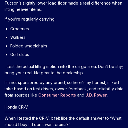
Tucson’s slightly lower load floor made a real difference when
lifting heavier items.
If you’re regularly carrying:
Groceries
Walkers
Folded wheelchairs
Golf clubs
…test the actual lifting motion into the cargo area. Don’t be shy;
bring your real-life gear to the dealership.
I’m not sponsored by any brand, so here’s my honest, mixed
take based on test drives, owner feedback, and reliability data
from sources like
Consumer Reports
and
J.D. Power
.
Honda CR‑V
When I tested the CR‑V, it felt like the default answer to “What
should I buy if I don’t want drama?”