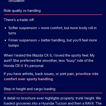
circulation
Ride quality vs handling
There’s a trade-off:
Softer suspension = more comfort, but more body roll in
turns
Firmer suspension = better handling, but you’ll feel more
bumps
When I tested the Mazda CX‑5, I loved the sporty feel. My
aunt? She preferred the smoother, less “busy” ride of the
Honda CR‑V. It’s personal.
If you have arthritis, back issues, or joint pain,
prioritize ride
comfort over sporty handling
.
Step-in height and cargo loading
A detail no brochure ever highlights properly: trunk height. We
loaded groceries into a Hyundai Tucson and then a RAV4. The