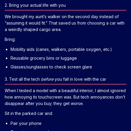
2. Bring your actual life with you
We brought my aunt’s walker on the second day instead of
“assuming it would fit.” That saved us from choosing a car with
a weirdly shaped cargo area.
Bring:
Mobility aids (canes, walkers, portable oxygen, etc.)
Reusable grocery bins or luggage
Glasses/sunglasses to check screen glare
3. Test all the tech
before
you fall in love with the car
When I tested a model with a beautiful interior, I almost ignored
how annoying its touchscreen was. But tech annoyances don’t
disappear after you buy; they get worse.
Sit in the parked car and:
Pair your phone