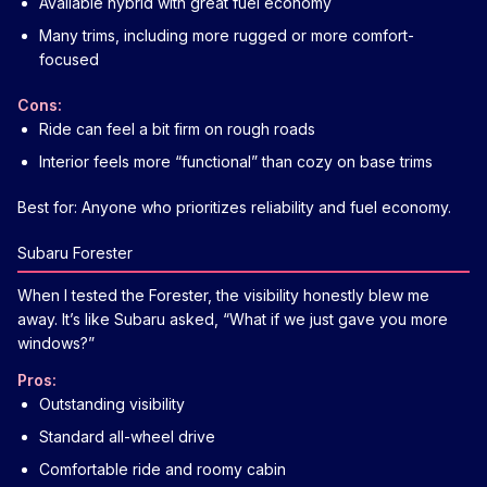
Available hybrid with great fuel economy
Many trims, including more rugged or more comfort-
focused
Cons:
Ride can feel a bit firm on rough roads
Interior feels more “functional” than cozy on base trims
Best for: Anyone who prioritizes reliability and fuel economy.
Subaru Forester
When I tested the Forester, the visibility honestly blew me
away. It’s like Subaru asked, “What if we just gave you more
windows?”
Pros:
Outstanding visibility
Standard all-wheel drive
Comfortable ride and roomy cabin