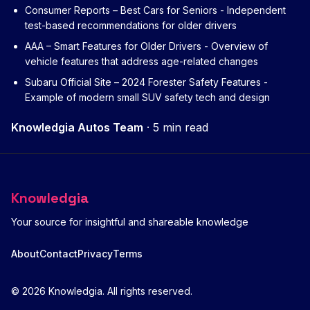
Consumer Reports – Best Cars for Seniors
- Independent
test-based recommendations for older drivers
AAA – Smart Features for Older Drivers
- Overview of
vehicle features that address age-related changes
Subaru Official Site – 2024 Forester Safety Features
-
Example of modern small SUV safety tech and design
Knowledgia Autos Team
·
5 min read
Knowledgia
Your source for insightful and shareable knowledge
About
Contact
Privacy
Terms
© 2026 Knowledgia. All rights reserved.