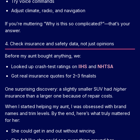
Try voice commands
Adjust climate, radio, and navigation
If you’re muttering “Why is this so complicated?”—that’s your
answer.
4. Check insurance and safety data, not just opinions
Before my aunt bought anything, we:
Looked up crash-test ratings on
IIHS
and
NHTSA
Got real insurance quotes for 2–3 finalists
One surprising discovery: a slightly smaller SUV had
higher
insurance than a larger one because of repair costs.
When I started helping my aunt, I was obsessed with brand
names and trim levels. By the end, here’s what truly mattered
for her:
She could get in and out without wincing.