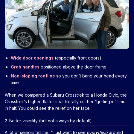
Wide door openings
(especially front doors)
Grab handles
positioned above the door frame
Non-sloping roofline
so you don’t bang your head every
time
When we compared a Subaru Crosstrek to a Honda Civic, the
Crosstrek’s higher, flatter seat literally cut her “getting in” time
in half. You could see the relief on her face.
2. Better visibility (but not always by default)
A lot of seniors tell me, “I just want to see
everything
around