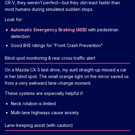
CR‑V, they weren’t perfect—but they
did
react faster than
most humans during simulated sudden stops.
Look for:
Automatic Emergency Braking (AEB)
with pedestrian
detection
Good IIHS ratings for “Front Crash Prevention”
Blind-spot monitoring & rear cross-traffic alert
On a Mazda CX‑5 test drive, my aunt straight-up missed a car
in her blind spot. The small orange light on the mirror saved us
from a very awkward lane-change moment.
These systems are especially helpful if:
Neck rotation is limited
Multi-lane highways cause anxiety
Lane-keeping assist (with caution)