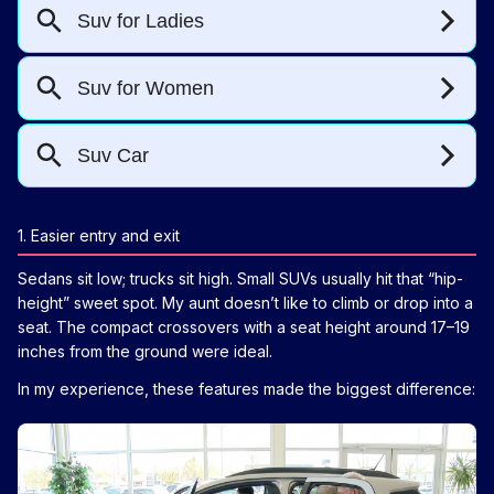
1. Easier entry and exit
Sedans sit low; trucks sit high. Small SUVs usually hit that “hip-
height” sweet spot. My aunt doesn’t like to climb or drop into a
seat. The compact crossovers with a seat height around 17–19
inches from the ground were ideal.
In my experience, these features made the biggest difference: