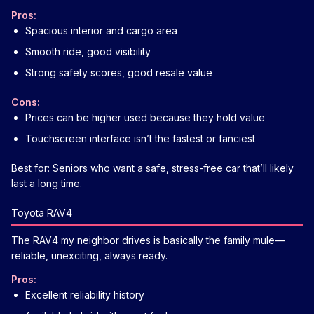
Pros:
Spacious interior and cargo area
Smooth ride, good visibility
Strong safety scores, good resale value
Cons:
Prices can be higher used because they hold value
Touchscreen interface isn’t the fastest or fanciest
Best for: Seniors who want a safe, stress-free car that’ll likely
last a long time.
Toyota RAV4
The RAV4 my neighbor drives is basically the family mule—
reliable, unexciting, always ready.
Pros:
Excellent reliability history