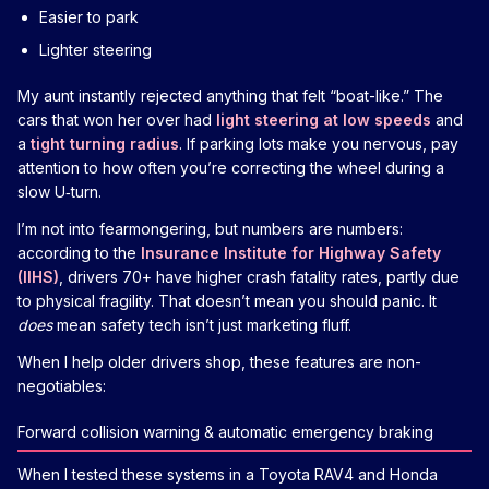
Easier to park
Lighter steering
My aunt instantly rejected anything that felt “boat-like.” The
cars that won her over had
light steering at low speeds
and
a
tight turning radius
. If parking lots make you nervous, pay
attention to how often you’re correcting the wheel during a
slow U‑turn.
I’m not into fearmongering, but numbers are numbers:
according to the
Insurance Institute for Highway Safety
(IIHS)
, drivers 70+ have higher crash fatality rates, partly due
to physical fragility. That doesn’t mean you should panic. It
does
mean safety tech isn’t just marketing fluff.
When I help older drivers shop, these features are non-
negotiables:
Forward collision warning & automatic emergency braking
When I tested these systems in a Toyota RAV4 and Honda