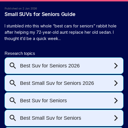
Published on 2 Jan 2026
Small SUVs for Seniors Guide
I stumbled into this whole “best cars for seniors” rabbit hole
after helping my 72‑year‑old aunt replace her old sedan. I
thought it’d be a quick week...