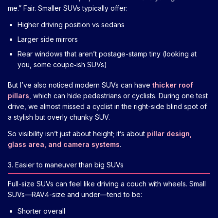
me.” Fair. Smaller SUVs typically offer:
Higher driving position vs sedans
Larger side mirrors
Rear windows that aren’t postage-stamp tiny (looking at
you, some coupe‑ish SUVs)
But I’ve also noticed modern SUVs can have
thicker roof
pillars
, which can hide pedestrians or cyclists. During one test
drive, we almost missed a cyclist in the right-side blind spot of
a stylish but overly chunky SUV.
So visibility isn’t just about height; it’s about
pillar design,
glass area, and camera systems
.
3. Easier to maneuver than big SUVs
Full-size SUVs can feel like driving a couch with wheels. Small
SUVs—RAV4-size and under—tend to be:
Shorter overall