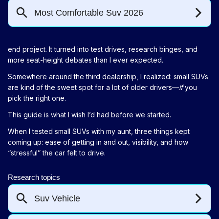
end project. It turned into test drives, research binges, and
more seat-height debates than I ever expected.
Somewhere around the third dealership, I realized: small SUVs
are kind of the sweet spot for a lot of older drivers—
if
you
pick the right one.
This guide is what I wish I’d had before we started.
When I tested small SUVs with my aunt, three things kept
coming up: ease of getting in and out, visibility, and how
“stressful” the car felt to drive.