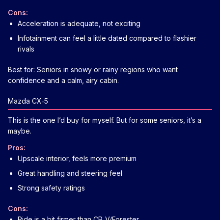
Cons:
Acceleration is adequate, not exciting
Infotainment can feel a little dated compared to flashier
rivals
Best for: Seniors in snowy or rainy regions who want
confidence and a calm, airy cabin.
Mazda CX‑5
This is the one I’d buy for myself. But for some seniors, it’s a
maybe.
Pros:
Upscale interior, feels more premium
Great handling and steering feel
Strong safety ratings
Cons:
Ride is a bit firmer than CR‑V/Forester