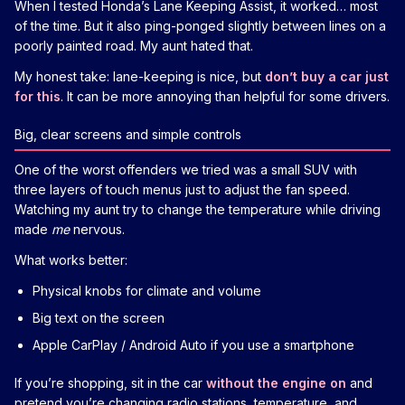
When I tested Honda’s Lane Keeping Assist, it worked… most
of the time. But it also ping-ponged slightly between lines on a
poorly painted road. My aunt hated that.
My honest take: lane-keeping is nice, but
don’t buy a car just
for this
. It can be more annoying than helpful for some drivers.
Big, clear screens and simple controls
One of the worst offenders we tried was a small SUV with
three layers of touch menus just to adjust the fan speed.
Watching my aunt try to change the temperature while driving
made
me
nervous.
What works better:
Physical knobs for climate and volume
Big text on the screen
Apple CarPlay / Android Auto if you use a smartphone
If you’re shopping, sit in the car
without the engine on
and
pretend you’re changing radio stations, temperature, and