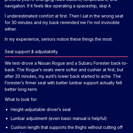
navigation. If it feels like operating a spaceship, skip it.
I underestimated comfort at first. Then I sat in the wrong seat
for 30 minutes and my back reminded me I’m not invincible
either.
In my experience, seniors notice these things the most:
Seat support & adjustability
We test-drove a Nissan Rogue and a Subaru Forester back-to-
back. The Rogue’s seats were softer and cushier at first, but
after 20 minutes, my aunt’s lower back started to ache. The
Forester’s firmer seat with better lumbar support actually felt
better long-term.
What to look for:
Height-adjustable driver’s seat
Lumbar adjustment (even basic manual is helpful)
Cushion length that supports the thighs without cutting off