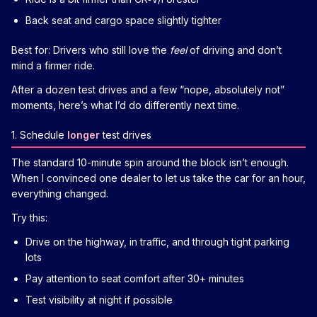
Back seat and cargo space slightly tighter
Best for: Drivers who still love the
feel
of driving and don’t
mind a firmer ride.
After a dozen test drives and a few “nope, absolutely not”
moments, here’s what I’d do differently next time.
1. Schedule
longer
test drives
The standard 10-minute spin around the block isn’t enough.
When I convinced one dealer to let us take the car for an hour,
everything changed.
Try this:
Drive on the highway, in traffic, and through tight parking
lots
Pay attention to seat comfort after 30+ minutes
Test visibility at night if possible