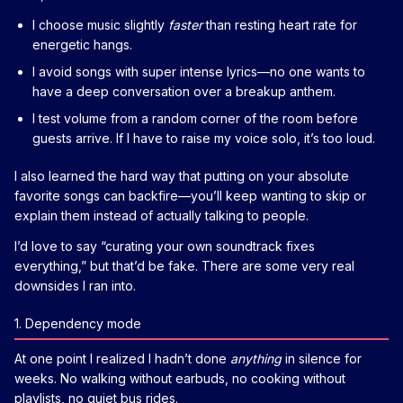
I choose music slightly
faster
than resting heart rate for
energetic hangs.
I avoid songs with super intense lyrics—no one wants to
have a deep conversation over a breakup anthem.
I test volume from a random corner of the room before
guests arrive. If I have to raise my voice solo, it’s too loud.
I also learned the hard way that putting on your absolute
favorite songs can backfire—you’ll keep wanting to skip or
explain them instead of actually talking to people.
I’d love to say “curating your own soundtrack fixes
everything,” but that’d be fake. There are some very real
downsides I ran into.
1. Dependency mode
At one point I realized I hadn’t done
anything
in silence for
weeks. No walking without earbuds, no cooking without
playlists, no quiet bus rides.