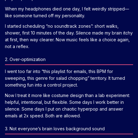
When my headphones died one day, I felt weirdly stripped—
like someone turned off my personality.
I started scheduling “no soundtrack zones”: short walks,
shower, first 10 minutes of the day. Silence made my brain itchy
at first, then way clearer. Now music feels like a choice again,
not a reflex.
2. Over-optimization
I went too far into “this playlist for emails, this BPM for
sweeping, this genre for salad chopping” territory. It turned
something fun into a control project.
Now I treat it more like costume design than a lab experiment:
helpful, intentional, but flexible. Some days I work better in
silence. Some days I put on chaotic hyperpop and answer
emails at 2x speed. Both are allowed.
3. Not everyone’s brain loves background sound