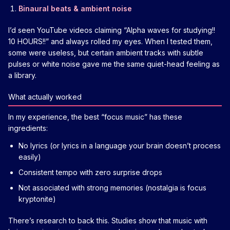
Binaural beats & ambient noise
I’d seen YouTube videos claiming “Alpha waves for studying!!
10 HOURS!!” and always rolled my eyes. When I tested them,
some were useless, but certain ambient tracks with subtle
pulses or white noise gave me the same quiet-head feeling as
a library.
What actually worked
In my experience, the best “focus music” has these
ingredients:
No lyrics (or lyrics in a language your brain doesn’t process
easily)
Consistent tempo with zero surprise drops
Not associated with strong memories (nostalgia is focus
kryptonite)
There’s research to back this. Studies show that music with