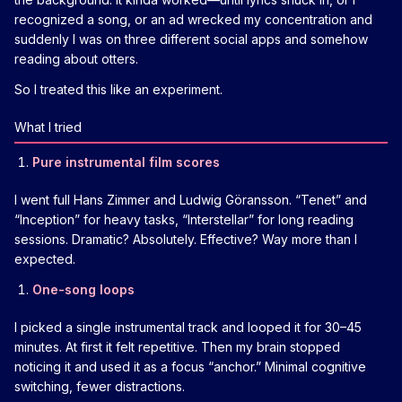
recognized a song, or an ad wrecked my concentration and
suddenly I was on three different social apps and somehow
reading about otters.
So I treated this like an experiment.
What I tried
Pure instrumental film scores
I went full Hans Zimmer and Ludwig Göransson. “Tenet” and
“Inception” for heavy tasks, “Interstellar” for long reading
sessions. Dramatic? Absolutely. Effective? Way more than I
expected.
One-song loops
I picked a single instrumental track and looped it for 30–45
minutes. At first it felt repetitive. Then my brain stopped
noticing it and used it as a focus “anchor.” Minimal cognitive
switching, fewer distractions.