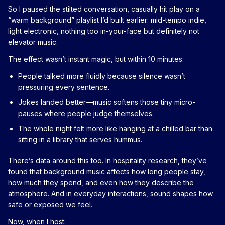
So I paused the stilted conversation, casually hit play on a
“warm background” playlist I’d built earlier: mid-tempo indie,
light electronic, nothing too in-your-face but definitely not
elevator music.
The effect wasn’t instant magic, but within 10 minutes:
People talked more fluidly because silence wasn’t
pressuring every sentence.
Jokes landed better—music softens those tiny micro-
pauses where people judge themselves.
The whole night felt more like hanging at a chilled bar than
sitting in a library that serves hummus.
There’s data around this too. In hospitality research, they’ve
found that background music affects how long people stay,
how much they spend, and even how they describe the
atmosphere. And in everyday interactions, sound shapes how
safe or exposed we feel.
Now, when I host: