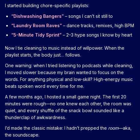
I started building chore-specific playlists:
“Dishwashing Bangers”
– songs I can’t sit still to
“Laundry Room Raves”
– dance tracks, remixes, high BPM
“5-Minute Tidy Sprint”
– 2–3 hype songs I know by heart
Now I tie cleaning to music instead of willpower. When the
playlist starts, the body just… follows.
One warning: when I tried listening to podcasts while cleaning,
I moved slower because my brain wanted to focus on the
words. For anything physical and low-skill? High-energy music
beats spoken word every time for me.
A few months ago, I hosted a small game night. The first 20
minutes were rough—no one knew each other, the room was
quiet, and every shuffle of the snack bowl sounded like a
thunderclap of awkwardness.
I’d made the classic mistake: I hadn’t prepped the
room
—aka,
the soundscape.