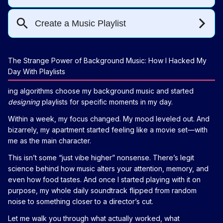
The Strange Power of Background Music: How I Hacked My
Day With Playlists
ing algorithms choose my background music and started
designing
playlists for specific moments in my day.
Within a week, my focus changed. My mood leveled out. And
bizarrely, my apartment started feeling like a movie set—with
me as the main character.
This isn’t some “just vibe higher” nonsense. There’s legit
science behind how music alters your attention, memory, and
even how food tastes. And once I started playing with it on
purpose, my whole daily soundtrack flipped from random
noise to something closer to a director’s cut.
Let me walk you through what actually worked, what