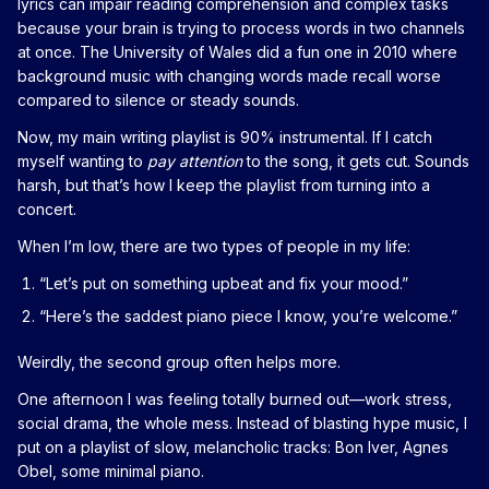
lyrics can impair reading comprehension and complex tasks
because your brain is trying to process words in two channels
at once. The University of Wales did a fun one in 2010 where
background music with changing words made recall worse
compared to silence or steady sounds.
Now, my main writing playlist is 90% instrumental. If I catch
myself wanting to
pay attention
to the song, it gets cut. Sounds
harsh, but that’s how I keep the playlist from turning into a
concert.
When I’m low, there are two types of people in my life:
“Let’s put on something upbeat and fix your mood.”
“Here’s the saddest piano piece I know, you’re welcome.”
Weirdly, the second group often helps more.
One afternoon I was feeling totally burned out—work stress,
social drama, the whole mess. Instead of blasting hype music, I
put on a playlist of slow, melancholic tracks: Bon Iver, Agnes
Obel, some minimal piano.