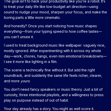
The goal isn’t to hack your productivity like you’re a robot. It’s
to treat your daily life like low-budget art direction—using
sound to nudge your mood, sharpen your focus, and make the
boring parts a little more cinematic.
And honestly? Once you start noticing how music shapes
everything—from your typing speed to how coffee tastes—
you can’t unsee it.
I used to treat background music like wallpaper: vaguely nice,
mostly ignored. After experimenting with it across my whole
day—work, chores, hangs, even mini emotional breakdowns—
I see it more like lighting in a film.
The scene is technically fine without it. But add the right
soundtrack, and suddenly the same life feels richer, clearer,
and more
yours
.
You don’t need fancy speakers or music theory. Just a bit of
curiosity, three intentional playlists, and a willingness to press
play on purpose instead of out of habit.
Your day already has a story. You might as well score it.