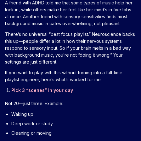
A friend with ADHD told me that some types of music help her
lock in, while others make her feel like her mind’s in five tabs
at once. Another friend with sensory sensitivities finds most
background music in cafés overwhelming, not pleasant.
There’s no universal “best focus playlist.” Neuroscience backs
this up—people differ a lot in how their nervous systems
respond to sensory input. So if your brain melts in a bad way
with background music, you’re not “doing it wrong.” Your
settings are just different.
If you want to play with this without turning into a full-time
playlist engineer, here’s what’s worked for me.
Pick 3 “scenes” in your day
Not 20—just three. Example:
Waking up
Deep work or study
Cleaning or moving