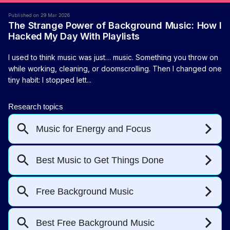
Published on 29 Mar 2026
The Strange Power of Background Music: How I
Hacked My Day With Playlists
I used to think music was just… music. Something you throw on
while working, cleaning, or doomscrolling. Then I changed one
tiny habit: I stopped lett...