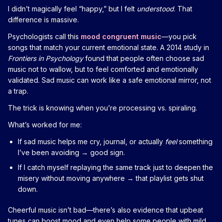
I didn’t magically feel “happy,” but I felt
understood
. That
difference is massive.
Psychologists call this
mood congruent music
—you pick
songs that match your current emotional state. A 2014 study in
Frontiers in Psychology
found that people often choose sad
music not to wallow, but to feel comforted and emotionally
validated. Sad music can work like a safe emotional mirror, not
a trap.
The trick is knowing when you’re processing vs. spiraling.
What’s worked for me:
If sad music helps me cry, journal, or actually
feel
something
I’ve been avoiding → good sign.
If I catch myself replaying the same track just to deepen the
misery without moving anywhere → that playlist gets shut
down.
Cheerful music isn’t bad—there’s also evidence that upbeat
tunes can boost mood and even help some people with mild