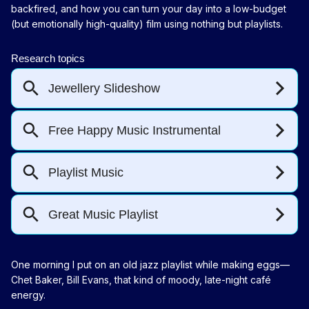
backfired, and how you can turn your day into a low-budget
(but emotionally high-quality) film using nothing but playlists.
One morning I put on an old jazz playlist while making eggs—
Chet Baker, Bill Evans, that kind of moody, late-night café
energy.