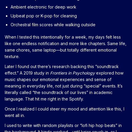
Ambient electronic for deep work
Upbeat pop or K-pop for cleaning
Orchestral film scores while walking outside
When I tested this intentionally for a week, my days felt less
like one endless notification and more like chapters. Same life,
same chores, same laptop—but totally different emotional
texture.
Later I found out there’s research backing this “soundtrack
effect.” A 2019 study in
Frontiers in Psychology
explored how
music shapes our emotional experiences and sense of
meaning in everyday life, not just during “special” events. It’s
literally called “the soundtrack of our lives” in academic
language. That hit me right in the Spotify.
Once I realized I could steer my mood and attention like this, I
went all in.
I used to write with random playlists or “lofi hip hop beats” in
the background. It kinda worked—until lyrics snuck in, or I