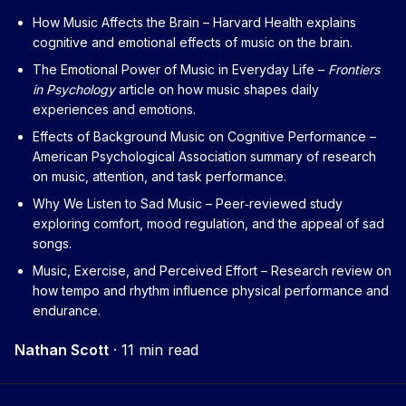
How Music Affects the Brain
– Harvard Health explains
cognitive and emotional effects of music on the brain.
The Emotional Power of Music in Everyday Life
–
Frontiers
in Psychology
article on how music shapes daily
experiences and emotions.
Effects of Background Music on Cognitive Performance
–
American Psychological Association summary of research
on music, attention, and task performance.
Why We Listen to Sad Music
– Peer‑reviewed study
exploring comfort, mood regulation, and the appeal of sad
songs.
Music, Exercise, and Perceived Effort
– Research review on
how tempo and rhythm influence physical performance and
endurance.
Nathan Scott
·
11 min read