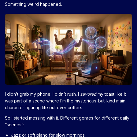
Something weird happened.
I didn’t grab my phone. I didn’t rush. I
savored
my toast like it
was part of a scene where I’m the mysterious-but-kind main
character figuring life out over coffee.
So I started messing with it. Different genres for different daily
“scenes”:
Jazz or soft piano for slow mornings