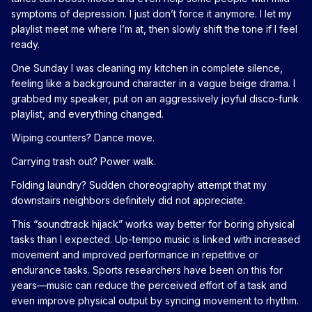
symptoms of depression. I just don’t force it anymore. I let my
playlist meet me where I’m at, then slowly shift the tone if I feel
ready.
One Sunday I was cleaning my kitchen in complete silence,
feeling like a background character in a vague beige drama. I
grabbed my speaker, put on an aggressively joyful disco-funk
playlist, and everything changed.
Wiping counters? Dance move.
Carrying trash out? Power walk.
Folding laundry? Sudden choreography attempt that my
downstairs neighbors definitely did not appreciate.
This “soundtrack hijack” works way better for boring physical
tasks than I expected. Up-tempo music is linked with increased
movement and improved performance in repetitive or
endurance tasks. Sports researchers have been on this for
years—music can reduce the perceived effort of a task and
even improve physical output by syncing movement to rhythm.