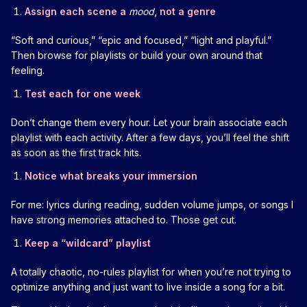
Assign each scene a
mood
, not a genre
“Soft and curious,” “epic and focused,” “light and playful.”
Then browse for playlists or build your own around that
feeling.
Test each for one week
Don’t change them every hour. Let your brain associate each
playlist with each activity. After a few days, you’ll feel the shift
as soon as the first track hits.
Notice what breaks your immersion
For me: lyrics during reading, sudden volume jumps, or songs I
have strong memories attached to. Those get cut.
Keep a “wildcard” playlist
A totally chaotic, no-rules playlist for when you’re not trying to
optimize anything and just want to live inside a song for a bit.