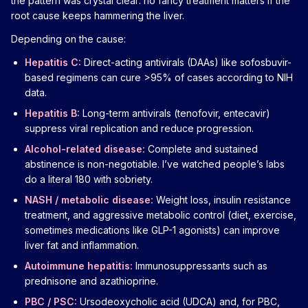
the pattern was crystal clear: no fancy treatment matters if the
root cause keeps hammering the liver.
Depending on the cause:
Hepatitis C:
Direct-acting antivirals (DAAs) like sofosbuvir-
based regimens can cure >95% of cases according to NIH
data.
Hepatitis B:
Long-term antivirals (tenofovir, entecavir)
suppress viral replication and reduce progression.
Alcohol-related disease:
Complete and sustained
abstinence is non-negotiable. I’ve watched people’s labs
do a literal 180 with sobriety.
NASH / metabolic disease:
Weight loss, insulin resistance
treatment, and aggressive metabolic control (diet, exercise,
sometimes medications like GLP-1 agonists) can improve
liver fat and inflammation.
Autoimmune hepatitis:
Immunosuppressants such as
prednisone and azathioprine.
PBC / PSC:
Ursodeoxycholic acid (UDCA) and, for PBC,