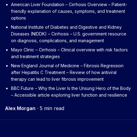
American Liver Foundation – Cirrhosis Overview
– Patient-
friendly explanation of causes, symptoms, and treatment
options
National Institute of Diabetes and Digestive and Kidney
Diseases (NIDDK) – Cirrhosis
– U.S. government resource
on diagnosis, complications, and management
Mayo Clinic – Cirrhosis
– Clinical overview with risk factors
and treatment strategies
New England Journal of Medicine – Fibrosis Regression
after Hepatitis C Treatment
– Review of how antiviral
therapy can lead to liver fibrosis improvement
BBC Future – Why the Liver Is the Unsung Hero of the Body
– Accessible article exploring liver function and resilience
Alex Morgan
·
5 min read