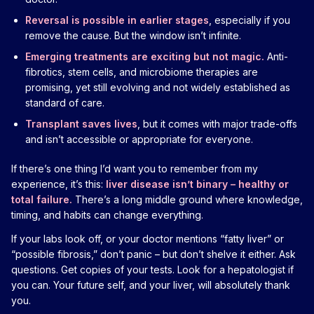
Reversal is possible in earlier stages
, especially if you
remove the cause. But the window isn’t infinite.
Emerging treatments are exciting but not magic.
Anti-
fibrotics, stem cells, and microbiome therapies are
promising, yet still evolving and not widely established as
standard of care.
Transplant saves lives
, but it comes with major trade-offs
and isn’t accessible or appropriate for everyone.
If there’s one thing I’d want you to remember from my
experience, it’s this:
liver disease isn’t binary – healthy or
total failure.
There’s a long middle ground where knowledge,
timing, and habits can change everything.
If your labs look off, or your doctor mentions “fatty liver” or
“possible fibrosis,” don’t panic – but don’t shelve it either. Ask
questions. Get copies of your tests. Look for a hepatologist if
you can. Your future self, and your liver, will absolutely thank
you.