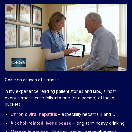
Common causes of cirrhosis
In my experience reading patient stories and labs, almost
every cirrhosis case falls into one (or a combo) of these
buckets:
Chronic viral hepatitis
– especially hepatitis B and C
Alcohol-related liver disease
– long-term heavy drinking
Metabolic causes
– like non-alcoholic steatohepatitis