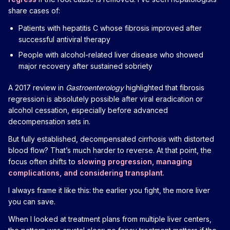
share cases of:
Patients with hepatitis C whose fibrosis improved after
successful antiviral therapy
People with alcohol-related liver disease who showed
major recovery after sustained sobriety
A 2017 review in
Gastroenterology
highlighted that fibrosis
regression is absolutely possible after viral eradication or
alcohol cessation, especially before advanced
decompensation sets in.
But fully established, decompensated cirrhosis with distorted
blood flow? That’s much harder to reverse. At that point, the
focus often shifts to
slowing progression, managing
complications, and considering transplant
.
I always frame it like this: the earlier you fight, the more liver
you can save.
When I looked at treatment plans from multiple liver centers,