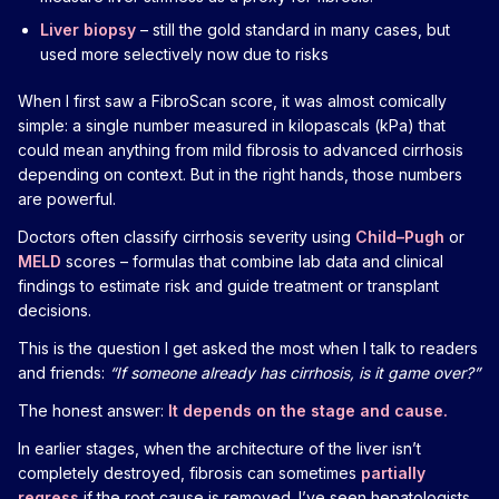
Liver biopsy
– still the gold standard in many cases, but
used more selectively now due to risks
When I first saw a FibroScan score, it was almost comically
simple: a single number measured in kilopascals (kPa) that
could mean anything from mild fibrosis to advanced cirrhosis
depending on context. But in the right hands, those numbers
are powerful.
Doctors often classify cirrhosis severity using
Child–Pugh
or
MELD
scores – formulas that combine lab data and clinical
findings to estimate risk and guide treatment or transplant
decisions.
This is the question I get asked the most when I talk to readers
and friends:
“If someone already has cirrhosis, is it game over?”
The honest answer:
It depends on the stage and cause.
In earlier stages, when the architecture of the liver isn’t
completely destroyed, fibrosis can sometimes
partially
regress
if the root cause is removed. I’ve seen hepatologists