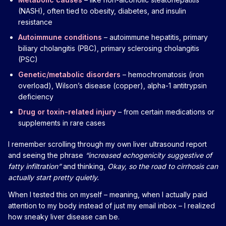
(NASH), often tied to obesity, diabetes, and insulin
resistance
Autoimmune conditions
– autoimmune hepatitis, primary
biliary cholangitis (PBC), primary sclerosing cholangitis
(PSC)
Genetic/metabolic disorders
– hemochromatosis (iron
overload), Wilson’s disease (copper), alpha-1 antitrypsin
deficiency
Drug or toxin-related injury
– from certain medications or
supplements in rare cases
I remember scrolling through my own liver ultrasound report
and seeing the phrase
“increased echogenicity suggestive of
fatty infiltration”
and thinking,
Okay, so the road to cirrhosis can
actually start pretty quietly.
When I tested this on myself – meaning, when I actually paid
attention to my body instead of just my email inbox – I realized
how sneaky liver disease can be.