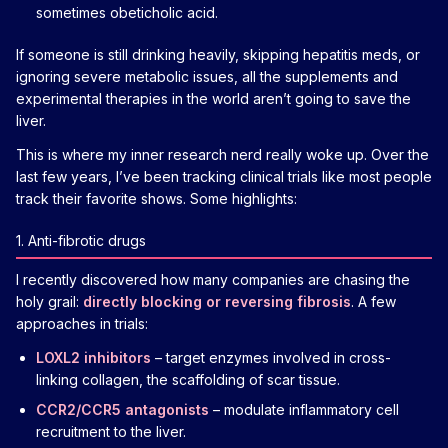
sometimes obeticholic acid.
If someone is still drinking heavily, skipping hepatitis meds, or
ignoring severe metabolic issues, all the supplements and
experimental therapies in the world aren’t going to save the
liver.
This is where my inner research nerd really woke up. Over the
last few years, I’ve been tracking clinical trials like most people
track their favorite shows. Some highlights:
1. Anti-fibrotic drugs
I recently discovered how many companies are chasing the
holy grail:
directly blocking or reversing fibrosis
. A few
approaches in trials:
LOXL2 inhibitors
– target enzymes involved in cross-
linking collagen, the scaffolding of scar tissue.
CCR2/CCR5 antagonists
– modulate inflammatory cell
recruitment to the liver.