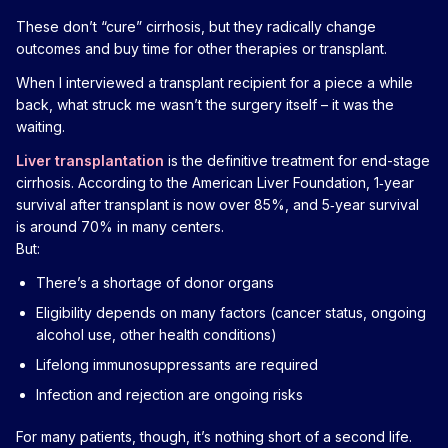
These don’t “cure” cirrhosis, but they radically change
outcomes and buy time for other therapies or transplant.
When I interviewed a transplant recipient for a piece a while
back, what struck me wasn’t the surgery itself – it was the
waiting.
Liver transplantation
is the definitive treatment for end-stage
cirrhosis. According to the American Liver Foundation, 1‑year
survival after transplant is now over 85%, and 5‑year survival
is around 70% in many centers.
But:
There’s a shortage of donor organs
Eligibility depends on many factors (cancer status, ongoing
alcohol use, other health conditions)
Lifelong immunosuppressants are required
Infection and rejection are ongoing risks
For many patients, though, it’s nothing short of a second life.