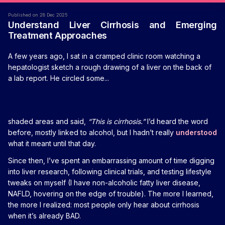
Published on 28 Dec 2025
Understand Liver Cirrhosis and Emerging
Treatment Approaches
A few years ago, I sat in a cramped clinic room watching a
hepatologist sketch a rough drawing of a liver on the back of
a lab report. He circled some...
shaded areas and said,
“This is cirrhosis.”
I’d heard the word
before, mostly linked to alcohol, but I hadn’t really
understood
what it meant until that day.
Since then, I’ve spent an embarrassing amount of time digging
into liver research, following clinical trials, and testing lifestyle
tweaks on myself (I have non-alcoholic fatty liver disease,
NAFLD, hovering on the edge of trouble). The more I learned,
the more I realized: most people only hear about cirrhosis
when it’s already BAD.