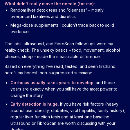
What didn’t really move the needle (for me):
Random liver detox teas and “cleanses” – mostly
overpriced laxatives and diuretics
Mega-dose supplements I couldn’t trace back to solid
evidence
The labs, ultrasound, and FibroScan follow-ups were my
reality check. The unsexy basics – food, movement, alcohol
choices, sleep – made the measurable difference.
Based on everything I’ve read, tested, and seen firsthand,
here’s my honest, non-sugarcoated summary:
Cirrhosis usually takes years to develop
, and those
years are exactly when you still have the most power to
change the story.
Early detection is huge.
If you have risk factors (heavy
alcohol use, obesity, diabetes, viral hepatitis, family history),
regular liver function tests and at least one baseline
ultrasound or FibroScan are worth discussing with your
doctor.