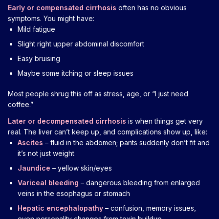
Early or compensated cirrhosis
often has no obvious
symptoms. You might have:
Mild fatigue
Slight right upper abdominal discomfort
Easy bruising
Maybe some itching or sleep issues
Most people shrug this off as stress, age, or “I just need
coffee.”
Later or decompensated cirrhosis
is when things get very
real. The liver can’t keep up, and complications show up, like:
Ascites
– fluid in the abdomen; pants suddenly don’t fit and
it’s not just weight
Jaundice
– yellow skin/eyes
Variceal bleeding
– dangerous bleeding from enlarged
veins in the esophagus or stomach
Hepatic encephalopathy
– confusion, memory issues,
even personality changes from toxin buildup