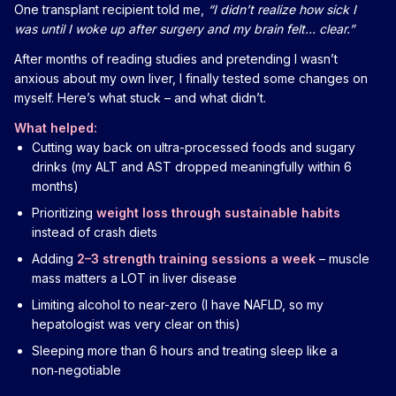
One transplant recipient told me,
“I didn’t realize how sick I
was until I woke up after surgery and my brain felt… clear.”
After months of reading studies and pretending I wasn’t
anxious about my own liver, I finally tested some changes on
myself. Here’s what stuck – and what didn’t.
What helped:
Cutting way back on ultra-processed foods and sugary
drinks (my ALT and AST dropped meaningfully within 6
months)
Prioritizing
weight loss through sustainable habits
instead of crash diets
Adding
2–3 strength training sessions a week
– muscle
mass matters a LOT in liver disease
Limiting alcohol to near-zero (I have NAFLD, so my
hepatologist was very clear on this)
Sleeping more than 6 hours and treating sleep like a
non‑negotiable