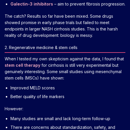
Galectin-3 inhibitors
– aim to prevent fibrosis progression.
The catch? Results so far have been mixed. Some drugs
showed promise in early phase trials but failed to meet
endpoints in larger NASH cirrhosis studies. This is the harsh
reality of drug development: biology is messy.
2. Regenerative medicine & stem cells
When I tested my own skepticism against the data, I found that
stem cell therapy
for cirrhosis is still very experimental but
genuinely interesting. Some small studies using mesenchymal
stem cells (MSCs) have shown:
Improved MELD scores
Better quality of life markers
However:
Many studies are small and lack long-term follow-up
There are concerns about standardization, safety, and