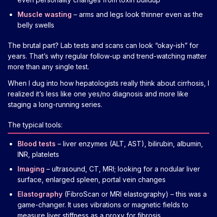
Muscle wasting
– arms and legs look thinner even as the
belly swells
The brutal part? Lab tests and scans can look “okay-ish” for
years. That’s why regular follow-up and trend-watching matter
more than any single test.
When I dug into how hepatologists really think about cirrhosis, I
realized it’s less like one yes/no diagnosis and more like
staging a long-running series.
The typical tools:
Blood tests
– liver enzymes (ALT, AST), bilirubin, albumin,
INR, platelets
Imaging
– ultrasound, CT, MRI; looking for a nodular liver
surface, enlarged spleen, portal vein changes
Elastography
(FibroScan or MRI elastography) – this was a
game-changer. It uses vibrations or magnetic fields to
measure liver stiffness as a proxy for fibrosis.