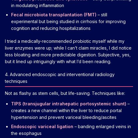
in modulating inflammation
Fecal microbiota transplantation (FMT)
– still
experimental but being studied in cirrhosis for improving
cognition and reducing hospitalizations
I tried a medically-recommended probiotic myself while my
liver enzymes were up; while I can’t claim miracles, I did notice
less bloating and more predictable digestion. Subjective, yes,
but it lined up intriguingly with what I’d been reading.
4. Advanced endoscopic and interventional radiology
techniques
Not as flashy as stem cells, but life-saving. Techniques like:
TIPS (transjugular intrahepatic portosystemic shunt)
–
creates a new channel within the liver to reduce portal
hypertension and prevent variceal bleeding/ascites
Endoscopic variceal ligation
– banding enlarged veins in
the esophagus