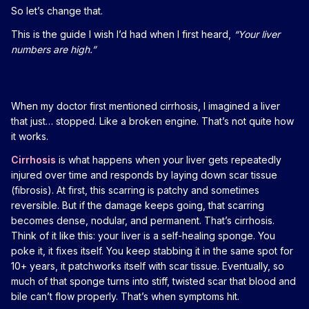
So let’s change that.
This is the guide I wish I’d had when I first heard,
“Your liver
numbers are high.”
When my doctor first mentioned cirrhosis, I imagined a liver
that just… stopped. Like a broken engine. That’s not quite how
it works.
Cirrhosis
is what happens when your liver gets repeatedly
injured over time and responds by laying down scar tissue
(fibrosis). At first, this scarring is patchy and sometimes
reversible. But if the damage keeps going, that scarring
becomes dense, nodular, and permanent. That’s cirrhosis.
Think of it like this: your liver is a self-healing sponge. You
poke it, it fixes itself. You keep stabbing it in the same spot for
10+ years, it patchworks itself with scar tissue. Eventually, so
much of that sponge turns into stiff, twisted scar that blood and
bile can’t flow properly. That’s when symptoms hit.