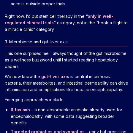
access outside proper trials
Right now, I’d put stem cell therapy in the
“only in well-
regulated clinical trials”
category, not in the “book a flight to
a miracle clinic” category.
3. Microbiome and gut–liver axis
This one surprised me. I always thought of the gut microbiome
as a wellness buzzword until I started reading hepatology
papers.
We now know the
gut–liver axis
is central in cirrhosis:
bacteria, their metabolites, and intestinal permeability can drive
inflammation and complications like hepatic encephalopathy.
Emerging approaches include:
Rifaximin
– a non-absorbable antibiotic already used for
encephalopathy, with some data suggesting broader
benefits
Targeted probiotics and synbiotics
– early but promising