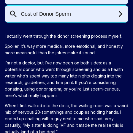
I actually went through the donor screening process myself.
Spoiler: it’s way more medical, more emotional, and honestly
more meaningful than the jokes make it sound.
I’m not a doctor, but I’ve now been on both sides: as a
potential donor who went through screening and as a health
writer who’s spent way too many late nights digging into the
research, guidelines, and fine print. If you’re considering
donating, using donor sperm, or you’re just sperm-curious,
here’s what really happens.
When I first walked into the clinic, the waiting room was a weird
mix of nervous 20‑somethings and couples holding hands. I
ended up chatting with a guy next to me who said, very
casually, “My sister is doing IVF and it made me realise this is
actually kind of a big deal.”