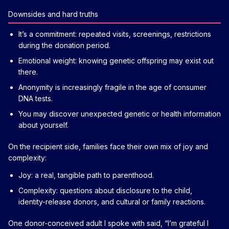
Downsides and hard truths
It’s a commitment: repeated visits, screenings, restrictions
during the donation period.
Emotional weight: knowing genetic offspring may exist out
there.
Anonymity is increasingly fragile in the age of consumer
DNA tests.
You may discover unexpected genetic or health information
about yourself.
On the recipient side, families face their own mix of joy and
complexity:
Joy: a real, tangible path to parenthood.
Complexity: questions about disclosure to the child,
identity-release donors, and cultural or family reactions.
One donor-conceived adult I spoke with said, “I’m grateful I