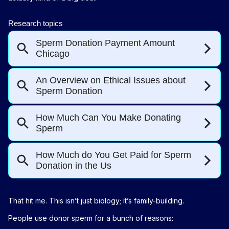
That hit me. This isn’t just biology; it’s family-building.
People use donor sperm for a bunch of reasons: