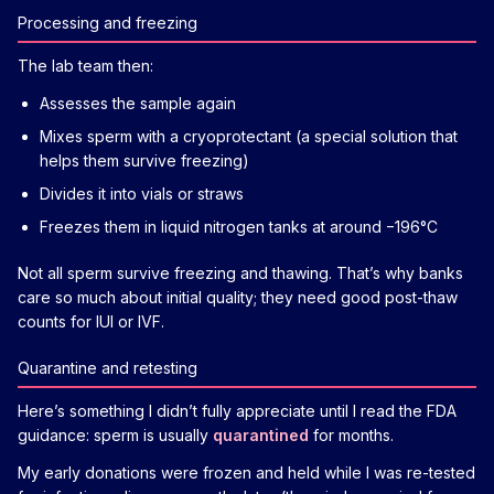
Processing and freezing
The lab team then:
Assesses the sample again
Mixes sperm with a cryoprotectant (a special solution that
helps them survive freezing)
Divides it into vials or straws
Freezes them in liquid nitrogen tanks at around −196°C
Not all sperm survive freezing and thawing. That’s why banks
care so much about initial quality; they need good post-thaw
counts for IUI or IVF.
Quarantine and retesting
Here’s something I didn’t fully appreciate until I read the FDA
guidance: sperm is usually
quarantined
for months.
My early donations were frozen and held while I was re-tested