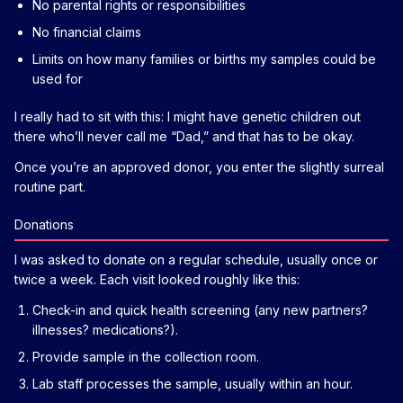
No parental rights or responsibilities
No financial claims
Limits on how many families or births my samples could be
used for
I really had to sit with this: I might have genetic children out
there who’ll never call me “Dad,” and that has to be okay.
Once you’re an approved donor, you enter the slightly surreal
routine part.
Donations
I was asked to donate on a regular schedule, usually once or
twice a week. Each visit looked roughly like this:
Check-in and quick health screening (any new partners?
illnesses? medications?).
Provide sample in the collection room.
Lab staff processes the sample, usually within an hour.