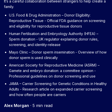
It’s a careful collaboration between strangers to help create a
family.
U.S. Food & Drug Administration – Donor Eligibility:
Reproductive Tissue
- Official FDA guidance on screening
and eligibility for reproductive tissue donors
Human Fertilisation and Embryology Authority (HFEA) –
Sperm donation
- UK regulator explaining donor rules,
screening, and identity-release
Mayo Clinic – Donor sperm insemination
- Overview of how
donor sperm is used clinically
American Society for Reproductive Medicine (ASRM) –
Gamete and embryo donation: a committee opinion
-
Professional guidelines on donor screening and use
JAMA – Carrier Screening for Genetic Conditions in Healthy
Adults
- Research article on expanded carrier screening
and how often people are carriers
Alex Morgan
·
5 min read