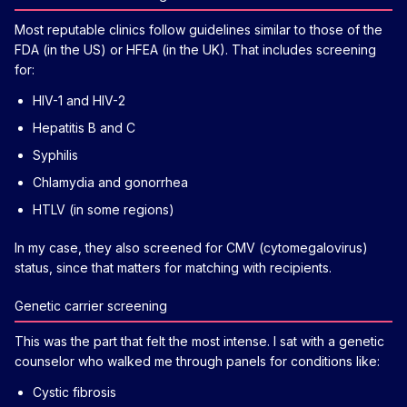
Most reputable clinics follow guidelines similar to those of the
FDA (in the US) or HFEA (in the UK). That includes screening
for:
HIV-1 and HIV-2
Hepatitis B and C
Syphilis
Chlamydia and gonorrhea
HTLV (in some regions)
In my case, they also screened for CMV (cytomegalovirus)
status, since that matters for matching with recipients.
Genetic carrier screening
This was the part that felt the most intense. I sat with a genetic
counselor who walked me through panels for conditions like:
Cystic fibrosis