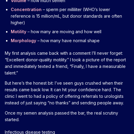
Volume
– how much semen
Concentration
– sperm per milliliter (WHO’s lower
reference is 15 million/mL, but donor standards are often
higher)
Motility
– how many are moving and how well
Morphology
– how many have normal shape
My first analysis came back with a comment I’ll never forget:
“Excellent donor-quality motility.” I took a picture of the report
and immediately texted a friend, “Finally, I have a measurable
talent.”
But here’s the honest bit: I’ve seen guys crushed when their
results came back low. It can hit your confidence hard. The
clinic I went to had a policy of offering referrals to urologists
instead of just saying “no thanks” and sending people away.
Once my semen analysis passed the bar, the real scrutiny
started.
Infectious disease testing