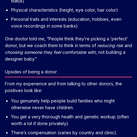
status)
Physical characteristics (height, eye color, hair color)
Personal traits and interests (education, hobbies, even
voice recordings in some banks)
One doctor told me, “People think they’re picking a ‘perfect’
donor, but we coach them to think in terms of
reducing risk
and
choosing someone they feel comfortable with
, not building a
designer baby.”
Upsides of being a donor
From my experience and from talking to other donors, the
positives look like:
You genuinely help people build families who might
otherwise never have children.
You get a very thorough health and genetic workup (often
worth a lot if done privately).
There’s compensation (varies by country and clinic).