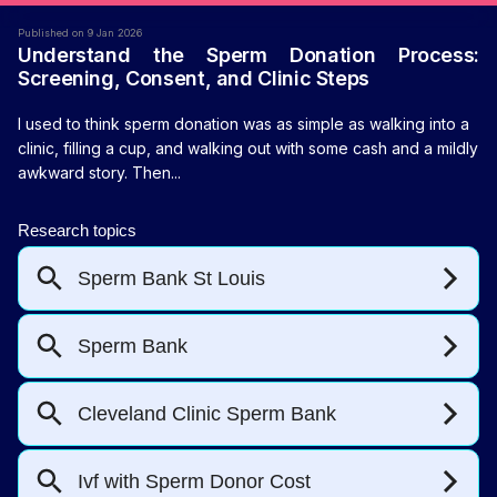
Published on 9 Jan 2026
Understand the Sperm Donation Process:
Screening, Consent, and Clinic Steps
I used to think sperm donation was as simple as walking into a
clinic, filling a cup, and walking out with some cash and a mildly
awkward story. Then...