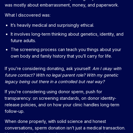
was mostly about embarrassment, money, and paperwork.
What I discovered was:
It’s heavily medical and surprisingly ethical.
It involves long-term thinking about genetics, identity, and
future adults.
The screening process can teach you things about your
own body and family history that you’ll carry for life.
If you’re considering donating, ask yourself:
Am I okay with
future contact? With no legal parent role? With my genetic
legacy being out there in a controlled but real way?
If you’re considering using donor sperm, push for
transparency: on screening standards, on donor identity-
release policies, and on how your clinic handles long-term
follow-up.
When done properly, with solid science and honest
conversations, sperm donation isn’t just a medical transaction.