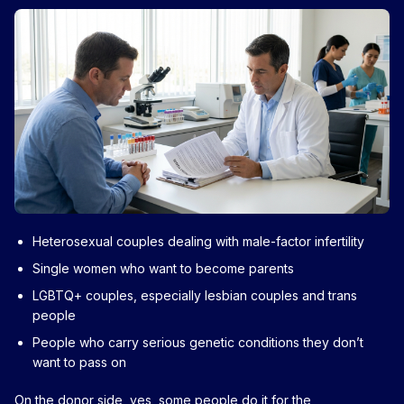
Heterosexual couples dealing with male-factor infertility
Single women who want to become parents
LGBTQ+ couples, especially lesbian couples and trans
people
People who carry serious genetic conditions they don’t
want to pass on
On the donor side, yes, some people do it for the