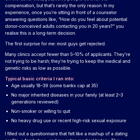
compensation, but that’s rarely the only reason. In my
experience, once you’re sitting in front of a counselor
answering questions like, “How do you feel about potential
donor-conceived adults contacting you in 20 years?” you
realise this is a long-term decision.
The first surprise for me: most guys get rejected.
Many clinics accept fewer than 5–10% of applicants. They’re
not trying to be harsh; they’re trying to keep the medical and
genetic risks as low as possible.
Typical basic criteria I ran into:
Age usually 18–39 (some banks cap at 35)
No major inherited diseases in your family (at least 2–3
generations reviewed)
Non-smoker or willing to quit
No heavy drug use or recent high-risk sexual exposure
I filled out a questionnaire that felt like a mashup of a dating