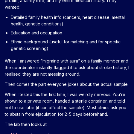
profile, a family tree, and my entire medical history. They
wanted:
Detailed family health info (cancers, heart disease, mental
health, genetic conditions)
Education and occupation
Ethnic background (useful for matching and for specific
genetic screening)
When I answered “migraine with aura” on a family member and
the coordinator instantly flagged it to ask about stroke history, I
realised: they are not messing around.
Then comes the part everyone jokes about: the actual sample.
When I tested this the first time, I was weirdly nervous. You’re
shown to a private room, handed a sterile container, and told
not to use lube (it can affect the sample). Most clinics ask you
to abstain from ejaculation for 2–5 days beforehand.
The lab then looks at: