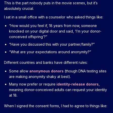
This is the part nobody puts in the movie scenes, but it’s
absolutely crucial.
I sat in a small office with a counselor who asked things like:
“How would you feel if, 18 years from now, someone
knocked on your digital door and said, ‘I’m your donor-
conceived offspring’?”
“Have you discussed this with your partner/family?”
“What are your expectations around anonymity?”
Different countries and banks have different rules:
Some allow
anonymous donors
(though DNA testing sites
are making anonymity shaky at best).
Many now prefer or require
identity-release donors
,
meaning donor-conceived adults can request your identity
at 18.
When I signed the consent forms, I had to agree to things like: