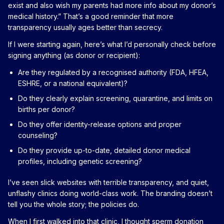
exist and also wish my parents had more info about my donor’s
medical history.” That’s a good reminder that more
transparency usually ages better than secrecy.
If I were starting again, here’s what I’d personally check before
signing anything (as donor or recipient):
Are they regulated by a recognised authority (FDA, HFEA,
ESHRE, or a national equivalent)?
Do they clearly explain screening, quarantine, and limits on
births per donor?
Do they offer identity-release options and proper
counseling?
Do they provide up-to-date, detailed donor medical
profiles, including genetic screening?
I’ve seen slick websites with terrible transparency, and quiet,
unflashy clinics doing world-class work. The branding doesn’t
tell you the whole story; the policies do.
When I first walked into that clinic, I thought sperm donation