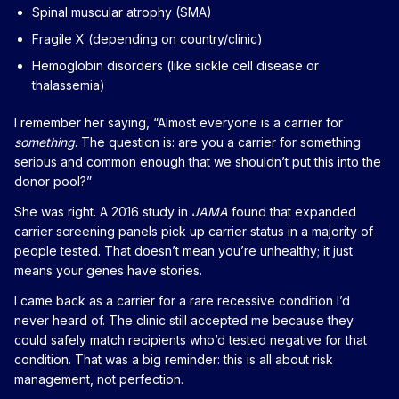
Spinal muscular atrophy (SMA)
Fragile X (depending on country/clinic)
Hemoglobin disorders (like sickle cell disease or
thalassemia)
I remember her saying, “Almost everyone is a carrier for
something
. The question is: are you a carrier for something
serious and common enough that we shouldn’t put this into the
donor pool?”
She was right. A 2016 study in
JAMA
found that expanded
carrier screening panels pick up carrier status in a majority of
people tested. That doesn’t mean you’re unhealthy; it just
means your genes have stories.
I came back as a carrier for a rare recessive condition I’d
never heard of. The clinic still accepted me because they
could safely match recipients who’d tested negative for that
condition. That was a big reminder: this is all about risk
management, not perfection.