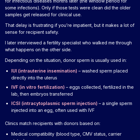
for infectious diseases months later (the window period for
some infections). Only if those tests were clean did the older
samples get released for clinical use.
That delay is frustrating if you’re impatient, but it makes a lot of
sense for recipient safety.
I later interviewed a fertility specialist who walked me through
what happens on the other side.
Depending on the situation, donor sperm is usually used in:
IUI (intrauterine insemination)
– washed sperm placed
directly into the uterus
IVF (in vitro fertilization)
– eggs collected, fertilized in the
lab, then embryos transferred
ICSI (intracytoplasmic sperm injection)
– a single sperm
injected into an egg, often used with IVF
Clinics match recipients with donors based on:
Medical compatibility (blood type, CMV status, carrier