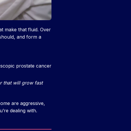
at make that fluid. Over
 should, and form a
scopic prostate cancer
r that will grow fast
some are aggressive,
’re dealing with.