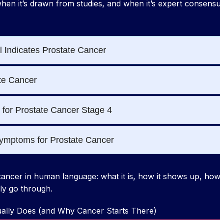
hen it’s drawn from studies, and when it’s expert consensu
ancer in human language: what it is, how it shows up, how 
ly go through.
ually Does (and Why Cancer Starts There)