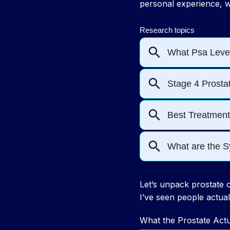
personal experience, w
Let’s unpack prostate c
I’ve seen people actual
What the Prostate Act