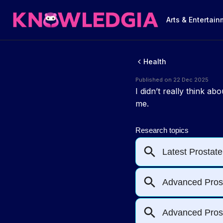
Arts & Entertai
Health
Published on 22 Dec 2025
I didn’t really think a
me.