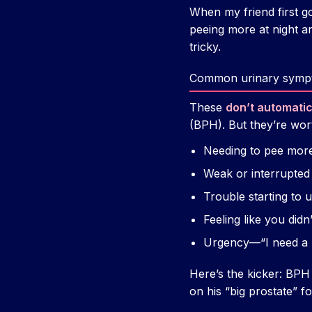
When my friend first go
peeing more at night an
tricky.
Common urinary symp
These
don’t automati
(BPH). But they’re wort
Needing to pee more 
Weak or interrupted
Trouble starting to u
Feeling like you didn
Urgency—“I need a
Here’s the kicker: BPH
on his “big prostate” f