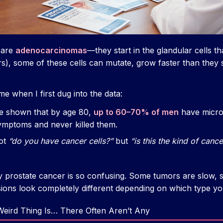
 are
adenocarcinomas
—they start in the glandular cells th
s), some of these cells can mutate, grow faster than they
e when I first dug into the data:
e shown that by age 80,
up to 60–70% of men
have micro
ymptoms and never killed them.
not
“do you have cancer cells?”
but
“is this the kind of cance
hy prostate cancer is so confusing. Some tumors are slow, 
sions look completely different depending on which type you
eird Thing Is… There Often Aren’t Any