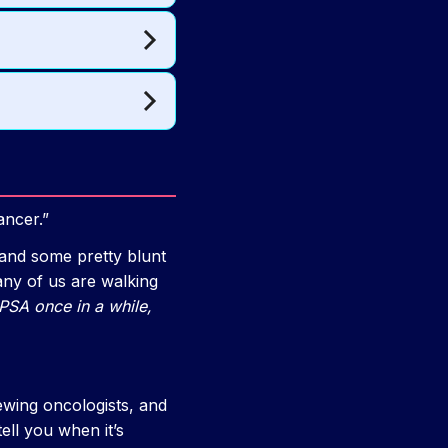
ancer.”
and some pretty blunt
any of us are walking
PSA once in a while,
iewing oncologists, and
ell you when it’s