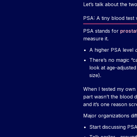
Let’s talk about the two
PSA: A tiny blood test
PSA stands for
prosta
measure it.
A higher PSA level
There’s no magic “ca
look at age-adjusted
size).
When I tested my own PS
part wasn’t the blood d
and it’s one reason sc
Major organizations dif
Start discussing PS