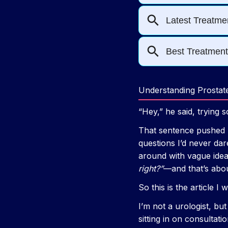
Understanding Prosta
“Hey,” he said, trying 
That sentence pushed m
questions I’d never da
around with vague idea
right?”
—and that’s about
So this is the article I
I’m not a urologist, but
sitting in on consultat