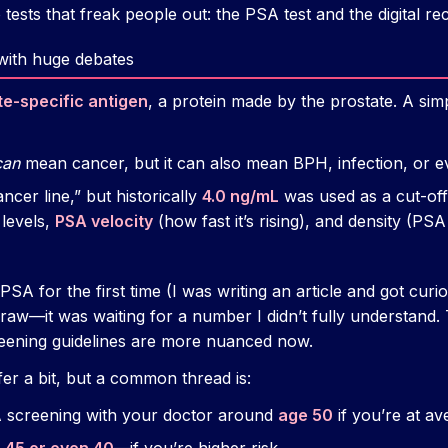
 tests that freak people out: the PSA test and the digital re
 with huge debates
te-specific antigen
, a protein made by the prostate. A sim
can
mean cancer, but it can also mean BPH, infection, or ev
ncer line,” but historically
4.0 ng/mL
was used as a cut-of
 levels,
PSA velocity
(how fast it’s rising), and density (PSA
A for the first time (I was writing an article and got curio
raw—it was waiting for a number I didn’t fully understand. T
reening guidelines are more nuanced now.
fer a bit, but a common thread is:
A screening with your doctor around
age 50
if you’re at av