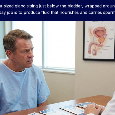
t-sized gland sitting just below the bladder, wrapped aroun
s day job is to produce fluid that nourishes and carries sperm