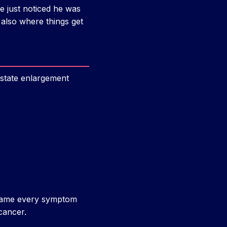
He just noticed he was
 also where things get
ostate enlargement
 blame every symptom
cancer.