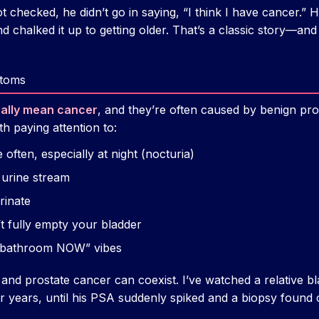
t checked, he didn’t go in saying, “I think I have cancer.” 
d chalked it up to getting older. That’s a classic story—and
toms
cally mean cancer
, and they’re often caused by benign pr
h paying attention to:
often, especially at night (nocturia)
 urine stream
rinate
’t fully empty your bladder
 bathroom NOW” vibes
 and prostate cancer can coexist. I’ve watched a relative
or years, until his PSA suddenly spiked and a biopsy found 