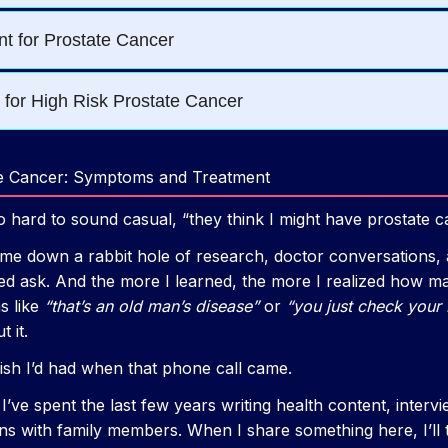
te Cancer: Symptoms and Treatment
so hard to sound casual, “they think I might have prostate c
e down a rabbit hole of research, doctor conversations, 
red ask. And the more I learned, the more I realized how m
s like
“that’s an old man’s disease”
or
“you just check your 
 it.
 wish I’d had when that phone call came.
 I’ve spent the last few years writing health content, interv
ions with family members. When I share something here, I’ll t