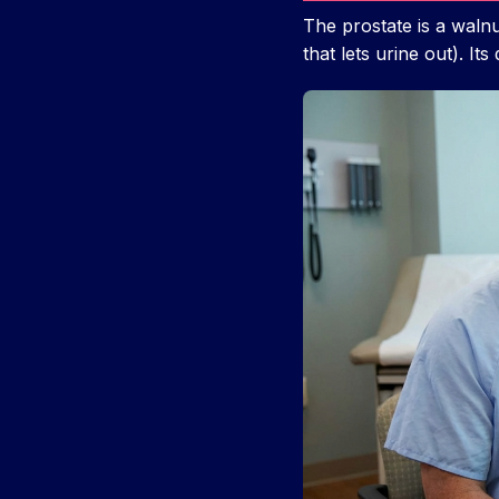
The prostate is a walnu
that lets urine out). It