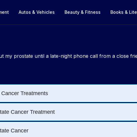
nment
Autos & Vehicles
Beauty & Fitness
Books & Lite
bout my prostate until a late-night phone call from a close f