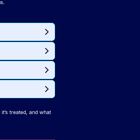
s.
it’s treated, and what