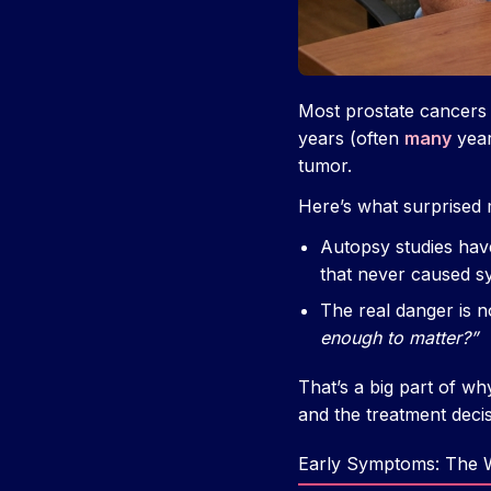
Most prostate cancers
years (often
many
year
tumor.
Here’s what surprised m
Autopsy studies hav
that never caused s
The real danger is 
enough to matter?”
That’s a big part of w
and the treatment deci
Early Symptoms: The W