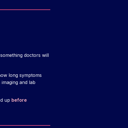
s something doctors will
 how long symptoms
 imaging and lab
ked up
before