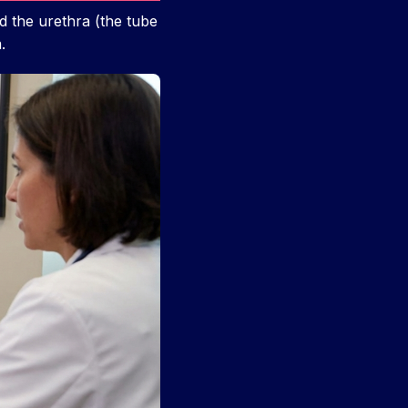
d the urethra (the tube
.