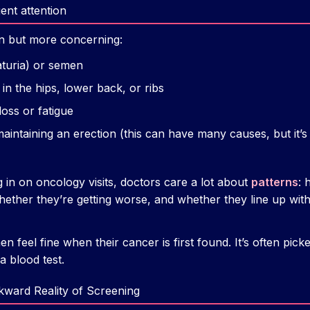
ent attention
n but more concerning:
aturia) or semen
in the hips, lower back, or ribs
oss or fatigue
 maintaining an erection (this can have many causes, but it’
g in on oncology visits, doctors care a lot about
patterns
:
ether they’re getting worse, and whether they line up with
feel fine when their cancer is first found. It’s often pic
 blood test.
ward Reality of Screening