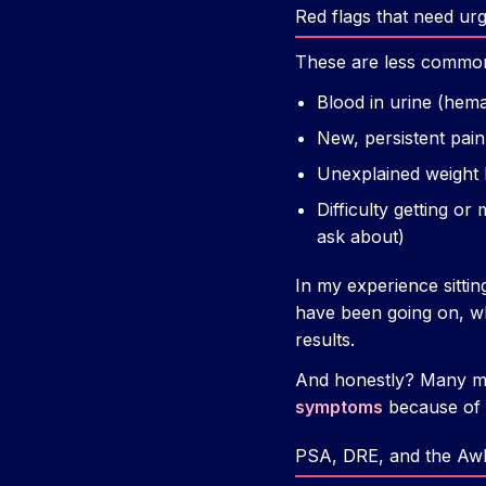
Red flags that need urg
These are less commo
Blood in urine (hem
New, persistent pain 
Unexplained weight l
Difficulty getting or
ask about)
In my experience sittin
have been going on, wh
results.
And honestly? Many men 
symptoms
because of a
PSA, DRE, and the Awk