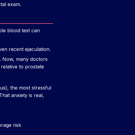
ctal exam.
ple blood test can
en recent ejaculation.
f. Now, many doctors
 relative to prostate
us), the most stressful
hat anxiety is real,
erage risk