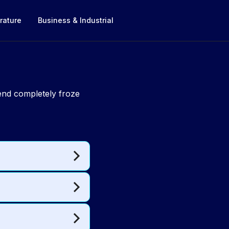
rature
Business & Industrial
riend completely froze