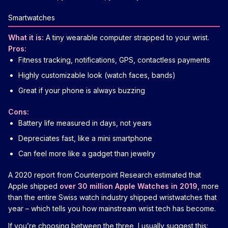
Smartwatches
What it is:
A tiny wearable computer strapped to your wrist.
Pros:
Fitness tracking, notifications, GPS, contactless payments
Highly customizable look (watch faces, bands)
Great if your phone is always buzzing
Cons:
Battery life measured in days, not years
Depreciates fast, like a mini smartphone
Can feel more like a gadget than jewelry
A 2020 report from Counterpoint Research estimated that
Apple shipped
over 30 million Apple Watches in 2019
, more
than the entire Swiss watch industry shipped wristwatches that
year – which tells you how mainstream wrist tech has become.
If you’re choosing between the three, I usually suggest this: