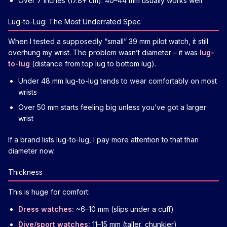
Over 7 inches (17.8+ cm): 40–44 mm usually works well
Lug-to-Lug: The Most Underrated Spec
When I tested a supposedly “small” 39 mm pilot watch, it still
overhung my wrist. The problem wasn’t diameter – it was
lug-
to-lug
(distance from top lug to bottom lug).
Under 48 mm lug-to-lug tends to wear comfortably on most
wrists
Over 50 mm starts feeling big unless you’ve got a larger
wrist
If a brand lists lug-to-lug, I pay more attention to that than
diameter now.
Thickness
This is huge for comfort:
Dress watches:
~6–10 mm (slips under a cuff)
Dive/sport watches:
11–15 mm (taller, chunkier)