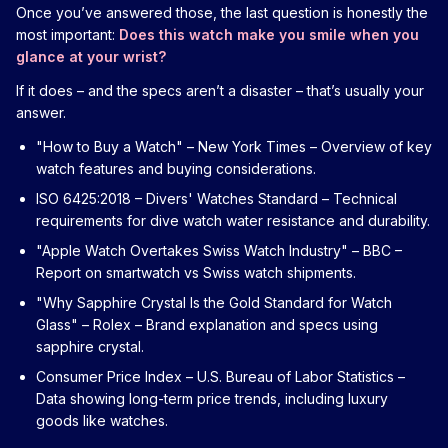
Once you’ve answered those, the last question is honestly the
most important:
Does this watch make you smile when you
glance at your wrist?
If it does – and the specs aren’t a disaster – that’s usually your
answer.
"How to Buy a Watch" – New York Times
– Overview of key
watch features and buying considerations.
ISO 6425:2018 – Divers' Watches Standard
– Technical
requirements for dive watch water resistance and durability.
"Apple Watch Overtakes Swiss Watch Industry" – BBC
–
Report on smartwatch vs Swiss watch shipments.
"Why Sapphire Crystal Is the Gold Standard for Watch
Glass" – Rolex
– Brand explanation and specs using
sapphire crystal.
Consumer Price Index – U.S. Bureau of Labor Statistics
–
Data showing long-term price trends, including luxury
goods like watches.