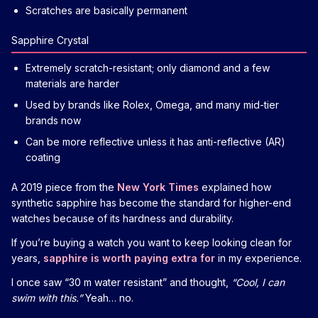
Scratches are basically permanent
Sapphire Crystal
Extremely scratch-resistant; only diamond and a few
materials are harder
Used by brands like Rolex, Omega, and many mid-tier
brands now
Can be more reflective unless it has anti-reflective (AR)
coating
A 2019 piece from the
New York Times
explained how
synthetic sapphire has become the standard for higher-end
watches because of its hardness and durability.
If you’re buying a watch you want to keep looking clean for
years,
sapphire is worth paying extra for
in my experience.
I once saw “30 m water resistant” and thought,
“Cool, I can
swim with this.”
Yeah… no.