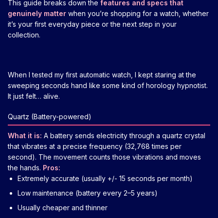
This guide breaks down the
features and specs that
genuinely matter
when you’re shopping for a watch, whether
it’s your first everyday piece or the next step in your
collection.
When I tested my first automatic watch, I kept staring at the
sweeping seconds hand like some kind of horology hypnotist.
It just felt… alive.
Quartz (Battery-powered)
What it is:
A battery sends electricity through a quartz crystal
that vibrates at a precise frequency (32,768 times per
second). The movement counts those vibrations and moves
the hands.
Pros:
Extremely accurate (usually +/- 15 seconds per month)
Low maintenance (battery every 2–5 years)
Usually cheaper and thinner