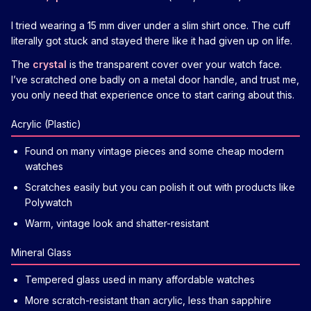
I tried wearing a 15 mm diver under a slim shirt once. The cuff
literally got stuck and stayed there like it had given up on life.
The
crystal
is the transparent cover over your watch face.
I’ve scratched one badly on a metal door handle, and trust me,
you only need that experience once to start caring about this.
Acrylic (Plastic)
Found on many vintage pieces and some cheap modern
watches
Scratches easily but you can polish it out with products like
Polywatch
Warm, vintage look and shatter-resistant
Mineral Glass
Tempered glass used in many affordable watches
More scratch-resistant than acrylic, less than sapphire