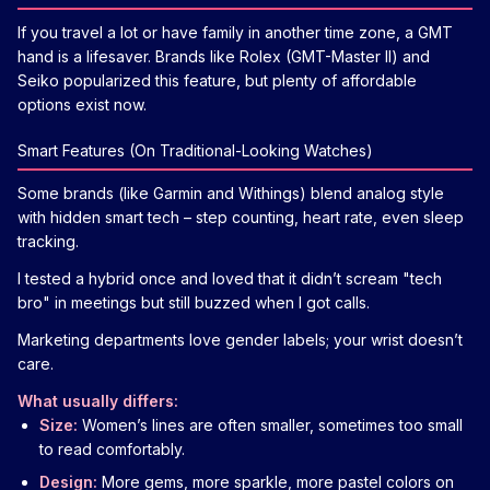
If you travel a lot or have family in another time zone, a GMT
hand is a lifesaver. Brands like Rolex (GMT-Master II) and
Seiko popularized this feature, but plenty of affordable
options exist now.
Smart Features (On Traditional-Looking Watches)
Some brands (like Garmin and Withings) blend analog style
with hidden smart tech – step counting, heart rate, even sleep
tracking.
I tested a hybrid once and loved that it didn’t scream "tech
bro" in meetings but still buzzed when I got calls.
Marketing departments love gender labels; your wrist doesn’t
care.
What usually differs:
Size:
Women’s lines are often smaller, sometimes too small
to read comfortably.
Design:
More gems, more sparkle, more pastel colors on