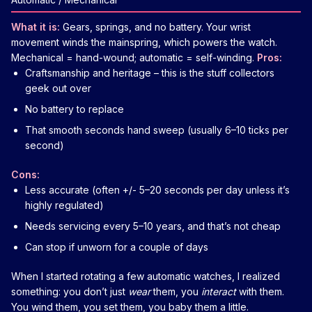
What it is:
Gears, springs, and no battery. Your wrist
movement winds the mainspring, which powers the watch.
Mechanical = hand-wound; automatic = self-winding.
Pros:
Craftsmanship and heritage – this is the stuff collectors
geek out over
No battery to replace
That smooth seconds hand sweep (usually 6–10 ticks per
second)
Cons:
Less accurate (often +/- 5–20 seconds per day unless it’s
highly regulated)
Needs servicing every 5–10 years, and that’s not cheap
Can stop if unworn for a couple of days
When I started rotating a few automatic watches, I realized
something: you don’t just
wear
them, you
interact
with them.
You wind them, you set them, you baby them a little.