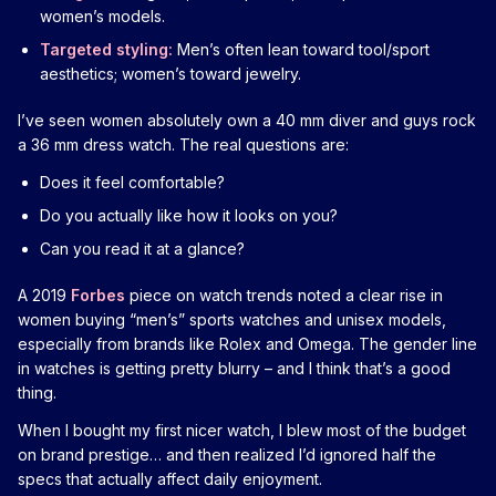
women’s models.
Targeted styling:
Men’s often lean toward tool/sport
aesthetics; women’s toward jewelry.
I’ve seen women absolutely own a 40 mm diver and guys rock
a 36 mm dress watch. The real questions are:
Does it feel comfortable?
Do you actually like how it looks on you?
Can you read it at a glance?
A 2019
Forbes
piece on watch trends noted a clear rise in
women buying “men’s” sports watches and unisex models,
especially from brands like Rolex and Omega. The gender line
in watches is getting pretty blurry – and I think that’s a good
thing.
When I bought my first nicer watch, I blew most of the budget
on brand prestige… and then realized I’d ignored half the
specs that actually affect daily enjoyment.