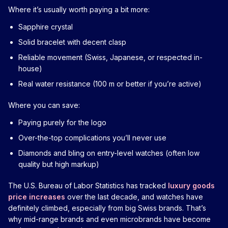
Where it’s usually worth paying a bit more:
Sapphire crystal
Solid bracelet with decent clasp
Reliable movement (Swiss, Japanese, or respected in-
house)
Real water resistance (100 m or better if you’re active)
Where you can save:
Paying purely for the logo
Over-the-top complications you’ll never use
Diamonds and bling on entry-level watches (often low
quality but high markup)
The U.S. Bureau of Labor Statistics has tracked
luxury goods
price increases
over the last decade, and watches have
definitely climbed, especially from big Swiss brands. That’s
why mid-range brands and even microbrands have become