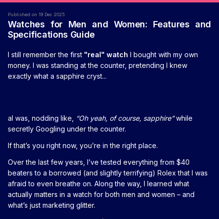
Published on 19 Dec 2025
Watches for Men and Women: Features and
Specifications Guide
I still remember the first
"real" watch
I bought with my own
money. I was standing at the counter, pretending I knew
exactly what a sapphire cryst...
al was, nodding like,
“Oh yeah, of course, sapphire”
while
secretly Googling under the counter.
If that’s you right now, you’re in the right place.
Over the last few years, I’ve tested everything from $40
beaters to a borrowed (and slightly terrifying) Rolex that I was
afraid to even breathe on. Along the way, I learned what
actually matters in a watch for both men and women – and
what’s just marketing glitter.