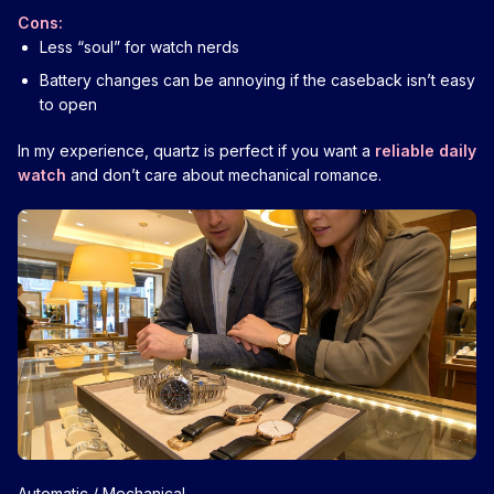
Cons:
Less “soul” for watch nerds
Battery changes can be annoying if the caseback isn’t easy
to open
In my experience, quartz is perfect if you want a
reliable daily
watch
and don’t care about mechanical romance.
Automatic / Mechanical