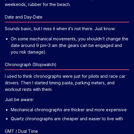
weekends, rubber for the beach.
Date and Day-Date
Sounds basic, but I miss it when it’s not there. Just know:
On some mechanical movements, you shouldn’t change the
date around 9 pm–3 am (the gears can be engaged and
you risk damage).
Chronograph (Stopwatch)
I used to think chronographs were just for pilots and race car
drivers. Then I started timing pasta, parking meters, and
workout rests with them.
Just be aware:
Mechanical chronographs are thicker and more expensive
Quartz chronographs are cheaper and easier to live with
GMT / Dual Time