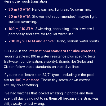
Here’s the rough translation:
30 m / 3 ATM:
Handwashing, light rain. No swimming.
50 m / 5 ATM:
Shower (not recommended), maybe light
surface swimming.
100 m / 10 ATM:
Swimming, snorkeling – this is where I
personally feel safe for regular water use.
200 m / 20 ATM and above:
Diving, serious water sports.
ISO 6425 is the
international standard for dive watches
,
requiring at least 100 m water resistance plus specific tests
(saltwater, condensation, visibility). Brands like Seiko and
Citizen follow these standards on their dive lines.
If you’re the “leave it on 24/7” type – including in the pool –
aim for
100 m or more
. Those tiny screw-down crowns
actually do something.
I’ve had watches that looked amazing in photos and then
spent all day trying not to rip them off because the strap was
stiff, sweaty, or just wrong.