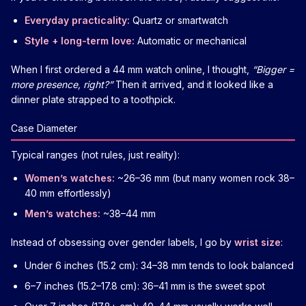
Everyday practicality:
Quartz or smartwatch
Style + long-term love:
Automatic or mechanical
When I first ordered a 44 mm watch online, I thought,
“Bigger =
more presence, right?”
Then it arrived, and it looked like a
dinner plate strapped to a toothpick.
Case Diameter
Typical ranges (not rules, just reality):
Women’s watches:
~26–36 mm (but many women rock 38–
40 mm effortlessly)
Men’s watches:
~38–44 mm
Instead of obsessing over gender labels, I go by
wrist size
:
Under 6 inches (15.2 cm): 34–38 mm tends to look balanced
6–7 inches (15.2–17.8 cm): 36–41 mm is the sweet spot