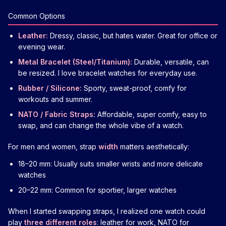
Common Options
Leather:
Dressy, classic, but hates water. Great for office or
evening wear.
Metal Bracelet (Steel/Titanium):
Durable, versatile, can
be resized. I love bracelet watches for everyday use.
Rubber / Silicone:
Sporty, sweat-proof, comfy for
workouts and summer.
NATO / Fabric Straps:
Affordable, super comfy, easy to
swap, and can change the whole vibe of a watch.
For men and women, strap
width
matters aesthetically:
18–20 mm: Usually suits smaller wrists and more delicate
watches
20–22 mm: Common for sportier, larger watches
When I started swapping straps, I realized one watch could
play
three different roles
: leather for work, NATO for