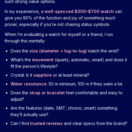
such strong value options.
In my experience, a
well-specced $300–$700 watch
can
give you 90% of the function and joy of something much
pricier, especially if you’re not chasing status symbols.
When I’m evaluating a watch for myself or a friend, I run
through this mentally:
Does the
size (diameter + lug-to-lug)
match the wrist?
What’s the
movement
(quartz, automatic, smart) and does it
fit the person’s lifestyle?
Crystal: Is it
sapphire
or at least mineral?
Water resistance
: 50 m minimum, 100 m if they swim a lot.
Does the
strap or bracelet
feel comfortable and easy to
adjust?
Are the features (date, GMT, chrono, smart) something
they’ll actually use?
Can I find
trusted reviews
and clear specs from the brand?