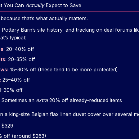
at You Can
Actually
Expect to Save
 because that’s what actually matters.
ottery Barn’s site history, and tracking on deal forums lik
t’s typical:
s:
20–40% off
ts:
20–35% off
ows:
15–30% off (these tend to be more protected)
:
25–40% off
–30% off
Sometimes an
extra
20% off already-reduced items
n a king-size Belgian flax linen duvet cover over several m
t $329
 off (around $263)