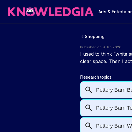
Arts & Entertai
Shopping
Published on 9 Jan 2026
I used to think “white
clear space. Then I act