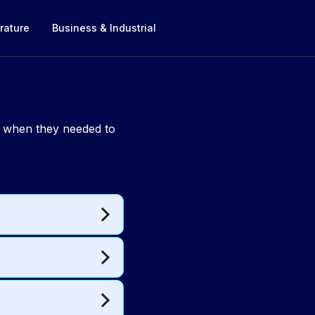
rature
Business & Industrial
g when they needed to