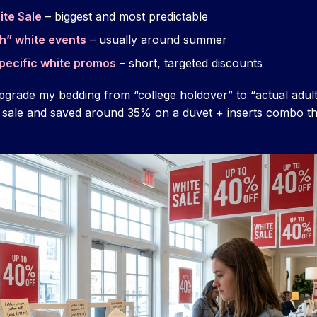
ite Sale
– biggest and most predictable
h” white events
– usually around summer
pecific white promos
– short, targeted discounts
pgrade my bedding from “college holdover” to “actual adul
 sale and saved around 35% on a duvet + inserts combo th