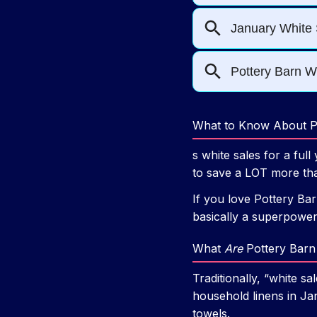
What to Know About Po
s white sales for a f
to save a LOT more th
If you love Pottery Bar
basically a superpower
What
Are
Pottery Barn 
Traditionally, “white 
household linens in Jan
towels.