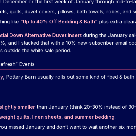
te December or the first week of January through mid-to-l
ts, quilts, duvet covers, pillows, bath towels, robes, and 
hing like
“Up to 40% Off Bedding & Bath”
plus extra clea
tial Down Alternative Duvet Insert
during the January sale
, and I stacked that with a 10% new-subscriber email c
 outside the white sale period.
Refresh” Events
ly
, Pottery Barn usually rolls out some kind of “bed & bat
slightly smaller
than January (think 20–30% instead of 30
tweight quilts, linen sheets, and summer bedding
.
 you missed January and don’t want to wait another six mon