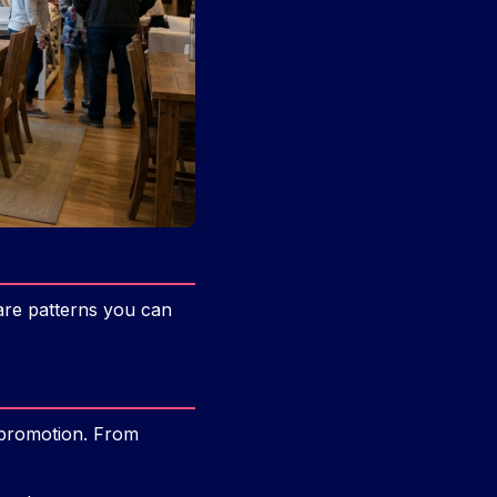
 are patterns you can
h promotion. From