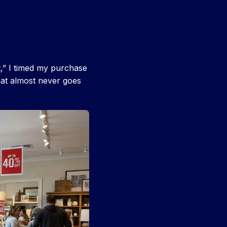
t,” I timed my purchase
at almost never goes