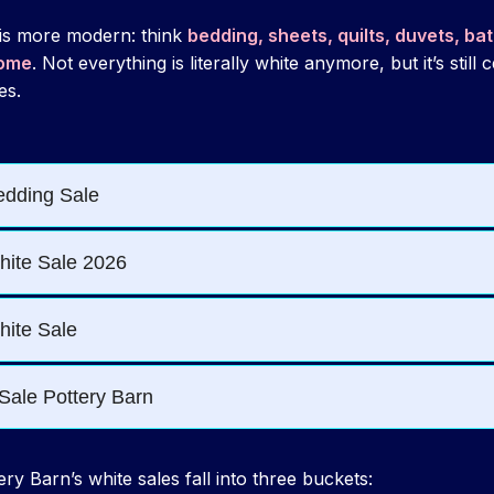
 is more modern: think
bedding, sheets, quilts, duvets, ba
home
. Not everything is literally white anymore, but it’s still
es.
ry Barn’s white sales fall into three buckets: