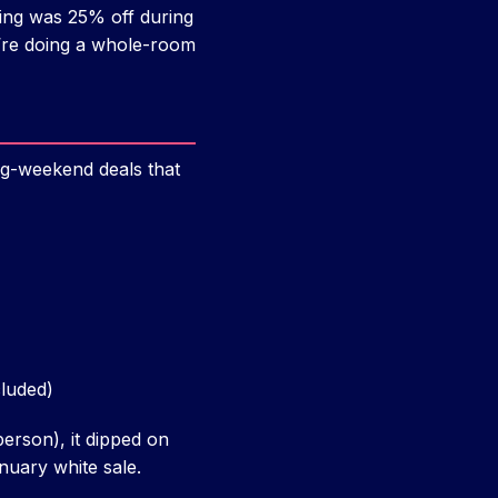
eing was 25% off during
u’re doing a whole-room
g-weekend deals that
cluded)
person), it dipped on
nuary white sale.