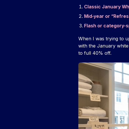
Classic January Wh
Mid‑year or “Refres
Flash or category-s
When I was trying to u
with the January white
to full 40% off.