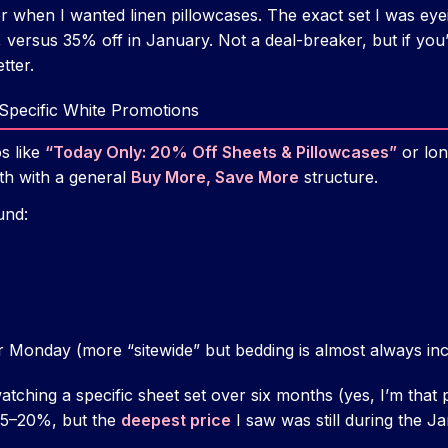
mer when I wanted linen pillowcases. The exact set I was ey
versus 35% off in January. Not a deal-breaker, but if yo
etter.
-Specific White Promotions
s like
“Today Only: 20% Off Sheets & Pillowcases”
or lon
th with a general
Buy More, Save More
structure.
und:
r Monday (more “sitewide” but bedding is almost always in
atching a specific sheet set over six months (yes, I’m that 
5–20%, but the
deepest price
I saw was still during the Ja