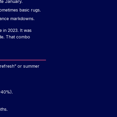
ate January.
sometimes basic rugs.
rance markdowns.
 in 2023. It was
ode. That combo
h refresh” or summer
–40%).
ths.