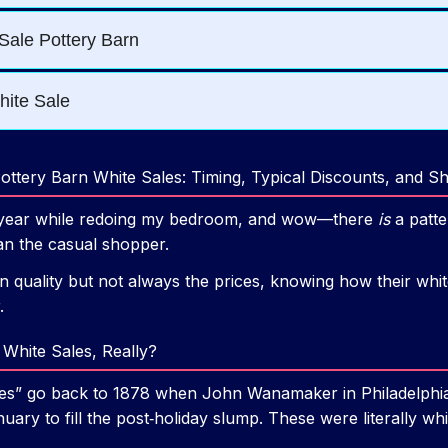
ttery Barn White Sales: Timing, Typical Discounts, and S
ull year while redoing my bedroom, and wow—there
is
a patte
an the casual shopper.
n quality but not always the prices, knowing how their whit
.
White Sales, Really?
sales” go back to 1878 when John Wanamaker in Philadelphia
uary to fill the post‑holiday slump. These were literally wh