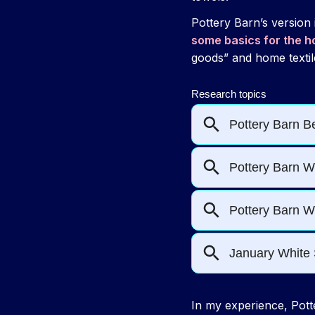
Pottery Barn’s version
some basics for the 
goods” and home textil
In my experience, Potte