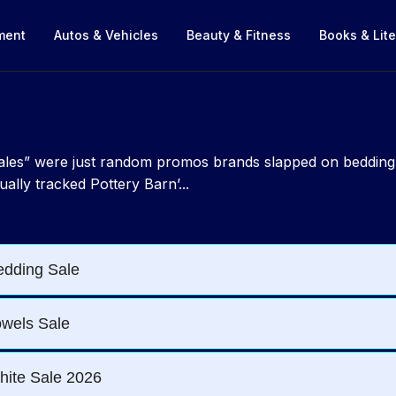
nment
Autos & Vehicles
Beauty & Fitness
Books & Lite
 sales” were just random promos brands slapped on beddin
ually tracked Pottery Barn’...