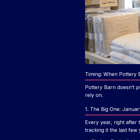
Timing: When Pottery 
Pottery Barn doesn’t p
rely on.
1. The Big One: Januar
Every year, right after
tracking it the last few