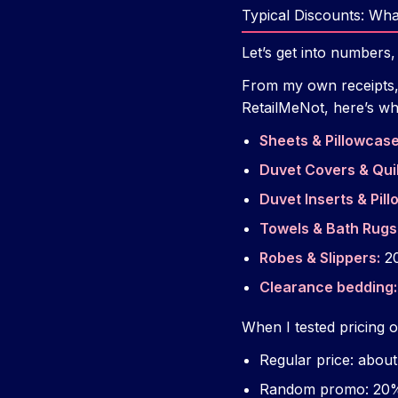
Typical Discounts: Wh
Let’s get into numbers,
From my own receipts, P
RetailMeNot, here’s wha
Sheets & Pillowcase
Duvet Covers & Quil
Duvet Inserts & Pill
Towels & Bath Rugs
Robes & Slippers:
20
Clearance bedding:
When I tested pricing o
Regular price: abou
Random promo: 20%