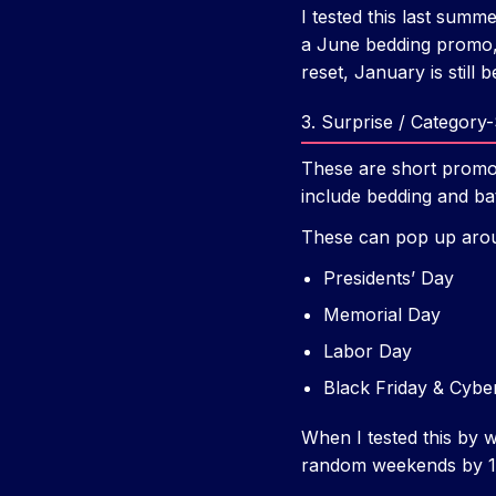
I tested this last sum
a June bedding promo, 
reset, January is still b
3. Surprise / Category
These are short promo
include bedding and ba
These can pop up aro
Presidents’ Day
Memorial Day
Labor Day
Black Friday & Cybe
When I tested this by w
random weekends by 1