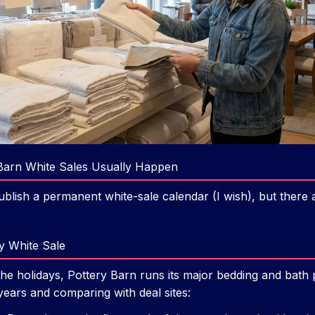
Barn White Sales Usually Happen
ublish a permanent white-sale calendar (I wish), but there
y White Sale
 the holidays, Pottery Barn runs its major bedding and bat
 years and comparing with deal sites: