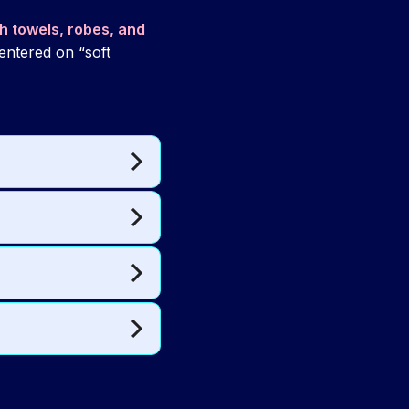
th towels, robes, and
 centered on “soft