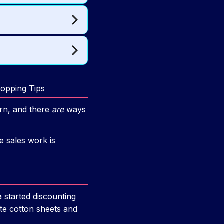
hopping Tips
rn, and there
are
ways
e sales work is
 started discounting
ite cotton sheets and