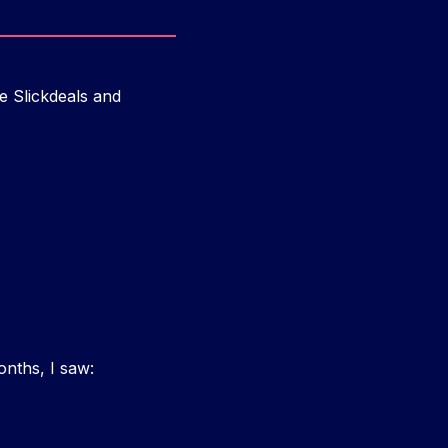
e Slickdeals and
onths, I saw: