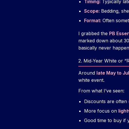
Timing:
Typically la
Scope:
Bedding, shee
Format:
Often somet
I grabbed the
PB Essen
marked down about 30%
basically never happens
2. Mid‑Year White or “
Around
late May to Ju
white event.
From what I’ve seen:
Discounts are often
More focus on
ligh
Good time to buy if