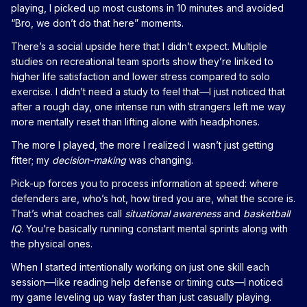
playing, I picked up most customs in 10 minutes and avoided
“Bro, we don’t do that here” moments.
There’s a social upside here that I didn’t expect. Multiple
studies on recreational team sports show they’re linked to
higher life satisfaction and lower stress compared to solo
exercise. I didn’t need a study to feel that—I just noticed that
after a rough day, one intense run with strangers left me way
more mentally reset than lifting alone with headphones.
The more I played, the more I realized I wasn’t just getting
fitter; my
decision-making
was changing.
Pick-up forces you to process information at speed: where
defenders are, who’s hot, how tired you are, what the score is.
That’s what coaches call
situational awareness
and
basketball
IQ
. You’re basically running constant mental sprints along with
the physical ones.
When I started intentionally working on just one skill each
session—like reading help defense or timing cuts—I noticed
my game leveling up way faster than just casually playing.