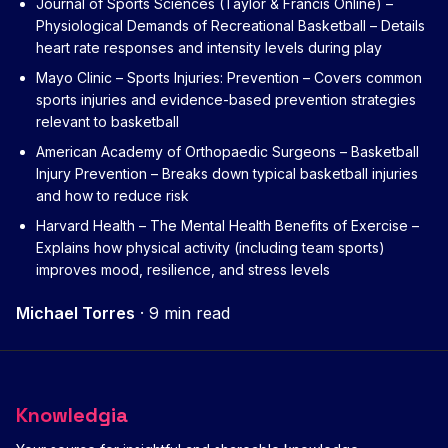
Journal of Sports Sciences (Taylor & Francis Online) –
Physiological Demands of Recreational Basketball
– Details
heart rate responses and intensity levels during play
Mayo Clinic – Sports Injuries: Prevention
– Covers common
sports injuries and evidence-based prevention strategies
relevant to basketball
American Academy of Orthopaedic Surgeons – Basketball
Injury Prevention
– Breaks down typical basketball injuries
and how to reduce risk
Harvard Health – The Mental Health Benefits of Exercise
–
Explains how physical activity (including team sports)
improves mood, resilience, and stress levels
Michael Torres
·
9 min read
Knowledgia