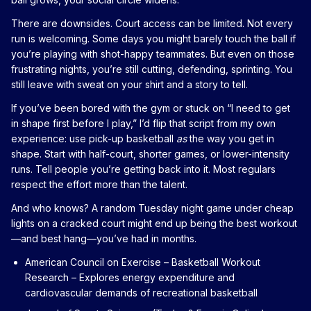
There are downsides. Court access can be limited. Not every
run is welcoming. Some days you might barely touch the ball if
you’re playing with shot-happy teammates. But even on those
frustrating nights, you’re still cutting, defending, sprinting. You
still leave with sweat on your shirt and a story to tell.
If you’ve been bored with the gym or stuck on “I need to get
in shape first before I play,” I’d flip that script from my own
experience: use pick-up basketball
as
the way you get in
shape. Start with half-court, shorter games, or lower-intensity
runs. Tell people you’re getting back into it. Most regulars
respect the effort more than the talent.
And who knows? A random Tuesday night game under cheap
lights on a cracked court might end up being the best workout
—and best hang—you’ve had in months.
American Council on Exercise – Basketball Workout
Research
– Explores energy expenditure and
cardiovascular demands of recreational basketball