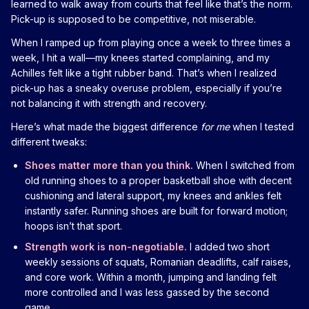
learned to walk away from courts that feel like that’s the norm.
Pick-up is supposed to be competitive, not miserable.
When I ramped up from playing once a week to three times a
week, I hit a wall—my knees started complaining, and my
Achilles felt like a tight rubber band. That’s when I realized
pick-up has a sneaky overuse problem, especially if you’re
not balancing it with strength and recovery.
Here’s what made the biggest difference
for me
when I tested
different tweaks:
Shoes matter more than you think.
When I switched from
old running shoes to a proper basketball shoe with decent
cushioning and lateral support, my knees and ankles felt
instantly safer. Running shoes are built for forward motion;
hoops isn’t that sport.
Strength work is non-negotiable.
I added two short
weekly sessions of squats, Romanian deadlifts, calf raises,
and core work. Within a month, jumping and landing felt
more controlled and I was less gassed by the second
game.