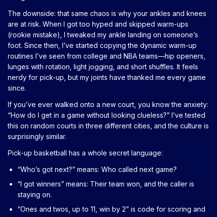
The downside: that same chaos is why your ankles and knees
are at risk. When I got too hyped and skipped warm-ups
(rookie mistake), I tweaked my ankle landing on someone’s
foot. Since then, I’ve started copying the dynamic warm-up
routines I’ve seen from college and NBA teams—hip openers,
lunges with rotation, light jogging, and short shuffles. It feels
nerdy for pick-up, but my joints have thanked me every game
since.
If you’ve ever walked onto a new court, you know the anxiety:
“How do I get in a game without looking clueless?” I’ve tested
this on random courts in three different cities, and the culture is
surprisingly similar.
Pick-up basketball has a whole secret language:
“Who’s got next?” means: Who called next game?
“I got winners” means: Their team won, and the caller is
staying on.
“Ones and twos, up to 11, win by 2” is code for scoring and