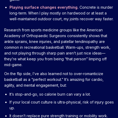
Playing surface changes everything.
Concrete is murder
long-term. When I play mostly on hardwood or at least a
well-maintained outdoor court, my joints recover way faster.
Research from sports medicine groups like the American
Academy of Orthopaedic Surgeons consistently shows that
ankle sprains, knee injuries, and patellar tendinopathy are
common in recreational basketball. Warm-ups, strength work,
and not playing through sharp pain aren’t just nice ideas—
they’re what keep you from being “that person” limping off
mid-game.
On the flip side, I’ve also learned not to over-romanticize
basketball as a “perfect workout.” It’s amazing for cardio,
agility, and mental engagement, but:
It’s stop-and-go, so calorie burn can vary a lot.
If your local court culture is ultra-physical, risk of injury goes
up.
It doesn’t replace pure strength training or mobility work.