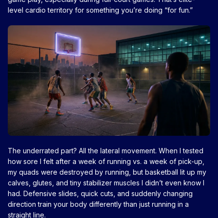
level cardio territory for something you’re doing “for fun.”
The underrated part? All the lateral movement. When I tested
how sore I felt after a week of running vs. a week of pick-up,
my quads were destroyed by running, but basketball lit up my
calves, glutes, and tiny stabilizer muscles I didn’t even know I
had. Defensive slides, quick cuts, and suddenly changing
direction train your body differently than just running in a
straight line.