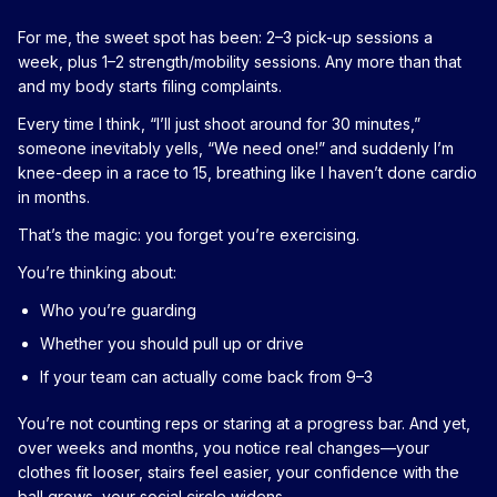
For me, the sweet spot has been: 2–3 pick-up sessions a
week, plus 1–2 strength/mobility sessions. Any more than that
and my body starts filing complaints.
Every time I think, “I’ll just shoot around for 30 minutes,”
someone inevitably yells, “We need one!” and suddenly I’m
knee-deep in a race to 15, breathing like I haven’t done cardio
in months.
That’s the magic: you forget you’re exercising.
You’re thinking about:
Who you’re guarding
Whether you should pull up or drive
If your team can actually come back from 9–3
You’re not counting reps or staring at a progress bar. And yet,
over weeks and months, you notice real changes—your
clothes fit looser, stairs feel easier, your confidence with the
ball grows, your social circle widens.