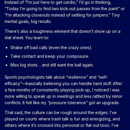
Instead of “I’m just here to get cardio,” I’d go in thinking,
“Today I’m going to find two kick-out passes from the paint” or
“I’m attacking closeouts instead of settling for jumpers.” Tiny
mental goals, big results.
There’s also a toughness element that doesn’t show up on a
stat sheet. You learn to:
Shake off bad calls (even the crazy ones).
Take contact and keep your composure.
Miss big shots… and still want the ball again.
Sports psychologists talk about “resilience” and “self-
efficacy”—basically believing you can handle hard stuff. After
a few months of consistently playing pick-up, I noticed I was
more willing to speak up in meetings and less rattled by minor
conflicts. It felt like my “pressure tolerance” got an upgrade.
That said, the culture can be rough around the edges. I’ve
played on courts where trash talk is fun and energizing, and
others where it’s crossed into personal or flat-out toxic. I’ve