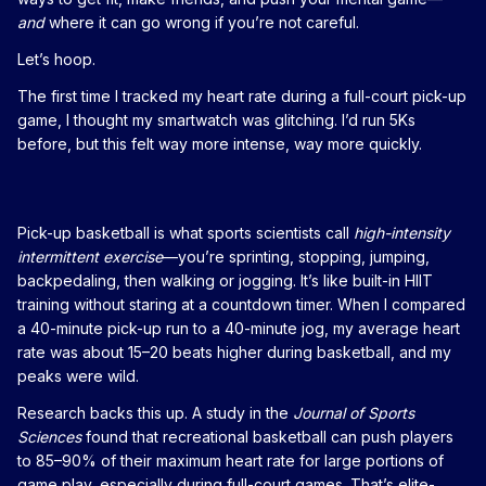
and
where it can go wrong if you’re not careful.
Let’s hoop.
The first time I tracked my heart rate during a full-court pick-up
game, I thought my smartwatch was glitching. I’d run 5Ks
before, but this felt way more intense, way more quickly.
Pick-up basketball is what sports scientists call
high-intensity
intermittent exercise
—you’re sprinting, stopping, jumping,
backpedaling, then walking or jogging. It’s like built-in HIIT
training without staring at a countdown timer. When I compared
a 40-minute pick-up run to a 40-minute jog, my average heart
rate was about 15–20 beats higher during basketball, and my
peaks were wild.
Research backs this up. A study in the
Journal of Sports
Sciences
found that recreational basketball can push players
to 85–90% of their maximum heart rate for large portions of
game play, especially during full-court games. That’s elite-