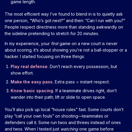
game length.
The most efficient way I’ve found to blend in is to quietly ask
one person, “Who’s got next?” and then: “Can I run with you?”
People respect directness more than standing awkwardly on
the sideline pretending to stretch for 20 minutes.
In my experience, your
first
game on a new court is never
about scoring; it’s about showing you’re not a ball-stopper or a
hacker. I started focusing on three things:
Play real defense.
Don’t reach every possession, but
show effort.
Make the easy pass.
Extra pass = instant respect.
Know basic spacing.
If a teammate drives right, don’t
wander into their path; lift or slide to open space.
You’ll also pick up local “house rules” fast. Some courts don’t
play “call your own fouls” on shooting—teammates or
defenders call it. Some run twos and threes instead of ones
and twos. When I tested just
watching
one game before