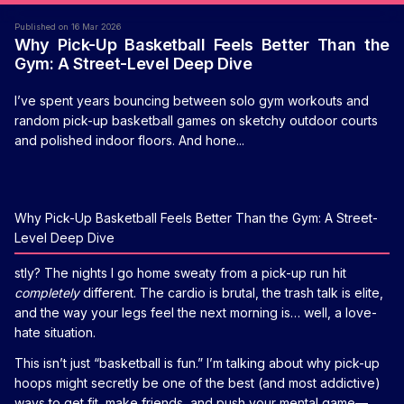
Published on 16 Mar 2026
Why Pick-Up Basketball Feels Better Than the
Gym: A Street-Level Deep Dive
I’ve spent years bouncing between solo gym workouts and
random pick-up basketball games on sketchy outdoor courts
and polished indoor floors. And hone...
Why Pick-Up Basketball Feels Better Than the Gym: A Street-
Level Deep Dive
stly? The nights I go home sweaty from a pick-up run hit
completely
different. The cardio is brutal, the trash talk is elite,
and the way your legs feel the next morning is… well, a love-
hate situation.
This isn’t just “basketball is fun.” I’m talking about why pick-up
hoops might secretly be one of the best (and most addictive)
ways to get fit, make friends, and push your mental game—