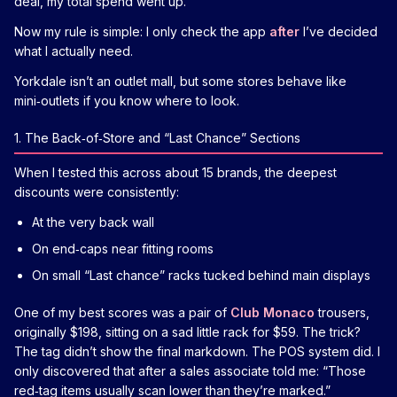
deal, my total spend went up.
Now my rule is simple: I only check the app
after
I’ve decided
what I actually need.
Yorkdale isn’t an outlet mall, but some stores behave like
mini‑outlets if you know where to look.
1. The Back‑of‑Store and “Last Chance” Sections
When I tested this across about 15 brands, the deepest
discounts were consistently:
At the very back wall
On end‑caps near fitting rooms
On small “Last chance” racks tucked behind main displays
One of my best scores was a pair of
Club Monaco
trousers,
originally $198, sitting on a sad little rack for $59. The trick?
The tag didn’t show the final markdown. The POS system did. I
only discovered that after a sales associate told me: “Those
red‑tag items usually scan lower than they’re marked.”