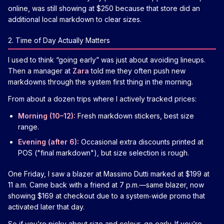
online, was still showing at $250 because that store did an
additional local markdown to clear sizes.
2. Time of Day Actually Matters
I used to think “going early” was just about avoiding lineups.
Then a manager at
Zara
told me they often push new
markdowns through the system first thing in the morning.
From about a dozen trips where I actively tracked prices:
Morning (10–12):
Fresh markdown stickers, best size
range.
Evening (after 6):
Occasional extra discounts printed at
POS ("final markdown"), but size selection is rough.
One Friday, I saw a blazer at Massimo Dutti marked at $199 at
11 a.m. Came back with a friend at 7 p.m.—same blazer, now
showing $169 at checkout due to a system‑wide promo that
activated later that day.
So if you’re picky about size and colour, go early. If you’re