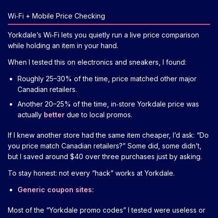
Wi‑Fi + Mobile Price Checking
Yorkdale’s Wi‑Fi lets you quietly run a live price comparison
while holding an item in your hand.
When I tested this on electronics and sneakers, I found:
Roughly 25–30% of the time, price matched other major
Canadian retailers.
Another 20–25% of the time, in‑store Yorkdale price was
actually
better
due to local promos.
If I knew another store had the same item cheaper, I’d ask: “Do
you price match Canadian retailers?” Some did, some didn’t,
but I saved around $40 over three purchases just by asking.
To stay honest: not every “hack” works at Yorkdale.
Generic coupon sites:
Most of the “Yorkdale promo codes” I tested were useless or