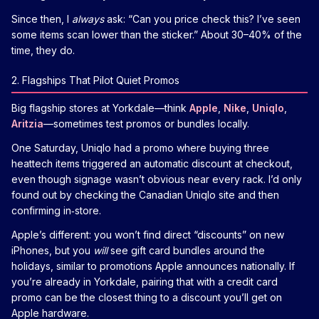
Since then, I
always
ask: “Can you price check this? I’ve seen
some items scan lower than the sticker.” About 30–40% of the
time, they do.
2. Flagships That Pilot Quiet Promos
Big flagship stores at Yorkdale—think
Apple
,
Nike
,
Uniqlo
,
Aritzia
—sometimes test promos or bundles locally.
One Saturday, Uniqlo had a promo where buying three
heattech items triggered an automatic discount at checkout,
even though signage wasn’t obvious near every rack. I’d only
found out by checking the Canadian Uniqlo site and then
confirming in‑store.
Apple’s different: you won’t find direct “discounts” on new
iPhones, but you
will
see gift card bundles around the
holidays, similar to promotions Apple announces nationally. If
you’re already in Yorkdale, pairing that with a credit card
promo can be the closest thing to a discount you’ll get on
Apple hardware.