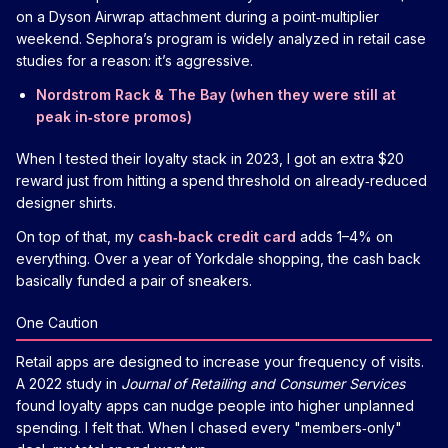
on a Dyson Airwrap attachment during a point‑multiplier
weekend. Sephora’s program is widely analyzed in retail case
studies for a reason: it’s aggressive.
Nordstrom Rack & The Bay (when they were still at
peak in‑store promos)
When I tested their loyalty stack in 2023, I got an extra $20
reward just from hitting a spend threshold on already‑reduced
designer shirts.
On top of that, my
cash‑back credit card
adds 1–4% on
everything. Over a year of Yorkdale shopping, the cash back
basically funded a pair of sneakers.
One Caution
Retail apps are designed to increase your frequency of visits.
A 2022 study in
Journal of Retailing and Consumer Services
found loyalty apps can nudge people into higher unplanned
spending. I felt that. When I chased every "members‑only"