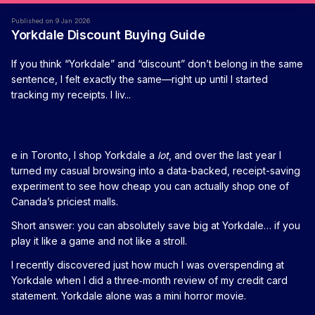
Published on 9 Jan 2026
Yorkdale Discount Buying Guide
If you think “Yorkdale” and “discount” don’t belong in the same
sentence, I felt exactly the same—right up until I started
tracking my receipts. I liv...
e in Toronto, I shop Yorkdale a
lot
, and over the last year I
turned my casual browsing into a data-backed, receipt-saving
experiment to see how cheap you can actually shop one of
Canada’s priciest malls.
Short answer: you can absolutely save big at Yorkdale… if you
play it like a game and not like a stroll.
I recently discovered just how much I was overspending at
Yorkdale when I did a three‑month review of my credit card
statement. Yorkdale alone was a mini horror movie.