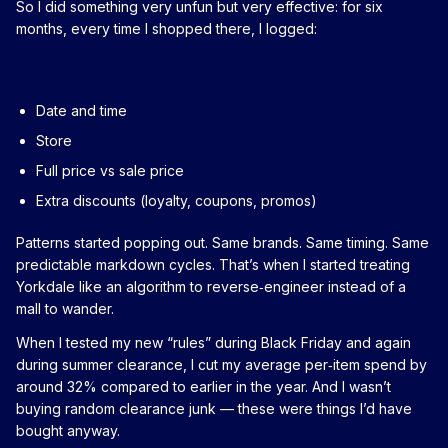
So I did something very unfun but very effective: for six
months, every time I shopped there, I logged:
Date and time
Store
Full price vs sale price
Extra discounts (loyalty, coupons, promos)
Patterns started popping out. Same brands. Same timing. Same
predictable markdown cycles. That’s when I started treating
Yorkdale like an algorithm to reverse‑engineer instead of a
mall to wander.
When I tested my new “rules” during Black Friday and again
during summer clearance, I cut my average per‑item spend by
around 32% compared to earlier in the year. And I wasn’t
buying random clearance junk — these were things I’d have
bought anyway.