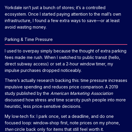
Yorkdale isn’t just a bunch of stores; it’s a controlled
ecosystem. Once I started paying attention to the mall’s own
infrastructure, I found a few extra ways to save—or at least
avoid wasting money.
Parking & Time Pressure
I used to overpay simply because the thought of extra parking
fees made me rush. When I switched to public transit (hello,
direct subway access) or set a 2‑hour window timer, my
impulse purchases dropped noticeably.
There’s actually research backing this: time pressure increases
impulsive spending and reduces price comparison. A 2019
study published by the
American Marketing Association
discussed how stress and time scarcity push people into more
heuristic, less price‑sensitive decisions.
My low‑tech fix: I park once, set a deadline, and do one
focused loop: window‑shop first, note prices on my phone,
then
circle back only for items that still feel worth it.