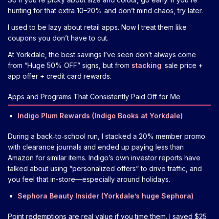
hunting for that extra 10–20% and don’t mind chaos, try later.
I used to be lazy about retail apps. Now I treat them like
coupons you don’t have to cut.
At Yorkdale, the best savings I’ve seen don’t always come
from “Huge 50% OFF” signs, but from
stacking
: sale price +
app offer + credit card rewards.
Apps and Programs That Consistently Paid Off for Me
Indigo Plum Rewards (Indigo Books at Yorkdale)
During a back‑to‑school run, I stacked a 20% member promo
with clearance journals and ended up paying less than
Amazon for similar items. Indigo’s own investor reports have
talked about using “personalized offers” to drive traffic, and
you feel that in-store—especially around holidays.
Sephora Beauty Insider (Yorkdale’s huge Sephora)
Point redemptions are real value if you time them. I saved $25