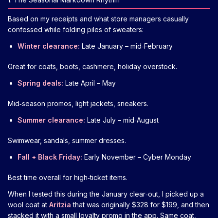
Based on my receipts and what store managers casually
confessed while folding piles of sweaters:
Winter clearance:
Late January – mid‑February
Great for coats, boots, cashmere, holiday overstock.
Spring deals:
Late April – May
Mid‑season promos, light jackets, sneakers.
Summer clearance:
Late July – mid‑August
Swimwear, sandals, summer dresses.
Fall + Black Friday:
Early November – Cyber Monday
Best time overall for high‑ticket items.
When I tested this during the January clear‑out, I picked up a
wool coat at
Aritzia
that was originally $328 for $199, and then
stacked it with a small loyalty promo in the app. Same coat,