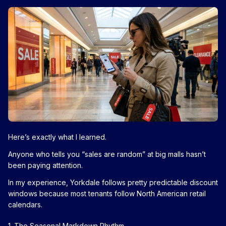
Here’s exactly what I learned.
Anyone who tells you “sales are random” at big malls hasn’t
been paying attention.
In my experience, Yorkdale follows pretty predictable discount
windows because most tenants follow North American retail
calendars.
1. The Seasonal Markdown Rhythm