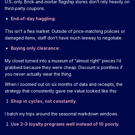
U.S.‑only. Brick‑and‑mortar flagship stores don’t rely heavily on
third‑party coupons.
End‑of-day haggling:
This isn’t a flea market. Outside of price‑matching policies or
damaged items, staff don’t have much leeway to negotiate.
Buying only clearance:
My closet turned into a museum of “almost right” pieces I’d
grabbed because they were cheap. Discount is pointless if
you never actually wear the thing.
When I zoomed out on six months of data and receipts, the
strategy that consistently gave me value looked like this:
Shop in cycles, not constantly.
I batch my trips around the seasonal markdown windows.
Use 2–3 loyalty programs well instead of 10 poorly.