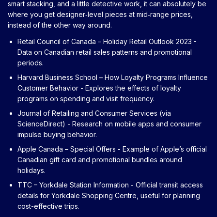
smart stacking, and a little detective work, it can absolutely be
where you get designer‑level pieces at mid‑range prices,
instead of the other way around.
Retail Council of Canada – Holiday Retail Outlook 2023
-
Data on Canadian retail sales patterns and promotional
periods.
Harvard Business School – How Loyalty Programs Influence
Customer Behavior
- Explores the effects of loyalty
programs on spending and visit frequency.
Journal of Retailing and Consumer Services (via
ScienceDirect)
- Research on mobile apps and consumer
impulse buying behavior.
Apple Canada – Special Offers
- Example of Apple’s official
Canadian gift card and promotional bundles around
holidays.
TTC – Yorkdale Station Information
- Official transit access
details for Yorkdale Shopping Centre, useful for planning
cost-effective trips.