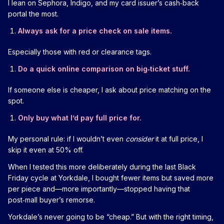
I lean on Sephora, Indigo, and my card issuer’s cash‑back
portal the most.
Always ask for a price check on sale items.
Especially those with red or clearance tags.
Do a quick online comparison on big‑ticket stuff.
If someone else is cheaper, I ask about price matching on the
spot.
Only buy what I’d pay full price for.
My personal rule: if I wouldn’t even
consider
it at full price, I
skip it even at 50% off.
When I tested this more deliberately during the last Black
Friday cycle at Yorkdale, I bought fewer items but saved more
per piece and—more importantly—stopped having that
post‑mall buyer’s remorse.
Yorkdale’s never going to be “cheap.” But with the right timing,